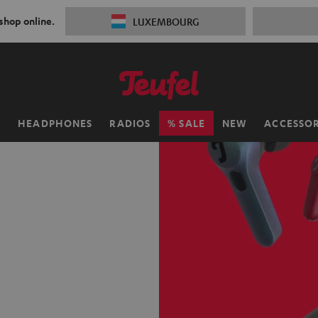
 shop online.
LUXEMBOURG
H
HEADPHONES
RADIOS
SALE
NEW
ACCESSOR