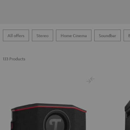
All offers
Stereo
Home Cinema
Soundbar
133 Products