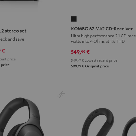
KOMBO
62
KOMBO 62 Mk2 CD-Receiver
2 stereo set
Mk2
Ultra high performance 2.1 CD recei
pack and save
watts into 4 Ohms at 1% THD
CD-
Receiver
€
9
549,
€
99
Night
ent price
549,
99
€
Lowest recent price
Black
 price
99
599,
€
Original price