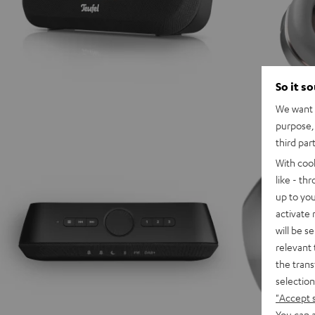
So it s
We want t
purpose, 
third par
With coo
like - th
up to you
activate
will be s
relevant 
the trans
selection
"Accept 
You can a