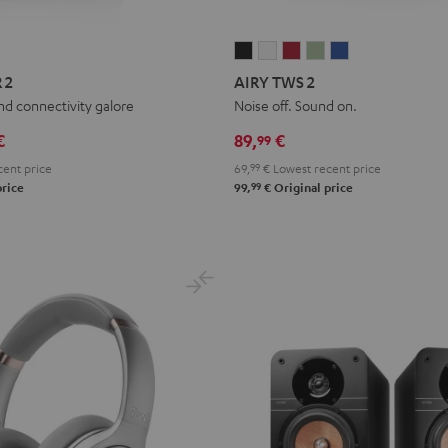
AIRY
AIRY
AIRY
AIRY
AIRY
TWS
TWS
TWS
TWS
TWS
 2
AIRY TWS 2
2
2
2
2
2
and connectivity galore
Noise off. Sound on.
Night
Pure
Ruby
Sage
Space
€
89,
€
99
Black
White
Red
Green
Blue
ent price
69,
99
€
Lowest recent price
99
price
99,
€
Original price