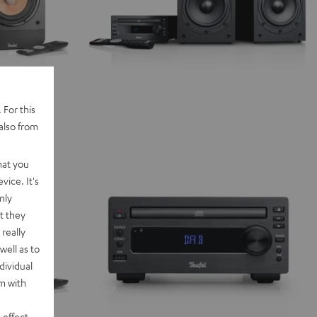
 For this
also from
hat you
vice. It's
nly
t they
really
well as to
dividual
rm with
 effect