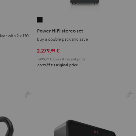
Power
HIFI
Power HIFI stereo set
stereo
ver with 2 x 130
Buy a double pack and save
set
Black
2.279,
€
99
1.499,
99
€
Lowest recent price
99
2.599,
€
Original price