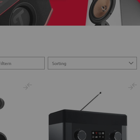
Filtern