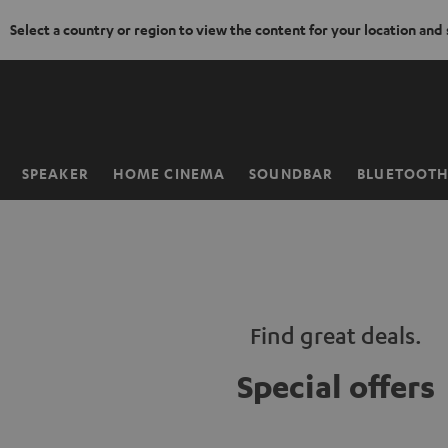
Select a country or region to view the content for your location and
KIP TO
ONTENT
SPEAKER
HOME CINEMA
SOUNDBAR
BLUETOOT
Home
Find great deals.
Special offers