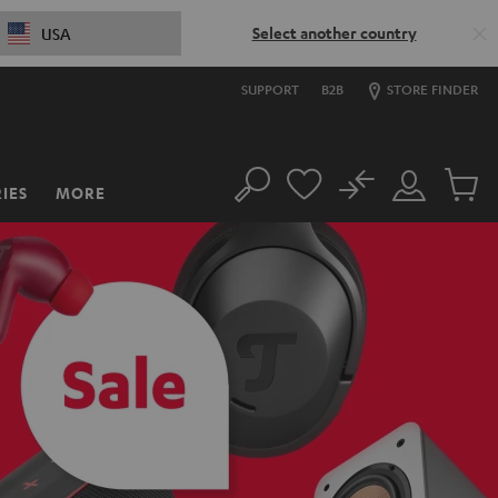
Select another country
USA
SUPPORT
B2B
STORE FINDER
No
IES
MORE
Search
Customer
Cart
Account
items