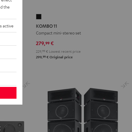
d the
KOMBO
11
s active
KOMBO 11
Black
akers
Compact mini-stereo set
279,
€
99
229,
99
€
Lowest recent price
99
299,
€
Original price