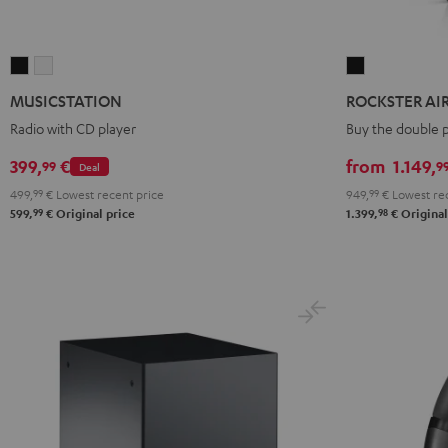
MUSICSTATION
MUSICSTATION
ROCKSTER
Black
white
AIR
MUSICSTATION
ROCKSTER AIR 
2
Radio with CD player
Buy the double 
stereo
set
399,
€
from
1.149,
99
9
Deal
Black
499,
99
€
Lowest recent price
949,
99
€
Lowest rec
99
98
599,
€
Original price
1.399,
€
Original