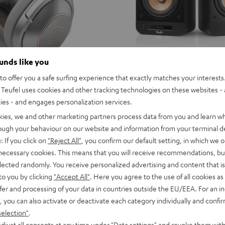
ounds like you
o offer you a safe surfing experience that exactly matches your interests.
Teufel uses cookies and other tracking technologies on these websites - 
ties - and engages personalization services.
kies, we and other marketing partners process data from you and learn w
rough your behaviour on our website and information from your terminal de
: If you click on
"Reject All"
, you confirm our default setting, in which we o
 necessary cookies. This means that you will receive recommendations, bu
elected randomly. You receive personalized advertising and content that is 
to you by clicking
"Accept All"
. Here you agree to the use of all cookies as 
fer and processing of your data in countries outside the EU/EEA. For an in
, you can also activate or deactivate each category individually and confi
selection"
.
djust all consents at any time under "Data settings" and revoke them with