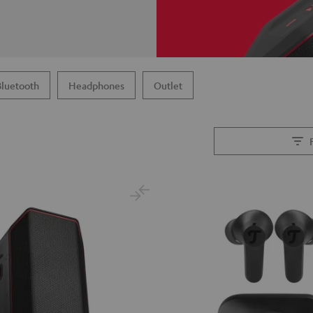
Bluetooth
Headphones
Outlet