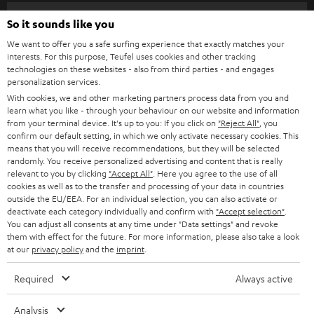
n
Categories
So it sounds like you
e
We want to offer you a safe surfing experience that exactly matches your
HOME CINEMA
w
Company
interests. For this purpose, Teufel uses cookies and other tracking
technologies on these websites - also from third parties - and engages
s
SPEAKER PACKAGES
personalization services.
SUPPORT
l
Teufel Online Shops
With cookies, we and other marketing partners process data from you and
learn what you like - through your behaviour on our website and information
SOUNDBARS
e
CAREER
from your terminal device. It's up to you: If you click on
"Reject All"
, you
GERMANY
t
confirm our default setting, in which we only activate necessary cookies. This
STEREO
means that you will receive recommendations, but they will be selected
PRESS
t
randomly. You receive personalized advertising and content that is really
AUSTRIA
SMART HOME
relevant to you by clicking
"Accept All"
. Here you agree to the use of all
e
B2B
cookies as well as to the transfer and processing of your data in countries
r
outside the EU/EEA. For an individual selection, you can also activate or
SWITZERLAND
BLUETOOTH
BLOG
deactivate each category individually and confirm with
"Accept selection"
.
You can adjust all consents at any time under "Data settings" and revoke
HEADPHONES
them with effect for the future. For more information, please also take a look
NETHERLANDS
STORES
at our
privacy policy
and the
imprint
.
BLUETOOTH HEADPHONES
ADVANTAGES
Required
Always active
BELGIUM
STEREO COMPLETE SYSTEMS
TEUFEL STORY
Analysis