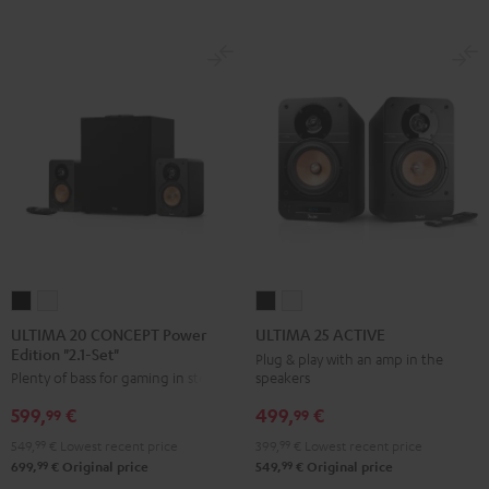
ULTIMA
ULTIMA
ULTIMA
ULTIMA
20
20
25
25
ULTIMA 20 CONCEPT Power
ULTIMA 25 ACTIVE
Edition "2.1-Set"
CONCEPT
CONCEPT
ACTIVE
ACTIVE
Plug & play with an amp in the
speakers
Plenty of bass for gaming in stereo
Power
Power
Night
Pure
Edition
Edition
Black
White
499,
€
599,
€
99
99
"2.1-
"2.1-
399,
99
€
Lowest recent price
549,
99
€
Lowest recent price
Set"
Set"
99
99
549,
€
Original price
699,
€
Original price
Black
white