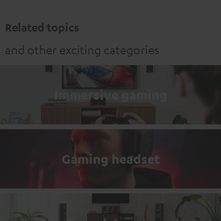
Related topics
and other exciting categories
Immersive gaming
Gaming headset