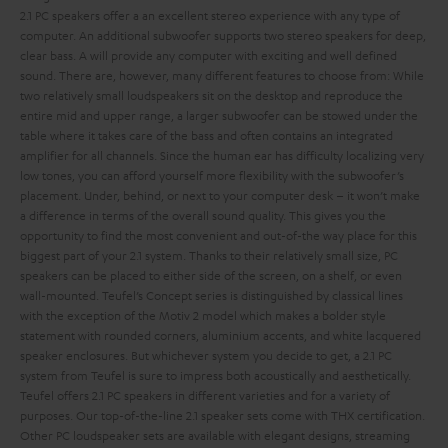
2.1 PC speakers offer a an excellent stereo experience with any type of
computer. An additional subwoofer supports two stereo speakers for deep,
clear bass.
A
will provide any computer with exciting and well defined
sound. There are, however, many different features to choose from:
While
two relatively small loudspeakers sit on the desktop and reproduce the
entire mid and upper range, a larger subwoofer can be stowed under the
table where it takes care of the bass and often contains an integrated
amplifier for all channels. Since the human ear has difficulty localizing very
low tones, you can afford yourself more flexibility with the subwoofer’s
placement. Under, behind, or next to your computer desk – it won’t make
a difference in terms of the overall sound quality. This gives you the
opportunity to find the most convenient and out-of-the way place for this
biggest part of your 2.1 system.
Thanks to their relatively small size, PC
speakers can be placed to either side of the screen, on a shelf, or even
wall-mounted. Teufel’s Concept series is distinguished by classical lines
with the exception of the Motiv 2 model which makes a bolder style
statement with rounded corners, aluminium accents, and white lacquered
speaker enclosures. But whichever system you decide to get, a 2.1 PC
system from Teufel is sure to impress both acoustically and aesthetically.
Teufel offers 2.1 PC speakers in different varieties and for a variety of
purposes. Our top-of-the-line 2.1 speaker sets come with THX certification.
Other PC loudspeaker sets are available with elegant designs, streaming