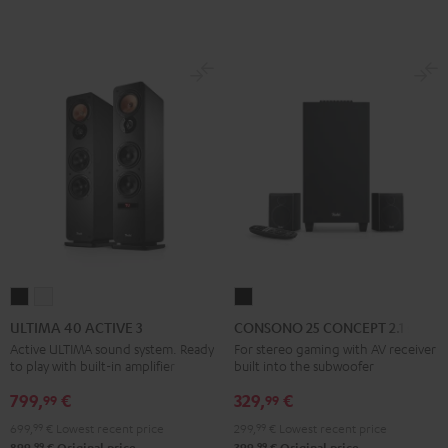
ULTIMA
ULTIMA
CONSONO
40
40
25
ULTIMA 40 ACTIVE 3
CONSONO 25 CONCEPT 2.1 set
ACTIVE
ACTIVE
CONCEPT
Active ULTIMA sound system. Ready
For stereo gaming with AV receiver
to play with built-in amplifier
built into the subwoofer
3
3
2.1
Black
white
set
799,
€
329,
€
99
99
Black
699,
99
€
Lowest recent price
299,
99
€
Lowest recent price
99
99
899,
€
Original price
399,
€
Original price