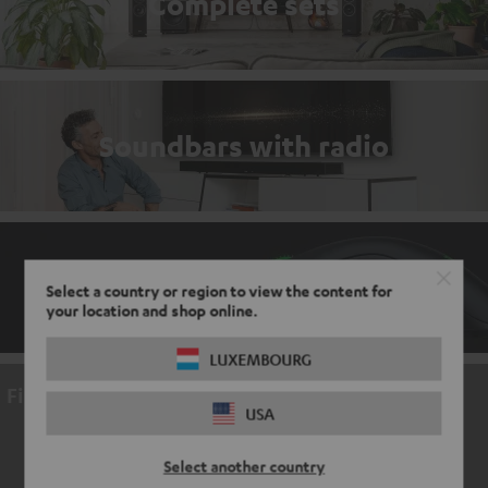
Complete sets
Soundbars with radio
Gaming accessories
Select a country or region to view the content for
your location and shop online.
LUXEMBOURG
Find a video here
USA
ACCEPT ONCE AND DISPLAY
Select another country