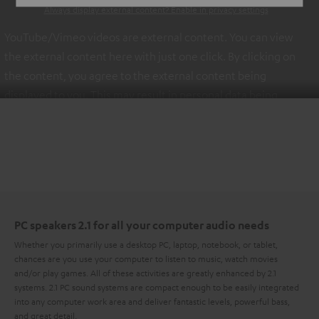
Always display external content? Enable in privacy settings
YouTube/Vimeo videos are external content. You can view
the external content here with just one click. By clicking on
the content, you agree to the external content being
displayed to you. This may result in personal data being
transmitted to third-party platforms. You can find more
information on this in our
privacy policy
.
PC speakers 2.1 for all your computer audio needs
Whether you primarily use a desktop PC, laptop, notebook, or tablet,
chances are you use your computer to listen to music, watch movies
and/or play games. All of these activities are greatly enhanced by 2.1
systems. 2.1 PC sound systems are compact enough to be easily integrated
into any computer work area and deliver fantastic levels, powerful bass,
and great detail.