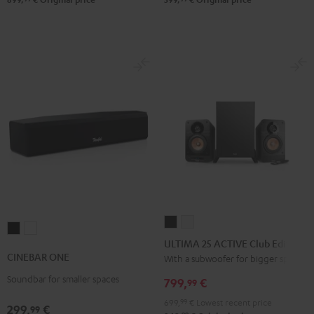
ULTIMA
ULTIMA
CINEBAR
CINEBAR
25
25
ULTIMA 25 ACTIVE Club Edition
ONE
ONE
ACTIVE
ACTIVE
CINEBAR ONE
With a subwoofer for bigger spaces
Black
White
Club
Club
Soundbar for smaller spaces
799,
€
99
Edition
Edition
699,
99
€
Lowest recent price
Night
Pure
299,
€
99