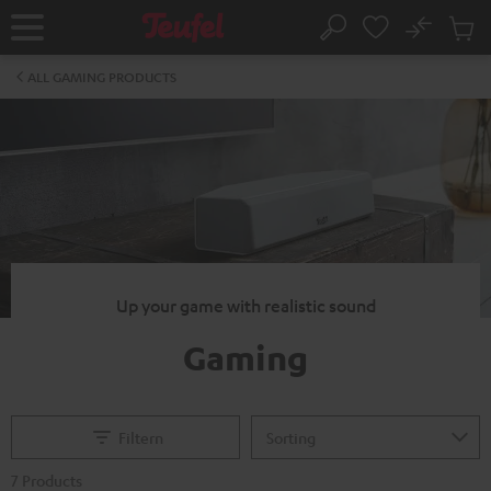
KIP TO
No
ONTENT
Sub
Home
Search
Cart
items
ALL GAMING PRODUCTS
Up your game with realistic sound
Gaming
Filtern
7 Products