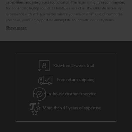
capabilities, and integrated sound cards. The latter is highly recommended
for enhancing laptop sound.
2.1 loudspeakers offer the ultimate listening
experience with PCs. No matter where you are or what kind of computer
you have, you’ll enjoy pristine audiophile sound with our 2.1 systems.
Show more
2.1 systems for the perfect sound
2.1 systems
Wireless signal transfer per radio signal
USB port and integrated USB sound card
Risk-free 8-week trial
THX licensing
cable remote
Free return shipping
Sound distribution with 2.1 PC speakers
In-house customer service
The look of a 2.1 sound system
More than 45 years of expertise