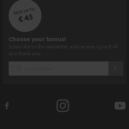
SAVE UP TO
€ 45
S
Choose your bonus!
Subscribe to the newsletter and receive up to € 45
u
as a thank you.
b
s
REGIST
EMAIL
c
WIDGET
r
i
b
e
t
o