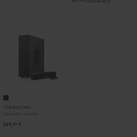
99
849,
€
Original price
Black
White
CINEBAR
CINEBAR
ONE+
ONE+
CINEBAR ONE+
Black
White
Subwoofer included
399,
€
99