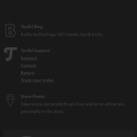
Teufel Blog
Audio technology, HiFi trends, tips & tricks
Teufel Support
Support
Contact
Return
Track your order
Store Finder
Experience our products up close and let us advise you
personally in the store.