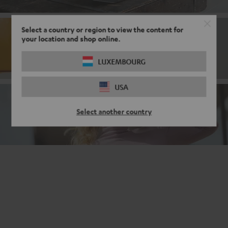
Select a country or region to view the content for
your location and shop online.
Bluetooth
LUXEMBOURG
USA
Noise cancelling headphones
Select another country