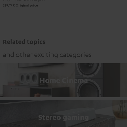
99
329,
€
Original price
Related topics
and other exciting categories
Home Cinema
Stereo gaming