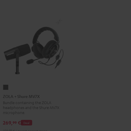
ZOLA
+
ZOLA + Shure MV7X
Shure
Bundle containing the ZOLA
headphones and the Shure MV7X
MV7X
microphone.
Dark
269,
€
99
Gray
Deal
279,
99
€
Lowest recent price