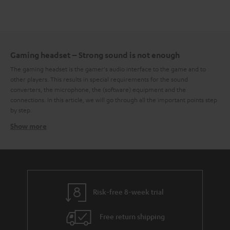
Gaming headset – Strong sound is not enough
The gaming headset is the gamer's audio interface to the game and to
other players. This results in special requirements for the sound
converters, the microphone, the (software) equipment and the
connections. In this article, we will go through all the important points step
by step.
Show more
High sound quality as a core competence
Deep explosions, mid-range voices, high frequencies in the soundtrack –
in games, the most diverse sounds and noises appear across the entire
bandwidth. This places high demands on the general sound characteristics
of a gaming headset. It should not only reproduce the entire frequency
range cleanly but also do so within the framework of balanced
frequency
Risk-free 8-week trial
response
. Especially in the low-frequency range, the headset should not
sway, because it is mainly the low frequencies that give the whole game
Free return shipping
sound the necessary power. To a certain degree, it is a matter of taste
whether the bass or midrange is more or less emphasized in the frequency