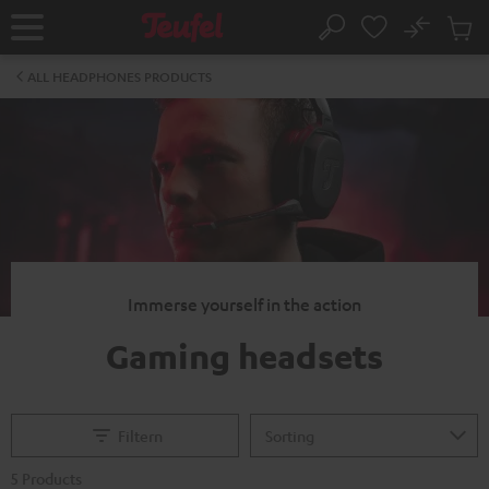
KIP TO
No
ONTENT
Sub
Home
Search
Cart
items
ALL HEADPHONES PRODUCTS
Immerse yourself in the action
Gaming headsets
Filtern
5 Products