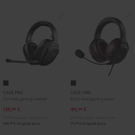
CAGE
CAGE
PRO
ONE
CAGE PRO
CAGE ONE
Night
Night
Our best gaming headset
Entry-level gaming audio
Black
Black
139,
€
49,
€
99
99
119,
99
€
Lowest recent price
49,
99
€
Lowest recent price
99
99
199,
€
Original price
79,
€
Original price