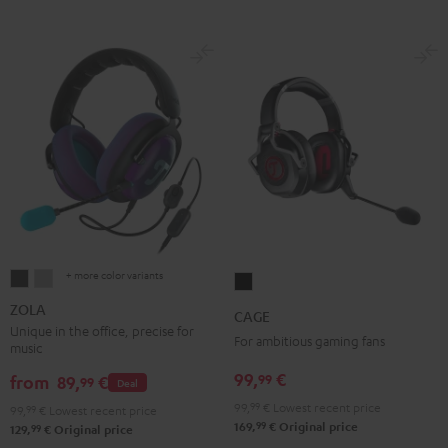
+ more color variants
ZOLA
ZOLA
CAGE
Dark
Light
Black
ZOLA
CAGE
Gray
Gray
Unique in the office, precise for
For ambitious gaming fans
music
99,
€
99
from
89,
€
99
Deal
99,
99
€
Lowest recent price
99,
99
€
Lowest recent price
99
169,
€
Original price
99
129,
€
Original price