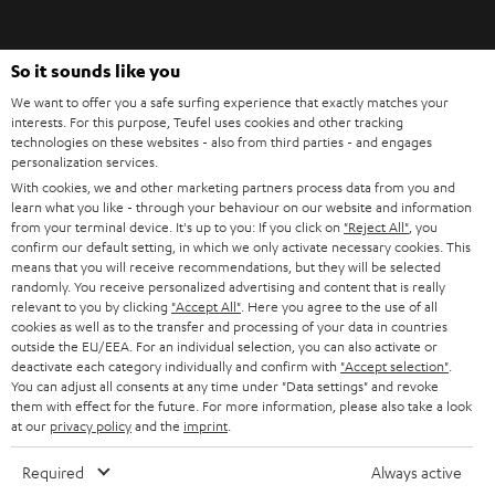
signals cleanly. Also, make sure that a strong filter function for ambient
i
noise is integrated. It is also recommended that the microphone filters out
breathing noise.
b
So it sounds like you
e
Xbox, PlayStation, PC: Gaming headsets and platform compatibility. When it
We want to offer you a safe surfing experience that exactly matches your
comes to compatibility, there's not much to consider when it comes to a
t
interests. For this purpose, Teufel uses cookies and other tracking
gaming headset. On the PC and on the established consoles you can find
technologies on these websites - also from third parties - and engages
o
jack sockets today. One output for the headphones and one input for the
personalization services.
voice signals. Alternatively, there are also headsets with a USB port.
n
With cookies, we and other marketing partners process data from you and
Categories
learn what you like - through your behaviour on our website and information
e
from your terminal device. It's up to you: If you click on
"Reject All"
, you
HOME CINEMA
w
confirm our default setting, in which we only activate necessary cookies. This
Company
means that you will receive recommendations, but they will be selected
s
randomly. You receive personalized advertising and content that is really
SPEAKER PACKAGES
SUPPORT
relevant to you by clicking
"Accept All"
. Here you agree to the use of all
l
Teufel Online Shops
cookies as well as to the transfer and processing of your data in countries
SOUNDBARS
e
outside the EU/EEA. For an individual selection, you can also activate or
CAREER
deactivate each category individually and confirm with
"Accept selection"
.
GERMANY
t
You can adjust all consents at any time under "Data settings" and revoke
STEREO
PRESS
them with effect for the future. For more information, please also take a look
t
at our
privacy policy
and the
imprint
.
AUSTRIA
SMART HOME
e
B2B
Required
Always active
r
SWITZERLAND
BLUETOOTH