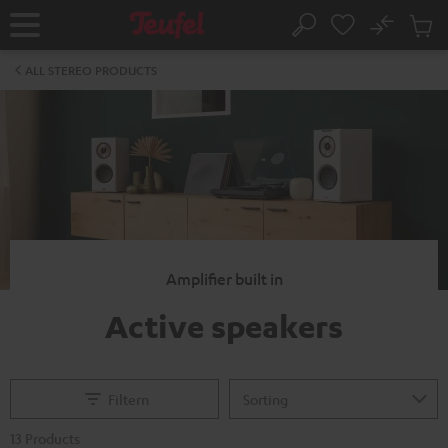
KIP TO
No
ONTENT
Sub
Home
Search
Cart
items
ALL STEREO PRODUCTS
Amplifier built in
Active speakers
Filtern
13 Products