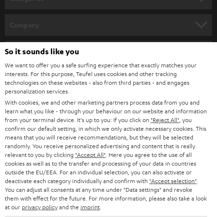
e
HOME CINEMA
w
Company
s
SPEAKER PACKAGES
SUPPORT
l
So it sounds like you
Teufel Online Shops
SOUNDBARS
e
We want to offer you a safe surfing experience that exactly matches your
CAREER
GERMANY
interests. For this purpose, Teufel uses cookies and other tracking
t
technologies on these websites - also from third parties - and engages
STEREO
PRESS
personalization services.
t
AUSTRIA
With cookies, we and other marketing partners process data from you and
SMART HOME
e
B2B
learn what you like - through your behaviour on our website and information
from your terminal device. It's up to you: If you click on
"Reject All"
, you
r
SWITZERLAND
BLUETOOTH
confirm our default setting, in which we only activate necessary cookies. This
BLOG
means that you will receive recommendations, but they will be selected
randomly. You receive personalized advertising and content that is really
HEADPHONES
NETHERLANDS
STORES
relevant to you by clicking
"Accept All"
. Here you agree to the use of all
cookies as well as to the transfer and processing of your data in countries
BLUETOOTH HEADPHONES
outside the EU/EEA. For an individual selection, you can also activate or
ADVANTAGES
BELGIUM
deactivate each category individually and confirm with
"Accept selection"
.
You can adjust all consents at any time under "Data settings" and revoke
STEREO COMPLETE SYSTEMS
TEUFEL STORY
them with effect for the future. For more information, please also take a look
FRANCE
at our
privacy policy
and the
imprint
.
SPEAKERS