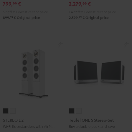
799,
€
2.279,
€
99
99
Black
599,
99
€
Lowest recent price
1.499,
99
€
Lowest recent price
99
99
899,
€
Original price
2.599,
€
Original price
STEREO
STEREO
Teufel
Teufel
L
L
ONE
ONE
STEREO L 2
Teufel ONE S Stereo-Set
2
2
S
S
Wi-Fi floorstanders with AirPlay 2
Buy a double pack and save