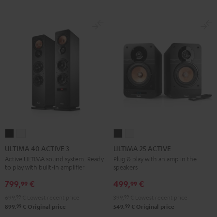
ULTIMA
ULTIMA
ULTIMA
ULTIMA
40
40
25
25
ULTIMA 40 ACTIVE 3
ULTIMA 25 ACTIVE
ACTIVE
ACTIVE
ACTIVE
ACTIVE
Active ULTIMA sound system. Ready
Plug & play with an amp in the
to play with built-in amplifier
speakers
3
3
Night
Pure
Black
white
Black
White
799,
€
499,
€
99
99
699,
99
€
Lowest recent price
399,
99
€
Lowest recent price
99
99
899,
€
Original price
549,
€
Original price