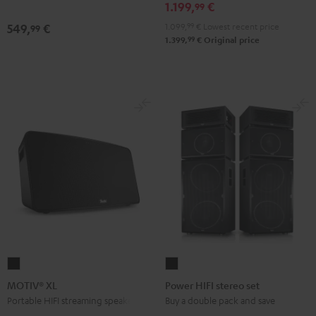
1.199,
€
Edition
Edition
99
Black
white
1.099,
99
€
Lowest recent price
549,
€
99
99
1.399,
€
Original price
MOTIV®
Power
XL
HIFI
MOTIV® XL
Power HIFI stereo set
Black
stereo
Portable HIFI streaming speaker
Buy a double pack and save
set