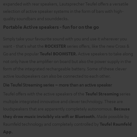
expanded with rear speakers, Lautsprecher Teufel offers a versatile
selection of active speaker systems in the form of bars with high-
quality soundbars and sounddecks.
Portable Active speakers - fun for on the go
Simply take your favourite sound with you and use it wherever you
want - that's what the
ROCKSTER
series offers, like the new Cross &
Go and the popular
Teufel BOOMSTER.
Active speakers to take along
not only have the amplifier on board but also the power supply in the
form of the integrated rechargeable battery. Some of these clever
active loudspeakers can also be connected to each other.
Die Teufel Streaming series – more than an active speaker
Teufel offers with the active speakers of the
Teufel Streaming
series
multiple integrated innovative and clever technology. These are
loudspeakers that are apparently completely autonomous.
Because
they draw music invisibly via wifi or Bluetooth.
Made possible by
Raumfeld technology and completely controlled by
Teufel Raumfeld
App.