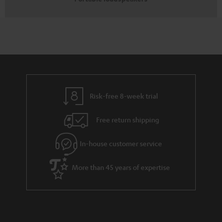
Risk-free 8-week trial
Free return shipping
In-house customer service
More than 45 years of expertise