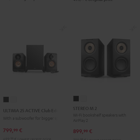
STEREO
STEREO
ULTIMA
ULTIMA
M
M
25
25
STEREO M 2
ULTIMA 25 ACTIVE Club Edition
2
2
ACTIVE
ACTIVE
Wi-Fi bookshelf speakers with
With a subwoofer for bigger spaces
AirPlay 2
Black
white
Club
Club
799,
€
99
Edition
Edition
899,
€
99
Night
Pure
699,
99
€
Lowest recent price
799,
99
€
Lowest recent price