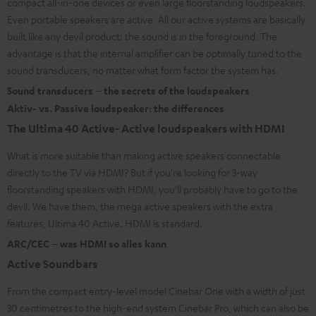
compact all-in-one devices or even large floorstanding loudspeakers.
Even portable speakers are active. All our active systems are basically
built like any devil product: the sound is in the foreground. The
advantage is that the internal amplifier can be optimally tuned to the
sound transducers, no matter what form factor the system has.
Sound transducers – the secrets of the loudspeakers
Aktiv- vs. Passive loudspeaker: the differences
The Ultima 40 Active- Active loudspeakers with HDMI
What is more suitable than making active speakers connectable
directly to the TV via HDMI? But if you're looking for 3-way
floorstanding speakers with HDMI, you'll probably have to go to the
devil. We have them, the mega active speakers with the extra
features, Ultima 40 Active. HDMI is standard.
ARC/CEC – was HDMI so alles kann
Active Soundbars
From the compact entry-level model Cinebar One with a width of just
30 centimetres to the high-end system Cinebar Pro, which can also be