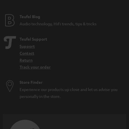
Teufel Blog
Audio technology, HiFi trends, tips & tricks
Teufel Support
Support
Contact
Return
Track your order
Store Finder
Experience our products up close and let us advise you
personally in the store.