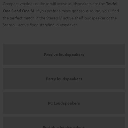
Compact versions of these wifi active loudspeakers are the
Teufel
One S and One M
. If you prefer a more generous sound, you'll find
the perfect match in the Stereo M active shelf loudspeaker or the
Stereo L active floor-standing loudspeaker.
Passive loudspeakers
Party loudspeakers
PC Loudspeakers
Portable loudspeakers