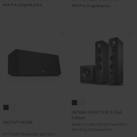
99
Black
White
849,
€
Original price
99
999,
€
Original price
ULTIMA
ULTIMA
MOTIV®
MOTIV®
40
40
ULTIMA 40 ACTIVE 3 Club
HOME
HOME
Edition
ACTIVE
ACTIVE
MOTIV® HOME
Black
white
Ready-to-play active 3-way floor-
3
3
standing dual speakers.
Club
Club
Wi-Fi with Bluetooth and battery