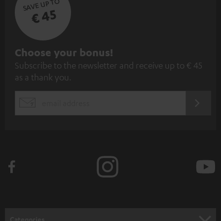
SAVE UP TO
€ 45
S
Choose your bonus!
Subscribe to the newsletter and receive up to € 45
u
as a thank you.
b
s
REGIST
EMAIL
c
WIDGET
r
i
b
e
t
o
n
Categories