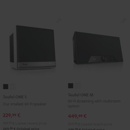
Teufel
Teufel
Teufel
Teufel
ONE
ONE
ONE
ONE
Teufel ONE M
Teufel ONE S
M
M
S
S
Wi-Fi streaming with multiroom
Our smallest Wi-Fi speaker
option
Black
white
Black
white
229,
€
99
449,
€
99
199,
99
€
Lowest recent price
399,
99
€
Lowest recent price
99
249,
€
Original price
99
499,
€
Original price