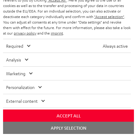
relevant to you by clicking
"Accept All"
. Here you agree to the use of all
cookies as well as to the transfer and processing of your data in countries
outside the EU/EEA. For an individual selection, you can also activate or
deactivate each category individually and confirm with
"Accept selection"
.
You can adjust all consents at any time under "Data settings" and revoke
them with effect for the future. For more information, please also take a look
Downloads & support
at our
privacy policy
and the
imprint
.
Required
Always active
D
Operating instructions: POWER HIFI stereo set
o
Declaration of conformity: POWER HIFI stereo set
Analysis
w
Safety Booklet: POWER HIFI stereo set
Marketing
n
Quick Start Guide: POWER HIFI stereo set
l
Personalization
o
External content
a
S
Shipping information
d
ACCEPT ALL
h
a
Chat
i
APPLY SELECTION
b
starten