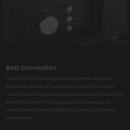
Beat Connection
The POWER HIFI is a plug-and-play system. Alongside
Bluetooth, you can of course also connect it to a CD or
record player. You can also adjust your tower of power with
an external mixer. The input panel also allows you to
connect one or more POWER HIFI systems together for
stereo sound.