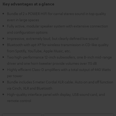
Key advantages at a glance
Bundle of 2 x POWER HIFI for carnal stereo sound in top quality
even in large spaces
Fully active, modular speaker system with extensive connection
and configuration options
Impressive, extremely loud, but clearly defined live sound
Bluetooth with apt-X® for wireless transmission in CD-like quality
from Spotify, YouTube, Apple Music, etc.
Two high-performance 12-inch subwoofers, one 8-inch mid-range
driver and one horn tweeter provide volumes over 115 dB
Highly efficient Class-D amplifiers with a total output of 440 Watts
per tower
Bundle includes 5 meter Cordial XLR cable. Auto on and off function
via Cinch, XLR and Bluetooth
High-quality interface panel with display, USB sound card, and
remote control