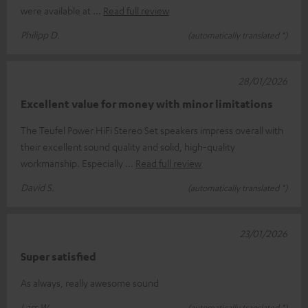
were available at
Read full review
Philipp D.
(automatically translated *)
28/01/2026
Excellent value for money with minor limitations
The Teufel Power HiFi Stereo Set speakers impress overall with
their excellent sound quality and solid, high-quality
workmanship. Especially
Read full review
David S.
(automatically translated *)
23/01/2026
Super satisfied
As always, really awesome sound
Lars W.
(automatically translated *)