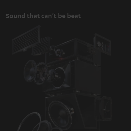
Sound that can't be beat