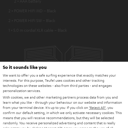
2 × AAA battery
2 × POWER HIFI MD – Black
2 × POWER HIFI SW – Black
1 × 5.0 m cordial XLR cable – Black
So it sounds like you
We want to offer you a safe surfing experience that exactly matches your
interests. For this purpose, Teufel uses cookies and other tracking
technologies on these websites - also from third parties - and engages
personalization services.
With cookies, we and other marketing partners process data from you and
learn what you like - through your behaviour on our website and information
from your terminal device. It's up to you: If you click on
"Reject All"
, you
confirm our default setting, in which we only activate necessary cookies. This
means that you will receive recommendations, but they will be selected
randomly. You receive personalized advertising and content that is really