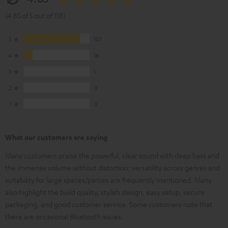
(4.85 of 5 out of 118)
5
101
4
16
3
1
2
0
1
0
What our customers are saying
Many customers praise the powerful, clear sound with deep bass and
the immense volume without distortion; versatility across genres and
suitability for large spaces/parties are frequently mentioned. Many
also highlight the build quality, stylish design, easy setup, secure
packaging, and good customer service. Some customers note that
there are occasional Bluetooth issues.