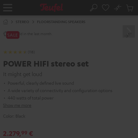
KIP TO
No
ONTENT
Sub
Home
Search
Cart
items
STEREO
FLOORSTANDING SPEAKERS
sold in the last month.
80+
SALE
(118)
POWER HIFI stereo set
It might get loud
Powerful, clearly defined live sound
A wide variety of connectivity and configuration options
440 watts of total power
Show me more
Color:
Black
2.279,
€
99