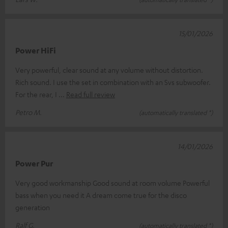
15/01/2026
Power HiFi
Very powerful, clear sound at any volume without distortion.
Rich sound. I use the set in combination with an Svs subwoofer.
For the rear, I
Read full review
Petro M.
(automatically translated *)
14/01/2026
Power Pur
Very good workmanship Good sound at room volume Powerful
bass when you need it A dream come true for the disco
generation
Ralf G.
(automatically translated *)