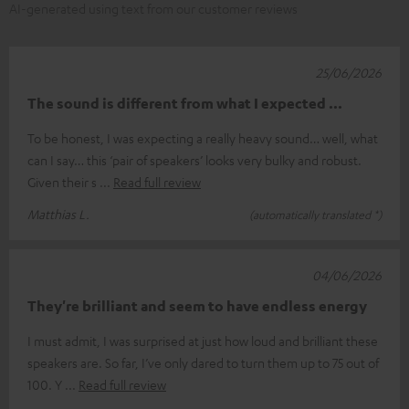
AI-generated using text from our customer reviews
25/06/2026
The sound is different from what I expected ...
To be honest, I was expecting a really heavy sound… well, what
can I say… this ‘pair of speakers’ looks very bulky and robust.
Given their s
Read full review
Matthias L.
(automatically translated *)
04/06/2026
They're brilliant and seem to have endless energy
I must admit, I was surprised at just how loud and brilliant these
speakers are. So far, I’ve only dared to turn them up to 75 out of
100. Y
Read full review