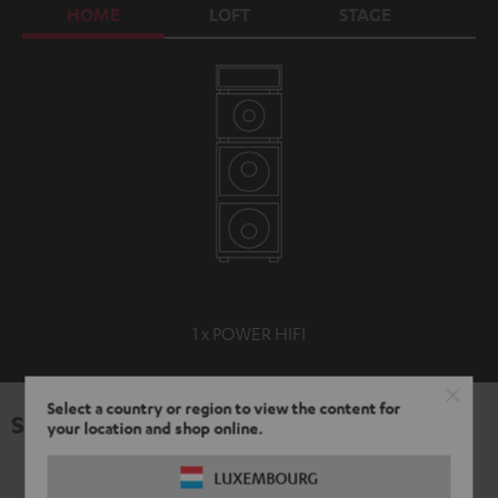
HOME
LOFT
STAGE
C
1 x POWER HIFI
Select a country or region to view the content for
Specifications
your location and shop online.
LUXEMBOURG