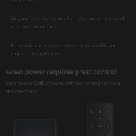
Diagonally positioned woofers to both save space and
increase bass richness.
Extremely long-throw drivers that are durable and
produce clean, dry bass.
Great power requires great control
Control over 121dB of sound with your smartphone or a
remote control.