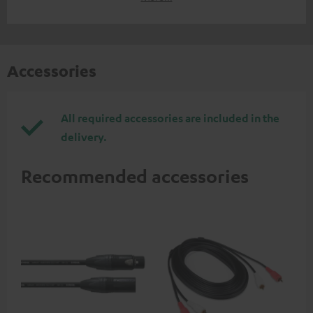
Accessories
All required accessories are included in the
delivery.
Recommended accessories