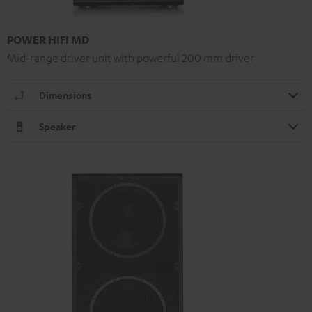
POWER HIFI MD
Mid-range driver unit with powerful 200 mm driver
Dimensions
Speaker