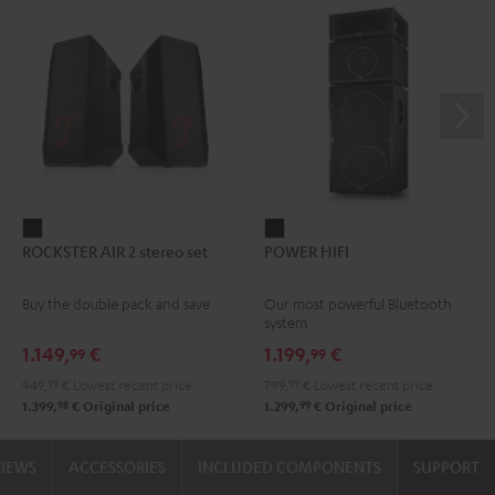
ROCKSTER
POWER
ROCKSTER AIR 2 stereo set
POWER HIFI
AIR
HIFI
2
Black
Buy the double pack and save
Our most powerful Bluetooth
stereo
system
set
1.149,
€
1.199,
€
99
99
Black
949,
99
€
Lowest recent price
799,
99
€
Lowest recent price
98
99
1.399,
€
Original price
1.299,
€
Original price
VIEWS
ACCESSORIES
INCLUDED COMPONENTS
SUPPORT