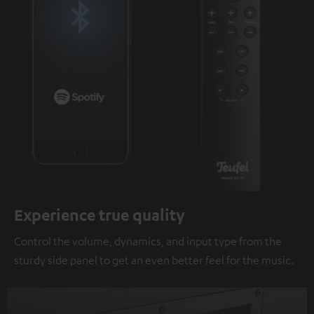
Experience true quality
Control the volume, dynamics, and input type from the
sturdy side panel to get an even better feel for the music.