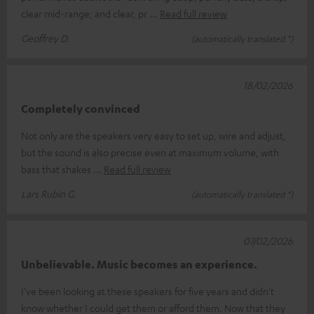
clear mid-range; and clear, pr
Read full review
Geoffrey D.
(automatically translated *)
18/02/2026
Completely convinced
Not only are the speakers very easy to set up, wire and adjust,
but the sound is also precise even at maximum volume, with
bass that shakes
Read full review
Lars Rubin G.
(automatically translated *)
07/02/2026
Unbelievable. Music becomes an experience.
I've been looking at these speakers for five years and didn't
know whether I could get them or afford them. Now that they