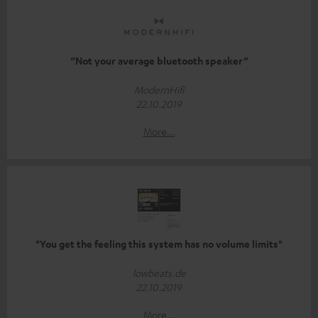
“Not your average bluetooth speaker”
ModernHifi
22.10.2019
More...
"You get the feeling this system has no volume limits"
lowbeats.de
22.10.2019
More...