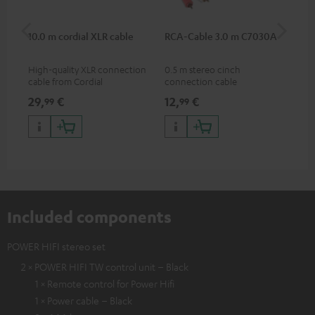
10.0 m cordial XLR cable
RCA-Cable 3.0 m C7030A
Sh
High-quality XLR connection
0.5 m stereo cinch
Spe
cable from Cordial
connection cable
mic
pri
29,
€
12,
€
95
99
99
mus
and
Included components
POWER HIFI stereo set
2 × POWER HIFI TW control unit – Black
1 × Remote control for Power Hifi
1 × Power cable – Black