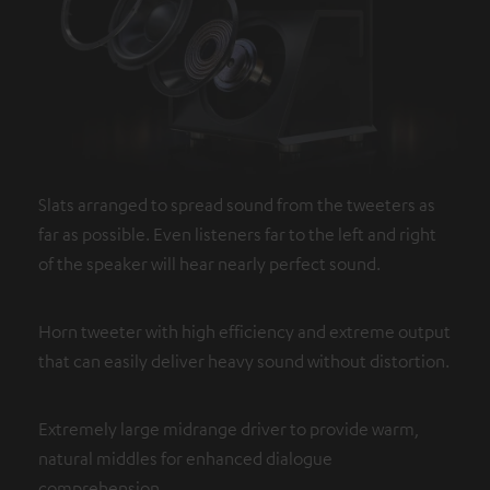
Slats arranged to spread sound from the tweeters as
far as possible. Even listeners far to the left and right
of the speaker will hear nearly perfect sound.
Horn tweeter with high efficiency and extreme output
that can easily deliver heavy sound without distortion.
Extremely large midrange driver to provide warm,
natural middles for enhanced dialogue
comprehension.