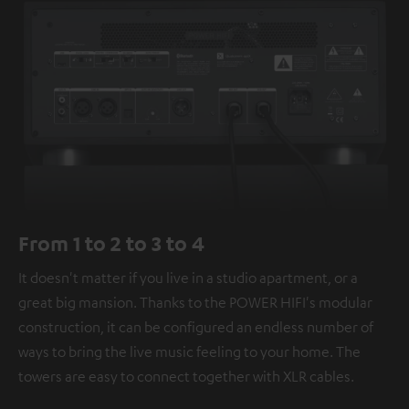
From 1 to 2 to 3 to 4
It doesn't matter if you live in a studio apartment, or a
great big mansion. Thanks to the POWER HIFI's modular
construction, it can be configured an endless number of
ways to bring the live music feeling to your home. The
towers are easy to connect together with XLR cables.