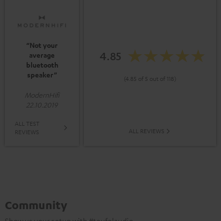
“Not your
4.85
average
bluetooth
speaker”
(4.85 of 5 out of 118)
ModernHifi
22.10.2019
ALL TEST
ALL REVIEWS
REVIEWS
Community