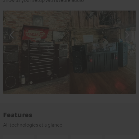
Show us your setup with #teufelaudio
Features
All technologies at a glance