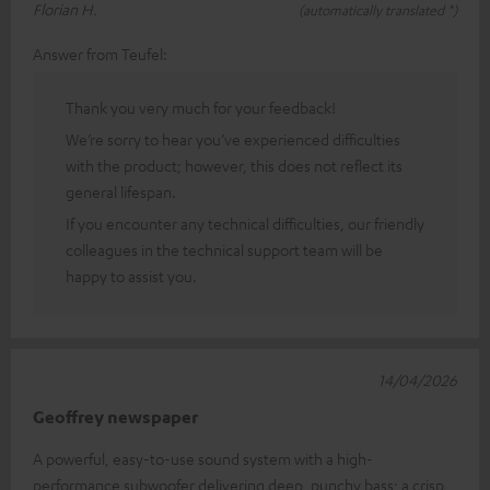
Florian H.
(automatically translated *)
Answer from Teufel:
Thank you very much for your feedback!
We’re sorry to hear you’ve experienced difficulties
with the product; however, this does not reflect its
general lifespan.
If you encounter any technical difficulties, our friendly
colleagues in the technical support team will be
happy to assist you.
14/04/2026
Geoffrey newspaper
A powerful, easy-to-use sound system with a high-
performance subwoofer delivering deep, punchy bass; a crisp,