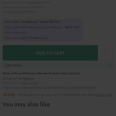
Pair price incl. VAT
and
shipping
99,99 €
Lowest recent price
1.499,
99
€
Original price
2.599,
99
€
1
Free USB-C headphone
Teufel MOVE 2
Copy code and redeem during checkout.
MOV-T4S
Short time only
Sale ends in
0
2
D
:
1
9
H
:
0
0
M
:
3
3
S
ADD TO CART
In stock
Shop with confidence with our 8-week return policy
including free
Returns
Manufacturer:
Teufel
,
Cordial
Safety precautions
Replacement parts
repairs
Software updates
Legal guarantee
0% annual interest: pay in 2 or 3 installments with Alma
Learn more
You may also like