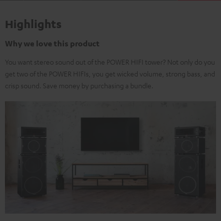
Highlights
Why we love this product
You want stereo sound out of the POWER HIFI tower? Not only do you
get two of the POWER HIFIs, you get wicked volume, strong bass, and
crisp sound. Save money by purchasing a bundle.