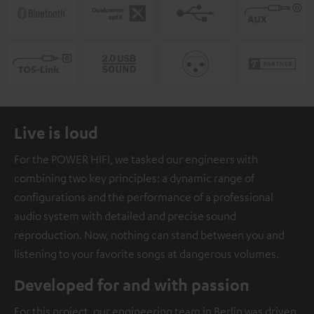
Live is loud
For the POWER HIFI, we tasked our engineers with
combining two key principles: a dynamic range of
configurations and the performance of a professional
audio system with detailed and precise sound
reproduction. Now, nothing can stand between you and
listening to your favorite songs at dangerous volumes.
Developed for and with passion
For this project, our engineering team in Berlin was driven