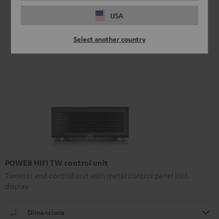
USA
Select another country
POWER HIFI TW control unit
Tweeter and control unit with metal control panel incl.
display
Dimensions