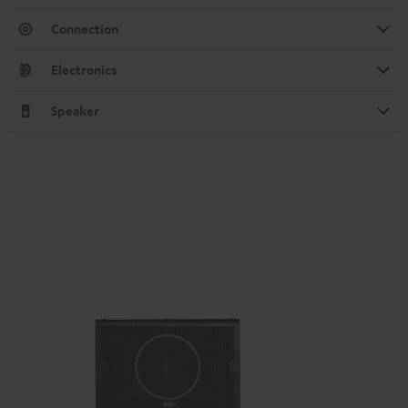
Connection
Electronics
Speaker