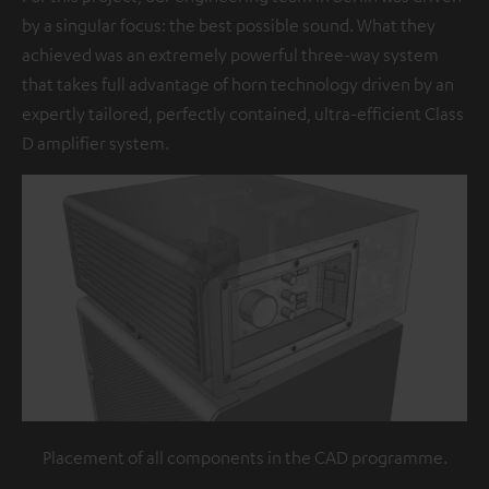
by a singular focus: the best possible sound. What they
achieved was an extremely powerful three-way system
that takes full advantage of horn technology driven by an
expertly tailored, perfectly contained, ultra-efficient Class
D amplifier system.
Placement of all components in the CAD programme.