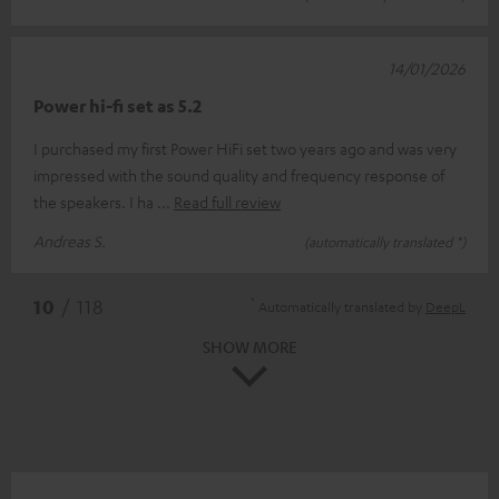
14/01/2026
Power hi-fi set as 5.2
I purchased my first Power HiFi set two years ago and was very
impressed with the sound quality and frequency response of
the speakers. I ha
Read full review
Andreas S.
(automatically translated *)
*
10
/ 118
Automatically translated by
DeepL
SHOW MORE