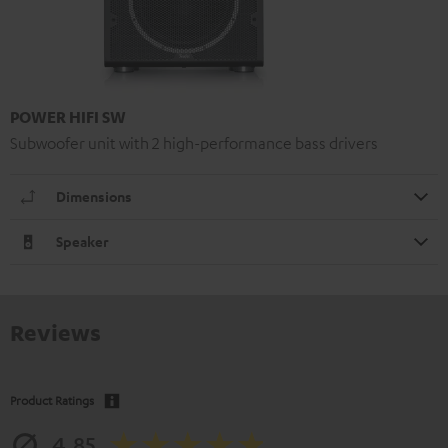
POWER HIFI SW
Subwoofer unit with 2 high-performance bass drivers
Dimensions
Speaker
Reviews
Product Ratings
4.85