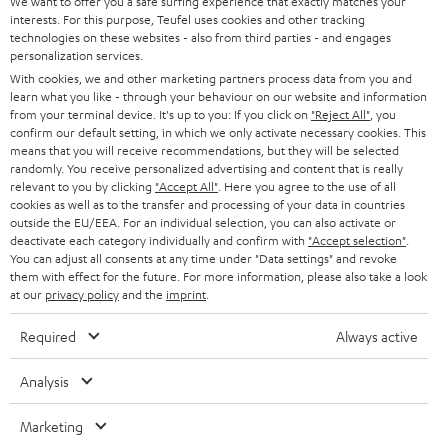
e
We want to offer you a safe surfing experience that exactly matches your
CAREER
GERMANY
interests. For this purpose, Teufel uses cookies and other tracking
t
technologies on these websites - also from third parties - and engages
STEREO
PRESS
personalization services.
t
AUSTRIA
With cookies, we and other marketing partners process data from you and
SMART HOME
e
B2B
learn what you like - through your behaviour on our website and information
from your terminal device. It's up to you: If you click on
"Reject All"
, you
r
SWITZERLAND
BLUETOOTH
confirm our default setting, in which we only activate necessary cookies. This
BLOG
means that you will receive recommendations, but they will be selected
randomly. You receive personalized advertising and content that is really
HEADPHONES
NETHERLANDS
STORES
relevant to you by clicking
"Accept All"
. Here you agree to the use of all
cookies as well as to the transfer and processing of your data in countries
BLUETOOTH HEADPHONES
outside the EU/EEA. For an individual selection, you can also activate or
ADVANTAGES
BELGIUM
deactivate each category individually and confirm with
"Accept selection"
.
You can adjust all consents at any time under "Data settings" and revoke
STEREO COMPLETE SYSTEMS
TEUFEL STORY
them with effect for the future. For more information, please also take a look
FRANCE
at our
privacy policy
and the
imprint
.
SPEAKERS
MANAGEMENT
Required
Always active
POLAND
ULTIMA
SUSTAINABILITY
Analysis
IN-EAR
SPAIN
VALUES
Marketing
All information on this website is subject to change without notice including
FANSHOP