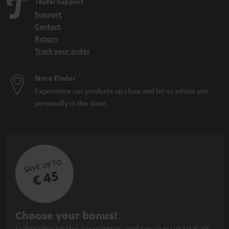
Teufel Support
Support
Contact
Return
Track your order
Store Finder
Experience our products up close and let us advise you
personally in the store.
SAVE UP TO
€ 45
S
Choose your bonus!
Subscribe to the newsletter and receive up to € 45