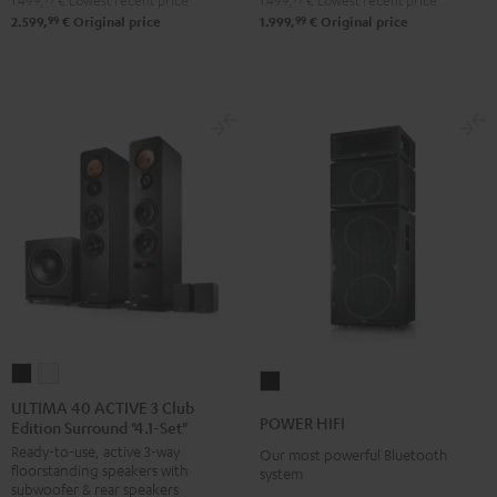
1.499,
€
Lowest recent price
1.499,
€
Lowest recent price
99
99
2.599,
€
Original price
1.999,
€
Original price
ULTIMA
ULTIMA
POWER
40
40
ULTIMA 40 ACTIVE 3 Club
HIFI
POWER HIFI
Edition Surround "4.1-Set"
ACTIVE
ACTIVE
Black
Ready-to-use, active 3-way
3
3
Our most powerful Bluetooth
floorstanding speakers with
system
Club
Club
subwoofer & rear speakers