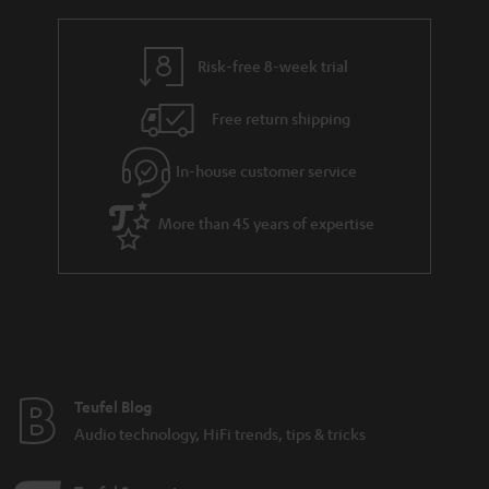
Various sound characteristics of different stereo
speakers
Risk-free 8-week trial
Budget speakers from Teufel
Free return shipping
In-house customer service
8 weeks to trail the speakers.
More than 45 years of expertise
Teufel Blog
Audio technology, HiFi trends, tips & tricks