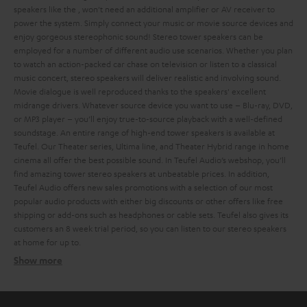
speakers like the
, won't need an additional amplifier or AV receiver to
power the system. Simply connect your music or movie source devices and
enjoy gorgeous stereophonic sound!
Stereo tower speakers can be
employed for a number of different audio use scenarios. Whether you plan
to watch an action-packed car chase on television or listen to a classical
music concert, stereo speakers will deliver realistic and involving sound.
Movie dialogue is well reproduced thanks to the speakers' excellent
midrange drivers. Whatever source device you want to use – Blu-ray, DVD,
or MP3 player – you’ll enjoy true-to-source playback with a well-defined
soundstage.
An entire range of high-end tower speakers is available at
Teufel. Our Theater series, Ultima line, and Theater Hybrid range in home
cinema all offer the best possible sound. In Teufel Audio’s webshop, you’ll
find amazing tower stereo speakers at unbeatable prices. In addition,
Teufel Audio offers new sales promotions with a selection of our most
popular audio products with either big discounts or other offers like free
shipping or add-ons such as headphones or cable sets.
Teufel also gives its
customers an 8 week trial period, so you can listen to our stereo speakers
at home for up to
.
Show more
Different types of stereo speakers
Ultima 40 Active