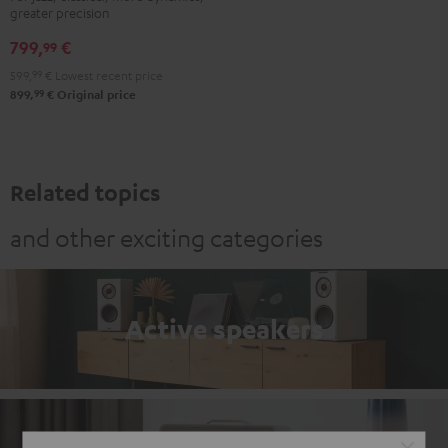
greater precision
799,
€
99
599,
99
€
Lowest recent price
99
899,
€
Original price
Related topics
and other exciting categories
Active speakers