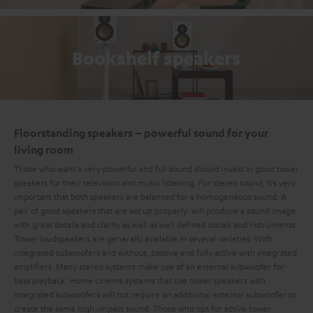
Bookshelf speakers
Floorstanding speakers – powerful sound for your
living room
Those who want a very powerful and full sound should invest in good tower
speakers for their television and music listening. For stereo sound, it’s very
important that both speakers are balanced for a homogeneous sound. A
pair of good speakers that are set up properly will produce a sound image
with great details and clarity as well as well defined vocals and instruments.
Tower loudspeakers are generally available in several varieties: With
integrated subwoofers and without, passive and fully active with integrated
amplifiers. Many stereo systems make use of an external subwoofer for
bass playback. Home cinema systems that use tower speakers with
integrated subwoofers will not require an additional external subwoofer to
create the same high-impact sound. Those who opt for active tower