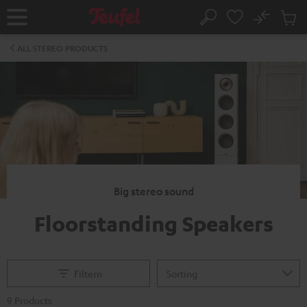
KIP TO
No
ONTENT
Sub
Home
Search
Cart
items
ALL STEREO PRODUCTS
Big stereo sound
Floorstanding Speakers
Filtern
9 Products