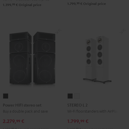
99
1.799,
€
Original price
99
1.399,
€
Original price
Power
STEREO
STEREO
HIFI
L
L
Power HIFI stereo set
STEREO L 2
stereo
2
2
Buy a double pack and save
Wi-Fi floorstanders with AirPlay 2
set
Black
white
2.279,
€
1.799,
€
99
99
Black
99
99