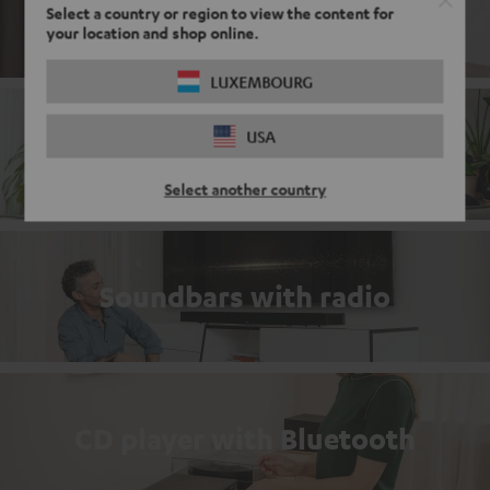
DAB+ Radio with Bluetooth
Select a country or region to view the content for
your location and shop online.
LUXEMBOURG
USA
Complete sets
Select another country
Soundbars with radio
CD player with Bluetooth