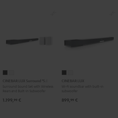
CINEBAR
CINEBAR
CINEBAR
CINEBAR
LUX
LUX
LUX
LUX
CINEBAR LUX Surround "5.0-Set"
CINEBAR LUX
Surround
Surround
Black
white
Surround Sound Set with Wireless
Wi-Fi soundbar with built-in
Rears and Built-in Subwoofer
subwoofer
"5.0-
"5.0-
Set"
Set"
1.199,
€
899,
€
99
99
Black
white