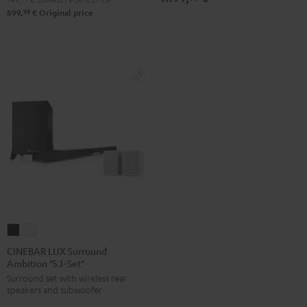
99
899,
€
Original price
CINEBAR
CINEBAR
LUX
LUX
CINEBAR LUX Surround
Ambition "5.1-Set"
Surround
Surround
Surround set with wireless rear
Ambition
Ambition
speakers and subwoofer
"5.1-
"5.1-