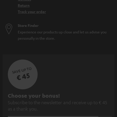
Return
Track your order
Store Finder
Experience our products up close and let us advise you
personally in the store.
SAVE UP TO
€ 45
S
Choose your bonus!
Subscribe to the newsletter and receive up to € 45
u
as a thank you.
b