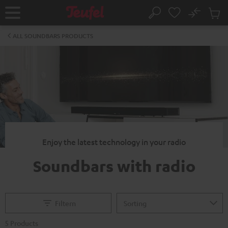
KIP TO
No
ONTENT
Sub
Home
Search
Cart
items
ALL SOUNDBARS PRODUCTS
Enjoy the latest technology in your radio
Soundbars with radio
Filtern
5 Products