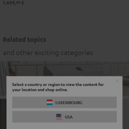
1.499,
€
Set"
Set"
99
Black
white
Related topics
and other exciting categories
Digital Radio
Select a country or region to view the content for
your location and shop online.
LUXEMBOURG
DAB+ Radio with Bluetooth
USA