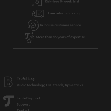
Risk-free 8-week trial
Free return shipping
In-house customer service
More than 45 years of expertise
Teufel Blog
Audio technology, HiFi trends, tips & tricks
Teufel Support
Support
Contact