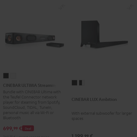
CINEBAR
CINEBAR
CINEBAR
CINEBAR
ULTIMA
ULTIMA
CINEBAR ULTIMA Streaming
LUX
LUX
Streaming
Streaming
Bundle with CINEBAR Ultima with
the Teufel Connector network
Ambition
Ambition
Black
white
CINEBAR LUX Ambition
player for steaming from Spotify,
Black
black
SoundCloud, TIDAL, TuneIn,
-
personal music all via Wi-Fi or
With external subwoofer for larger
Bluetooth
spaces
white
699,
€
99
Deal
1.199,
€
99
749,
99
€
Lowest recent price