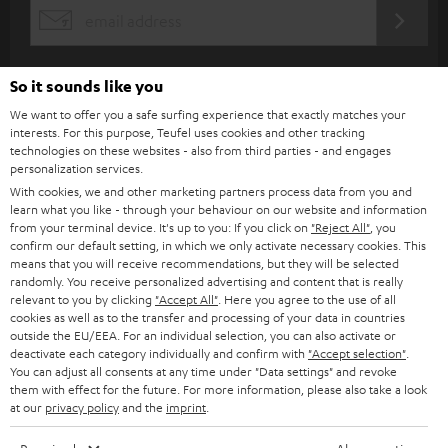
s
REGIST
EMAIL
c
WIDGET
r
So it sounds like you
i
We want to offer you a safe surfing experience that exactly matches your
b
interests. For this purpose, Teufel uses cookies and other tracking
technologies on these websites - also from third parties - and engages
e
personalization services.
t
With cookies, we and other marketing partners process data from you and
learn what you like - through your behaviour on our website and information
o
from your terminal device. It's up to you: If you click on
"Reject All"
, you
n
confirm our default setting, in which we only activate necessary cookies. This
Categories
means that you will receive recommendations, but they will be selected
e
randomly. You receive personalized advertising and content that is really
relevant to you by clicking
"Accept All"
. Here you agree to the use of all
HOME CINEMA
w
Company
cookies as well as to the transfer and processing of your data in countries
s
outside the EU/EEA. For an individual selection, you can also activate or
SPEAKER PACKAGES
deactivate each category individually and confirm with
"Accept selection"
.
SUPPORT
l
Teufel Online Shops
You can adjust all consents at any time under "Data settings" and revoke
SOUNDBARS
them with effect for the future. For more information, please also take a look
e
CAREER
at our
privacy policy
and the
imprint
.
GERMANY
t
STEREO
PRESS