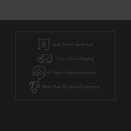
Risk-free 8-week trial
Free return shipping
In-house customer service
More than 45 years of expertise