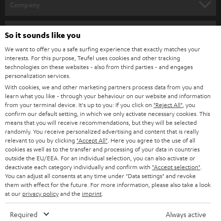
w
Company
s
SPEAKER PACKAGES
SUPPORT
l
Teufel Online Shops
So it sounds like you
SOUNDBARS
e
CAREER
We want to offer you a safe surfing experience that exactly matches your
GERMANY
interests. For this purpose, Teufel uses cookies and other tracking
t
STEREO
technologies on these websites - also from third parties - and engages
PRESS
t
personalization services.
AUSTRIA
SMART HOME
With cookies, we and other marketing partners process data from you and
e
B2B
learn what you like - through your behaviour on our website and information
r
from your terminal device. It's up to you: If you click on
"Reject All"
, you
SWITZERLAND
BLUETOOTH
confirm our default setting, in which we only activate necessary cookies. This
BLOG
means that you will receive recommendations, but they will be selected
HEADPHONES
randomly. You receive personalized advertising and content that is really
NETHERLANDS
STORES
relevant to you by clicking
"Accept All"
. Here you agree to the use of all
cookies as well as to the transfer and processing of your data in countries
BLUETOOTH HEADPHONES
ADVANTAGES
outside the EU/EEA. For an individual selection, you can also activate or
BELGIUM
deactivate each category individually and confirm with
"Accept selection"
.
STEREO COMPLETE SYSTEMS
You can adjust all consents at any time under "Data settings" and revoke
TEUFEL STORY
them with effect for the future. For more information, please also take a look
FRANCE
at our
privacy policy
and the
imprint
.
SPEAKERS
MANAGEMENT
Required
Always active
POLAND
ULTIMA