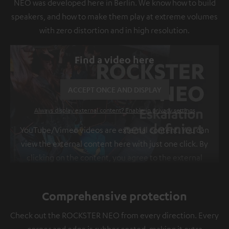
NEO was developed here in Berlin. We know how to build
speakers, and how to make them play at extreme volumes
with zero distortion and in high resolution.
Find a video here
ACCEPT ONCE AND DISPLAY
Always display external content? Enable in privacy settings
YouTube/Vimeo videos are external content. You can
view the external content here with just one click. By
clicking on the content, you agree to the external
content being displayed to you. This may result in
personal data being transmitted to third-party
Comprehensive protection
platforms. You can find more information on this in
our
privacy policy
.
Check out the ROCKSTER NEO from every direction. Every
corner and edge is rubber coated, making it extra