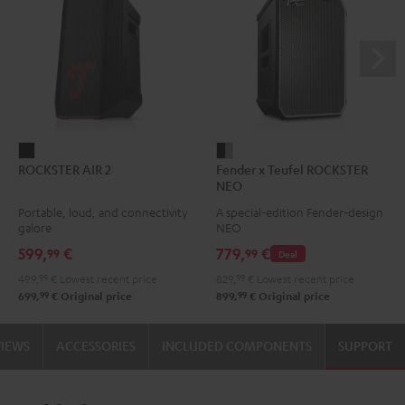
ROCKSTER
Fender
ROCKSTER AIR 2
Fender x Teufel ROCKSTER
AIR
x
NEO
2
Teufel
Portable, loud, and connectivity
A special-edition Fender-design
Black
ROCKSTER
galore
NEO
NEO
599,
€
779,
€
99
99
Deal
Black
499,
99
€
Lowest recent price
829,
99
€
Lowest recent price
&
99
99
699,
€
Original price
899,
€
Original price
Steel
VIEWS
ACCESSORIES
INCLUDED COMPONENTS
SUPPORT