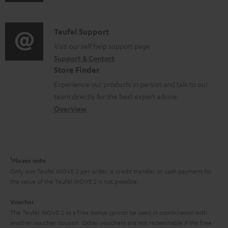
u
m
n
u
d
a
f
p
i
C
Teufel Support
t
o
p
o
o
Visit our self help support page
i
r
o
Support & Contact
g
n
o
m
Store Finder
r
l
t
n
a
Experience our products in person and talk to our
t
o
a
a
t
team directly for the best expert advice.
.
s
c
b
Overview
i
l
s
t
o
o
i
a
d
u
n
n
r
e
t
1
Please note
k
y
t
t
Only one Teufel MOVE 2 per order. A credit transfer or cash payment for
s
the value of the Teufel MOVE 2 is not possible.
a
h
.
i
e
Voucher
t
The Teufel MOVE 2 as a free bonus cannot be used in combination with
l
g
another voucher coupon. Other vouchers are not redeemable if the free
i