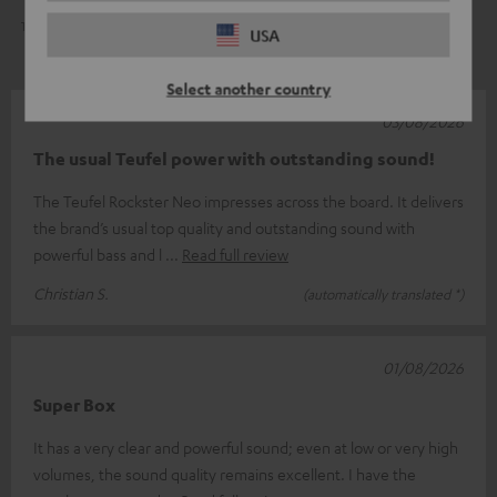
1
0
USA
Select another country
03/08/2026
The usual Teufel power with outstanding sound!
The Teufel Rockster Neo impresses across the board. It delivers
the brand’s usual top quality and outstanding sound with
powerful bass and l
Read full review
Christian S.
(automatically translated *)
01/08/2026
Super Box
It has a very clear and powerful sound; even at low or very high
volumes, the sound quality remains excellent. I have the