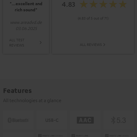
4.83
"…excellent and
rich sound"
(4.83 of 5 out of 71)
www.areadvd.de
03.06.2025
ALL TEST
ALL REVIEWS
REVIEWS
Features
All technologies at a glance