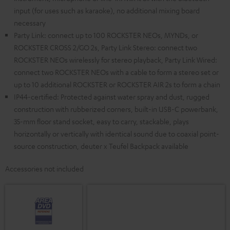
input (for uses such as karaoke), no additional mixing board
necessary
Party Link: connect up to 100 ROCKSTER NEOs, MYNDs, or
ROCKSTER CROSS 2/GO 2s, Party Link Stereo: connect two
ROCKSTER NEOs wirelessly for stereo playback, Party Link Wired:
connect two ROCKSTER NEOs with a cable to form a stereo set or
up to 10 additional ROCKSTER or ROCKSTER AIR 2s to form a chain
IP44-certified: Protected against water spray and dust, rugged
construction with rubberized corners, built-in USB-C powerbank,
35-mm floor stand socket, easy to carry, stackable, plays
horizontally or vertically with identical sound due to coaxial point-
source construction, deuter x Teufel Backpack available
Accessories not included