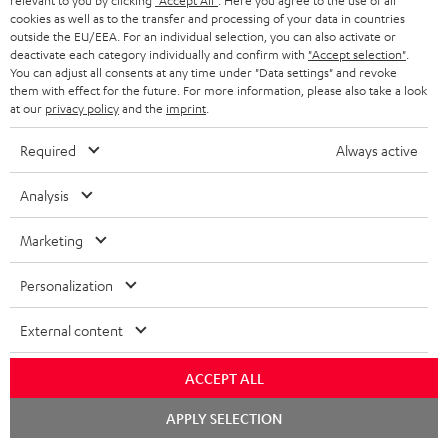
relevant to you by clicking
"Accept All"
. Here you agree to the use of all
Risk-free 8-week trial
cookies as well as to the transfer and processing of your data in countries
outside the EU/EEA. For an individual selection, you can also activate or
deactivate each category individually and confirm with
"Accept selection"
.
Free return shipping
You can adjust all consents at any time under "Data settings" and revoke
them with effect for the future. For more information, please also take a look
In-house customer service
at our
privacy policy
and the
imprint
.
Required
Always active
More than 45 years of expertise
Analysis
Marketing
Personalization
Teufel Blog
External content
Audio technology, HiFi trends, tips & tricks
ACCEPT ALL
Teufel Support
Chat
APPLY SELECTION
starten
Support