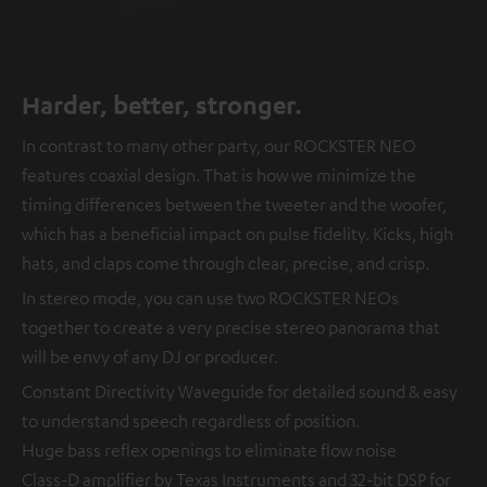
Harder, better, stronger.
In contrast to many other party, our ROCKSTER NEO
features coaxial design. That is how we minimize the
timing differences between the tweeter and the woofer,
which has a beneficial impact on pulse fidelity. Kicks, high
hats, and claps come through clear, precise, and crisp.
In stereo mode, you can use two ROCKSTER NEOs
together to create a very precise stereo panorama that
will be envy of any DJ or producer.
Constant Directivity Waveguide for detailed sound & easy
to understand speech regardless of position.
Huge bass reflex openings to eliminate flow noise
Class-D amplifier by Texas Instruments and 32-bit DSP for