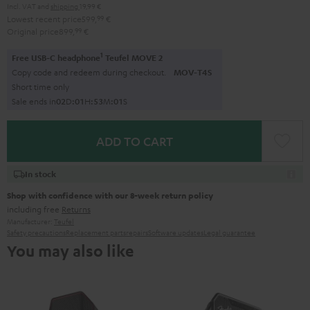
Incl. VAT
and
shipping
19,99 €
Lowest recent price
599,
99
€
Original price
899,
99
€
1
Free USB-C headphone
Teufel MOVE 2
Copy code and redeem during checkout.
MOV-T4S
Short time only
Sale ends in
0
2
D
:
0
1
H
:
5
3
M
:
0
0
S
ADD TO CART
In stock
Shop with confidence with our 8-week return policy
including free
Returns
Manufacturer:
Teufel
Safety precautions
Replacement parts
repairs
Software updates
Legal guarantee
You may also like