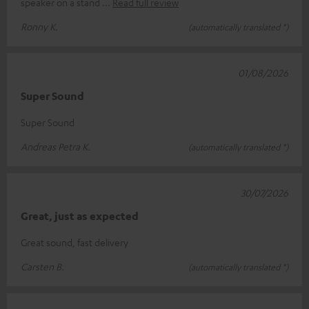
speaker on a stand
Read full review
Ronny K.
(automatically translated *)
01/08/2026
Super Sound
Super Sound
Andreas Petra K.
(automatically translated *)
30/07/2026
Great, just as expected
Great sound, fast delivery
Carsten B.
(automatically translated *)