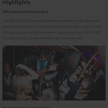
Highlights
Why we love this product
The ROCKSTER NEO was designed here in Berlin to be a Bluetooth
speaker like no other. Extremely portable, loud, and versatile, it can
turn any party into a landmark event. Just turn on your ROCKSTER
GO, connect your phone and watch the crowd go wild.
Key advantages at a glance