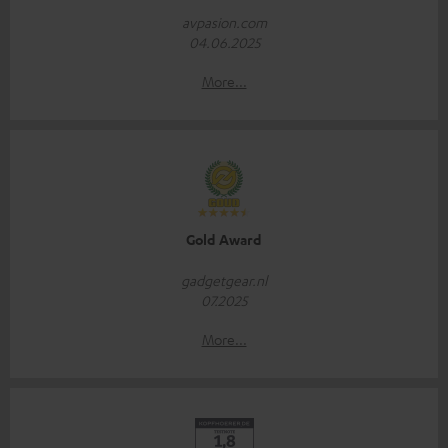
avpasion.com
04.06.2025
More...
Gold Award
gadgetgear.nl
07.2025
More...