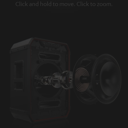
Click and hold to move. Click to zoom.
Tap to zoom