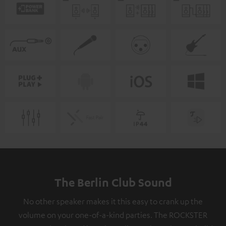
The Berlin Club Sound
No other speaker makes it this easy to crank up the
volume on your one-of-a-kind parties. The ROCKSTER