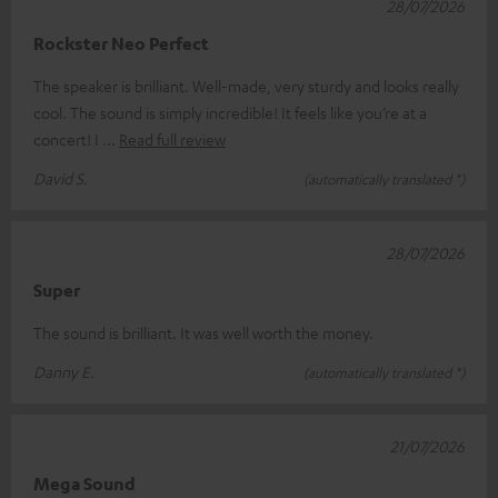
28/07/2026
Rockster Neo Perfect
The speaker is brilliant. Well-made, very sturdy and looks really
cool. The sound is simply incredible! It feels like you’re at a
concert! I
Read full review
David S.
(automatically translated *)
28/07/2026
Super
The sound is brilliant. It was well worth the money.
Danny E.
(automatically translated *)
21/07/2026
Mega Sound