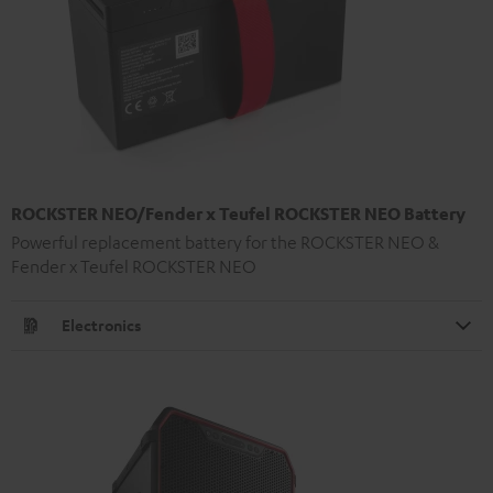
ROCKSTER NEO/Fender x Teufel ROCKSTER NEO Battery
Powerful replacement battery for the ROCKSTER NEO &
Fender x Teufel ROCKSTER NEO
Electronics