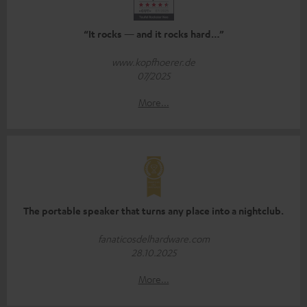
“It rocks — and it rocks hard…”
www.kopfhoerer.de
07/2025
More...
The portable speaker that turns any place into a nightclub.
fanaticosdelhardware.com
28.10.2025
More...