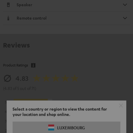
Speaker
Remote control
Reviews
Product Ratings
4.83
(4.83 of 5 out of 71)
5
63
Select a country or region to view the content for
4
5
your location and shop online.
3
2
LUXEMBOURG
2
1