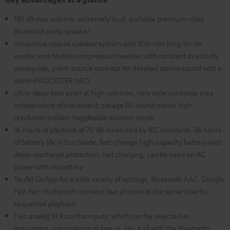
130 dB max volume: extremely loud, portable premium-class
Bluetooth party speaker
Innovative coaxial speaker system with 300-mm long-throw
woofer and nested compression tweeter with constant directivity
waveguide, point-source concept for detailed stereo sound with a
second ROCKSTER NEO
Ultra-deep bass even at high volumes, very wide coverage area
independent of placement; savage PA sound meets high-
resolution trebles; toggleable outdoor mode
36 hours of playtime at 70 dB measured by IEC standards, 56 hours
of battery life in Eco Mode, fast-change high-capacity battery with
deep-discharge protection, fast charging, can be used on AC
power with no battery
Teufel Go App for a wide variety of settings, Bluetooth AAC, Google
Fast Pair, Multipoint: connect two phones at the same time for
sequential playback
Two analog XLR combo inputs, which can be selected as
instrument, microphone or line-in. Mix it all with the Bluetooth