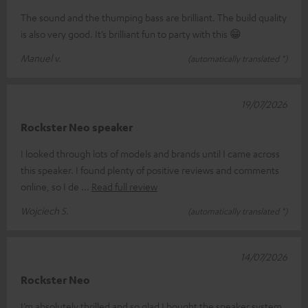
The sound and the thumping bass are brilliant. The build quality
is also very good. It’s brilliant fun to party with this 😁
Manuel v.
(automatically translated *)
19/07/2026
Rockster Neo speaker
I looked through lots of models and brands until I came across
this speaker. I found plenty of positive reviews and comments
online, so I de
Read full review
Wojciech S.
(automatically translated *)
14/07/2026
Rockster Neo
I’m absolutely thrilled and so glad I bought the speaker system