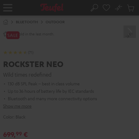
KIP TO
No
ONTENT
Sub
Home
Search
Cart
items
BLUETOOTH
OUTDOOR
sold in the last month.
250+
SALE
(71)
ROCKSTER NEO
Wild times redefined
130 dB SPL Peak – best in class volume
Up to 36 hours of battery life by IEC standards
Bluetooth and many more connectivity options
Show me more
Color:
Black
699,
€
99