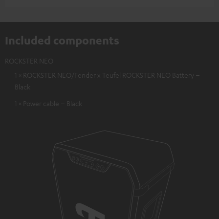
Included components
ROCKSTER NEO
1 × ROCKSTER NEO/Fender x Teufel ROCKSTER NEO Battery –
Black
1 × Power cable – Black