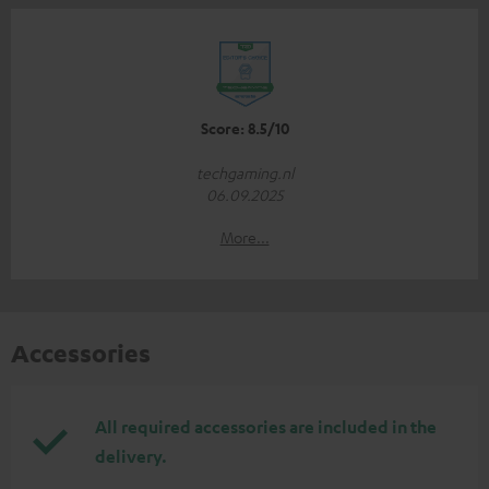
Score: 8.5/10
techgaming.nl
06.09.2025
More...
Accessories
All required accessories are included in the
delivery.