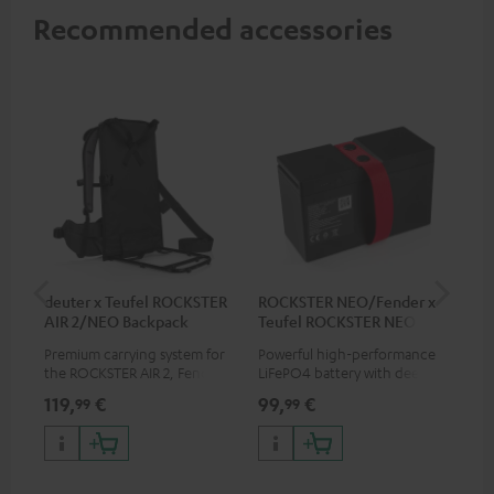
Recommended accessories
deuter x Teufel ROCKSTER
ROCKSTER NEO/Fender x
5.0
AIR 2/NEO Backpack
Teufel ROCKSTER NEO
Battery
Premium carrying system for
Powerful high-performance
Hig
the ROCKSTER AIR 2, Fender x
LiFePO4 battery with deep
cab
Teufel ROCKSTER AIR 2,
discharge protection for the
119,
€
99,
€
24
99
99
ROCKSTER NEO and Fender x
ROCKSTER NEO and Fender x
Teufel ROCKSTER NEO by the
Teufel ROCKSTER NEO
backpack experts at deuter