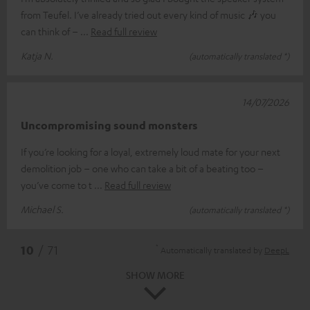
from Teufel. I’ve already tried out every kind of music 🎶 you
can think of –
Read full review
Katja N.
(automatically translated *)
14/07/2026
Uncompromising sound monsters
If you’re looking for a loyal, extremely loud mate for your next
demolition job – one who can take a bit of a beating too –
you’ve come to t
Read full review
Michael S.
(automatically translated *)
*
10
/ 71
Automatically translated by
DeepL
SHOW MORE