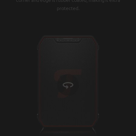
protected.