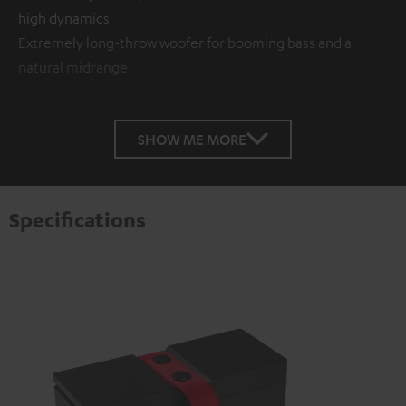
high dynamics
Extremely long-throw woofer for booming bass and a
natural midrange
SHOW ME MORE
Specifications