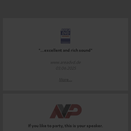
"…excellent and rich sound"
www.areadvd.de
03.06.2025
More...
If you like to party, this is your speaker.