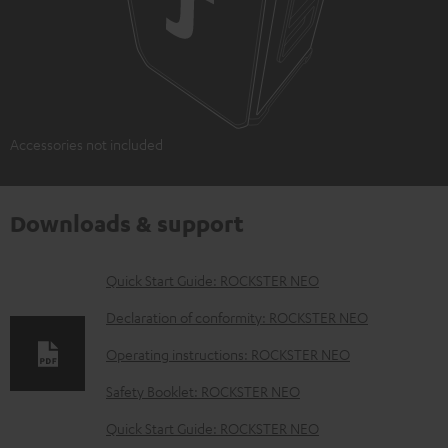
Accessories not included
Downloads & support
D
Quick Start Guide: ROCKSTER NEO
o
Declaration of conformity: ROCKSTER NEO
w
Operating instructions: ROCKSTER NEO
n
Safety Booklet: ROCKSTER NEO
l
o
Quick Start Guide: ROCKSTER NEO