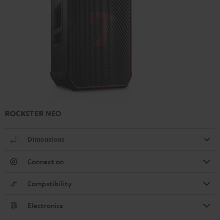
ROCKSTER NEO
Dimensions
Connection
Compatibility
Electronics