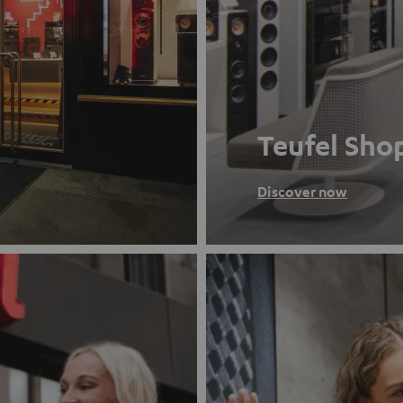
Teufel Sho
Discover now