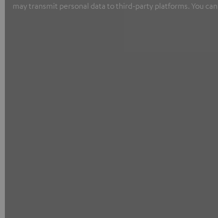
may transmit personal data to third-party platforms. You can 