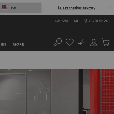
Select another country
USA
SUPPORT
B2B
STORE FINDER
No
IES
MORE
Search
Customer
Cart
Account
items