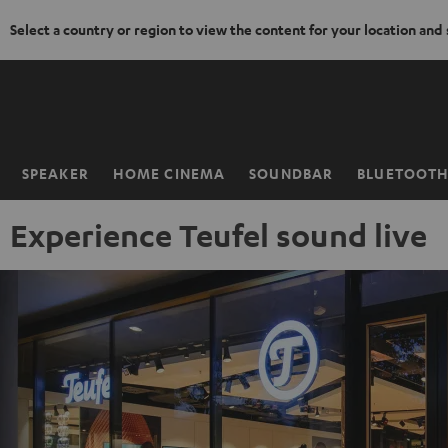
Select a country or region to view the content for your location and
KIP TO
ONTENT
SPEAKER
HOME CINEMA
SOUNDBAR
BLUETOOT
Home
Experience Teufel sound live