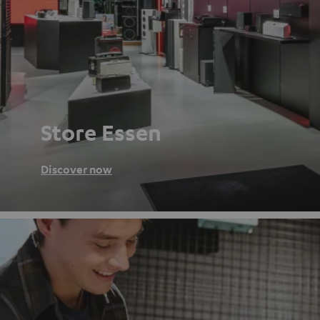
Store Essen
Discover now