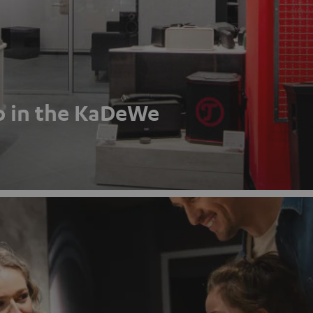
p in the KaDeWe