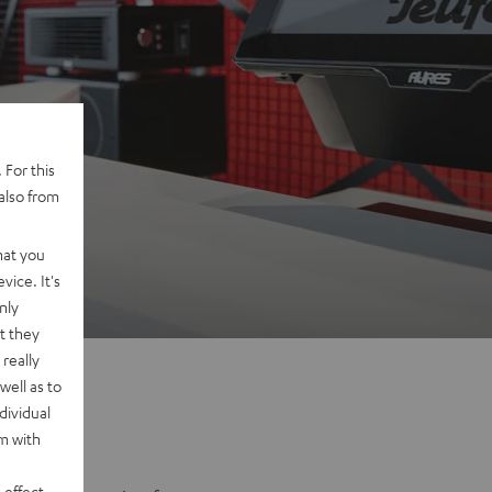
 For this
also from
na
hat you
vice. It's
nly
t they
really
well as to
dividual
rm with
 effect