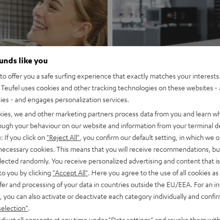
ounds like you
rg Telekom
o offer you a safe surfing experience that exactly matches your interests.
Teufel uses cookies and other tracking technologies on these websites - 
Store Vien
ties - and engages personalization services.
kies, we and other marketing partners process data from you and learn w
Discover now
rough your behaviour on our website and information from your terminal de
: If you click on
"Reject All"
, you confirm our default setting, in which we o
 necessary cookies. This means that you will receive recommendations, bu
elected randomly. You receive personalized advertising and content that is 
to you by clicking
"Accept All"
. Here you agree to the use of all cookies as 
fer and processing of your data in countries outside the EU/EEA. For an in
, you can also activate or deactivate each category individually and confi
A live experience just for you
selection"
.
djust all consents at any time under "Data settings" and revoke them with