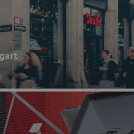
tgart