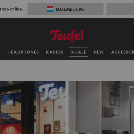
 shop online.
LUXEMBOURG
H
HEADPHONES
RADIOS
SALE
NEW
ACCESSOR