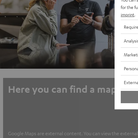
for the f
imprint
.
Requir
Analysi
Market
Persona
Externa
Here you can find a map
Google Maps are external content. You can view the external c