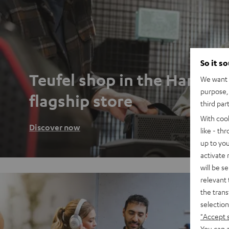
So it s
Teufel shop in the Hambu
We want t
purpose, 
flagship store
third par
With coo
Discover now
like - th
up to you
activate
will be s
relevant 
the trans
selection
"Accept 
You can a