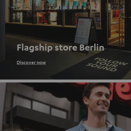
Flagship store Berlin
Discover now