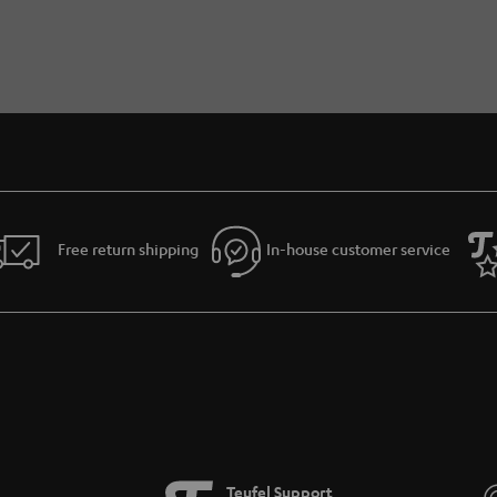
Free return shipping
In-house customer service
Teufel Support