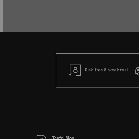
Risk-free 8-week trial
Teufel Blog