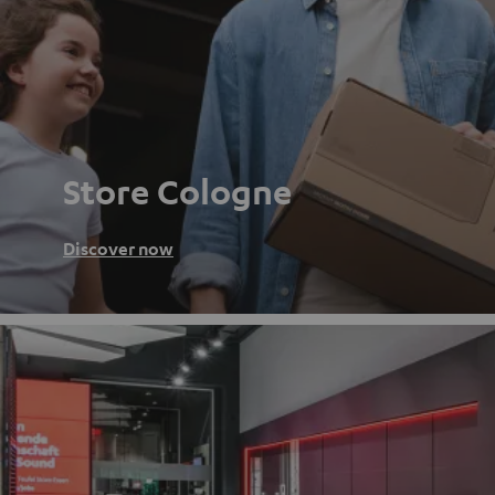
Store Cologne
Discover now