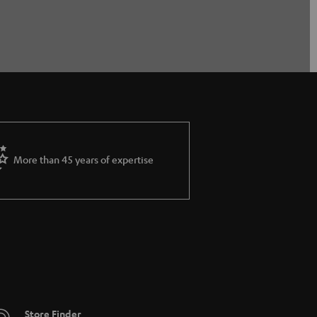
More than 45 years of expertise
Store Finder