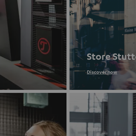
Store Stut
Discover now