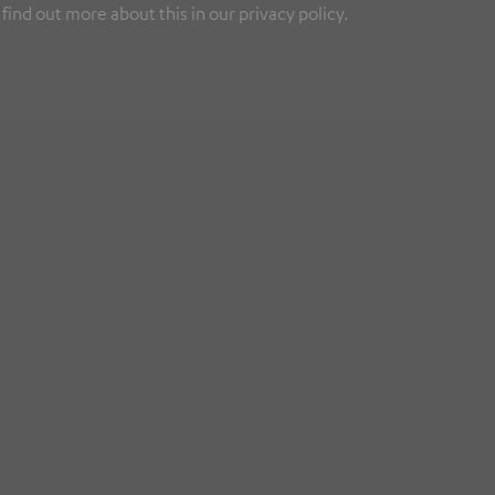
find out more about this in our privacy policy.