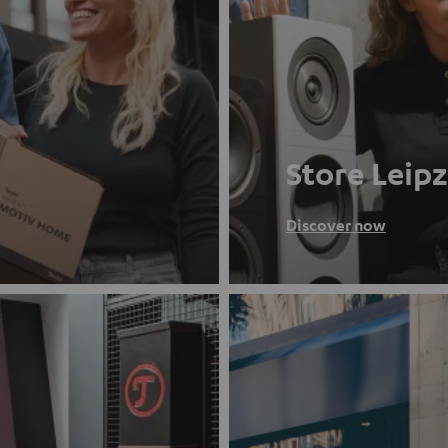
Store Leipz
Discover now