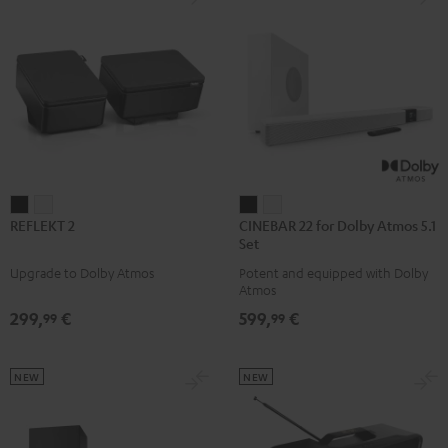
REFLEKT
REFLEKT
CINEBAR
CINEBAR
REFLEKT 2
CINEBAR 22 for Dolby Atmos 5.1
2
2
22
22
Set
Black
white
for
for
Upgrade to Dolby Atmos
Potent and equipped with Dolby
Dolby
Dolby
Atmos
Atmos
Atmos
299,
€
599,
€
99
99
5.1
5.1
Set
Set
Black
white
NEW
NEW