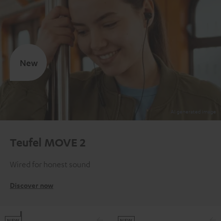
New
Teufel MOVE 2
Wired for honest sound
Discover now
NEW
NEW