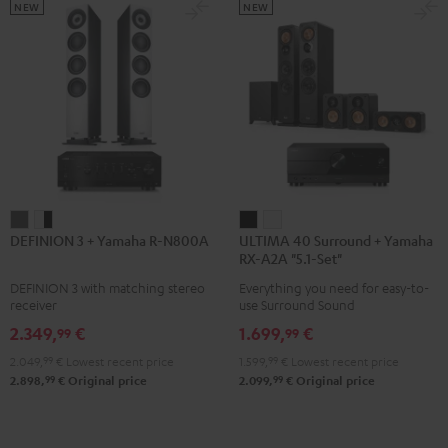
5.1.2
5.1.2
NEW
NEW
Black
white
DEFINION
DEFINION
ULTIMA
ULTIMA
DEFINION 3 + Yamaha R-N800A
ULTIMA 40 Surround + Yamaha
3
3
40
40
RX-A2A "5.1-Set"
+
+
Surround
Surround
DEFINION 3 with matching stereo
Everything you need for easy-to-
Yamaha
Yamaha
+
+
receiver
use Surround Sound
R-
R-
Yamaha
Yamaha
2.349,
€
1.699,
€
99
99
N800A
N800A
RX-
RX-
2.049,
99
€
Lowest recent price
1.599,
99
€
Lowest recent price
anthracite
white
A2A
A2A
99
99
2.898,
€
Original price
2.099,
€
Original price
-
"5.1-
"5.1-
black
Set"
Set"
Black
white