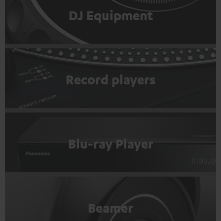
DJ Equipment
Record players
Blu-ray Player
Beamer