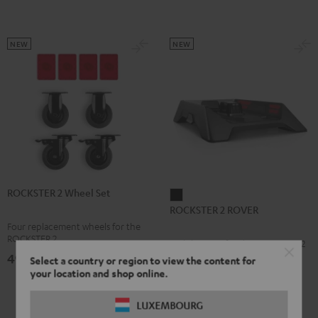
NEW
NEW
ROCKSTER 2 Wheel Set
ROCKSTER
ROCKSTER 2 ROVER
2
Four replacement wheels for the
ROVER
ROCKSTER 2
Mobile Stage for the ROCKSTER 2
Black
49,
€
99
Select a country or region to view the content for
your location and shop online.
159,
€
99
LUXEMBOURG