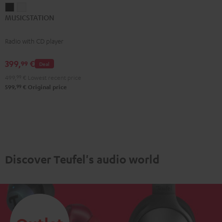
MUSICSTATION
MUSICSTATION
MUSICSTATION
Black
white
Radio with CD player
399,
€
99
Deal
499,
99
€
Lowest recent price
99
599,
€
Original price
Discover Teufel's audio world