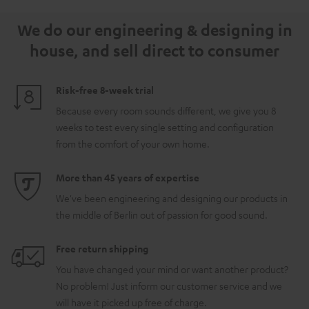
5.1.2
5.1.2
white
We do our engineering & designing in
Black
white
house, and sell direct to consumer
Risk-free 8-week trial
Because every room sounds different, we give you 8
weeks to test every single setting and configuration
from the comfort of your own home.
More than 45 years of expertise
We've been engineering and designing our products in
the middle of Berlin out of passion for good sound.
Free return shipping
You have changed your mind or want another product?
No problem! Just inform our customer service and we
will have it picked up free of charge.