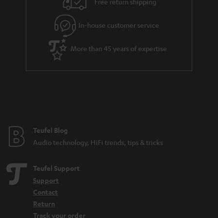
Free return shipping
In-house customer service
More than 45 years of expertise
Teufel Blog
Audio technology, HiFi trends, tips & tricks
Teufel Support
Support
Contact
Return
Track your order