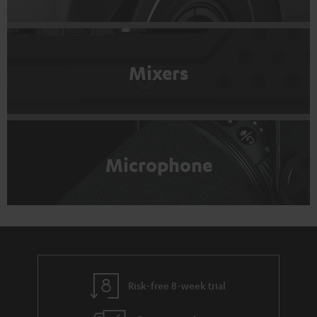
Mixers
Microphone
Risk-free 8-week trial