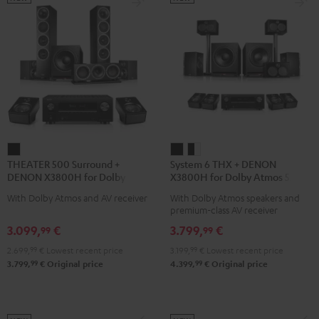
THEATER
System
System
THEATER 500 Surround +
System 6 THX + DENON
500
6
6
DENON X3800H for Dolby
X3800H for Dolby Atmos 5.2.4-
Surround
THX
THX
Atmos 5.1.2
Set
With Dolby Atmos and AV receiver
With Dolby Atmos speakers and
+
+
+
premium-class AV receiver
DENON
DENON
DENON
3.099,
€
3.799,
€
99
99
X3800H
X3800H
X3800H
2.699,
99
€
Lowest recent price
3.199,
99
€
Lowest recent price
for
for
for
99
99
3.799,
€
Original price
4.399,
€
Original price
Dolby
Dolby
Dolby
Atmos
Atmos
Atmos
5.1.2
5.2.4-
5.2.4-