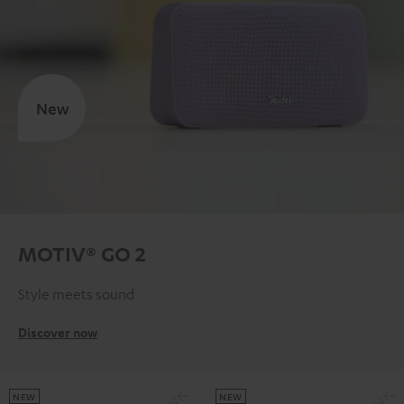
New
MOTIV® GO 2
Style meets sound
Discover now
NEW
NEW