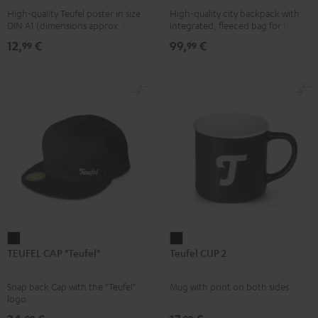
High-quality Teufel poster in size
High-quality city backpack with
pink
UP
DIN A1 (dimensions approx. 590 x
integrated, fleeced bag for the
BERLIN
840 mm)
Teufel SUPREME ON or the
12,
€
99,
€
99
99
SUPREME ON Bag
Daypack
Bone
&
Black
TEUFEL
Teufel
TEUFEL CAP "Teufel"
Teufel CUP 2
CAP
CUP
"Teufel"
2
Snap back Cap with the "Teufel"
Mug with print on both sides
Black
Black
logo