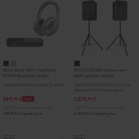
REAL
REAL
ROCKSTER
REAL BLUE PRO + FeinTech
ROCKSTER NEO stereo set +
BLUE
BLUE
NEO
BT200 Bluetooth Audio
K&M speaker stands
PRO
PRO
stereo
Transmitter
Complete set for wireless TV audio
Two ROCKSTER NEOs to form a
+
+
set
stereo set for true stereo sound,
FeinTech
FeinTech
+
maximum volume over 130 dB,
349,
€
1.579,
€
99
99
Deal
including two floor stands and
BT200
BT200
K&M
Cordial XLR cable
409,
98
€
Lowest recent price
1.399,
99
€
Lowest recent price
Bluetooth
Bluetooth
speaker
98
96
409,
€
Original price
2.059,
€
Original price
Audio
Audio
stands
Transmitter
Transmitter
Black
Night
Titanium
Black
Gray
NEW
NEW