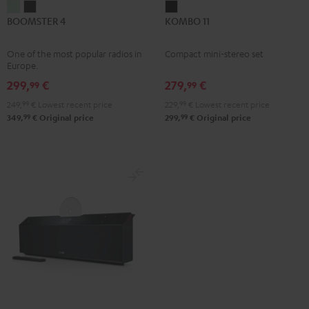
BOOMSTER
BOOMSTER
KOMBO
BOOMSTER 4
KOMBO 11
4
4
11
Mint
Night
Black
One of the most popular radios in
Compact mini-stereo set
Green
Black
Europe.
299,
€
279,
€
99
99
249,
99
€
Lowest recent price
229,
99
€
Lowest recent price
99
99
349,
€
Original price
299,
€
Original price