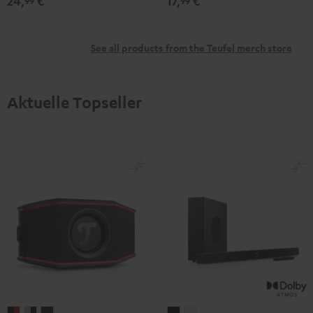
24,
€
17,
€
99
99
See all products from the Teufel merch store
Aktuelle Topseller