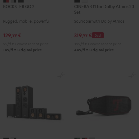
ROCKSTER
ROCKSTER
ROCKSTER
CINEBAR
CINEBAR
ROCKSTER GO 2
CINEBAR 11 for Dolby Atmos 2.1
GO
GO
GO
11
11
Set
2
2
2
for
for
Rugged, mobile, powerful
Soundbar with Dolby Atmos
Black
Gray
Night
Dolby
Dolby
&
&
Black
Atmos
Atmos
129,
€
319,
€
99
99
Deal
Red
Black
2.1
2.1
99,
99
€
Lowest recent price
399,
99
€
Lowest recent price
Set
Set
99
99
149,
€
Original price
449,
€
Original price
Black
white