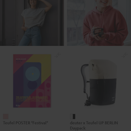
Teufel
deuter
Teufel POSTER "Festival"
deuter x Teufel UP BERLIN
POSTER
x
Daypack
"Festival"
Teufel