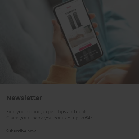
Newsletter
Find your sound, expert tips and deals.
Claim your thank-you bonus of up to €45.
Subscribe now