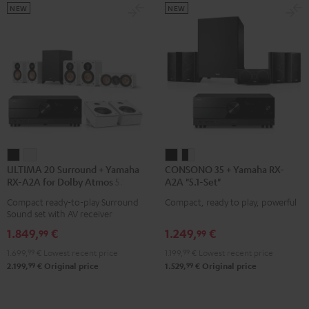
NEW
NEW
ULTIMA
ULTIMA
CONSONO
CONSONO
ULTIMA 20 Surround + Yamaha
CONSONO 35 + Yamaha RX-
20
20
35
35
RX-A2A for Dolby Atmos 5.1.2
A2A "5.1-Set"
Surround
Surround
+
+
Compact ready-to-play Surround
Compact, ready to play, powerful
+
+
Yamaha
Yamaha
Sound set with AV receiver
Yamaha
Yamaha
RX-
RX-
1.849,
€
1.249,
€
99
99
RX-
RX-
A2A
A2A
1.699,
99
€
Lowest recent price
1.199,
99
€
Lowest recent price
A2A
A2A
"5.1-
"5.1-
99
99
2.199,
€
Original price
1.529,
€
Original price
for
for
Set"
Set"
Dolby
Dolby
Black
black
Atmos
Atmos
-