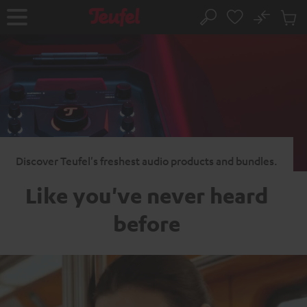
KIP TO
No
ONTENT
Sub
Home
Search
Cart
items
Discover Teufel's freshest audio products and bundles.
Like you've never heard
before