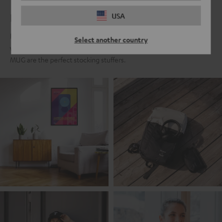
For real Teufel fans
USA
For all those who fell in love with the Teufel sound a long time ago,
Select another country
we present the Teufel Fanshop collection. Classics like the Teufel
MUG are the perfect stocking stuffers.