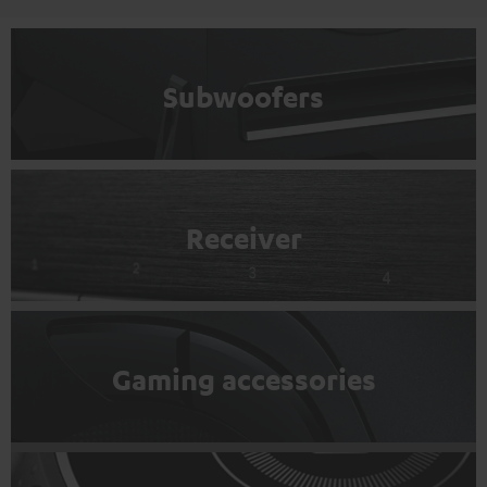
Subwoofers
Receiver
Gaming accessories