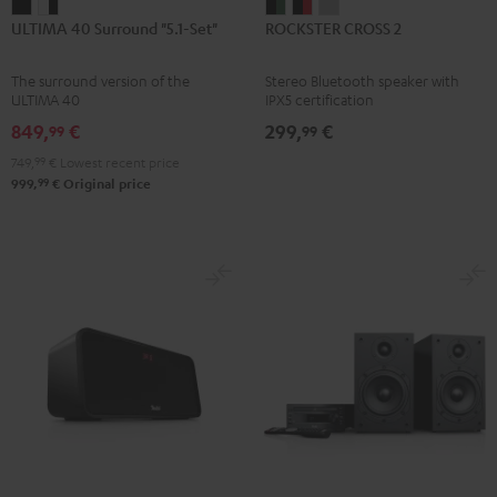
ULTIMA
ULTIMA
ROCKSTER
ROCKSTER
ROCKSTER
ULTIMA 40 Surround "5.1-Set"
ROCKSTER CROSS 2
40
40
CROSS
CROSS
CROSS
Surround
Surround
2
2
2
The surround version of the
Stereo Bluetooth speaker with
"5.1-
"5.1-
Black
Black
Light
ULTIMA 40
IPX5 certification
Set"
Set"
&
&
Gray
849,
€
299,
€
99
99
Black
white
Green
Red
749,
99
€
Lowest recent price
-
99
999,
€
Original price
black