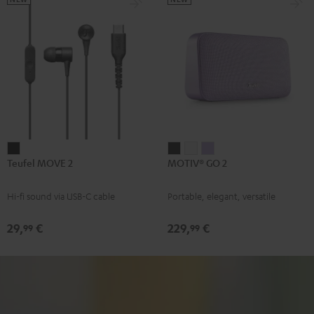
Teufel
MOTIV®
MOTIV®
MOTIV®
Teufel MOVE 2
MOTIV® GO 2
MOVE
GO
GO
GO
2
2
2
2
Hi-fi sound via USB-C cable
Portable, elegant, versatile
Black
Night
Silver
Soft
Black
White
Lavender
29,
€
229,
€
99
99