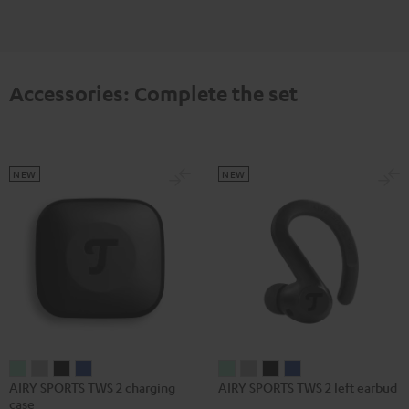
Accessories: Complete the set
NEW
NEW
AIRY
AIRY
AIRY
AIRY
AIRY
AIRY
AIRY
AIRY
AIRY SPORTS TWS 2 charging
AIRY SPORTS TWS 2 left earbud
SPORTS
SPORTS
SPORTS
SPORTS
SPORTS
SPORTS
SPORTS
SPORTS
case