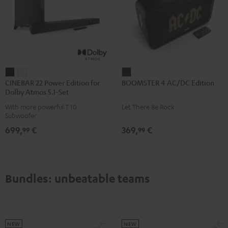
CINEBAR
CINEBAR
BOOMSTER
CINEBAR 22 Power Edition for
BOOMSTER 4 AC/DC Edition
22
22
4
Dolby Atmos 5.1-Set
Power
Power
AC/DC
With more powerful T 10
Let There Be Rock
Edition
Edition
Edition
Subwoofer
for
for
Night
699,
€
369,
€
99
99
Dolby
Dolby
Black
Atmos
Atmos
5.1-
5.1-
Set
Set
Bundles: unbeatable teams
Black
white
NEW
NEW