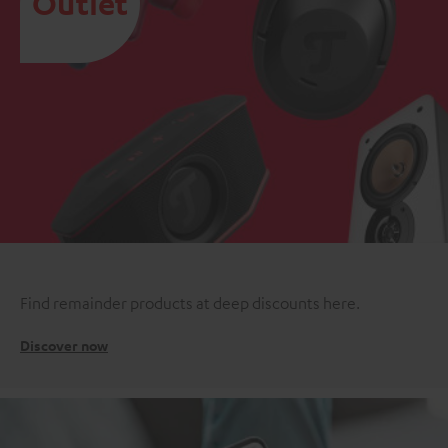
Outlet
Find remainder products at deep discounts here.
Discover now