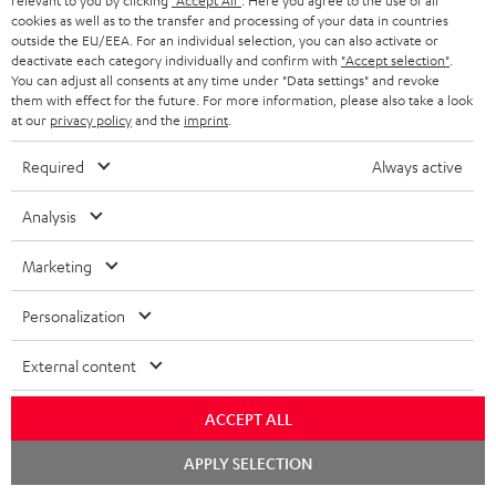
relevant to you by clicking
"Accept All"
. Here you agree to the use of all
WIDGET
r
cookies as well as to the transfer and processing of your data in countries
outside the EU/EEA. For an individual selection, you can also activate or
i
deactivate each category individually and confirm with
"Accept selection"
.
You can adjust all consents at any time under "Data settings" and revoke
b
them with effect for the future. For more information, please also take a look
e
at our
privacy policy
and the
imprint
.
t
Required
Always active
o
n
Analysis
Categories
e
Marketing
HOME CINEMA
w
Company
s
Personalization
SPEAKER PACKAGES
SUPPORT
l
Teufel Online Shops
External content
SOUNDBARS
e
CAREER
GERMANY
t
ACCEPT ALL
STEREO
PRESS
t
Chat
AUSTRIA
APPLY SELECTION
starten
SMART HOME
e
B2B