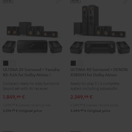
Black
Set
Set
NEW
NEW
Black
black
-
white
ULTIMA
ULTIMA
ULTIMA
ULTIMA
ULTIMA 20 Surround + Yamaha
ULTIMA 40 Surround + DENON
20
20
40
40
RX-A2A for Dolby Atmos 5.1.2
X3800H for Dolby Atmos
Surround
Surround
Surround
Surround
Compact ready-to-play Surround
Ready-to-play 5.1.2 complete
+
+
+
+
Sound set with AV receiver
system including subwoofer,
Yamaha
Yamaha
DENON
DENON
center, and Dolby Atmos speakers
1.849,
€
2.349,
€
99
99
RX-
RX-
X3800H
X3800H
1.699,
99
€
Lowest recent price
2.249,
99
€
Lowest recent price
A2A
A2A
for
for
99
99
2.199,
€
Original price
3.099,
€
Original price
for
for
Dolby
Dolby
Dolby
Dolby
Atmos
Atmos
Atmos
Atmos
Black
white