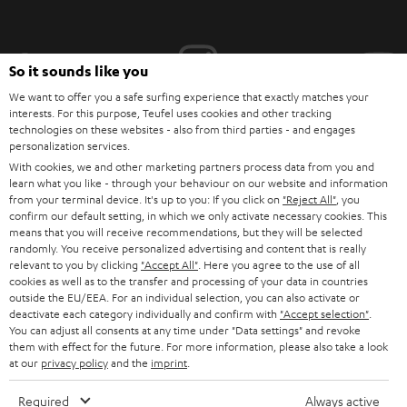
i
b
e
So it sounds like you
t
We want to offer you a safe surfing experience that exactly matches your
interests. For this purpose, Teufel uses cookies and other tracking
o
technologies on these websites - also from third parties - and engages
personalization services.
n
Categories
With cookies, we and other marketing partners process data from you and
e
learn what you like - through your behaviour on our website and information
from your terminal device. It's up to you: If you click on
"Reject All"
, you
HOME CINEMA
w
Company
confirm our default setting, in which we only activate necessary cookies. This
s
means that you will receive recommendations, but they will be selected
SPEAKER PACKAGES
randomly. You receive personalized advertising and content that is really
SUPPORT
l
Teufel Online Shops
relevant to you by clicking
"Accept All"
. Here you agree to the use of all
cookies as well as to the transfer and processing of your data in countries
SOUNDBARS
e
CAREER
outside the EU/EEA. For an individual selection, you can also activate or
GERMANY
t
deactivate each category individually and confirm with
"Accept selection"
.
STEREO
You can adjust all consents at any time under "Data settings" and revoke
PRESS
t
them with effect for the future. For more information, please also take a look
AUSTRIA
SMART HOME
at our
privacy policy
and the
imprint
.
e
B2B
r
Required
Always active
SWITZERLAND
BLUETOOTH