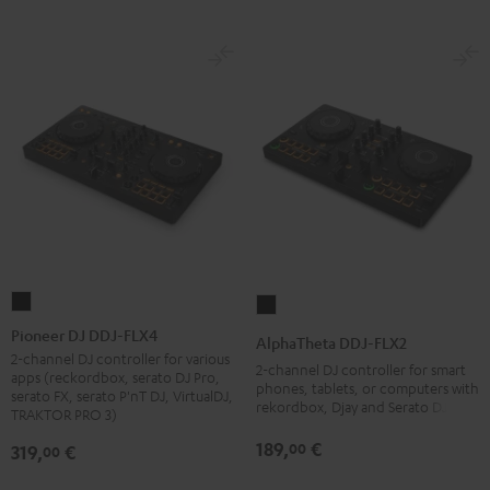
Pioneer
AlphaTheta
DJ
DDJ-
Pioneer DJ DDJ-FLX4
AlphaTheta DDJ-FLX2
DDJ-
FLX2
2-channel DJ controller for various
2-channel DJ controller for smart
apps (reckordbox, serato DJ Pro,
FLX4
Black
phones, tablets, or computers with
serato FX, serato P'nT DJ, VirtualDJ,
rekordbox, Djay and Serato DJ Lite
Black
TRAKTOR PRO 3)
189,
€
00
319,
€
00