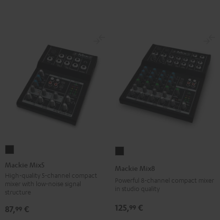
Mackie
Mackie
Mix5
Mix8
Mackie Mix5
Mackie Mix8
Black
Black
High-quality 5-channel compact
Powerful 8-channel compact mixer
mixer with low-noise signal
in studio quality
structure
125,
€
99
87,
€
99