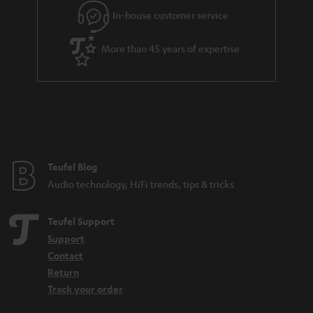
In-house customer service
More than 45 years of expertise
Teufel Blog
Audio technology, HiFi trends, tips & tricks
Teufel Support
Support
Contact
Return
Track your order