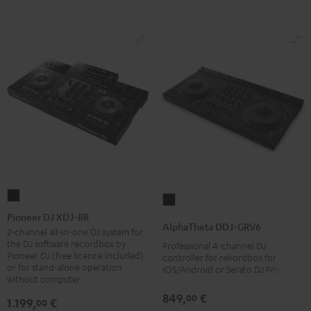
Pioneer
AlphaTheta
DJ
Pioneer DJ XDJ-RR
DDJ-
AlphaTheta DDJ-GRV6
XDJ-
2-channel all-in-one DJ system for
GRV6
the DJ software recordbox by
Professional 4-channel DJ
RR
Black
Pioneer DJ (free licence included)
controller for rekordbox for
Black
or for stand-alone operation
iOS/Android or Serato DJ Pro
without computer
849,
€
00
1.199,
€
00