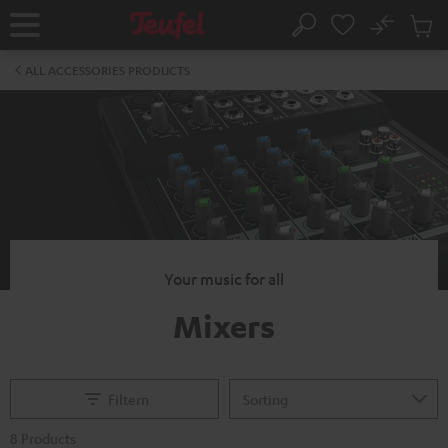
KIP TO
No
ONTENT
Sub
Home
Search
Cart
items
ALL ACCESSORIES PRODUCTS
Your music for all
Mixers
Filtern
8 Products