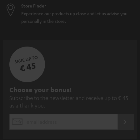
Store Finder
Experience our products up close and let us advise you
personally in the store.
SAVE UP TO
€ 45
S
Choose your bonus!
Subscribe to the newsletter and receive up to € 45
u
as a thank you.
b
s
REGIST
EMAIL
c
WIDGET
r