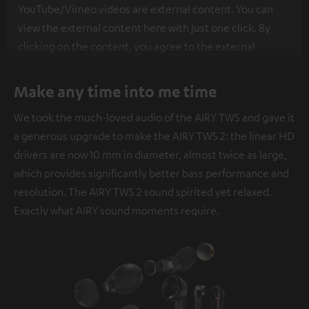
YouTube/Vimeo videos are external content. You can
view the external content here with just one click. By
clicking on the content, you agree to the external
content being displayed to you. This may result in
personal data being transmitted to third-party
Make any time into me time
platforms. You can find more information on this in our
We took the much-loved audio of the AIRY TWS and gave it
privacy policy
.
a generous upgrade to make the AIRY TWS 2: the linear HD
drivers are now 10 mm in diameter, almost twice as large,
which provides significantly better bass performance and
resolution. The AIRY TWS 2 sound spirited yet relaxed.
Exactly what AIRY sound moments require.