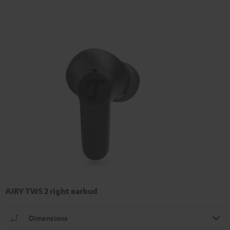
AIRY TWS 2 right earbud
Dimensions