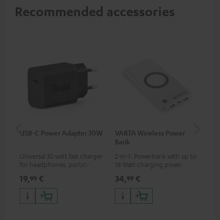
Recommended accessories
USB-C Power Adapter 30W
VARTA Wireless Power
Fe
Bank
Sy
Universal 30 watt fast charger
2-in-1: Powerbank with up to
Hig
for headphones, portables,
18 Watt charging power via
tra
Apple iPhones, Android smart
USB Type C & Wireless Charger
sui
19,
€
34,
€
49
99
99
phones, tablets, and all other
with up to 10 Watt charging
Blu
devices with a USB-C port
power
com
sou