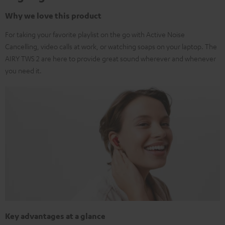
Why we love this product
For taking your favorite playlist on the go with Active Noise
Cancelling, video calls at work, or watching soaps on your laptop. The
AIRY TWS 2 are here to provide great sound wherever and whenever
you need it.
Key advantages at a glance