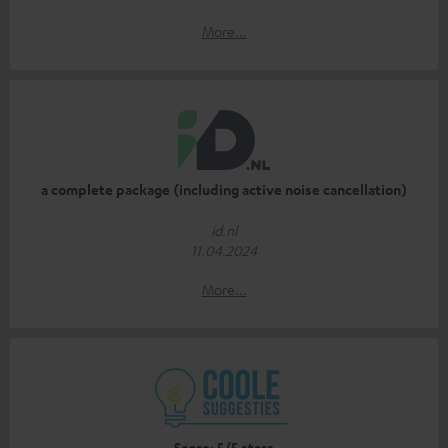
More...
a complete package (including active noise cancellation)
id.nl
11.04.2024
More...
Score: 5/5 stars