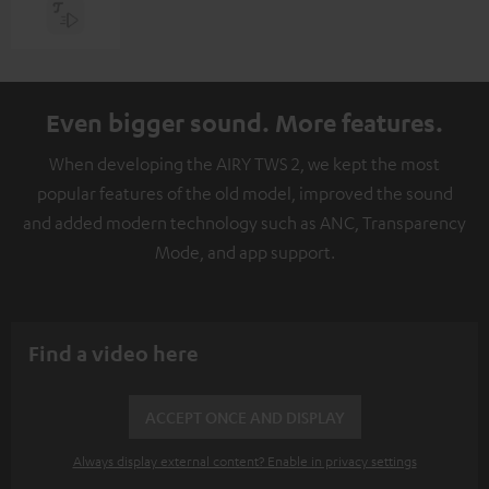
Even bigger sound. More features.
When developing the AIRY TWS 2, we kept the most
popular features of the old model, improved the sound
and added modern technology such as ANC, Transparency
Mode, and app support.
Find a video here
ACCEPT ONCE AND DISPLAY
Always display external content? Enable in privacy settings