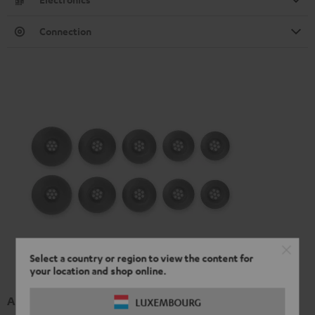
Connection
Select a country or region to view the content for
your location and shop online.
AIRY TWS 2/ TWS PRO / SPORTS TWS 2 Ear-Tips
LUXEMBOURG