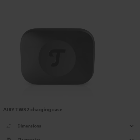
AIRY TWS 2 charging case
Dimensions
Electronics