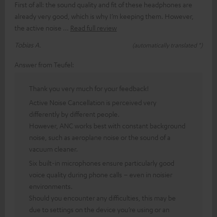
First of all: the sound quality and fit of these headphones are
already very good, which is why I’m keeping them. However,
the active noise
Read full review
Tobias A.
(automatically translated *)
Answer from Teufel:
Thank you very much for your feedback!
Active Noise Cancellation is perceived very
differently by different people.
However, ANC works best with constant background
noise, such as aeroplane noise or the sound of a
vacuum cleaner.
Six built-in microphones ensure particularly good
voice quality during phone calls – even in noisier
environments.
Should you encounter any difficulties, this may be
due to settings on the device you’re using or an