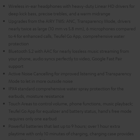
Wireless in-ear headphones with heavy-duty Linear HD drivers for
deep kick bass, precise trebles, and a warm midrange
Upgrades from the AIRY TWS: ANC, Transparency Mode, drivers
nearly twice as large (10 mm vs 5.8 mm), 6 microphones compared
to 4 for enhanced calls, Teufel Go App, comprehensive water
protection
Bluetooth 5.2 with AAC for nearly lossless music streaming from
your phone, audio syncs perfectly to video, Google Fast Pair
support
Active Noise Cancelling for improved listening and Transparency
Mode to let in more outside noise
IPX4 standard comprehensive water spray protection for the
earbuds, moisture resistance
Touch Areas to control volume, phone functions, music playback;
Teufel Go App for equalizer and battery status, hand's free mode
requires only one earbud
Powerful batteries that last up to 9 hours; over 1 hour extra
playtime with only 10 minutes of charging, charging case provides