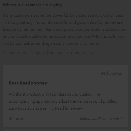
What our customers are saying
Many customers praise the powerful, balanced sound with rich bass.
The long battery life, comfortable fit, and good value for money are
frequently mentioned. Many also appreciate the Teufel app/equalizer
and solid build quality. Some customers note that ANC and calls may
not be optimal depending on ear shape/environment.
AI-generated using text from our customer reviews
04/08/2026
Best headphones
A brilliant product with top-class sound quality. The
accompanying app lets you adjust the various sound profiles.
Easy to carry and use. I
Read full review
Mario H.
(automatically translated *)