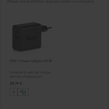
Please check whether required cables are included.
USB-C Power Adapter 60 W
Universal 60 watt fast charger
with two charging ports
(USB-C 60 watts/USB 7.5
29,
€
99
watts) for headphones &
portables as well as laptops
and additional devices with
up to 60 watts of power and
USB-C connectivity