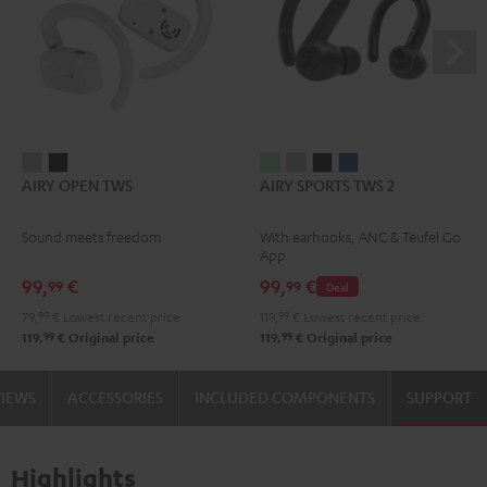
AIRY
AIRY
AIRY
AIRY
AIRY
AIRY
AIRY OPEN TWS
AIRY SPORTS TWS 2
OPEN
OPEN
SPORTS
SPORTS
SPORTS
SPORTS
TWS
TWS
TWS
TWS
TWS
TWS
Sound meets freedom
With earhooks, ANC & Teufel Go
Moon
Night
2
2
2
2
App
Gray
Black
Misty
Moon
Night
Space
99,
€
99,
€
99
99
Deal
Green
Gray
Black
Blue
79,
99
€
Lowest recent price
119,
99
€
Lowest recent price
99
99
119,
€
Original price
119,
€
Original price
VIEWS
ACCESSORIES
INCLUDED COMPONENTS
SUPPORT
Highlights