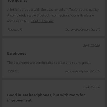
Top quality
A brilliant product with the usual excellent Teufel sound quality!
A completely stable Bluetooth connection. Works flawlessly
and is user-fr
Read full review
Thomas P.
(automatically translated *)
26/07/2026
Earphones
The earphones are comfortable to wear and sound great.
Jörn M.
(automatically translated *)
26/07/2026
Good in-ear headphones, but with room for
improvement