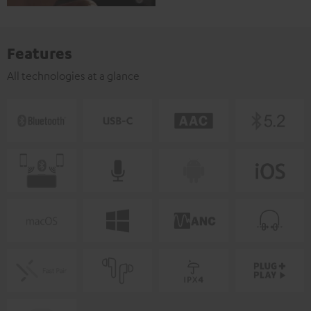
Features
All technologies at a glance