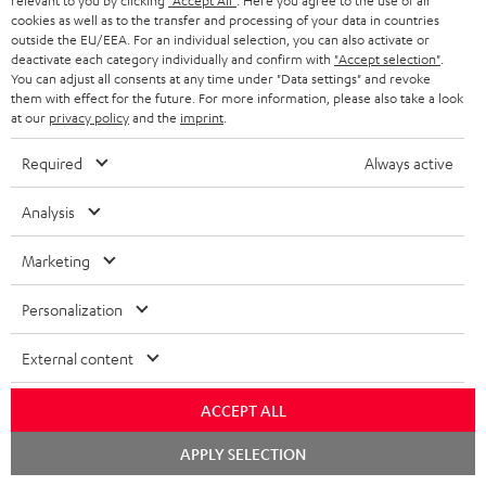
relevant to you by clicking
"Accept All"
. Here you agree to the use of all
cookies as well as to the transfer and processing of your data in countries
outside the EU/EEA. For an individual selection, you can also activate or
deactivate each category individually and confirm with
"Accept selection"
.
You can adjust all consents at any time under "Data settings" and revoke
Included components
them with effect for the future. For more information, please also take a look
at our
privacy policy
and the
imprint
.
AIRY TWS 2
Required
Always active
1 × AIRY TWS 2 right earbud – Night Black
1 × AIRY TWS 2 left earbud – Night Black
Analysis
1 × AIRY TWS 2 charging case – Night Black
Marketing
1 × AIRY TWS 2/ TWS PRO / SPORTS TWS 2 Ear-Tips – Night Black
Personalization
1 × USB-C charging cable for AIRY TWS 2 – Black
External content
ACCEPT ALL
Chat
APPLY SELECTION
starten