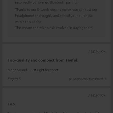
incorrectly performed Bluetooth pairing.
Thanks to our 8-week returns policy, you can test our
headphones thoroughly and cancel your purchase
within this period.
This means there’s no risk involved in buying them.
23/07/2026
Top-quality and compact from Teufel.
Mega Sound – just right for sport.
Eugen F.
(automatically translated *)
23/07/2026
Top