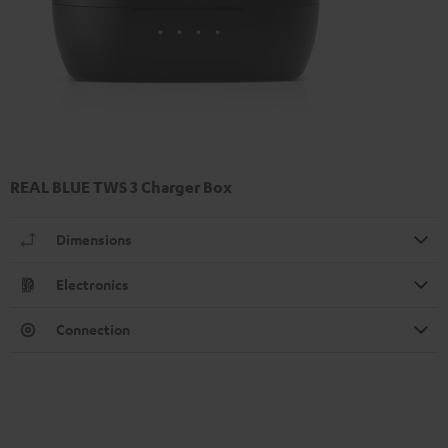
REAL BLUE TWS 3 Charger Box
Dimensions
Electronics
Connection