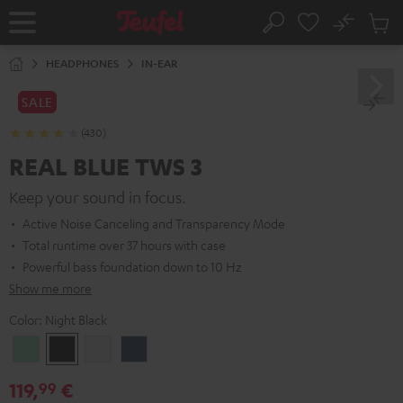
KIP TO
No
ONTENT
Sub
Home
Search
Cart
items
HEADPHONES
IN-EAR
SALE
(430)
REAL BLUE TWS 3
Keep your sound in focus.
Active Noise Canceling and Transparency Mode
Total runtime over 37 hours with case
Powerful bass foundation down to 10 Hz
Show me more
Color:
Night Black
Misty
Night
Pure
Steel
Green
Black
White
Blue
119,
€
99