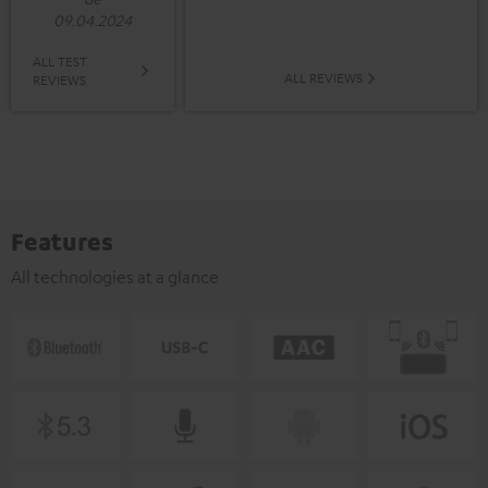
09.04.2024
ALL TEST
ALL REVIEWS
REVIEWS
Features
All technologies at a glance