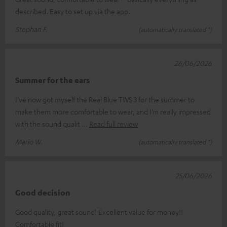
described. Easy to set up via the app.
Stephan F.
(automatically translated *)
26/06/2026
Summer for the ears
I’ve now got myself the Real Blue TWS 3 for the summer to
make them more comfortable to wear, and I’m really impressed
with the sound qualit
Read full review
Mario W.
(automatically translated *)
25/06/2026
Good decision
Good quality, great sound! Excellent value for money!!
Comfortable fit!