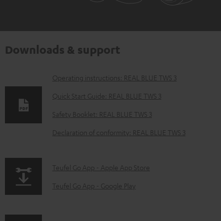
Downloads & support
D
Operating instructions: REAL BLUE TWS 3
o
Quick Start Guide: REAL BLUE TWS 3
w
Safety Booklet: REAL BLUE TWS 3
n
Declaration of conformity: REAL BLUE TWS 3
l
o
a
p
Teufel Go App - Apple App Store
d
a
Teufel Go App - Google Play
a
g
b
e