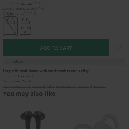
Incl. VAT
and
shipping
5,99 €
Lowest recent price
79,
99
€
Original price
149,
99
€
ADD TO CART
In stock
Shop with confidence with our 8-week return policy
including free
Returns
Manufacturer:
Teufel
Safety precautions
Replacement parts
repairs
Software updates
Legal guarantee
You may also like