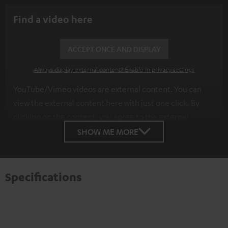
Find a video here
ACCEPT ONCE AND DISPLAY
Always display external content? Enable in privacy settings
YouTube/Vimeo videos are external content. You can
view the external content here with just one click. By
clicking on the content, you agree to the external
content being displayed to you. This may result in
SHOW ME MORE
personal data being transmitted to third-party
platforms. You can find more information on this in our
privacy policy
.
Specifications