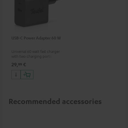
USB-C Power Adapter 60 W
Universal 60 watt fast charger
with two charging ports
(USB-C 60 watts/USB 7.5
29,
€
99
watts) for headphones &
portables as well as laptops
and additional devices with
up to 60 watts of power and
USB-C connectivity
Recommended accessories