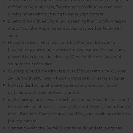
efficient noise supression, Transparency Mode so you can hear
outside noises without having to pause your content
Bluetooth 5.3 with AAC for music streaming from Spotify, Amazon
Music, YouTube, Apple Music, etc. Audio synced perfectly with
video
Heavy duty linear HD drivers with big 12-mm radiators for a
broader frequency range, precise trebles, warm midrange, and a
powerful bass foundation down to 10 Hz for the most powerful
sound in their price class
Overall playback time with case: over 37 hours without ANC, over
24 hours with ANC, over 9 hours without ANC on a single charge
IPX4 standard comprehensive water spray protection for the
earbuds as well as simple touch controls
6 total microphones, two of which register bone-conducted sound
for even clearer phone calls, compatible with Teams, Zoom, Google
Meet, Facetime, Google Assistant and Siri, phone calls possible with
just one earbud
Compatible with the Teufel Go App for audio and setup options,