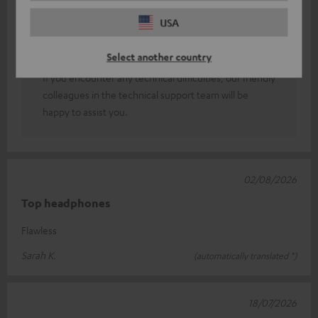
You can adjust the sound to suit your personal taste
USA
using an equaliser (which can be found in the Teufel
GO app and in your smartphone’s sound or Bluetooth
Select another country
settings).
If you encounter any technical difficulties, our friendly
colleagues in the technical support team will be
happy to assist you.
02/08/2026
Top headphones
Flawless
Sarah K.
(automatically translated *)
18/07/2026