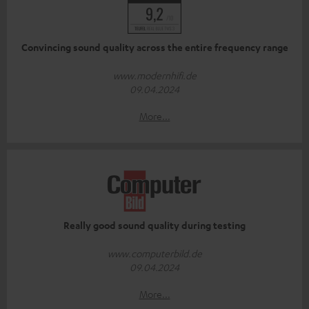
Convincing sound quality across the entire frequency range
www.modernhifi.de
09.04.2024
More...
Really good sound quality during testing
www.computerbild.de
09.04.2024
More...