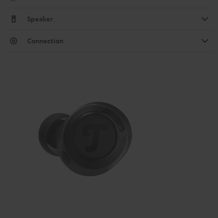
Speaker
Connection