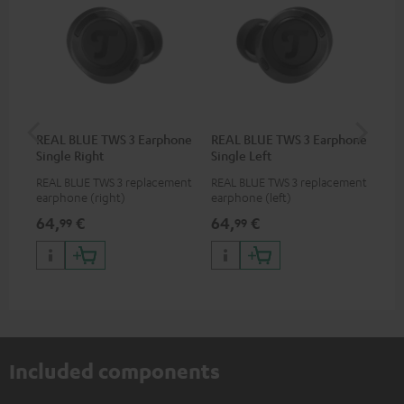
REAL BLUE TWS 3 Earphone
REAL BLUE TWS 3 Earphone
RE
Single Right
Single Left
Bo
REAL BLUE TWS 3 replacement
REAL BLUE TWS 3 replacement
Rep
earphone (right)
earphone (left)
cha
BLU
64,
€
64,
€
64
99
99
Included components