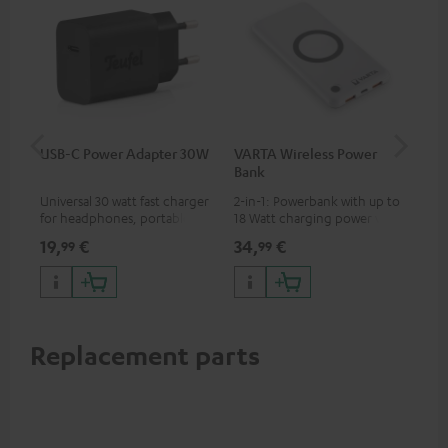
USB-C Power Adapter 30W
VARTA Wireless Power
Fe
Bank
Sy
Universal 30 watt fast charger
2-in-1: Powerbank with up to
Hig
for headphones, portables,
18 Watt charging power via
tra
Apple iPhones, Android smart
USB Type C & Wireless Charger
sui
19,
€
34,
€
49
99
99
phones, tablets, and all other
with up to 10 Watt charging
Blu
devices with a USB-C port
power
com
sou
Replacement parts