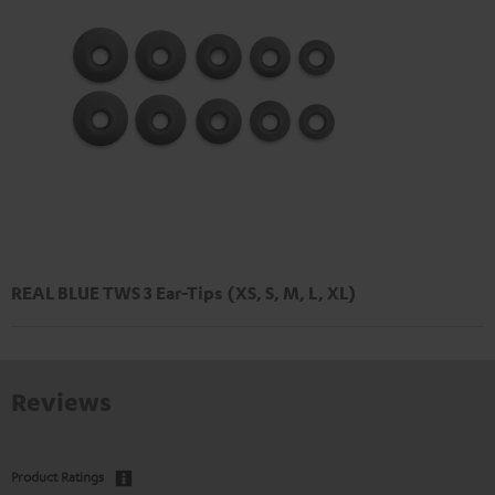
REAL BLUE TWS 3 Ear-Tips (XS, S, M, L, XL)
Reviews
Product Ratings