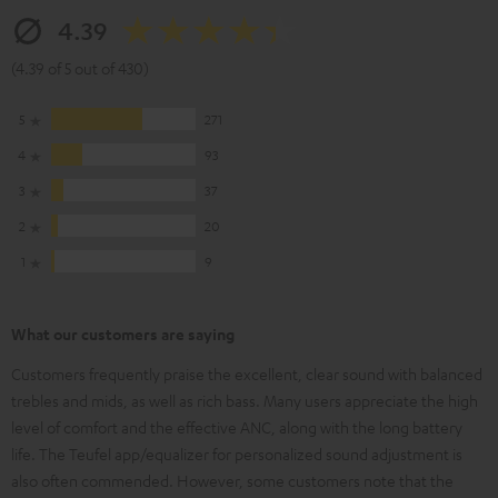
4.39
(4.39 of 5 out of 430)
5
271
4
93
3
37
2
20
1
9
What our customers are saying
Customers frequently praise the excellent, clear sound with balanced
trebles and mids, as well as rich bass. Many users appreciate the high
level of comfort and the effective ANC, along with the long battery
life. The Teufel app/equalizer for personalized sound adjustment is
also often commended. However, some customers note that the