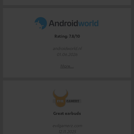
Rating: 7.8/10
androidworld.nl
01.06.2026
More...
Great earbuds
evilgamerz.com
12.11.2025