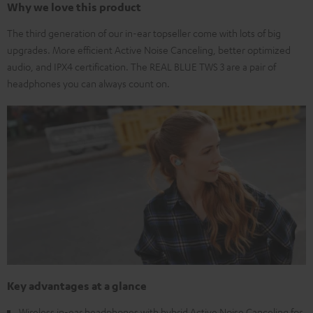
Why we love this product
The third generation of our in-ear topseller come with lots of big
upgrades. More efficient Active Noise Canceling, better optimized
audio, and IPX4 certification. The REAL BLUE TWS 3 are a pair of
headphones you can always count on.
Key advantages at a glance
Wireless in-ear headphones with hybrid Active Noise Canceling for