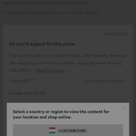
touch control can occasionally be problematic.
AI-generated using text from our customer reviews
04/08/2026
As you’d expect for the price.
The sound quality isn’t exactly brilliant. Unfortunately, there are
also recurring connection problems, especially when making
calls, which
Read full review
JOHANNES T.
(automatically translated *)
Answer from Teufel:
Thank you very much for your feedback!
Select a country or region to view the content for
Of course, sound perception is a rather subjective
your location and shop online.
matter, so (fortunately) you can’t always please
LUXEMBOURG
everyone.