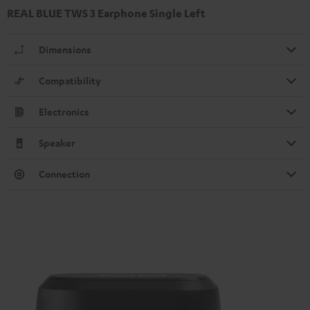
REAL BLUE TWS 3 Earphone Single Left
Dimensions
Compatibility
Electronics
Speaker
Connection