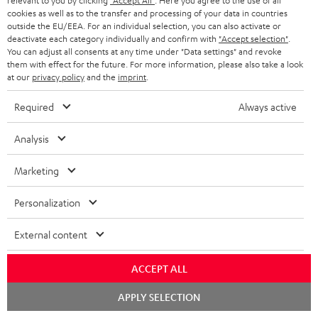
a
relevant to you by clicking
"Accept All"
. Here you agree to the use of all
Experience our products in person and talk to our
t
o
cookies as well as to the transfer and processing of your data in countries
a
a
t
team directly for the best expert advice.
outside the EU/EEA. For an individual selection, you can also activate or
.
s
c
b
Overview
deactivate each category individually and confirm with
"Accept selection"
.
i
l
You can adjust all consents at any time under "Data settings" and revoke
s
t
o
o
them with effect for the future. For more information, please also take a look
i
a
at our
privacy policy
and the
imprint
.
d
u
n
n
r
e
t
Required
Always active
k
y
t
t
s
Analysis
a
h
.
i
e
Marketing
t
l
g
Risk-free 8-week trial
i
Personalization
s
u
t
Free return shipping
a
External content
l
r
In-house customer service
e
ACCEPT ALL
a
_
More than 45 years of expertise
n
Chat
APPLY SELECTION
starten
h
t