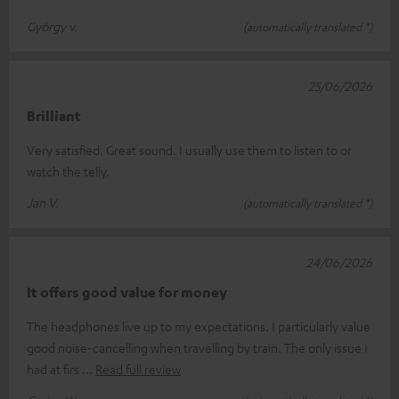
György v.
(automatically translated *)
25/06/2026
Brilliant
Very satisfied. Great sound. I usually use them to listen to or
watch the telly.
Jan V.
(automatically translated *)
24/06/2026
It offers good value for money
The headphones live up to my expectations. I particularly value
good noise-cancelling when travelling by train. The only issue I
had at firs
Read full review