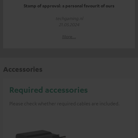
Stamp of approval: a personal favourit of ours
techgaming.nl
21.05.2024
More...
Accessories
Required accessories
Please check whether required cables are included.