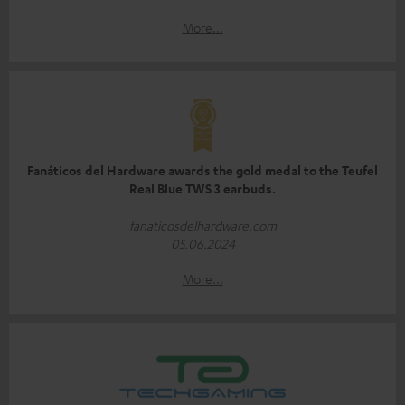
More...
Fanáticos del Hardware awards the gold medal to the Teufel
Real Blue TWS 3 earbuds.
fanaticosdelhardware.com
05.06.2024
More...