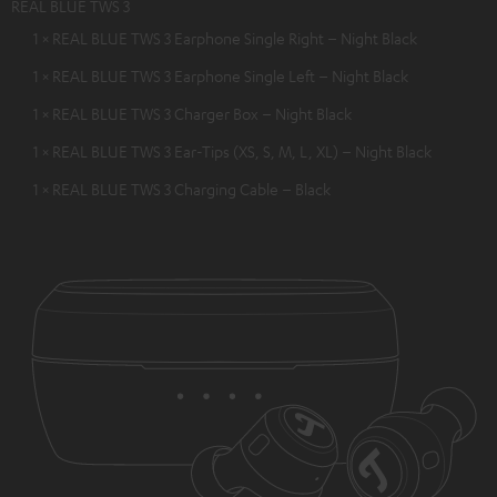
REAL BLUE TWS 3
1 × REAL BLUE TWS 3 Earphone Single Right – Night Black
1 × REAL BLUE TWS 3 Earphone Single Left – Night Black
1 × REAL BLUE TWS 3 Charger Box – Night Black
1 × REAL BLUE TWS 3 Ear-Tips (XS, S, M, L, XL) – Night Black
1 × REAL BLUE TWS 3 Charging Cable – Black