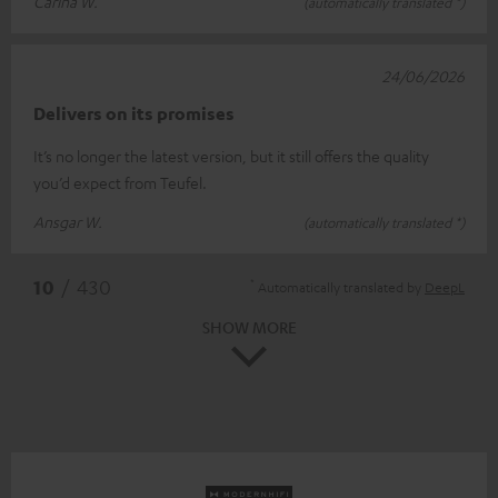
Carina W.
(automatically translated *)
24/06/2026
Delivers on its promises
It’s no longer the latest version, but it still offers the quality
you’d expect from Teufel.
Ansgar W.
(automatically translated *)
*
10
/ 430
Automatically translated by
DeepL
SHOW MORE