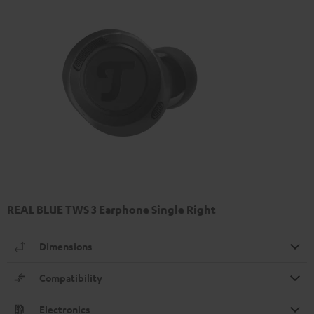
REAL BLUE TWS 3 Earphone Single Right
Dimensions
Compatibility
Electronics