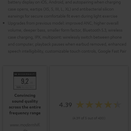
battery display on iOS, Android, and autopairing when charging
case opens, eartips (XS, S, M, L, XL) and antibacterial silicon
earwings for secure comfortable fit even during light exercise
Upgrades from previous model: improved ANC, higher overall
volume, deeper bass, smaller form factor, Bluetooth 5.3, wireless
case charging, IPX, multipoint: wirelessly switch between phone
and computer, playback pauses when earbud removed, enhanced
speech intelligibility, customizable touch controls, Google Fast Pair
Convincing
sound quality
4.39
across the entire
frequency range
(4.39 of 5 out of 430)
www.modernhifi.
de