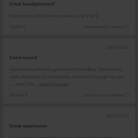
Great headphones!!
Great sound and the battery lasts a long time 👌
Huber C.
(automatically translated *)
08/07/2026
Good sound
I’d already had the first generation of Real Blue TWS and was
really impressed. (unfortunately, I lost them through my own
.....ness) The
Read full review
Norbert K.
(automatically translated *)
26/06/2026
Great earphones
Great sound, comfortable to wear – basically everything as