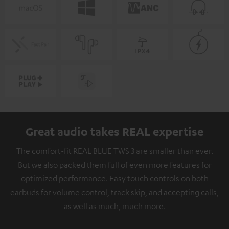
Great audio takes REAL expertise
The comfort-fit REAL BLUE TWS 3 are smaller than ever.
But we also packed them full of even more features for
optimized performance. Easy touch controls on both
earbuds for volume control, track skip, and accepting calls,
as well as much, much more.