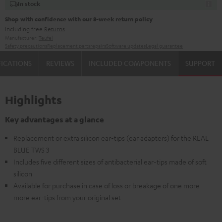
In stock
Shop with confidence with our 8-week return policy
including free
Returns
Manufacturer:
Teufel
Safety precautions
Replacement parts
repairs
Software updates
Legal guarantee
FICATIONS
REVIEWS
INCLUDED COMPONENTS
SUPPORT
Highlights
Key advantages at a glance
Replacement or extra silicon ear-tips (ear adapters) for the REAL
BLUE TWS 3
Includes five different sizes of antibacterial ear-tips made of soft
silicon
Available for purchase in case of loss or breakage of one more
more ear-tips from your original set