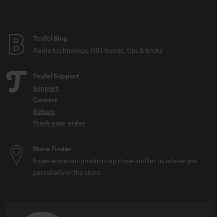
t
e
e
Teufel Blog
Audio technology, HiFi trends, tips & tricks
Teufel Support
Support
Contact
Return
Track your order
Store Finder
Experience our products up close and let us advise you
personally in the store.