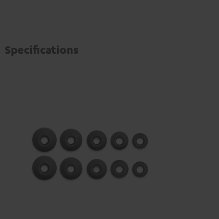
Specifications