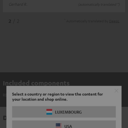
Gerhard R.
(automatically translated *)
*
2
/ 2
Automatically translated by
DeepL
Included components
Select a country or region to view the content for
REAL BLUE TWS 3 Ear-Tips (XS, S, M, L, XL)
your location and shop online.
LUXEMBOURG
Downloads & support
USA