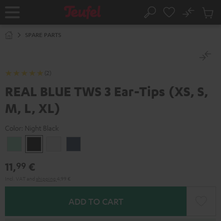
KIP TO
No
ONTENT
Sub
Home
Search
Cart
items
SPARE PARTS
(2)
REAL BLUE TWS 3 Ear-Tips (XS, S,
M, L, XL)
Color:
Night Black
Misty
Night
Pure
Steel
Green
Black
White
Blue
11,
€
99
Incl. VAT
and
shipping
4,99 €
ADD TO CART