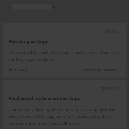
1
0
21/12/2024
Matching ear tops
There should be a suitable size for almost every ear. Thank you
and best regards to Berlin
Berthold S.
(automatically translated *)
29/08/2024
Purchase of replacement ear tops
Unfortunately, I lost my own ear tops, which are supplied with
every order of TWS headphones, so I decided to buy these
replacement ear tops
Read full review