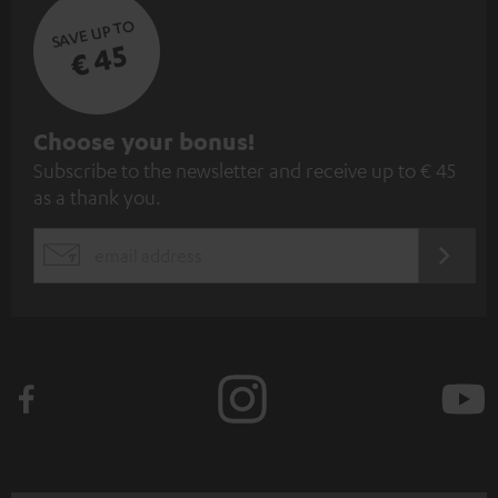
SAVE UP TO
€ 45
S
Choose your bonus!
Subscribe to the newsletter and receive up to € 45
u
as a thank you.
b
s
REGIST
EMAIL
c
WIDGET
r
i
b
e
t
o