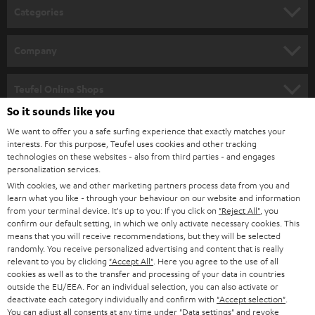
n
Categories
e
HOME CINEMA
w
Company
s
SPEAKER PACKAGES
SUPPORT
l
Teufel Online Shops
SOUNDBARS
e
So it sounds like you
CAREER
GERMANY
t
We want to offer you a safe surfing experience that exactly matches your
STEREO
interests. For this purpose, Teufel uses cookies and other tracking
PRESS
t
technologies on these websites - also from third parties - and engages
AUSTRIA
SMART HOME
personalization services.
e
B2B
With cookies, we and other marketing partners process data from you and
r
learn what you like - through your behaviour on our website and information
SWITZERLAND
BLUETOOTH
BLOG
from your terminal device. It's up to you: If you click on
"Reject All"
, you
confirm our default setting, in which we only activate necessary cookies. This
HEADPHONES
means that you will receive recommendations, but they will be selected
NETHERLANDS
STORES
randomly. You receive personalized advertising and content that is really
BLUETOOTH HEADPHONES
relevant to you by clicking
"Accept All"
. Here you agree to the use of all
ADVANTAGES
cookies as well as to the transfer and processing of your data in countries
BELGIUM
outside the EU/EEA. For an individual selection, you can also activate or
STEREO COMPLETE SYSTEMS
TEUFEL STORY
deactivate each category individually and confirm with
"Accept selection"
.
You can adjust all consents at any time under "Data settings" and revoke
FRANCE