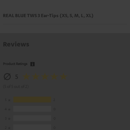
REAL BLUE TWS 3 Ear-Tips (XS, S, M, L, XL)
Reviews
Product Ratings
5
(5 of 5 out of 2)
5
2
4
0
3
0
2
0