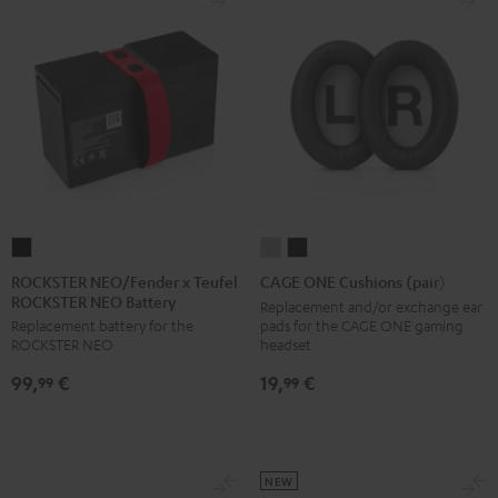
ROCKSTER
CAGE
CAGE
NEO/Fender
ONE
ONE
ROCKSTER NEO/Fender x Teufel
CAGE ONE Cushions (pair)
ROCKSTER NEO Battery
x
Cushions
Cushions
Replacement and/or exchange ear
pads for the CAGE ONE gaming
Replacement battery for the
Teufel
(pair)
(pair)
headset
ROCKSTER NEO
ROCKSTER
Light
Night
19,
€
99,
€
NEO
Gray
Black
99
99
Battery
Black
NEW