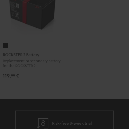
ROCKSTER
2
ROCKSTER 2 Battery
Battery
Replacement or secondary battery
for the ROCKSTER 2
Black
119,
€
99
Risk-free 8-week trial