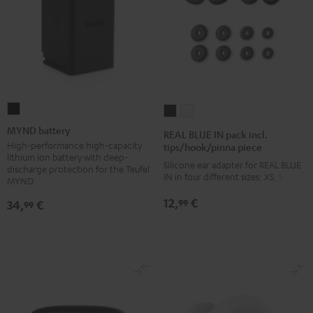
MYND
REAL
REAL
battery
BLUE
BLUE
MYND battery
REAL BLUE IN pack incl.
Black
IN
IN
High-performance high-capacity
tips/hook/pinna piece
lithium ion battery with deep-
pack
pack
Silicone ear adapter for REAL BLUE
discharge protection for the Teufel
IN in four different sizes: XS, S, M, L
incl.
incl.
MYND
tips/hook/pinna
tips/hook/pinna
12,
€
99
34,
€
99
piece
piece
Night
Silver
Black
White