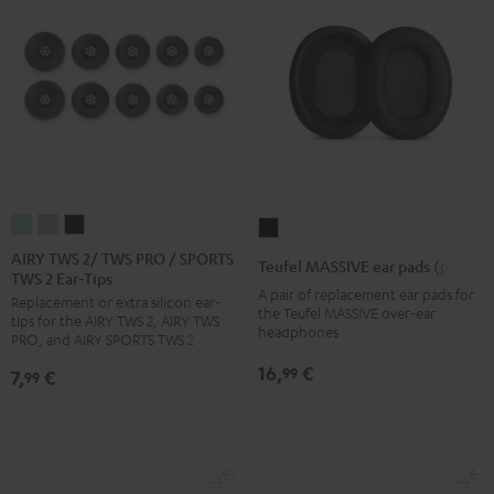
AIRY
AIRY
AIRY
Teufel
TWS
TWS
TWS
MASSIVE
AIRY TWS 2/ TWS PRO / SPORTS
Teufel MASSIVE ear pads (pair)
TWS 2 Ear-Tips
2/
2/
2/
ear
A pair of replacement ear pads for
Replacement or extra silicon ear-
TWS
TWS
TWS
pads
the Teufel MASSIVE over-ear
tips for the AIRY TWS 2, AIRY TWS
PRO
PRO
PRO
headphones
(pair)
PRO, and AIRY SPORTS TWS 2
/
/
/
Black
16,
€
99
7,
€
99
SPORTS
SPORTS
SPORTS
TWS
TWS
TWS
2
2
2
Ear-
Ear-
Ear-
Tips
Tips
Tips