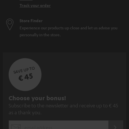
Track your order
Store Finder
Experience our products up close and let us advise you
personally in the store.
SAVE UP TO
€ 45
S
Choose your bonus!
Subscribe to the newsletter and receive up to € 45
u
as a thank you.
b
s