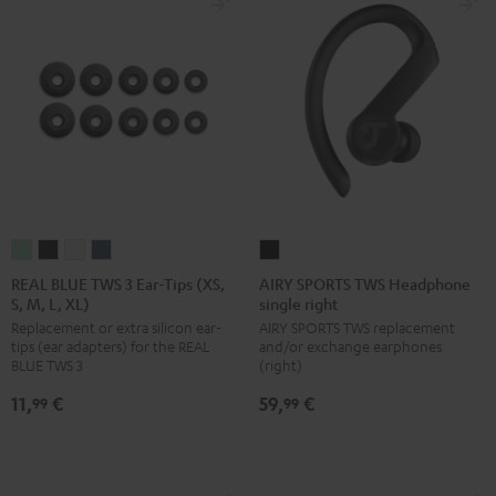
REAL
REAL
REAL
REAL
AIRY
BLUE
BLUE
BLUE
BLUE
SPORTS
REAL BLUE TWS 3 Ear-Tips (XS,
AIRY SPORTS TWS Headphone
S, M, L, XL)
single right
TWS
TWS
TWS
TWS
TWS
Replacement or extra silicon ear-
AIRY SPORTS TWS replacement
3
3
3
3
Headphone
tips (ear adapters) for the REAL
and/or exchange earphones
Ear-
Ear-
Ear-
Ear-
single
BLUE TWS 3
(right)
Tips
Tips
Tips
Tips
right
11,
€
59,
€
99
99
(XS,
(XS,
(XS,
(XS,
Black
S,
S,
S,
S,
M,
M,
M,
M,
L,
L,
L,
L,