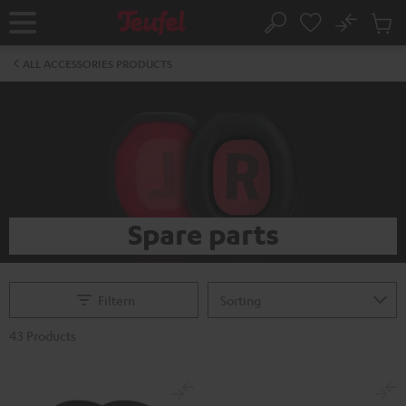
KIP TO
No
ONTENT
Sub
Home
Search
Cart
items
ALL ACCESSORIES PRODUCTS
Spare parts
Filtern
43 Products