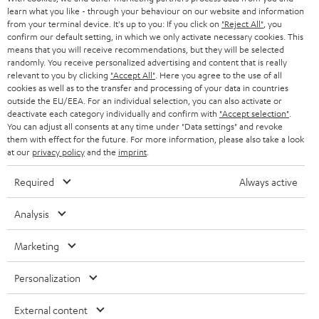
SMART HOME
e
B2B
learn what you like - through your behaviour on our website and information
from your terminal device. It's up to you: If you click on
"Reject All"
, you
r
SWITZERLAND
BLUETOOTH
confirm our default setting, in which we only activate necessary cookies. This
BLOG
means that you will receive recommendations, but they will be selected
randomly. You receive personalized advertising and content that is really
HEADPHONES
NETHERLANDS
STORES
relevant to you by clicking
"Accept All"
. Here you agree to the use of all
cookies as well as to the transfer and processing of your data in countries
BLUETOOTH HEADPHONES
outside the EU/EEA. For an individual selection, you can also activate or
ADVANTAGES
BELGIUM
deactivate each category individually and confirm with
"Accept selection"
.
You can adjust all consents at any time under "Data settings" and revoke
STEREO COMPLETE SYSTEMS
TEUFEL STORY
them with effect for the future. For more information, please also take a look
FRANCE
at our
privacy policy
and the
imprint
.
SPEAKERS
MANAGEMENT
Required
Always active
POLAND
ULTIMA
SUSTAINABILITY
Analysis
IN-EAR
SPAIN
VALUES
Marketing
All information on this website is subject to change without notice including
FANSHOP
technical changes, errors and omissions. Pictured accessories are not
ITALY
Personalization
necessarily included. Any disposal fees for batteries are included in the price.
NEW RELEASES
USA
External content
©2026 Lautsprecher Teufel GmbH - All rights reserved.