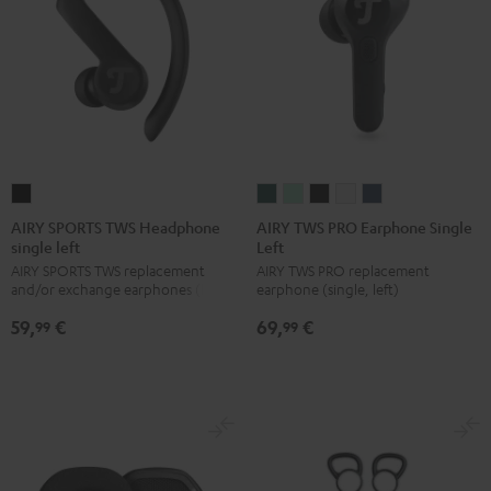
AIRY
AIRY
AIRY
AIRY
AIRY
AIRY
SPORTS
TWS
TWS
TWS
TWS
TWS
AIRY SPORTS TWS Headphone
AIRY TWS PRO Earphone Single
single left
Left
TWS
PRO
PRO
PRO
PRO
PRO
AIRY SPORTS TWS replacement
AIRY TWS PRO replacement
Headphone
Earphone
Earphone
Earphone
Earphone
Earphone
and/or exchange earphones (left)
earphone (single, left)
single
Single
Single
Single
Single
Single
59,
€
69,
€
left
Left
Left
Left
Left
Left
99
99
Black
Cosmic
Misty
Night
Silver
Steel
Teal
Green
Black
White
Blue