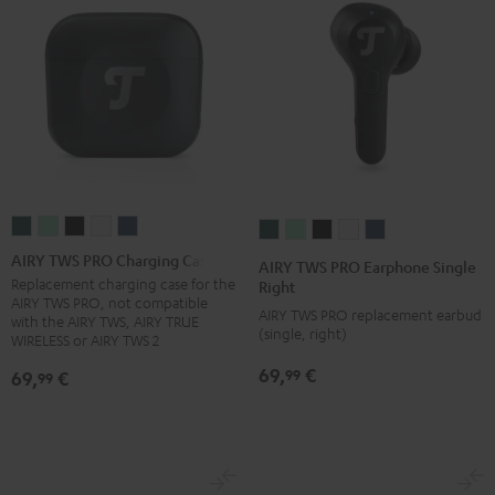
AIRY
AIRY
AIRY
AIRY
AIRY
AIRY
AIRY
AIRY
AIRY
AIRY
TWS
TWS
TWS
TWS
TWS
TWS
TWS
TWS
TWS
TWS
AIRY TWS PRO Charging Case
AIRY TWS PRO Earphone Single
PRO
PRO
PRO
PRO
PRO
PRO
PRO
PRO
PRO
PRO
Replacement charging case for the
Right
AIRY TWS PRO, not compatible
Charging
Charging
Charging
Charging
Charging
Earphone
Earphone
Earphone
Earphone
Earphone
AIRY TWS PRO replacement earbud
with the AIRY TWS, AIRY TRUE
Case
Case
Case
Case
Case
(single, right)
Single
Single
Single
Single
Single
WIRELESS or AIRY TWS 2
Cosmic
Misty
Night
Silver
Steel
Right
Right
Right
Right
Right
69,
€
99
69,
€
99
Teal
Green
Black
White
Blue
Cosmic
Misty
Night
Silver
Steel
Teal
Green
Black
White
Blue