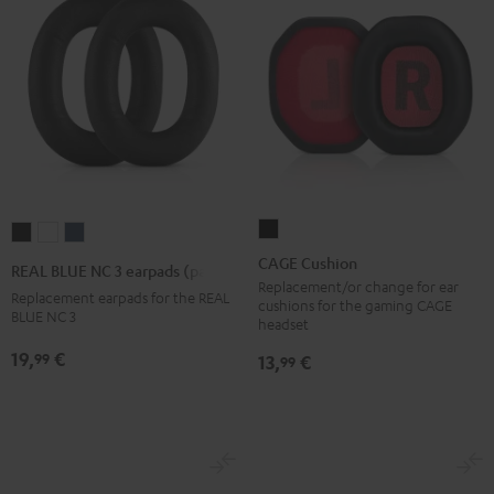
CAGE
REAL
REAL
REAL
Cushion
BLUE
BLUE
BLUE
CAGE Cushion
REAL BLUE NC 3 earpads (pair)
Black
NC
NC
NC
Replacement/or change for ear
Replacement earpads for the REAL
cushions for the gaming CAGE
3
3
3
BLUE NC 3
headset
earpads
earpads
earpads
19,
€
99
13,
€
99
(pair)
(pair)
(pair)
Night
Pearl
Steel
Black
White
Blue