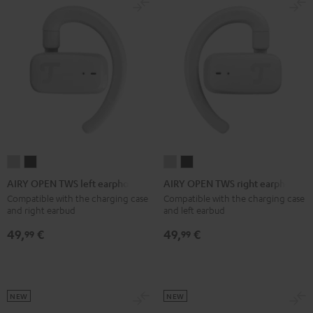
AIRY
AIRY
AIRY
AIRY
OPEN
OPEN
OPEN
OPEN
AIRY OPEN TWS left earphone
AIRY OPEN TWS right earphone
TWS
TWS
TWS
TWS
Compatible with the charging case
Compatible with the charging case
and right earbud
and left earbud
left
left
right
right
earphone
earphone
earphone
earphone
49,
€
49,
€
99
99
Moon
Night
Moon
Night
Gray
Black
Gray
Black
NEW
NEW