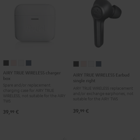
AIRY
AIRY
AIRY
AIRY
AIRY
AIRY
AIRY
AIRY
TRUE
TRUE
TRUE
TRUE
TRUE
TRUE
TRUE
TRUE
AIRY TRUE WIRELESS charger
AIRY TRUE WIRELESS Earbud
box
WIRELESS
WIRELESS
WIRELESS
WIRELESS
WIRELESS
WIRELESS
WIRELESS
WIRELESS
single right
Spare and/or replacement
charger
charger
charger
charger
Earbud
Earbud
Earbud
Earbud
AIRY TRUE WIRELESS replacement
charging case for AIRY TRUE
box
box
box
box
and/or exchange earphones, not
single
single
single
single
WIRELESS, not suitable for the AIRY
suitable for the AIRY TWS
Night
Pale
Silver
Steel
TWS
right
right
right
right
Black
Gold
White
Blue
Night
Pale
Silver
Steel
39,
€
99
39,
€
99
Black
Gold
White
Blue