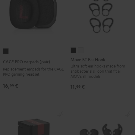
Move
Move
CAGE
BT
BT
PRO
Move BT Ear Hook
CAGE PRO earpads (pair)
Ear
Ear
earpads
Ultra-soft ear hooks made from
Replacement earpads for the CAGE
antibacterial silicon that fit all
Hook
Hook
(pair)
PRO gaming headset
MOVE BT models
Black
white
Night
16,
€
99
11,
€
99
Black