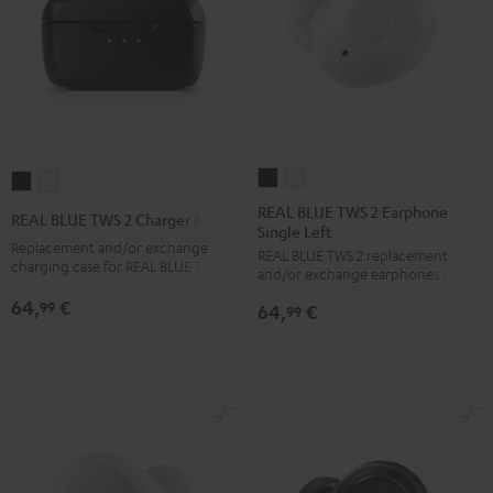
REAL
REAL
REAL
REAL
BLUE
BLUE
BLUE
BLUE
REAL BLUE TWS 2 Earphone
REAL BLUE TWS 2 Charger Box
Single Left
TWS
TWS
TWS
TWS
Replacement and/or exchange
REAL BLUE TWS 2 replacement
2
2
2
2
charging case for REAL BLUE TWS 2
and/or exchange earphones (left)
Earphone
Earphone
Charger
Charger
64,
€
99
64,
€
Single
Single
99
Box
Box
Left
Left
Night
Pure
Night
Pure
Black
White
Black
White