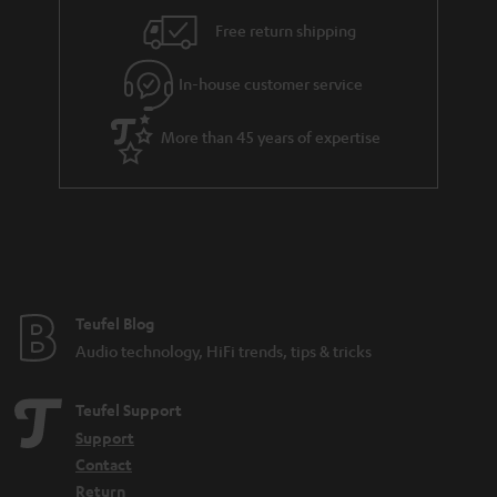
Free return shipping
In-house customer service
More than 45 years of expertise
Teufel Blog
Audio technology, HiFi trends, tips & tricks
Teufel Support
Support
Contact
Return