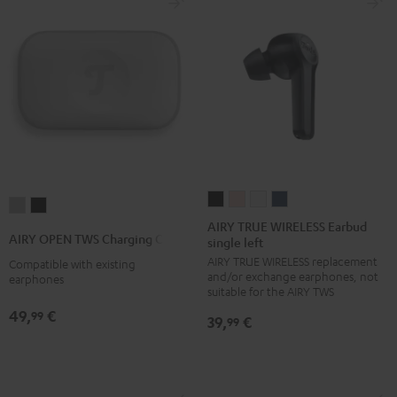
AIRY
AIRY
AIRY
AIRY
AIRY
AIRY
TRUE
TRUE
TRUE
TRUE
AIRY TRUE WIRELESS Earbud
OPEN
OPEN
AIRY OPEN TWS Charging Case
single left
WIRELESS
WIRELESS
WIRELESS
WIRELESS
TWS
TWS
AIRY TRUE WIRELESS replacement
Earbud
Earbud
Earbud
Earbud
Compatible with existing
Charging
Charging
and/or exchange earphones, not
earphones
single
single
single
single
Case
Case
suitable for the AIRY TWS
left
left
left
left
Moon
Night
49,
€
99
39,
€
99
Night
Pale
Silver
Steel
Gray
Black
Black
Gold
White
Blue