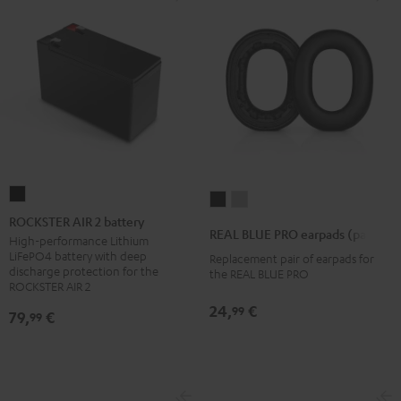
ROCKSTER
REAL
REAL
AIR
ROCKSTER AIR 2 battery
BLUE
BLUE
REAL BLUE PRO earpads (pair)
2
High-performance Lithium
PRO
PRO
LiFePO4 battery with deep
Replacement pair of earpads for
battery
earpads
earpads
discharge protection for the
the REAL BLUE PRO
Black
ROCKSTER AIR 2
(pair)
(pair)
Night
Titanium
24,
€
99
79,
€
99
Black
Gray