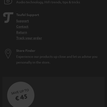
Audio technology, HiFi trends, tips & tricks
Teufel Support
Support
Contact
Return
Track your order
Store Finder
Experience our products up close and let us advise you
personally in the store.
SAVE UP TO
€ 45