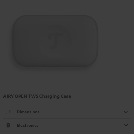
AIRY OPEN TWS Charging Case
Dimensions
Electronics