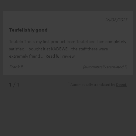
26/08/2025
Teufelishly good
Teufelo This is my first product from Teufel and I am completely
satisfied. I bought it at KADEWE - the staff there were
extremely friend
Read full review
Frank P.
(automatically translated *)
*
1
/ 1
Automatically translated by
DeepL