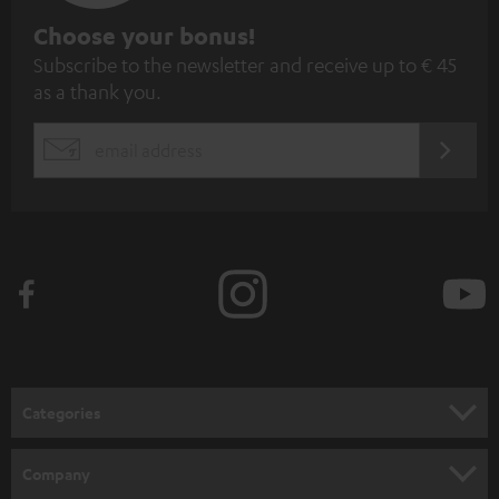
S
Choose your bonus!
Subscribe to the newsletter and receive up to € 45
u
as a thank you.
b
s
REGIST
EMAIL
c
WIDGET
r
i
b
e
t
o
n
Categories
e
HOME CINEMA
w
Company