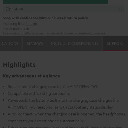
In stock
Shop with confidence with our 8-week return policy
including free
Returns
Manufacturer:
Teufel
Safety precautions
Replacement parts
repairs
Software updates
Legal guarantee
FICATIONS
REVIEWS
INCLUDED COMPONENTS
SUPPORT
Highlights
Key advantages at a glance
Replacement charging case for the AIRY OPEN TWS
Compatible with existing earphones
Powerbank: the battery built into the charging case charges the
AIRY OPEN TWS headphones with LED battery status display
Auto-connect: when the charging case is opened, the headphones
connect to your smart phone automatically
Suitable for replacement in case of loss or malfunction of charging