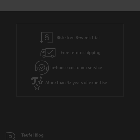
s
t
o
o
a
d
u
n
r
e
t
y
t
t
Risk-free 8-week trial
a
h
i
e
Free return shipping
l
g
In-house customer service
s
u
a
More than 45 years of expertise
r
a
n
t
e
e
Teufel Blog