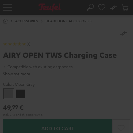
KIP TO
No
ONTENT
Sub
Home
Search
Cart
items
ACCESSORIES
HEADPHONE ACCESSORIES
(1)
AIRY OPEN TWS Charging Case
Compatible with existing earphones
Show me more
Color:
Moon Gray
Moon
Night
Gray
Black
49,
€
99
Incl. VAT
and
shipping
4,99 €
ADD TO CART