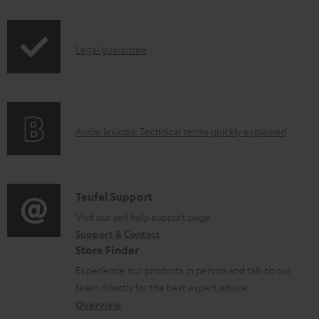
i
a
p
b
I
Legal guarantee
p
l
n
i
e
f
n
d
o
g
o
A
Audio lexicon: Technical terms quickly explained
r
i
c
u
m
n
u
d
a
f
m
i
C
Teufel Support
t
o
e
o
o
Visit our self help support page
i
r
n
Support & Contact
g
n
o
m
t
Store Finder
l
t
n
a
s
Experience our products in person and talk to our
o
a
a
t
team directly for the best expert advice.
s
c
b
Overview
i