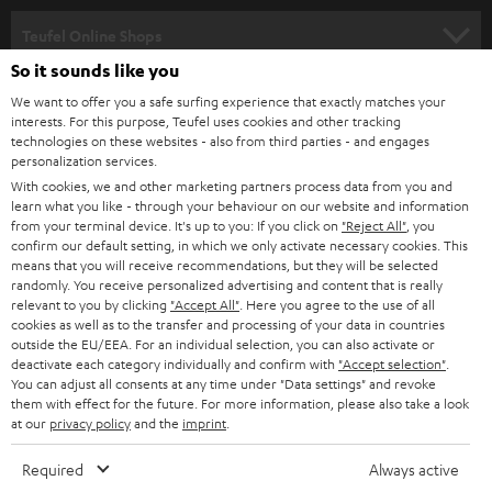
s
SPEAKER PACKAGES
SUPPORT
l
Teufel Online Shops
SOUNDBARS
e
So it sounds like you
CAREER
GERMANY
t
We want to offer you a safe surfing experience that exactly matches your
STEREO
interests. For this purpose, Teufel uses cookies and other tracking
PRESS
t
technologies on these websites - also from third parties - and engages
AUSTRIA
SMART HOME
personalization services.
e
B2B
With cookies, we and other marketing partners process data from you and
r
learn what you like - through your behaviour on our website and information
SWITZERLAND
BLUETOOTH
BLOG
from your terminal device. It's up to you: If you click on
"Reject All"
, you
confirm our default setting, in which we only activate necessary cookies. This
HEADPHONES
means that you will receive recommendations, but they will be selected
NETHERLANDS
STORES
randomly. You receive personalized advertising and content that is really
BLUETOOTH HEADPHONES
relevant to you by clicking
"Accept All"
. Here you agree to the use of all
ADVANTAGES
cookies as well as to the transfer and processing of your data in countries
BELGIUM
outside the EU/EEA. For an individual selection, you can also activate or
STEREO COMPLETE SYSTEMS
TEUFEL STORY
deactivate each category individually and confirm with
"Accept selection"
.
You can adjust all consents at any time under "Data settings" and revoke
FRANCE
SPEAKERS
them with effect for the future. For more information, please also take a look
MANAGEMENT
at our
privacy policy
and the
imprint
.
POLAND
ULTIMA
SUSTAINABILITY
Required
Always active