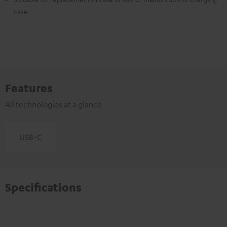
case
Features
All technologies at a glance
Specifications