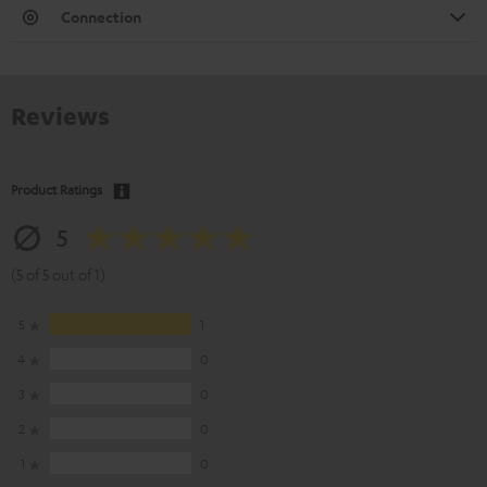
Connection
Reviews
Product Ratings
5
(5 of 5 out of 1)
5
1
4
0
3
0
2
0
1
0