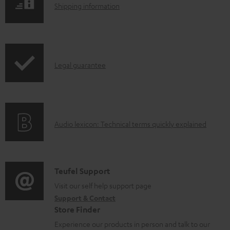
S
a
Shipping information
h
d
i
a
p
b
I
Legal guarantee
p
l
n
i
e
f
n
d
o
g
o
A
Audio lexicon: Technical terms quickly explained
r
i
c
u
m
n
u
d
a
f
m
i
C
Teufel Support
t
o
e
o
o
Visit our self help support page
i
r
n
Support & Contact
g
n
o
m
t
Store Finder
l
t
n
a
s
Experience our products in person and talk to our