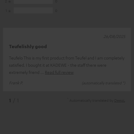
2
0
1
0
26/08/2025
Teufelishly good
Teufelo This is my first product from Teufel and I am completely
satisfied. I bought it at KADEWE - the staff there were
extremely friend
Read full review
Frank P.
(automatically translated *)
*
1
/ 1
Automatically translated by
DeepL