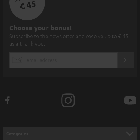
€ 45
S
Choose your bonus!
Subscribe to the newsletter and receive up to € 45
u
as a thank you.
b
s
REGIST
EMAIL
c
WIDGET
r
i
b
e
t
o
n
Categories