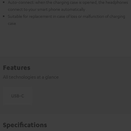
Auto-connect: when the charging case is opened, the headphones
connect to your smart phone automatically
Suitable for replacement in case of loss or malfunction of charging
case
Features
All technologies at a glance
Specifications