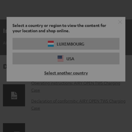
Select a country or region to view the content for
Included components
your location and shop online.
AIRY OPEN TWS Charging Case
LUXEMBOURG
USA
Downloads & support
Select another country
D
Operating instructions: AIRY OPEN TWS Charging
Case
o
w
Declaration of conformity: AIRY OPEN TWS Charging
Case
n
l
o