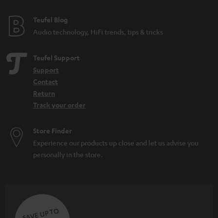
e
e
Teufel Blog
Audio technology, HiFi trends, tips & tricks
Teufel Support
Support
Contact
Return
Track your order
Store Finder
Experience our products up close and let us advise you
personally in the store.
SAVE UP TO