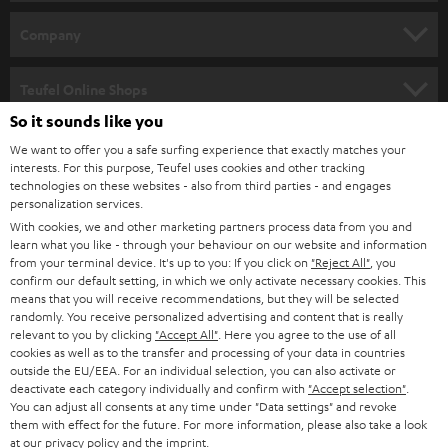
e
HOME CINEMA
w
Company
s
SPEAKER PACKAGES
SUPPORT
l
Teufel Online Shops
SOUNDBARS
e
So it sounds like you
CAREER
GERMANY
t
We want to offer you a safe surfing experience that exactly matches your
STEREO
interests. For this purpose, Teufel uses cookies and other tracking
PRESS
t
technologies on these websites - also from third parties - and engages
AUSTRIA
SMART HOME
personalization services.
e
B2B
With cookies, we and other marketing partners process data from you and
r
learn what you like - through your behaviour on our website and information
SWITZERLAND
BLUETOOTH
BLOG
from your terminal device. It's up to you: If you click on
"Reject All"
, you
confirm our default setting, in which we only activate necessary cookies. This
HEADPHONES
means that you will receive recommendations, but they will be selected
NETHERLANDS
STORES
randomly. You receive personalized advertising and content that is really
BLUETOOTH HEADPHONES
relevant to you by clicking
"Accept All"
. Here you agree to the use of all
ADVANTAGES
cookies as well as to the transfer and processing of your data in countries
BELGIUM
outside the EU/EEA. For an individual selection, you can also activate or
STEREO COMPLETE SYSTEMS
TEUFEL STORY
deactivate each category individually and confirm with
"Accept selection"
.
You can adjust all consents at any time under "Data settings" and revoke
FRANCE
SPEAKERS
them with effect for the future. For more information, please also take a look
MANAGEMENT
at our
privacy policy
and the
imprint
.