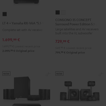
CONSONO
CONSONO
LT
35
35
CONSONO 35 CONCEPT
4
LT 4 + Yamaha RX-V6A "5.1-Set L"
Surround Power Edition 5.1 set
CONCEPT
CONCEPT
+
Large satellites and AV receivers
Surround
Surround
Complete set with AV receiver
Yamaha
built into the XL subwoofer
Power
Power
RX-
1.699,
€
99
729,
€
Edition
Edition
99
V6A
1.499,
99
€
Lowest recent price
5.1
5.1
549,
99
€
Lowest recent price
"5.1-
99
2.099,
€
Original price
set
set
99
799,
€
Original price
Set
Black
white
L"
Black
NEW
NEW