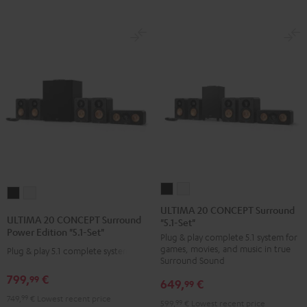
ULTIMA
ULTIMA
ULTIMA
ULTIMA
20
20
ULTIMA 20 CONCEPT Surround
20
20
ULTIMA 20 CONCEPT Surround
"5.1-Set"
CONCEPT
CONCEPT
CONCEPT
CONCEPT
Power Edition "5.1-Set"
Plug & play complete 5.1 system for
Surround
Surround
Surround
Surround
games, movies, and music in true
Plug & play 5.1 complete system
"5.1-
"5.1-
Power
Power
Surround Sound
Set"
Set"
Edition
Edition
799,
€
99
649,
€
99
Black
white
"5.1-
"5.1-
749,
99
€
Lowest recent price
599,
99
€
Lowest recent price