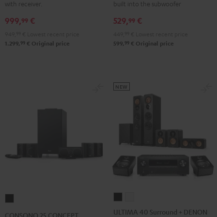
with receiver.
built into the subwoofer
Yamaha
Yamaha
5.1
5.1
999,
€
529,
€
RX-
RX-
set
set
99
99
V4A
V4A
Black
white
949,
99
€
Lowest recent price
449,
99
€
Lowest recent price
"5.1-
"5.1-
99
99
1.299,
€
Original price
599,
€
Original price
Set"
Set"
Black
white
NEW
ULTIMA
ULTIMA
CONSONO
40
40
25
ULTIMA 40 Surround + DENON
CONSONO 25 CONCEPT