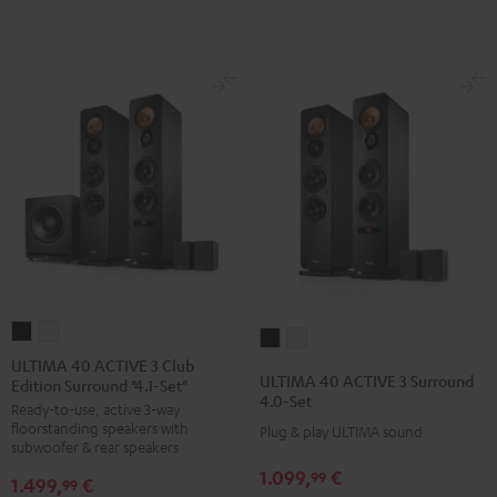
Dolby
Dolby
Black
Atmos"5.1.2"
Atmos"5.1.2"
Black
white
ULTIMA
ULTIMA
ULTIMA
ULTIMA
40
40
ULTIMA 40 ACTIVE 3 Club
40
40
ULTIMA 40 ACTIVE 3 Surround
Edition Surround "4.1-Set"
ACTIVE
ACTIVE
ACTIVE
ACTIVE
4.0-Set
Ready-to-use, active 3-way
3
3
3
3
floorstanding speakers with
Plug & play ULTIMA sound
Club
Club
Surround
Surround
subwoofer & rear speakers
Edition
Edition
4.0-
4.0-
1.099,
€
99
1.499,
€
99
Surround
Surround