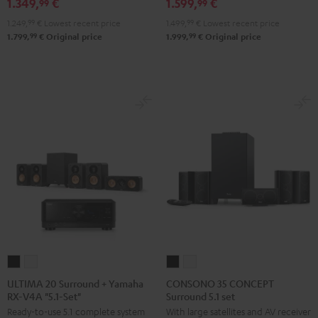
1.349,
€
1.599,
€
RX-
RX-
X2800H
X2800H
99
99
V6A
V6A
DAB
DAB
1.249,
99
€
Lowest recent price
1.499,
99
€
Lowest recent price
"5.1-
"5.1-
"5.1-
"5.1-
99
99
1.799,
€
Original price
1.999,
€
Original price
Set"
Set"
Set"
Set"
Black
white
Black
white
-
black
ULTIMA
ULTIMA
CONSONO
CONSONO
20
20
35
35
ULTIMA 20 Surround + Yamaha
CONSONO 35 CONCEPT
RX-V4A "5.1-Set"
Surround 5.1 set
Surround
Surround
CONCEPT
CONCEPT
Ready-to-use 5.1 complete system
With large satellites and AV receiver
+
+
Surround
Surround