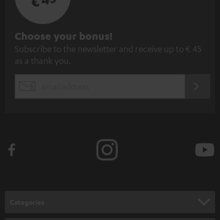
S
Choose your bonus!
Subscribe to the newsletter and receive up to € 45
u
as a thank you.
b
s
REGIST
EMAIL
c
WIDGET
r
i
b
e
t
o
n
Categories
e