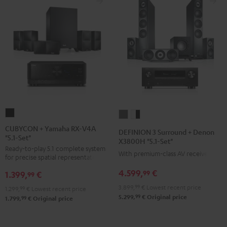
CUBYCON
DEFINION
DEFINION
+
3
3
CUBYCON + Yamaha RX-V4A
DEFINION 3 Surround + Denon
"5.1-Set"
Yamaha
Surround
Surround
X3800H "5.1-Set"
Ready-to-play 5.1 complete system
RX-
+
+
With premium-class AV receiver
for precise spatial representation.
V4A
Denon
Denon
4.599,
€
99
1.399,
€
"5.1-
99
X3800H
X3800H
Set"
3.899,
99
€
Lowest recent price
"5.1-
"5.1-
1.299,
99
€
Lowest recent price
99
5.299,
€
Original price
Black
99
1.799,
€
Original price
Set"
Set"
anthracite
white
-