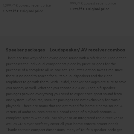
Set
Set
999,
99
€
Lowest recent price
1.399,
99
€
Lowest recent price
"4.1-
"4.1-
Black
white
99
1.199,
€
Original price
99
1.699,
€
Original price
Set"
Set"
Black
white
Speaker packages – Loudspeaker/ AV receiver combos
There are two ways of achieving good sound with a hifi device: One either
purchases the individual components piece by piece or goes for the
purchase of a complete all-in-one set. The latter option saves time since
there is no need to search for suitable loudspeakers and the right
amplifiers to go with them. With Teufel, speaker packages are sure to save
you money as well.
Whether you choose a 2.0 or 2.1 set, hifi speaker
packages provide everything you need to experience great sound from
one system. Of course, speaker packages are not exclusively for music
playback. There are many that are optimized for home cinema sound. A
variety of audio sources create a broad range of playback options. A
complete system with a Blu-ray player or an integrated radio receiver as
well as CD player perfectly cover all your home entertainment needs.
Thanks to their compact dimensions, many of Teufel’s speaker packages