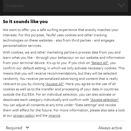
HOME CINEMA
w
Company
s
SPEAKER PACKAGES
SUPPORT
l
So it sounds like you
Teufel Online Shops
SOUNDBARS
e
We want to offer you a safe surfing experience that exactly matches your
CAREER
GERMANY
interests. For this purpose, Teufel uses cookies and other tracking
t
technologies on these websites - also from third parties - and engages
STEREO
PRESS
personalization services.
t
AUSTRIA
With cookies, we and other marketing partners process data from you and
SMART HOME
e
B2B
learn what you like - through your behaviour on our website and information
from your terminal device. It's up to you: If you click on
"Reject All"
, you
r
SWITZERLAND
BLUETOOTH
confirm our default setting, in which we only activate necessary cookies. This
BLOG
means that you will receive recommendations, but they will be selected
randomly. You receive personalized advertising and content that is really
HEADPHONES
NETHERLANDS
STORES
relevant to you by clicking
"Accept All"
. Here you agree to the use of all
cookies as well as to the transfer and processing of your data in countries
BLUETOOTH HEADPHONES
outside the EU/EEA. For an individual selection, you can also activate or
ADVANTAGES
BELGIUM
deactivate each category individually and confirm with
"Accept selection"
.
You can adjust all consents at any time under "Data settings" and revoke
STEREO COMPLETE SYSTEMS
TEUFEL STORY
them with effect for the future. For more information, please also take a look
FRANCE
at our
privacy policy
and the
imprint
.
SPEAKERS
MANAGEMENT
Required
Always active
POLAND