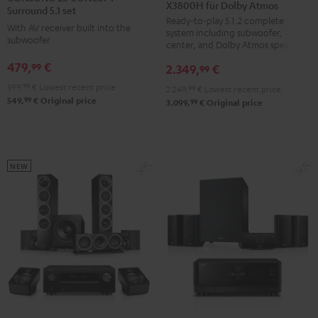
X3800H für Dolby Atmos
Surround
Surround
CONCEPT
Surround 5.1 set
Ready-to-play 5.1.2 complete
+
+
Surround
With AV receiver built into the
system including subwoofer,
DENON
DENON
subwoofer
5.1
center, and Dolby Atmos speakers
X3800H
X3800H
set
479,
€
99
2.349,
€
99
für
für
Black
399,
99
€
Lowest recent price
2.249,
99
€
Lowest recent price
Dolby
Dolby
99
549,
€
Original price
99
3.099,
€
Original price
Atmos
Atmos
Black
white
NEW