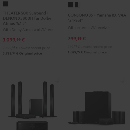
THEATER
CONSONO
CONSONO
500
35
35
THEATER 500 Surround +
CONSONO 35 + Yamaha RX-V4A
DENON X3800H für Dolby
Surround
+
+
"5.1-Set"
Atmos "5.1.2"
+
Yamaha
Yamaha
With external AV receiver
With Dolby Atmos and AV receiver
DENON
RX-
RX-
799,
€
99
3.099,
€
X3800H
99
V4A
V4A
für
749,
99
€
Lowest recent price
"5.1-
"5.1-
2.699,
99
€
Lowest recent price
99
1.029,
€
Original price
Dolby
99
3.799,
€
Original price
Set"
Set"
Atmos
Black
black
"5.1.2"
-
Black
white