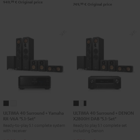
Set"
Set"
99
949,
€
Original price
99
749,
€
Original price
Black
white
ULTIMA
ULTIMA
ULTIMA
ULTIMA
40
40
40
40
ULTIMA 40 Surround + Yamaha
ULTIMA 40 Surround + DENON
RX-V6A "5.1-Set"
X2800H DAB "5.1-Set"
Surround
Surround
Surround
Surround
Ready-to-play 5.1 complete system
Ready to play 5.1 complete set
+
+
+
+
with receiver
including Denon
Yamaha
Yamaha
DENON
DENON