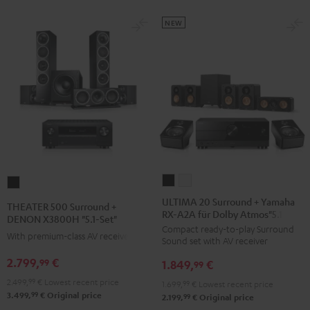
black
NEW
ULTIMA
ULTIMA
THEATER
20
20
500
ULTIMA 20 Surround + Yamaha
THEATER 500 Surround +
RX-A2A für Dolby Atmos"5.1.2"
Surround
Surround
Surround
DENON X3800H "5.1-Set"
Compact ready-to-play Surround
+
+
+
With premium-class AV receiver
Sound set with AV receiver
Yamaha
Yamaha
DENON
2.799,
€
99
1.849,
€
RX-
RX-
99
X3800H
A2A
A2A
2.499,
99
€
Lowest recent price
"5.1-
1.699,
99
€
Lowest recent price
99
3.499,
€
Original price
für
für
99
2.199,
€
Original price
Set"