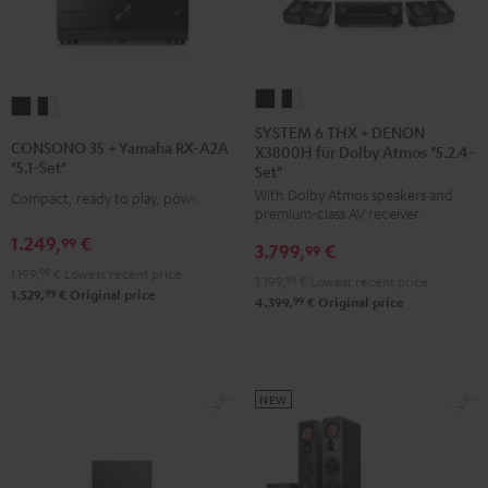
SYSTEM
SYSTEM
CONSONO
CONSONO
6
6
SYSTEM 6 THX + DENON
35
35
CONSONO 35 + Yamaha RX-A2A
X3800H für Dolby Atmos "5.2.4-
THX
THX
+
+
"5.1-Set"
Set"
+
+
Yamaha
Yamaha
With Dolby Atmos speakers and
Compact, ready to play, powerful
DENON
DENON
RX-
RX-
premium-class AV receiver
X3800H
X3800H
A2A
A2A
1.249,
€
99
3.799,
€
99
für
für
"5.1-
"5.1-
1.199,
99
€
Lowest recent price
3.199,
99
€
Lowest recent price
Dolby
Dolby
Set"
Set"
99
1.529,
€
Original price
99
4.399,
€
Original price
Atmos
Atmos
Black
black
"5.2.4-
"5.2.4-
-
Set"
Set"
white
Black
black
NEW
-
white