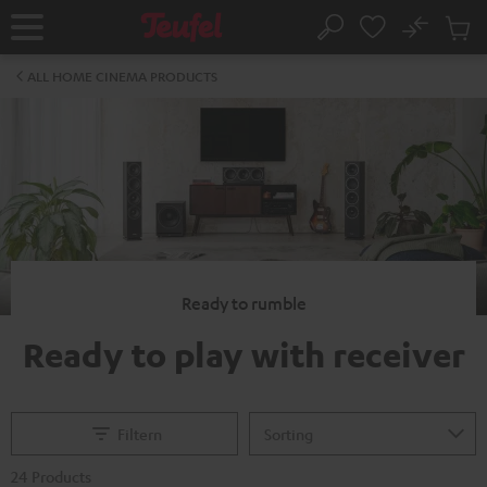
KIP TO
No
ONTENT
Sub
Home
Search
Cart
items
ALL HOME CINEMA PRODUCTS
Ready to rumble
Ready to play with receiver
Filtern
24 Products