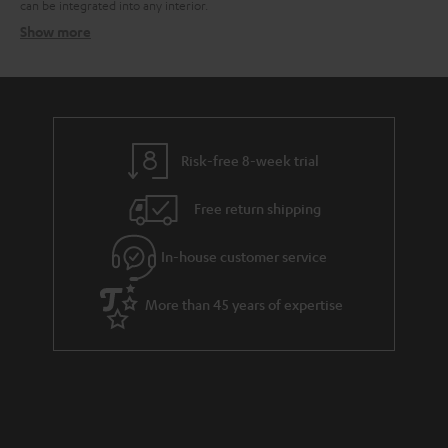
can be integrated into any interior.
Show more
Speaker packages – the all-in-one solution
Related topics:
Surround systems
Wireless surround system
Speaker stands
Risk-free 8-week trial
Free return shipping
In-house customer service
More than 45 years of expertise