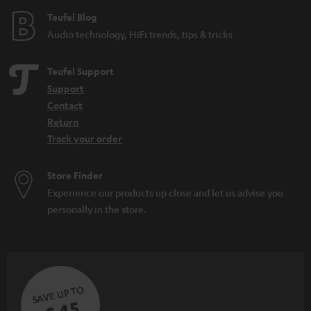
Teufel Blog
Audio technology, HiFi trends, tips & tricks
Teufel Support
Support
Contact
Return
Track your order
Store Finder
Experience our products up close and let us advise you
personally in the store.
SAVE UP TO
€ 45