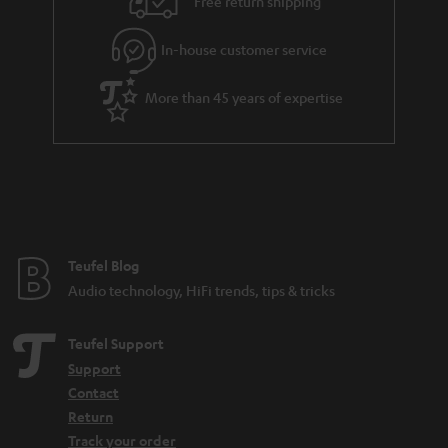
Free return shipping
In-house customer service
More than 45 years of expertise
Teufel Blog
Audio technology, HiFi trends, tips & tricks
Teufel Support
Support
Contact
Return
Track your order