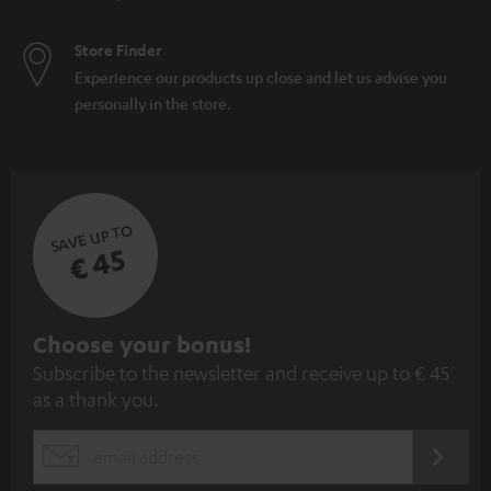
Store Finder
Experience our products up close and let us advise you
personally in the store.
SAVE UP TO
€ 45
S
Choose your bonus!
Subscribe to the newsletter and receive up to € 45
u
as a thank you.
b
s
REGIST
EMAIL
c