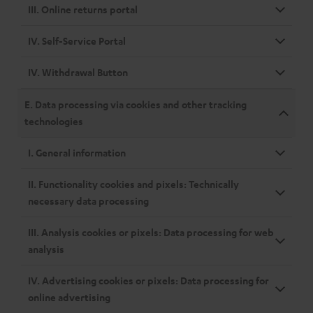
III. Online returns portal
IV. Self-Service Portal
IV. Withdrawal Button
E. Data processing via cookies and other tracking
technologies
I. General information
II. Functionality cookies and pixels: Technically
necessary data processing
III. Analysis cookies or pixels: Data processing for web
analysis
IV. Advertising cookies or pixels: Data processing for
online advertising