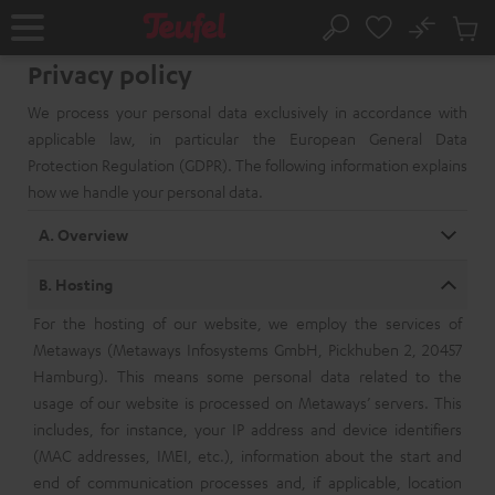
KIP TO
No
ONTENT
Sub
Home
Search
Cart
Privacy policy
items
We process your personal data exclusively in accordance with
applicable law, in particular the European General Data
Protection Regulation (GDPR). The following information explains
how we handle your personal data.
A. Overview
B. Hosting
For the hosting of our website, we employ the services of
Metaways (Metaways Infosystems GmbH, Pickhuben 2, 20457
Hamburg). This means some personal data related to the
usage of our website is processed on Metaways’ servers. This
includes, for instance, your IP address and device identifiers
(MAC addresses, IMEI, etc.), information about the start and
end of communication processes and, if applicable, location