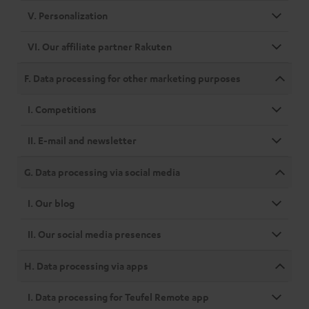
V. Personalization
VI. Our affiliate partner Rakuten
F. Data processing for other marketing purposes
I. Competitions
II. E-mail and newsletter
G. Data processing via social media
I. Our blog
II. Our social media presences
H. Data processing via apps
I. Data processing for Teufel Remote app