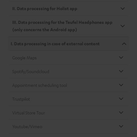
II. Data processing for Holist app
III. Data processing for the Teufel Headphones app
(only concerns the Android app)
I. Data processing in case of external content
Google Maps
Spotify/Soundcloud
Appointment scheduling tool
Trustpilot
Virtual Store Tour
Youtube/Vimeo