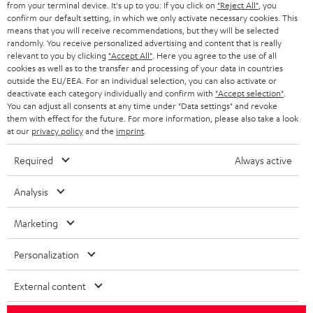
from your terminal device. It's up to you: If you click on
"Reject All"
, you
r
SWITZERLAND
BLUETOOTH
confirm our default setting, in which we only activate necessary cookies. This
BLOG
means that you will receive recommendations, but they will be selected
randomly. You receive personalized advertising and content that is really
HEADPHONES
NETHERLANDS
STORES
relevant to you by clicking
"Accept All"
. Here you agree to the use of all
cookies as well as to the transfer and processing of your data in countries
BLUETOOTH HEADPHONES
outside the EU/EEA. For an individual selection, you can also activate or
ADVANTAGES
BELGIUM
deactivate each category individually and confirm with
"Accept selection"
.
You can adjust all consents at any time under "Data settings" and revoke
STEREO COMPLETE SYSTEMS
TEUFEL STORY
them with effect for the future. For more information, please also take a look
FRANCE
at our
privacy policy
and the
imprint
.
SPEAKERS
MANAGEMENT
Required
Always active
POLAND
ULTIMA
SUSTAINABILITY
Analysis
IN-EAR
SPAIN
VALUES
Marketing
All information on this website is subject to change without notice including
FANSHOP
technical changes, errors and omissions. Pictured accessories are not
ITALY
Personalization
necessarily included. Any disposal fees for batteries are included in the price.
NEW RELEASES
USA
External content
©2026 Lautsprecher Teufel GmbH - All rights reserved.