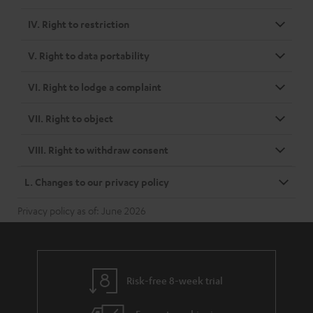
IV. Right to restriction
V. Right to data portability
VI. Right to lodge a complaint
VII. Right to object
VIII. Right to withdraw consent
L. Changes to our privacy policy
Privacy policy as of: June 2026
Risk-free 8-week trial