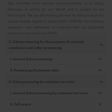
data derivable from network communications. In so doing,
Metaways is acting on our behalf and is subject to our
instructions. We use the hosting services for the provision of a
secure website based on article 6(1)(f) GDPR for the initiation,
execution, and settlement of contracts with our (potential)
customers (article 6(1)(b) GDPR).
C. Data processing for the purpose of contract
conclusion and order processing
I. General data processing
II. Processing of payment data
D. Data processing by customer services
I. General data processing by customer services
II. Call centre