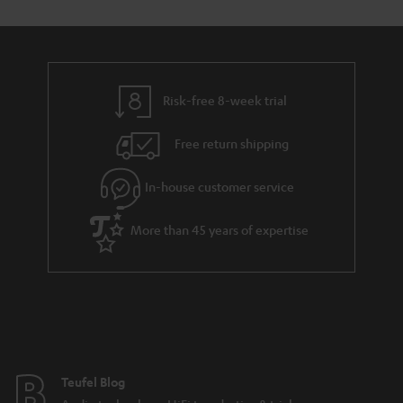
Risk-free 8-week trial
Free return shipping
In-house customer service
More than 45 years of expertise
Teufel Blog