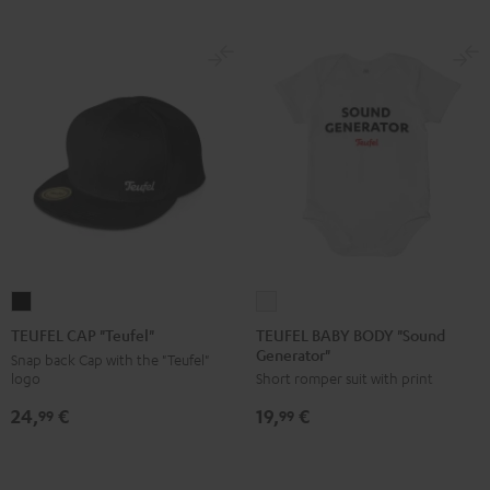
TEUFEL
TEUFEL
BABY
CAP
TEUFEL BABY BODY "Sound
TEUFEL CAP "Teufel"
Generator"
BODY
"Teufel"
Snap back Cap with the "Teufel"
logo
Short romper suit with print
"Sound
Black
Generator"
24,
€
19,
€
99
99
white