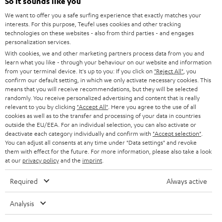
So it sounds like you
SPEAKER PACKAGES
SUPPORT
l
Teufel Online Shops
We want to offer you a safe surfing experience that exactly matches your
SOUNDBARS
interests. For this purpose, Teufel uses cookies and other tracking
e
CAREER
technologies on these websites - also from third parties - and engages
GERMANY
t
personalization services.
STEREO
PRESS
With cookies, we and other marketing partners process data from you and
t
AUSTRIA
learn what you like - through your behaviour on our website and information
SMART HOME
e
from your terminal device. It's up to you: If you click on
"Reject All"
, you
B2B
confirm our default setting, in which we only activate necessary cookies. This
r
means that you will receive recommendations, but they will be selected
SWITZERLAND
BLUETOOTH
BLOG
randomly. You receive personalized advertising and content that is really
relevant to you by clicking
"Accept All"
. Here you agree to the use of all
HEADPHONES
cookies as well as to the transfer and processing of your data in countries
NETHERLANDS
STORES
outside the EU/EEA. For an individual selection, you can also activate or
BLUETOOTH HEADPHONES
deactivate each category individually and confirm with
"Accept selection"
.
ADVANTAGES
You can adjust all consents at any time under "Data settings" and revoke
BELGIUM
them with effect for the future. For more information, please also take a look
STEREO COMPLETE SYSTEMS
TEUFEL STORY
at our
privacy policy
and the
imprint
.
FRANCE
SPEAKERS
Required
Always active
MANAGEMENT
POLAND
ULTIMA
Analysis
SUSTAINABILITY
IN-EAR