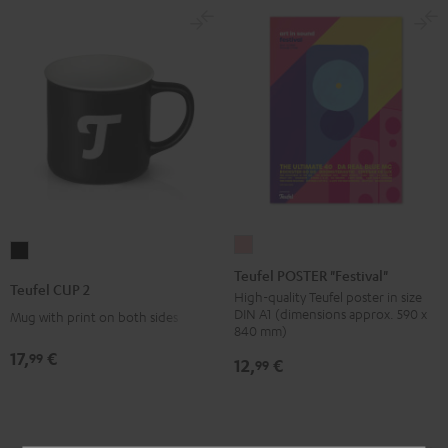
Teufel
Teufel
POSTER
Teufel POSTER "Festival"
CUP
Teufel CUP 2
"Festival"
High-quality Teufel poster in size
2
DIN A1 (dimensions approx. 590 x
Mug with print on both sides
pink
Black
840 mm)
17,
€
99
12,
€
99