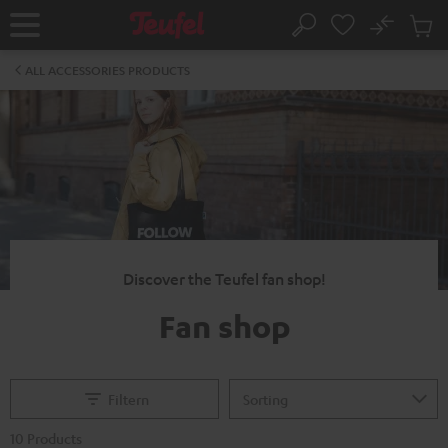
KIP TO
No
ONTENT
Sub
Home
Search
Cart
items
ALL ACCESSORIES PRODUCTS
Discover the Teufel fan shop!
Fan shop
Filtern
10 Products