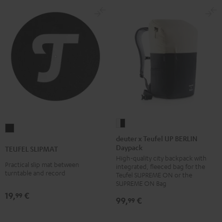
deuter
TEUFEL
x
deuter x Teufel UP BERLIN
SLIPMAT
Daypack
Teufel
TEUFEL SLIPMAT
Black
High-quality city backpack with
UP
Practical slip mat between
integrated, fleeced bag for the
BERLIN
turntable and record
Teufel SUPREME ON or the
Daypack
SUPREME ON Bag
19,
€
Bone
99
99,
€
99
&
Black