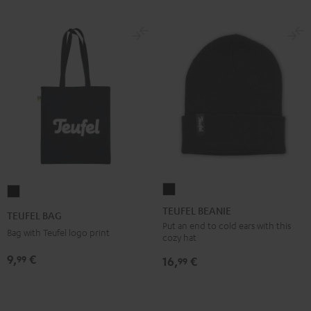
TEUFEL
TEUFEL
BEANIE
BAG
TEUFEL BEANIE
TEUFEL BAG
Black
Black
Put an end to cold ears with this
Bag with Teufel logo print
cozy hat
9,
€
99
16,
€
99