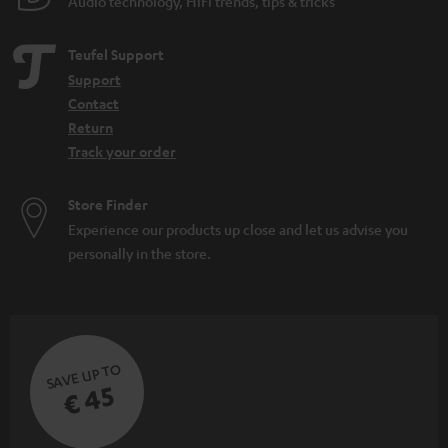
Audio technology, HiFi trends, tips & tricks
Teufel Support
Support
Contact
Return
Track your order
Store Finder
Experience our products up close and let us advise you
personally in the store.
SAVE UP TO
€ 45