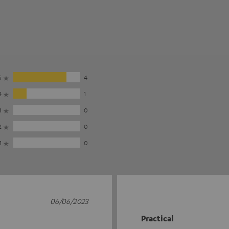
5
4
4
1
3
0
2
0
1
0
06/06/2023
Practical