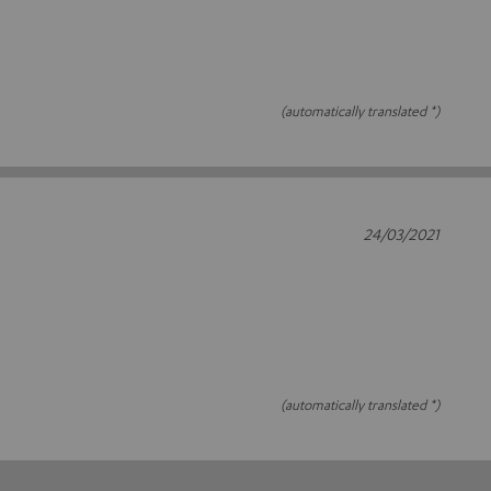
(automatically translated *)
24/03/2021
(automatically translated *)