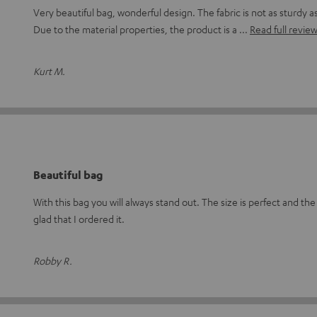
Very beautiful bag, wonderful design. The fabric is not as sturdy 
Due to the material properties, the product is a
Read full revie
Kurt M.
Beautiful bag
With this bag you will always stand out. The size is perfect and the 
glad that I ordered it.
Robby R.