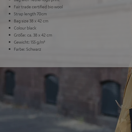
Fair trade certified bio wool
Strap length 70cm
Bag size 38 x 42 cm
Colour black
Größe: ca. 38 x 42 cm
Gewicht: 155 g/m²
Farbe: Schwarz