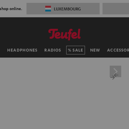
 shop online.
LUXEMBOURG
H
HEADPHONES
RADIOS
SALE
NEW
ACCESSOR