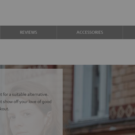
REVIEWS
ACCESSORIES
 for a suitable alternative.
t show off your love of good
ckout.