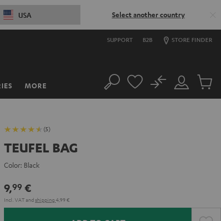
Select another country
USA
SUPPORT
B2B
STORE FINDER
No
IES
MORE
Search
Customer
Cart
Account
items
(5)
TEUFEL BAG
Color:
Black
9,
€
99
Incl. VAT
and
shipping
4,99 €