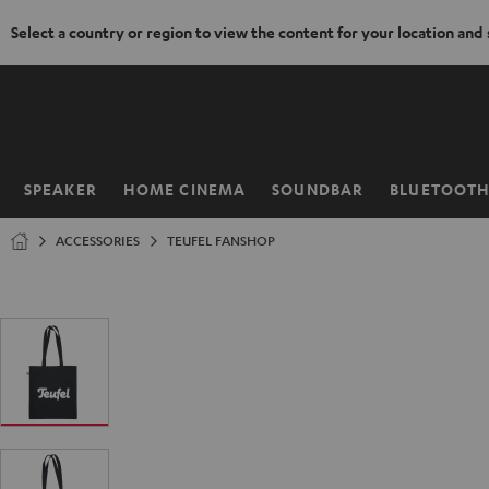
Select a country or region to view the content for your location and
KIP TO
ONTENT
SPEAKER
HOME CINEMA
SOUNDBAR
BLUETOOT
Home
ACCESSORIES
TEUFEL FANSHOP