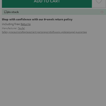
ADD TO CART
In stock
Shop with confidence with our 8-week return policy
including free
Returns
Manufacturer:
Teufel
Safety precautions
Replacement parts
repairs
Software updates
Legal guarantee