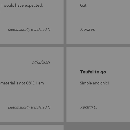
as I would have expected.
Gut.
w
Franz H.
(automatically translated *)
27/12/2021
Teufel to go
material is not 0815. I am
Simple and chic!
Kerstin L.
(automatically translated *)