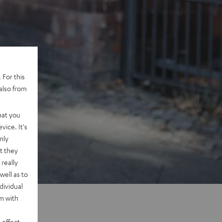
 For this
also from
hat you
vice. It's
nly
t they
really
well as to
dividual
rm with
 effect