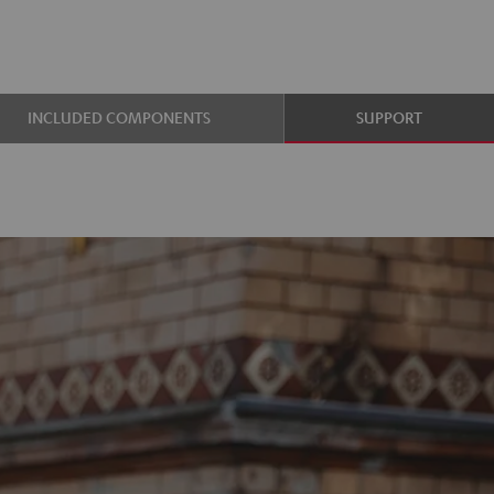
INCLUDED COMPONENTS
SUPPORT