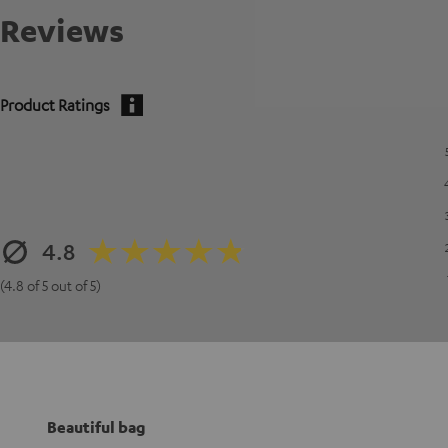
Reviews
Product Ratings
4.8
(4.8 of 5 out of 5)
Beautiful bag