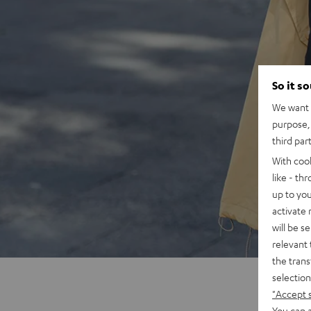
So it s
We want t
purpose, 
third par
With coo
like - th
up to you
activate
will be s
relevant 
the trans
selection
"Accept 
You can a