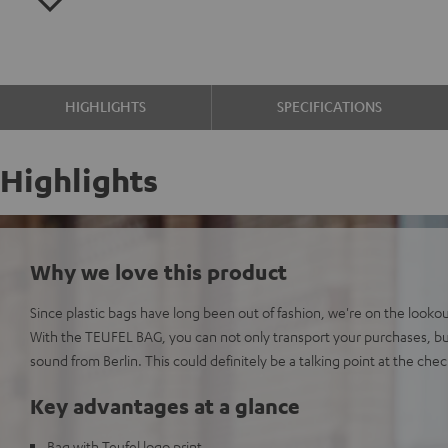
HIGHLIGHTS
SPECIFICATIONS
Highlights
Why we love this product
Since plastic bags have long been out of fashion, we're on the lookout
With the TEUFEL BAG, you can not only transport your purchases, bu
sound from Berlin. This could definitely be a talking point at the che
Key advantages at a glance
Bag with Teufel logo print