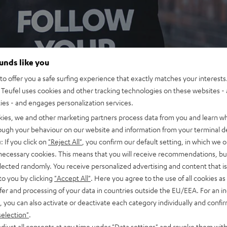
ounds like you
o offer you a safe surfing experience that exactly matches your interests.
Teufel uses cookies and other tracking technologies on these websites - 
ties - and engages personalization services.
kies, we and other marketing partners process data from you and learn w
rough your behaviour on our website and information from your terminal de
: If you click on
"Reject All"
, you confirm our default setting, in which we o
 necessary cookies. This means that you will receive recommendations, bu
elected randomly. You receive personalized advertising and content that is 
to you by clicking
"Accept All"
. Here you agree to the use of all cookies as 
fer and processing of your data in countries outside the EU/EEA. For an in
, you can also activate or deactivate each category individually and confi
selection"
.
djust all consents at any time under "Data settings" and revoke them with