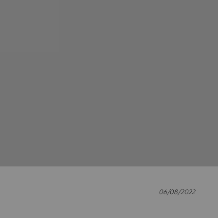
06/08/2022