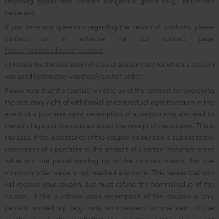
returning goods that contain dangerous goods (e.g. lithium-ion
batteries).
If you have any questions regarding the return of products, please
contact us in advance via our contact page
https://teufelaudio.com/contact
.
d) Notice for the rescission of a purchase contract for which a coupon
was used (promotion voucher/voucher code):
Please note that the (partial) winding up of the contract for exercising
the statutory right of withdrawal or contractual right to return in the
event of a purchase upon redemption of a coupon may also lead to
the winding up of the contract about the receipt of the coupon. This is
the case, if the acceptance of the coupon on our side is subject to the
reservation of a purchase in the amount of a certain minimum order
value and the partial winding up of the contract means that the
minimum order value is not reached any more. This means that you
will recover your coupon, but must refund the nominal value of the
coupon, if the purchase upon redemption of the coupon is only
partially winded up (e.g. only with respect to one item of the