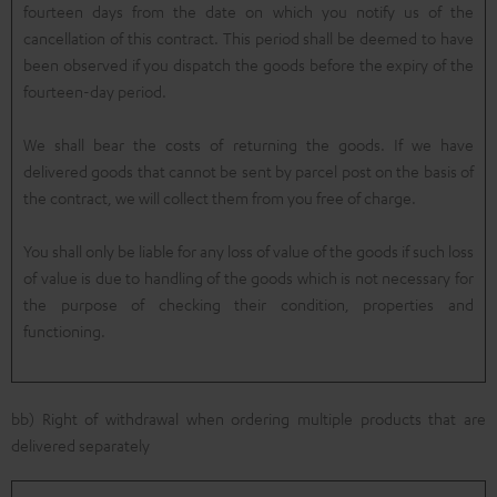
fourteen days from the date on which you notify us of the
cancellation of this contract. This period shall be deemed to have
been observed if you dispatch the goods before the expiry of the
fourteen-day period.
We shall bear the costs of returning the goods. If we have
delivered goods that cannot be sent by parcel post on the basis of
the contract, we will collect them from you free of charge.
You shall only be liable for any loss of value of the goods if such loss
of value is due to handling of the goods which is not necessary for
the purpose of checking their condition, properties and
functioning.
bb) Right of withdrawal when ordering multiple products that are
delivered separately