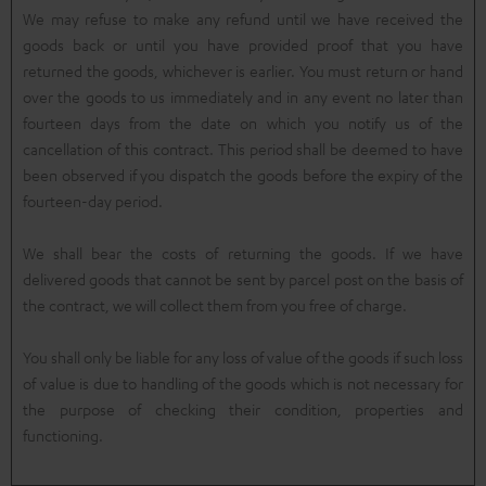
We may refuse to make any refund until we have received the
goods back or until you have provided proof that you have
returned the goods, whichever is earlier. You must return or hand
over the goods to us immediately and in any event no later than
fourteen days from the date on which you notify us of the
cancellation of this contract. This period shall be deemed to have
been observed if you dispatch the goods before the expiry of the
fourteen-day period.
We shall bear the costs of returning the goods. If we have
delivered goods that cannot be sent by parcel post on the basis of
the contract, we will collect them from you free of charge.
You shall only be liable for any loss of value of the goods if such loss
of value is due to handling of the goods which is not necessary for
the purpose of checking their condition, properties and
functioning.