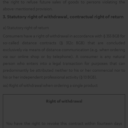
the right to refuse future sales of goods to persons violating the
above-mentioned provision.
3. Statutory right of withdrawal, contractual right of return
a) Statutory right of return
Consumers have a right of withdrawal in accordance with § 355 BGB for
so-called distance contracts (§ 312c BGB) that are concluded
exclusively via means of distance communication (e.g. when ordering
via our online shop or by telephone). A consumer is any natural
person who enters into a legal transaction for purposes that can
predominantly be attributed neither to his or her commercial nor to
his or her independent professional activity (§ 13 BGB).
aa) Right of withdrawal when ordering a single product
Right of withdrawal
You have the right to revoke this contract within fourteen days