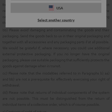
free return shipment, we ask that you first inform us about product
USA
returns using the online
withdrawal function
, via a quick telephone
call to the following number: 00800 200 300 40 (Freecall) or by using
Select another country
the
online return portal
.
bb) Please avoid damaging and contaminating the goods and their
packaging. Send the goods back to us in their original packaging and
together with all accessories and any packaging parts if at all possible.
We would be grateful if, where necessary, you could use additional
external protective packaging. If you no longer have the original
packaging, please use suitable packaging that sufficiently protects the
goods against damage when in transit.
cc) Please note that the modalities referred to in Paragraphs b) aa)
and bb) are not a prerequisite for effectively exercising your right of
withdrawal.
dd) Please note that returns of individual components of the system
are not possible. This must be distinguished from the return of
individual items of a collective order, which is of course possible.
c) Contractual right of return