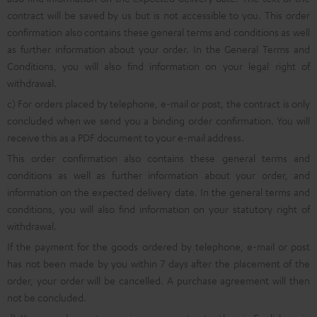
contract will be saved by us but is not accessible to you. This order
confirmation also contains these general terms and conditions as well
as further information about your order. In the General Terms and
Conditions, you will also find information on your legal right of
withdrawal.
c) For orders placed by telephone, e-mail or post, the contract is only
concluded when we send you a binding order confirmation. You will
receive this as a PDF document to your e-mail address.
This order confirmation also contains these general terms and
conditions as well as further information about your order, and
information on the expected delivery date. In the general terms and
conditions, you will also find information on your statutory right of
withdrawal.
If the payment for the goods ordered by telephone, e-mail or post
has not been made by you within 7 days after the placement of the
order, your order will be cancelled. A purchase agreement will then
not be concluded.