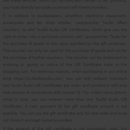
use these services, which can be used with certain of our products,
you must directly conclude a contract with these providers.
f) In addition to loudspeakers, amplifiers, electronic equipment,
accessories and fan shop articles, Lautsprecher Teufel offers
vouchers, to whit Teufel Audio Gift Certificates, which give you the
right to enter into a purchase contract with Lautsprecher Teufel for
the purchase of goods to the value specified on the gift certificate.
The voucher can only be used for the purchase of goods and not for
the purchase of further vouchers. The voucher can be redeemed by
entering or giving us notice of the Gift Certificate code in the
shopping cart. For technical reasons, when purchasing in our online
shop
https://lu.teufelaudio.com/
, you can only redeem maximum
two Teufel Audio Gift Certificates per order and combine it with only
one coupon in accordance with section 12. For orders using phone,
email or post, you can redeem more than one Teufel Audio Gift
Certificate. A cash payment of the gift certificate amount is not
possible. You can use the gift certificate only for one order and must
not divide it amongst numerous orders.
If the amount of the gift certificate is not completely used, the