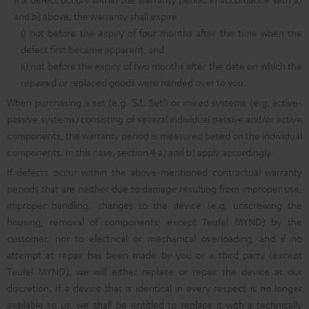
and b) above, the warranty shall expire
i) not before the expiry of four months after the time when the
defect first became apparent, and
ii) not before the expiry of two months after the date on which the
repaired or replaced goods were handed over to you.
When purchasing a set (e.g. ‘5.1. Set’) or mixed systems (e.g. active-
passive systems) consisting of several individual passive and/or active
components, the warranty period is measured based on the individual
components. In this case, section 4 a) and b) apply accordingly.
If defects occur within the above-mentioned contractual warranty
periods that are neither due to damage resulting from improper use,
improper handling, changes to the device (e.g. unscrewing the
housing, removal of components; except Teufel MYND) by the
customer, nor to electrical or mechanical overloading, and if no
attempt at repair has been made by you or a third party (except
Teufel MYND), we will either replace or repair the device at our
discretion. If a device that is identical in every respect is no longer
available to us, we shall be entitled to replace it with a technically