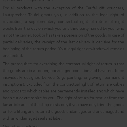
For all products with the exception of the Teufel gift vouchers,
Lautsprecher Teufel grants you, in addition to the legal right of
revocation, a supplementary contractual right of return of eight
weeks from the day on which you or a third party named by you, who
is not the carrier, took or has taken possession of the goods. In case of
partial deliveries, the receipt of the last delivery is decisive for the
beginning of the return period. Your legal right of withdrawal remains
unaffected.
The prerequisite for exercising the contractual right of return is that
the goods are in a proper, undamaged condition and have not been
individually designed by you (e.g. painting, engraving, permanent
inscriptions). Excluded from the contractual right of return are cables
and goods to which cables are permanently installed and which have
been cut or cut to size by you. The right of return for textiles from the
fan article area of the shop exists only if you have only tried the goods
on for a fitting and return the goods undamaged and undamaged and
with an undamaged seal and label.
Our return guidelines: