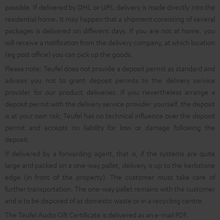
possible. If delivered by DHL or UPS, delivery is made directly into the
residential home. It may happen that a shipment consisting of several
packages is delivered on different days. If you are not at home, you
will receive a notification from the delivery company, at which location
(eg post office) you can pick up the goods.
Please note: Teufel does not provide a deposit permit as standard and
advises you not to grant deposit permits to the delivery service
provider for our product deliveries. If you nevertheless arrange a
deposit permit with the delivery service provider yourself, the deposit
is at your own risk; Teufel has no technical influence over the deposit
permit and accepts no liability for loss or damage following the
deposit.
If delivered by a forwarding agent, that is, if the systems are quite
large and packed on a one-way pallet, delivery is up to the kerbstone
edge (in front of the property). The customer must take care of
further transportation. The one-way pallet remains with the customer
and is to be disposed of as domestic waste or in a recycling centre
The Teufel Audio Gift Certificate is delivered as an e-mail PDF.