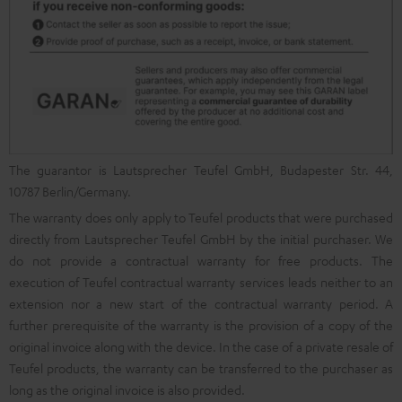
The guarantor is Lautsprecher Teufel GmbH, Budapester Str. 44,
10787 Berlin/Germany.
The warranty does only apply to Teufel products that were purchased
directly from Lautsprecher Teufel GmbH by the initial purchaser. We
do not provide a contractual warranty for free products. The
execution of Teufel contractual warranty services leads neither to an
extension nor a new start of the contractual warranty period. A
further prerequisite of the warranty is the provision of a copy of the
original invoice along with the device. In the case of a private resale of
Teufel products, the warranty can be transferred to the purchaser as
long as the original invoice is also provided.