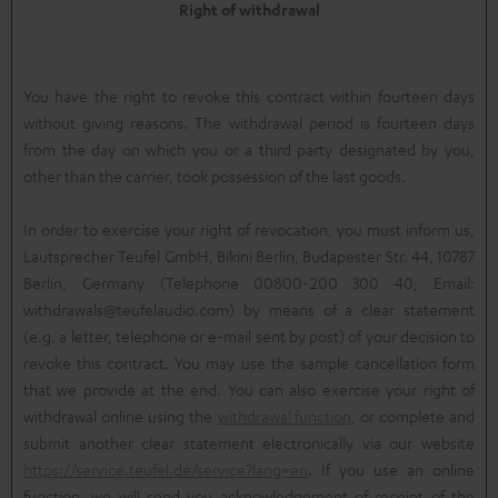
Right of withdrawal
You have the right to revoke this contract within fourteen days
without giving reasons. The withdrawal period is fourteen days
from the day on which you or a third party designated by you,
other than the carrier, took possession of the last goods.
In order to exercise your right of revocation, you must inform us,
Lautsprecher Teufel GmbH, Bikini Berlin, Budapester Str. 44, 10787
Berlin, Germany (Telephone 00800-200 300 40, Email:
withdrawals@teufelaudio.com) by means of a clear statement
(e.g. a letter, telephone or e-mail sent by post) of your decision to
revoke this contract. You may use the sample cancellation form
that we provide at the end. You can also exercise your right of
withdrawal online using the
withdrawal function
, or complete and
submit another clear statement electronically via our website
https://service.teufel.de/service?lang=en
. If you use an online
function, we will send you acknowledgement of receipt of the