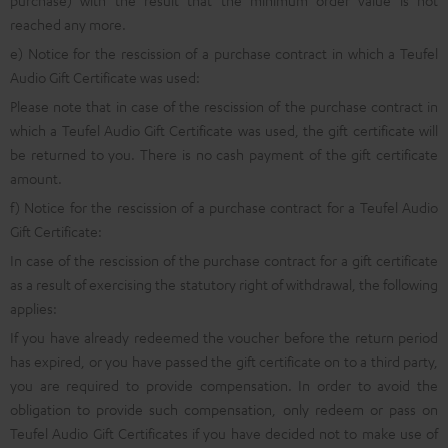
purchase) with the result that the minimum order value is not
reached any more.
e) Notice for the rescission of a purchase contract in which a Teufel
Audio Gift Certificate was used:
Please note that in case of the rescission of the purchase contract in
which a Teufel Audio Gift Certificate was used, the gift certificate will
be returned to you. There is no cash payment of the gift certificate
amount.
f) Notice for the rescission of a purchase contract for a Teufel Audio
Gift Certificate:
In case of the rescission of the purchase contract for a gift certificate
as a result of exercising the statutory right of withdrawal, the following
applies:
If you have already redeemed the voucher before the return period
has expired, or you have passed the gift certificate on to a third party,
you are required to provide compensation. In order to avoid the
obligation to provide such compensation, only redeem or pass on
Teufel Audio Gift Certificates if you have decided not to make use of