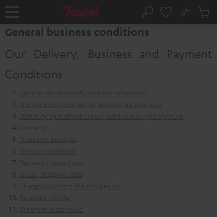
KIP TO
No
ONTENT
Sub
Home
Search
Cart
General business conditions
items
Our Delivery, Business and Payment
Conditions
General information/Conclusion of contract
Prohibition of commercial resale of our products
Statutory right of withdrawal, contractual right of return
Warranty
Transport damages
Delivery conditions
Payment transactions
Prices, Shipping costs
Charges/Customs duties/Sales tax
Retention of title
Minimum order value