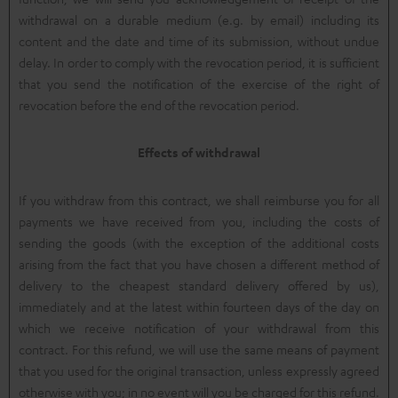
withdrawal on a durable medium (e.g. by email) including its
content and the date and time of its submission, without undue
delay. In order to comply with the revocation period, it is sufficient
that you send the notification of the exercise of the right of
revocation before the end of the revocation period.
Effects of withdrawal
If you withdraw from this contract, we shall reimburse you for all
payments we have received from you, including the costs of
sending the goods (with the exception of the additional costs
arising from the fact that you have chosen a different method of
delivery to the cheapest standard delivery offered by us),
immediately and at the latest within fourteen days of the day on
which we receive notification of your withdrawal from this
contract. For this refund, we will use the same means of payment
that you used for the original transaction, unless expressly agreed
otherwise with you; in no event will you be charged for this refund.