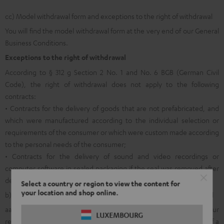
cc) Model withdrawal form and exceptions to the right of withdrawal
You will find the model withdrawal form at the very end of our General
Business Conditions.
Exceptions to the right of withdrawal
According to § 312 g Section 2 No. 1 and No. 6 BGB (German Civil
Code), the right of withdrawal does not apply to the following
contracts:
• Contracts for the delivery of goods that are not prefabricated, and
which were manufactured according to the individual selection or
requirements of the consumer or which were custom made according
to the personal needs of the consumer;
• Contracts for the delivery of sound and video recordings or
computer software in sealed packaging if the seal was removed after
delivery.
Select a country or region to view the content for
your location and shop online.
b) General information on returns within the legal right of withdrawal
aa) In order to facilitate the allocation and internal processing of your
LUXEMBOURG
return shipment and in order to make it possible for you to avail of a