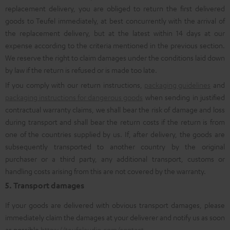
replacement delivery, you are obliged to return the first delivered
goods to Teufel immediately, at best concurrently with the arrival of
the replacement delivery, but at the latest within 14 days at our
expense according to the criteria mentioned in the previous section.
We reserve the right to claim damages under the conditions laid down
by law if the return is refused or is made too late.
If you comply with our return instructions,
packaging guidelines
and
packaging instructions for dangerous goods
when sending in justified
contractual warranty claims, we shall bear the risk of damage and loss
during transport and shall bear the return costs if the return is from
one of the countries supplied by us. If, after delivery, the goods are
subsequently transported to another country by the original
purchaser or a third party, any additional transport, customs or
handling costs arising from this are not covered by the warranty.
5. Transport damages
If your goods are delivered with obvious transport damages, please
immediately claim the damages at your deliverer and notify us as soon
as possible
https://teufelaudio.com/contact