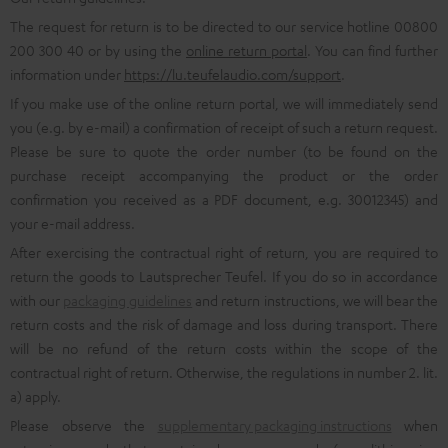
The request for return is to be directed to our service hotline 00800
200 300 40 or by using the
online return portal
. You can find further
information under
https://lu.teufelaudio.com/support
.
If you make use of the online return portal, we will immediately send
you (e.g. by e-mail) a confirmation of receipt of such a return request.
Please be sure to quote the order number (to be found on the
purchase receipt accompanying the product or the order
confirmation you received as a PDF document, e.g. 30012345) and
your e-mail address.
After exercising the contractual right of return, you are required to
return the goods to Lautsprecher Teufel. If you do so in accordance
with our
packaging guidelines
and return instructions, we will bear the
return costs and the risk of damage and loss during transport. There
will be no refund of the return costs within the scope of the
contractual right of return. Otherwise, the regulations in number 2. lit.
a) apply.
Please observe the
supplementary packaging instructions
when