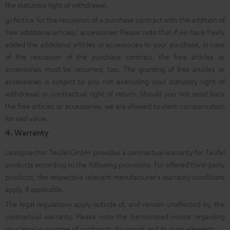
the statutory right of withdrawal.
g) Notice for the rescission of a purchase contract with the addition of
free additional articles/ accessories: Please note that if we have freely
added the additional articles or accessories to your purchase, in case
of the rescission of the purchase contract, the free articles or
accessories must be returned, too. The granting of free articles or
accessories is subject to you not exercising your statutory right of
withdrawal or contractual right of return. Should you not send back
the free articles or accessories, we are allowed to claim compensation
for said value.
4. Warranty
Lautsprecher Teufel GmbH provides a contractual warranty for Teufel
products according to the following provisions. For offered third-party
products, the respective relevant manufacturer's warranty conditions
apply, if applicable.
The legal regulations apply outside of, and remain unaffected by, the
contractual warranty. Please note the harmonized notice regarding
your legal guarantee of conformity for goods and its main elements: