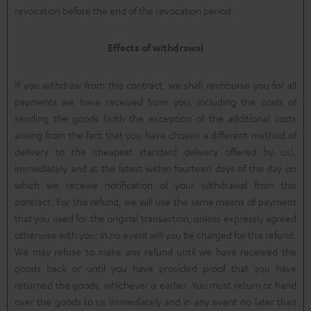
revocation before the end of the revocation period.
Effects of withdrawal
If you withdraw from this contract, we shall reimburse you for all
payments we have received from you, including the costs of
sending the goods (with the exception of the additional costs
arising from the fact that you have chosen a different method of
delivery to the cheapest standard delivery offered by us),
immediately and at the latest within fourteen days of the day on
which we receive notification of your withdrawal from this
contract. For this refund, we will use the same means of payment
that you used for the original transaction, unless expressly agreed
otherwise with you; in no event will you be charged for this refund.
We may refuse to make any refund until we have received the
goods back or until you have provided proof that you have
returned the goods, whichever is earlier. You must return or hand
over the goods to us immediately and in any event no later than