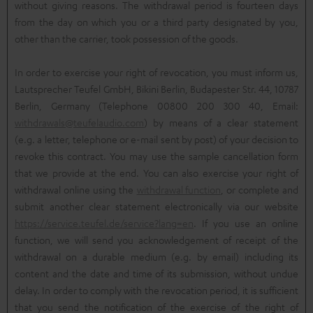
without giving reasons. The withdrawal period is fourteen days
from the day on which you or a third party designated by you,
other than the carrier, took possession of the goods.
In order to exercise your right of revocation, you must inform us,
Lautsprecher Teufel GmbH, Bikini Berlin, Budapester Str. 44, 10787
Berlin, Germany (Telephone 00800 200 300 40, Email:
withdrawals@teufelaudio.com
) by means of a clear statement
(e.g. a letter, telephone or e-mail sent by post) of your decision to
revoke this contract. You may use the sample cancellation form
that we provide at the end. You can also exercise your right of
withdrawal online using the
withdrawal function
, or complete and
submit another clear statement electronically via our website
https://service.teufel.de/service?lang=en
. If you use an online
function, we will send you acknowledgement of receipt of the
withdrawal on a durable medium (e.g. by email) including its
content and the date and time of its submission, without undue
delay. In order to comply with the revocation period, it is sufficient
that you send the notification of the exercise of the right of