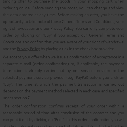
binding offer to purchase the goods in your shopping cart when
ordering online. Before sending the order, you can change and view
the data entered at any time. Before making an offer, you have the
opportunity to take note of these General Terms and Conditions, your
right of revocation and our
Privacy Policy
. You can only complete your
order by clicking on "Buy" if you accept our General Terms and
Conditions and confirm that you are aware of your right of withdrawal
and the
Privacy Policy
by placing a tick in the check box provided.
We accept your offer when we issue a confirmation of acceptance in a
separate e-mail (order confirmation) or, if applicable, the payment
transaction is already carried out by our service provider or the
selected payment service provider (e.g. PayPal) before you click on
"Buy". The time at which the payment transaction is carried out
depends on the payment method selected in each case and specified
under section 7.
The order confirmation confirms receipt of your order within a
reasonable period of time after conclusion of the contract and you
can print it out by clicking on "Print". In this order confirmation you will
also find information on the expected delivery date. The text of the