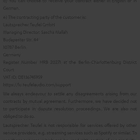
d) You can choose to receive your contract either in English or in
German.
e) The contracting party of the customer is:
Lautsprecher Teufel GmbH
Managing Director: Sascha Mallah
Budapester Str. 44
10787 Berlin
Germany
Register Number HRB 20271 at the Berlin-Charlottenburg District
Court
VAT ID: DE136745959
https://lu.teufelaudio.com/support
We always endeavour to settle any disagreements arising from our
contracts by mutual agreement. Furthermore, we have decided not
to participate in dispute resolution proceedings. We are also not
obliged to do so.
Lautsprecher Teufel is not responsible for services offered by other
service providers, e.g. streaming services such as Spotify or similar. To