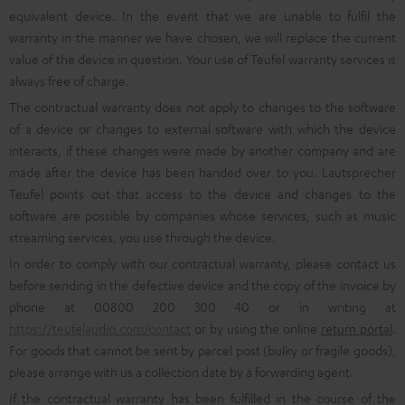
equivalent device. In the event that we are unable to fulfil the
warranty in the manner we have chosen, we will replace the current
value of the device in question. Your use of Teufel warranty services is
always free of charge.
The contractual warranty does not apply to changes to the software
of a device or changes to external software with which the device
interacts, if these changes were made by another company and are
made after the device has been handed over to you. Lautsprecher
Teufel points out that access to the device and changes to the
software are possible by companies whose services, such as music
streaming services, you use through the device.
In order to comply with our contractual warranty, please contact us
before sending in the defective device and the copy of the invoice by
phone at 00800 200 300 40 or in writing at
https://teufelaudio.com/contact
or by using the online
return portal
.
For goods that cannot be sent by parcel post (bulky or fragile goods),
please arrange with us a collection date by a forwarding agent.
If the contractual warranty has been fulfilled in the course of the