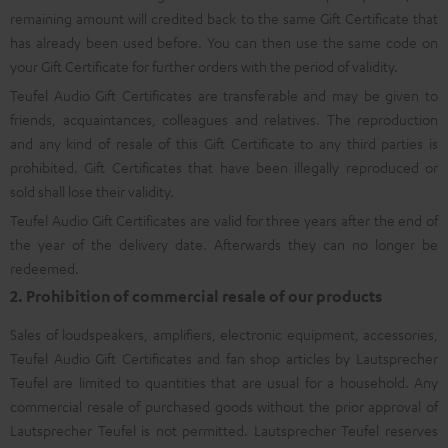
remaining amount will credited back to the same Gift Certificate that
has already been used before. You can then use the same code on
your Gift Certificate for further orders with the period of validity.
Teufel Audio Gift Certificates are transferable and may be given to
friends, acquaintances, colleagues and relatives. The reproduction
and any kind of resale of this Gift Certificate to any third parties is
prohibited. Gift Certificates that have been illegally reproduced or
sold shall lose their validity.
Teufel Audio Gift Certificates are valid for three years after the end of
the year of the delivery date. Afterwards they can no longer be
redeemed.
2. Prohibition of commercial resale of our products
Sales of loudspeakers, amplifiers, electronic equipment, accessories,
Teufel Audio Gift Certificates and fan shop articles by Lautsprecher
Teufel are limited to quantities that are usual for a household. Any
commercial resale of purchased goods without the prior approval of
Lautsprecher Teufel is not permitted. Lautsprecher Teufel reserves