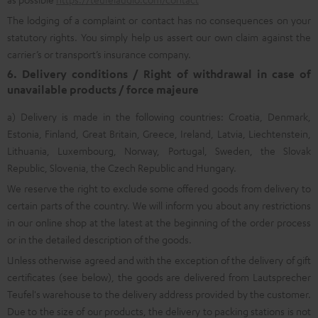
The lodging of a complaint or contact has no consequences on your
statutory rights. You simply help us assert our own claim against the
carrier’s or transport’s insurance company.
6. Delivery conditions / Right of withdrawal in case of
unavailable products / force majeure
a) Delivery is made in the following countries: Croatia, Denmark,
Estonia, Finland, Great Britain, Greece, Ireland, Latvia, Liechtenstein,
Lithuania, Luxembourg, Norway, Portugal, Sweden, the Slovak
Republic, Slovenia, the Czech Republic and Hungary.
We reserve the right to exclude some offered goods from delivery to
certain parts of the country. We will inform you about any restrictions
in our online shop at the latest at the beginning of the order process
or in the detailed description of the goods.
Unless otherwise agreed and with the exception of the delivery of gift
certificates (see below), the goods are delivered from Lautsprecher
Teufel's warehouse to the delivery address provided by the customer.
Due to the size of our products, the delivery to packing stations is not