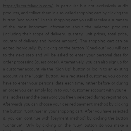
https://lu.teufelaudio.com/
, in particular but not exclusively audio
products, and collect them in a so-called shopping cart by clicking the
button "add to cart". In this shopping cart you will receive a summary
of the most important information about the selected products
(including their scope of delivery, quantity, unit prices, total price,
country of delivery and invoice amount). The shopping cart can be
edited individually. By clicking on the button "Checkout" you will get
to the next step and will be asked to enter your personal data for
order processing (guest order). Alternatively, you can also sign up for
a customer account via the "Sign Up" button or log in to an existing
account via the "Login" button. As a registered customer, you do not
have to enter your personal data each time, rather before or during
an order you can simply log in to your customer account with your e-
mail address and the password you freely selected during registration.
Afterwards you can choose your desired payment method by clicking
the button "Continue" in your shopping cart. After you have selected
it, you can continue with [payment method] by clicking the button
"Continue". Only by clicking on the "Buy" button do you make a