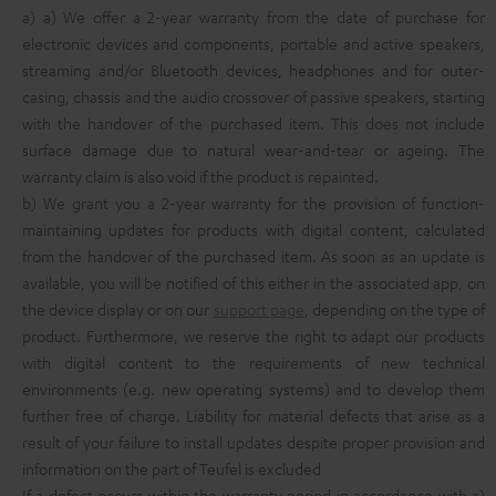
a) a) We offer a 2-year warranty from the date of purchase for
electronic devices and components, portable and active speakers,
streaming and/or Bluetooth devices, headphones and for outer-
casing, chassis and the audio crossover of passive speakers, starting
with the handover of the purchased item. This does not include
surface damage due to natural wear-and-tear or ageing. The
warranty claim is also void if the product is repainted.
b) We grant you a 2-year warranty for the provision of function-
maintaining updates for products with digital content, calculated
from the handover of the purchased item. As soon as an update is
available, you will be notified of this either in the associated app, on
the device display or on our
support page
, depending on the type of
product. Furthermore, we reserve the right to adapt our products
with digital content to the requirements of new technical
environments (e.g. new operating systems) and to develop them
further free of charge. Liability for material defects that arise as a
result of your failure to install updates despite proper provision and
information on the part of Teufel is excluded
If a defect occurs within the warranty period in accordance with a)