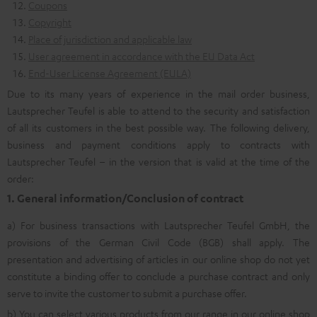
Coupons
Copyright
Place of jurisdiction and applicable law
User agreement in accordance with the EU Data Act
End-User License Agreement (EULA)
Due to its many years of experience in the mail order business,
Lautsprecher Teufel is able to attend to the security and satisfaction
of all its customers in the best possible way. The following delivery,
business and payment conditions apply to contracts with
Lautsprecher Teufel – in the version that is valid at the time of the
order:
1. General information/Conclusion of contract
a) For business transactions with Lautsprecher Teufel GmbH, the
provisions of the German Civil Code (BGB) shall apply. The
presentation and advertising of articles in our online shop do not yet
constitute a binding offer to conclude a purchase contract and only
serve to invite the customer to submit a purchase offer.
b) You can select various products from our range in our online shop