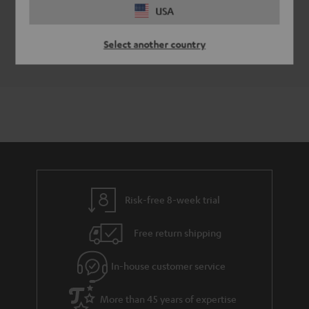
USA
EU Data Act
EU Data Act Info and Report
Select another country
Risk-free 8-week trial
Free return shipping
In-house customer service
More than 45 years of expertise