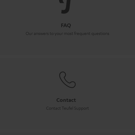
FAQ
Our answers to your most frequent questions
Contact
Contact Teufel Support