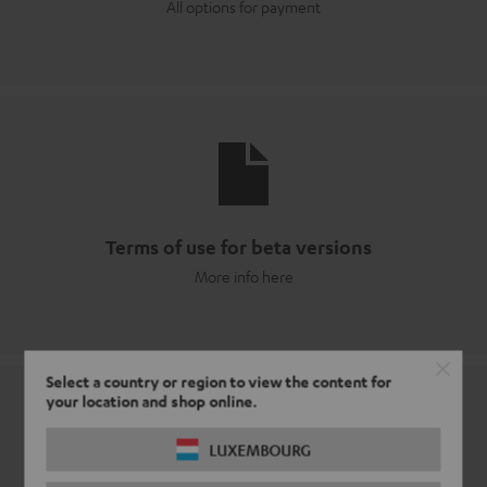
All options for payment
Terms of use for beta versions
More info here
Select a country or region to view the content for
your location and shop online.
LUXEMBOURG