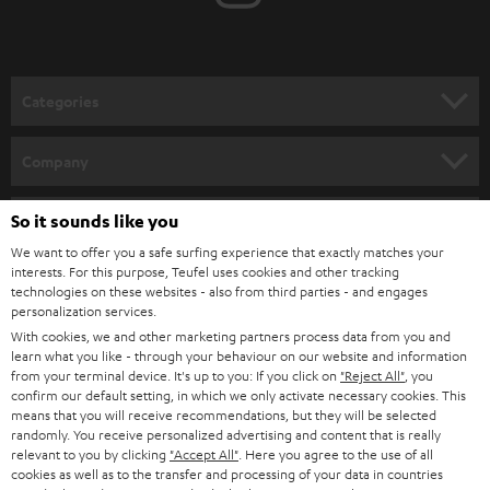
t
o
n
Categories
e
HOME CINEMA
w
Company
s
SPEAKER PACKAGES
SUPPORT
l
So it sounds like you
Teufel Online Shops
SOUNDBARS
e
We want to offer you a safe surfing experience that exactly matches your
CAREER
GERMANY
interests. For this purpose, Teufel uses cookies and other tracking
t
technologies on these websites - also from third parties - and engages
STEREO
PRESS
personalization services.
t
AUSTRIA
With cookies, we and other marketing partners process data from you and
SMART HOME
e
B2B
learn what you like - through your behaviour on our website and information
from your terminal device. It's up to you: If you click on
"Reject All"
, you
r
SWITZERLAND
BLUETOOTH
confirm our default setting, in which we only activate necessary cookies. This
BLOG
means that you will receive recommendations, but they will be selected
randomly. You receive personalized advertising and content that is really
HEADPHONES
NETHERLANDS
STORES
relevant to you by clicking
"Accept All"
. Here you agree to the use of all
cookies as well as to the transfer and processing of your data in countries
BLUETOOTH HEADPHONES