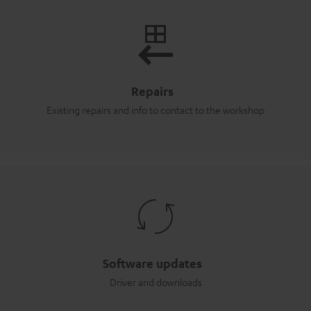
Repairs
Existing repairs and info to contact to the workshop
Software updates
Driver and downloads