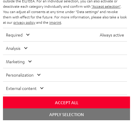
outside the EU/EEA. For an individual selection, you can also activate or
ADVANTAGES
BELGIUM
deactivate each category individually and confirm with
"Accept selection"
.
You can adjust all consents at any time under "Data settings" and revoke
STEREO COMPLETE SYSTEMS
TEUFEL STORY
them with effect for the future. For more information, please also take a look
FRANCE
at our
privacy policy
and the
imprint
.
SPEAKERS
MANAGEMENT
Required
Always active
POLAND
ULTIMA
SUSTAINABILITY
Analysis
IN-EAR
SPAIN
VALUES
Marketing
All information on this website is subject to change without notice including
FANSHOP
technical changes, errors and omissions. Pictured accessories are not
ITALY
Personalization
necessarily included. Any disposal fees for batteries are included in the price.
NEW RELEASES
USA
External content
©2026 Lautsprecher Teufel GmbH - All rights reserved.
Imprint
Conditions
Privacy policy
Privacy settings
EU Data Act
ACCEPT ALL
OTHER COUNTRIES
withdraw from contract here
Chat
APPLY SELECTION
starten