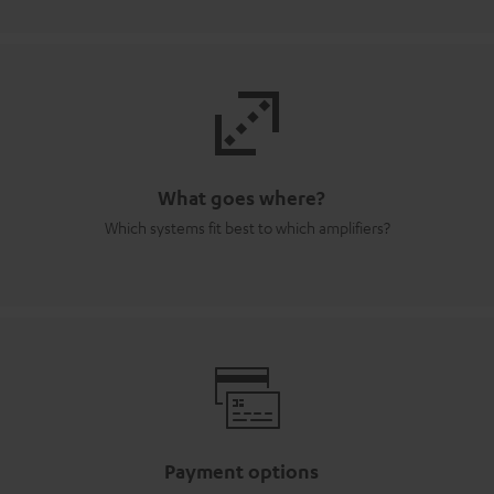
What goes where?
Which systems fit best to which amplifiers?
Payment options