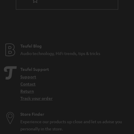
Teufel Blog
Audio technology, HiFi trends, tips & tricks
Teufel Support
Support
Contact
Return
Track your order
Store Finder
Experience our products up close and let us advise you
personally in the store.