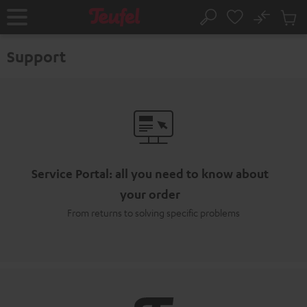
KIP TO
No
ONTENT
Sub
Home
Search
Cart
items
Support
Service Portal: all you need to know about
your order
From returns to solving specific problems