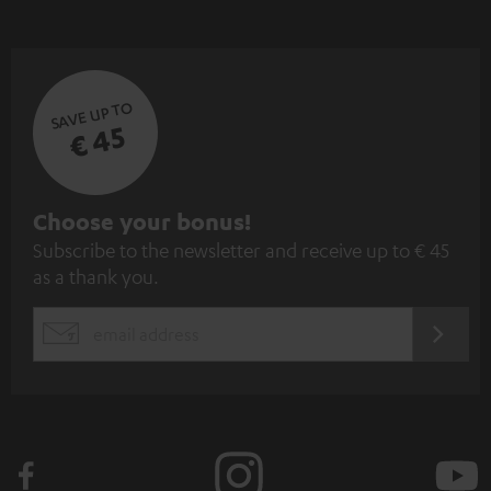
SAVE UP TO
€ 45
S
Choose your bonus!
Subscribe to the newsletter and receive up to € 45
u
as a thank you.
b
s
REGIST
EMAIL
c
WIDGET
r
i
b
e