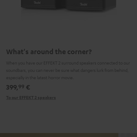
What's around the corner?
When you have our EFFEKT 2 surround speakers connected to our
soundbars, you can never be sure what dangers lurk from behind,
especially in the latest horror movie.
399,
€
99
To our EFFEKT 2 speakers