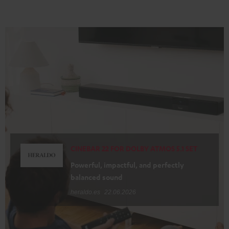
CINEBAR 22 FOR DOLBY ATMOS 5.1 SET
Powerful, impactful, and perfectly
balanced sound
heraldo.es
22.06.2026