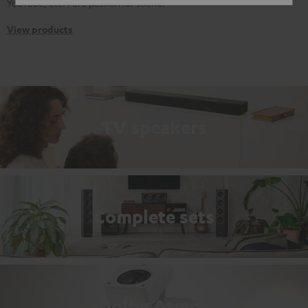
YouTube, etc. Pure passion for sound.
View products
TV speakers
Complete sets
Dolby Atmos