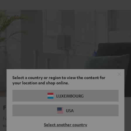
Select a country or region to view the content for
your location and shop online.
LUXEMBOURG
For true Surround Sound
USA
For all those who don't want to make any compromises with their
Select another country
sound, regardless of content: music, film, TV, gaming, streaming,