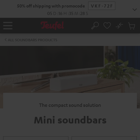
KIP TO
50% off shipping with promocode
VKF-72F
ONTENT
05
D
:
16
H
:
35
M
:
28
S
No
Sub
Home
Search
Cart
items
ALL SOUNDBARS PRODUCTS
The compact sound solution
Mini soundbars