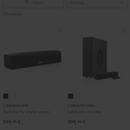
Filtern
2 Products
CINEBAR
CINEBAR
CINEBAR
CINEBAR
ONE
ONE
ONE+
ONE+
CINEBAR ONE
CINEBAR ONE+
Black
White
Black
White
Soundbar for smaller spaces
Subwoofer included
299,
€
399,
€
99
99