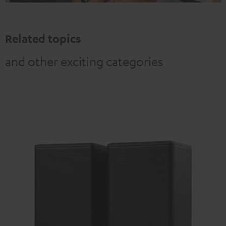
Related topics
and other exciting categories