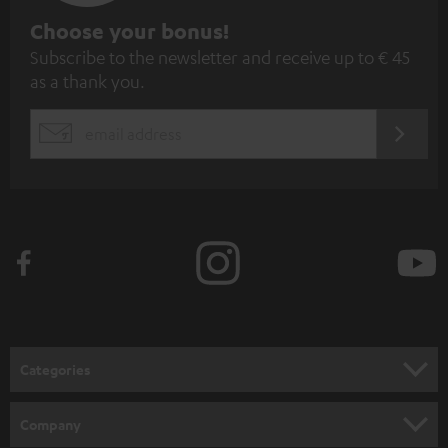
S
Choose your bonus!
Subscribe to the newsletter and receive up to € 45
u
as a thank you.
b
s
REGIST
EMAIL
c
WIDGET
r
i
b
e
t
o
n
Categories
e
HOME CINEMA
w
Company