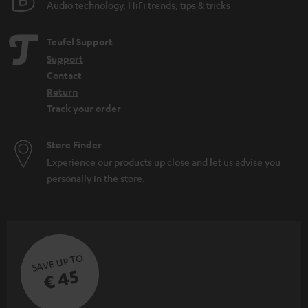
Related topics
Audio technology, HiFi trends, tips & tricks
Soundbar comparison
Teufel Support
Home cinema
Support
WIFI Soundbar
Contact
Soundbar with Subwoofer: the power of the combination
Return
Track your order
Store Finder
Experience our products up close and let us advise you
personally in the store.
SAVE UP TO
€ 45