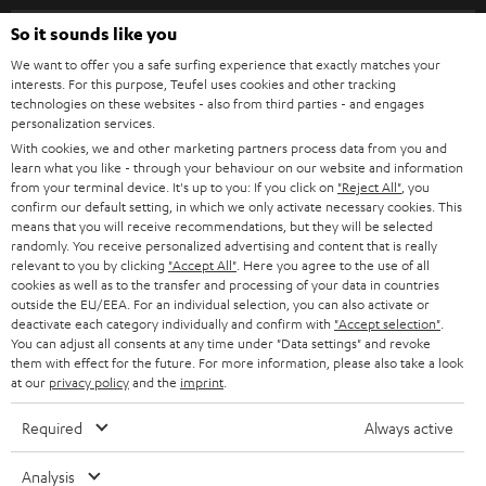
s
SPEAKER PACKAGES
SUPPORT
l
So it sounds like you
Teufel Online Shops
SOUNDBARS
e
We want to offer you a safe surfing experience that exactly matches your
CAREER
GERMANY
interests. For this purpose, Teufel uses cookies and other tracking
t
technologies on these websites - also from third parties - and engages
STEREO
PRESS
personalization services.
t
AUSTRIA
With cookies, we and other marketing partners process data from you and
SMART HOME
e
B2B
learn what you like - through your behaviour on our website and information
from your terminal device. It's up to you: If you click on
"Reject All"
, you
r
SWITZERLAND
BLUETOOTH
confirm our default setting, in which we only activate necessary cookies. This
BLOG
means that you will receive recommendations, but they will be selected
randomly. You receive personalized advertising and content that is really
HEADPHONES
NETHERLANDS
STORES
relevant to you by clicking
"Accept All"
. Here you agree to the use of all
cookies as well as to the transfer and processing of your data in countries
BLUETOOTH HEADPHONES
outside the EU/EEA. For an individual selection, you can also activate or
ADVANTAGES
BELGIUM
deactivate each category individually and confirm with
"Accept selection"
.
You can adjust all consents at any time under "Data settings" and revoke
STEREO COMPLETE SYSTEMS
TEUFEL STORY
them with effect for the future. For more information, please also take a look
FRANCE
at our
privacy policy
and the
imprint
.
SPEAKERS
MANAGEMENT
Required
Always active
POLAND
ULTIMA
SUSTAINABILITY
Analysis