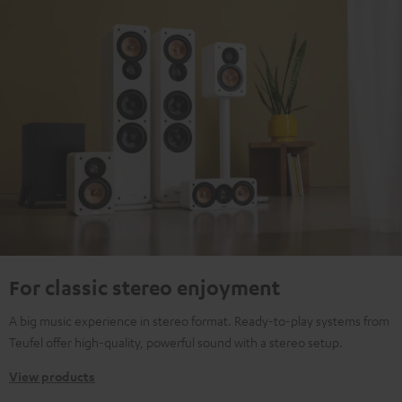
For classic stereo enjoyment
A big music experience in stereo format. Ready-to-play systems from
Teufel offer high-quality, powerful sound with a stereo setup.
View products