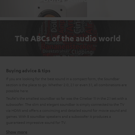
The ABCs of the audio world
Buying advice & tips
If you are looking for the best sound in a compact form, the Soundbar
section is the place to go. Whether 2.0, 2.1 or even 3.1, all combinations are
possible here.
Teufel's the smallest soundbar so far was the Cinebar 11 in the 2.1 set with a
subwoofer. The slim and elegant soundbar is simply connected to the TV
via HDMI and offers a convincing and detailed sound for movie sound and
games. With 8 soundbar speakers and a subwoofer it produces a
guaranteed impressive sound for TV.
Show more