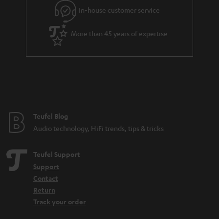
In-house customer service
More than 45 years of expertise
Teufel Blog
Audio technology, HiFi trends, tips & tricks
Teufel Support
Support
Contact
Return
Track your order