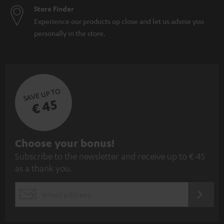
Store Finder
Experience our products up close and let us advise you
personally in the store.
SAVE UP TO
€ 45
S
Choose your bonus!
Subscribe to the newsletter and receive up to € 45
u
as a thank you.
b
s
REGIST
EMAIL
c
WIDGET
r