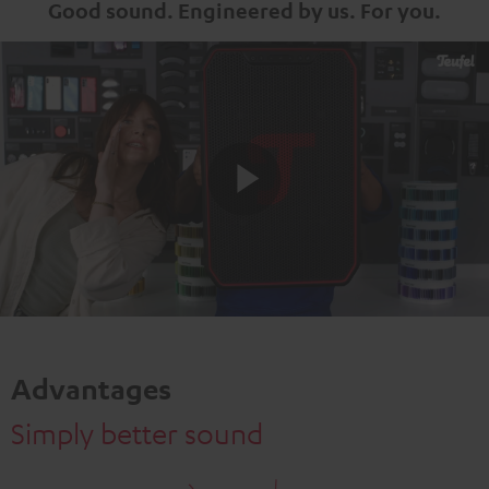
Good sound. Engineered by us. For you.
Play
Video
Advantages
Simply better sound