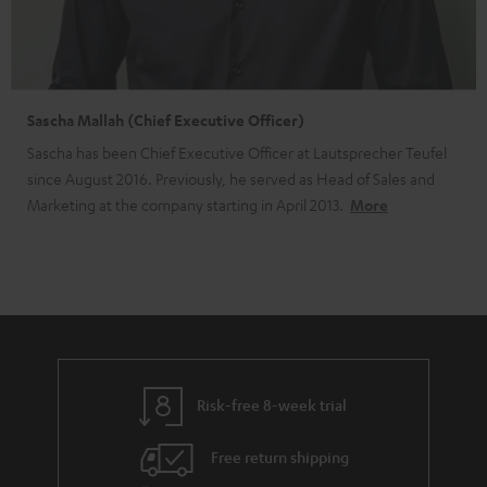
Sascha Mallah (Chief Executive Officer)
Sascha has been Chief Executive Officer at Lautsprecher Teufel
since August 2016. Previously, he served as Head of Sales and
Marketing at the company starting in April 2013.
More
Risk-free 8-week trial
Free return shipping