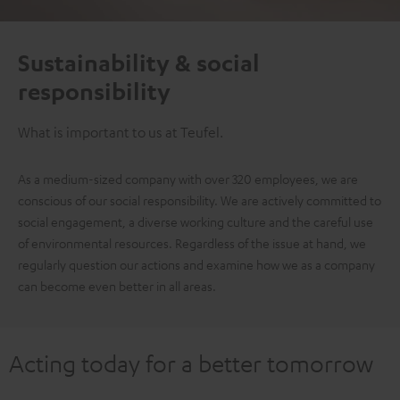
Sustainability & social
responsibility
What is important to us at Teufel.
As a medium-sized company with over 320 employees, we are
conscious of our social responsibility. We are actively committed to
social engagement, a diverse working culture and the careful use
of environmental resources. Regardless of the issue at hand, we
regularly question our actions and examine how we as a company
can become even better in all areas.
Acting today for a better tomorrow