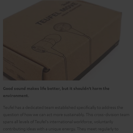
Good sound makes life better, but it shouldn't harm the
environment.
Teufel has a dedicated team established specifically to address the
question of how we can act more sustainably. This cross-division team
spans all levels of Teufel's international workforce, voluntarily
contributing ideas with a unique energy. They meet regularly to