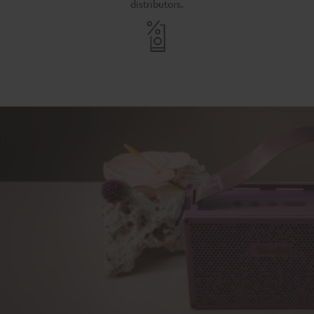
distributors.