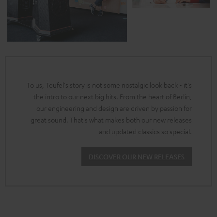
To us, Teufel's story is not some nostalgic look back - it's
the intro to our next big hits. From the heart of Berlin,
our engineering and design are driven by passion for
great sound. That's what makes both our new releases
and updated classics so special.
DISCOVER OUR NEW RELEASES