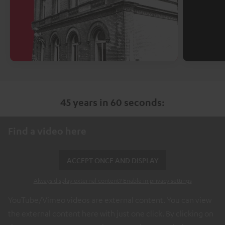
45 years in 60 seconds:
Find a video here
ACCEPT ONCE AND DISPLAY
Always display external content? Enable in privacy settings
YouTube/Vimeo videos are external content. You can view
the external content here with just one click. By clicking on