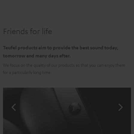
Friends for life
Teufel products aim to provide the best sound today,
tomorrow and many days after.
We focus on the quality of our products so that you can enjoy them
for a particularly long time.