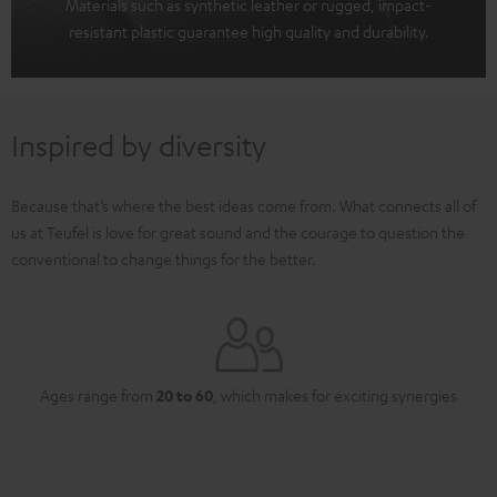
Materials such as synthetic leather or rugged, impact-
resistant plastic guarantee high quality and durability.
Inspired by diversity
Because that’s where the best ideas come from. What connects all of
us at Teufel is love for great sound and the courage to question the
conventional to change things for the better.
Ages range from
20 to 60
, which makes for exciting synergies