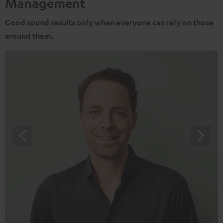
Management
Good sound results only when everyone can rely on those
around them.