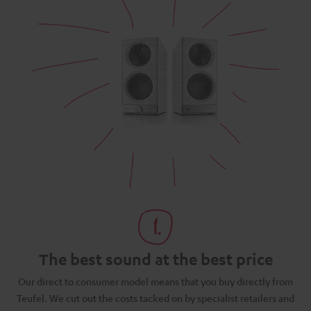
The best sound at the best price
N
Our direct to consumer model means that you buy directly from
d
Teufel. We cut out the costs tacked on by specialist retailers and