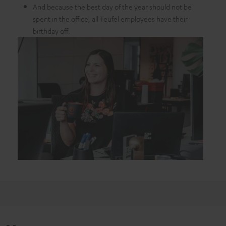
And because the best day of the year should not be
spent in the office, all Teufel employees have their
birthday off.