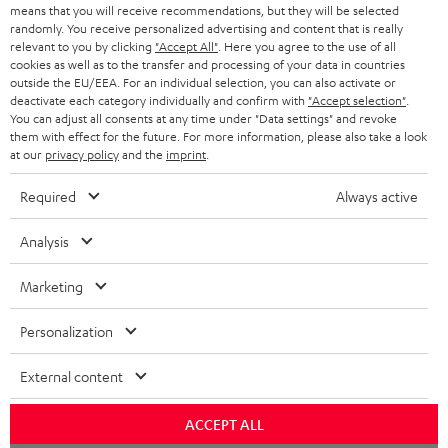
BLOG
means that you will receive recommendations, but they will be selected
randomly. You receive personalized advertising and content that is really
HEADPHONES
relevant to you by clicking
"Accept All"
. Here you agree to the use of all
NETHERLANDS
STORES
cookies as well as to the transfer and processing of your data in countries
BLUETOOTH HEADPHONES
outside the EU/EEA. For an individual selection, you can also activate or
ADVANTAGES
deactivate each category individually and confirm with
"Accept selection"
.
BELGIUM
You can adjust all consents at any time under "Data settings" and revoke
STEREO COMPLETE SYSTEMS
them with effect for the future. For more information, please also take a look
TEUFEL STORY
at our
privacy policy
and the
imprint
.
FRANCE
SPEAKERS
MANAGEMENT
Required
Always active
POLAND
ULTIMA
SUSTAINABILITY
Analysis
IN-EAR
SPAIN
VALUES
Marketing
All information on this website is subject to change without notice including
FANSHOP
technical changes, errors and omissions. Pictured accessories are not
ITALY
Personalization
necessarily included. Any disposal fees for batteries are included in the price.
NEW RELEASES
External content
USA
©2026 Lautsprecher Teufel GmbH - All rights reserved.
ACCEPT ALL
Imprint
Conditions
Privacy policy
Privacy settings
EU Data Act
OTHER COUNTRIES