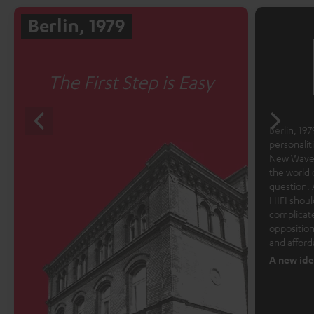
Berlin, 1979
The First Step is Easy
Berlin, 1979
personalit
New Wave 
the world 
question. 
HIFI shoul
complicate
opposition
and afford
A new ide