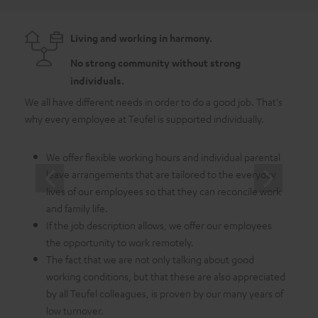
Living and working in harmony.
No strong community without strong
individuals.
We all have different needs in order to do a good job. That's
As a 
why every employee at Teufel is supported individually.
emplo
in whi
We offer flexible working hours and individual parental
leave arrangements that are tailored to the everyday
lives of our employees so that they can reconcile work
and family life.
If the job description allows, we offer our employees
the opportunity to work remotely.
The fact that we are not only talking about good
working conditions, but that these are also appreciated
by all Teufel colleagues, is proven by our many years of
low turnover.