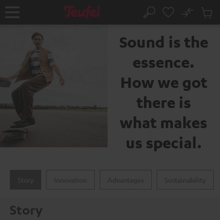
KIP TO
No
ONTENT
Sub
The Teufel brand
Home
Search
Cart
items
Sound is the
essence.
How we got
there is
what makes
us special.
Story
Innovation
Advantages
Sustainability
Story