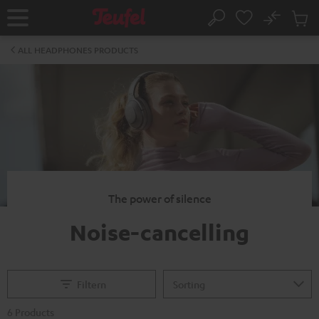
KIP TO
No
ONTENT
Sub
Home
Search
Cart
items
ALL HEADPHONES PRODUCTS
The power of silence
Noise-cancelling
Filtern
6 Products