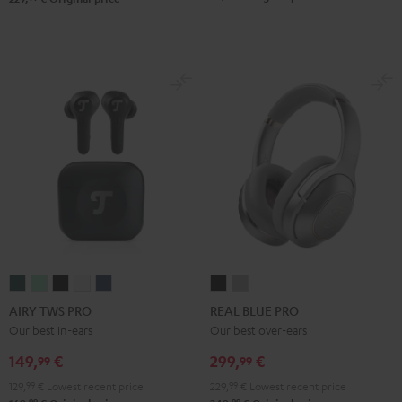
AIRY
AIRY
AIRY
AIRY
AIRY
REAL
REAL
TWS
TWS
TWS
TWS
TWS
BLUE
BLUE
AIRY TWS PRO
REAL BLUE PRO
PRO
PRO
PRO
PRO
PRO
PRO
PRO
Our best in-ears
Our best over-ears
Cosmic
Misty
Night
Silver
Steel
Night
Titanium
149,
€
299,
€
99
99
Teal
Green
Black
White
Blue
Black
Gray
129,
99
€
Lowest recent price
229,
99
€
Lowest recent price