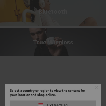
Bluetooth
True Wireless
Select a country or region to view the content for
your location and shop online.
LUXEMBOURG