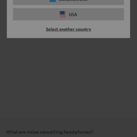
USA
Select another country
What are noise cancelling headphones?