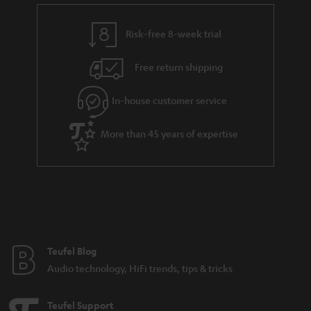
Noise cancelling headphones
Risk-free 8-week trial
Advantages of noise cancelling headphones from Teufel
Free return shipping
Audio
In-house customer service
More than 45 years of expertise
Noise cancelling headphones: The what, the how and the why
Get the backstory on the development of Teufel’s first Bluetooth
headphones
Compare headphones: In-ears, on-ears & over-ears
Teufel Blog
Audio technology, HiFi trends, tips & tricks
Teufel Support