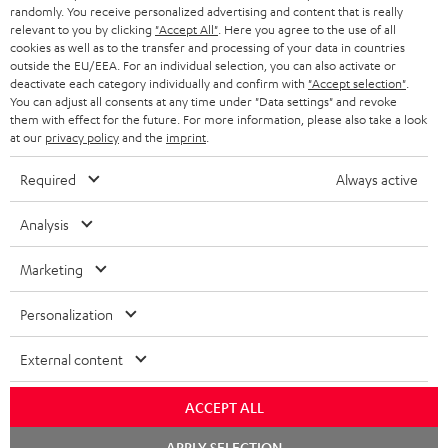
as a thank you.
randomly. You receive personalized advertising and content that is really
b
relevant to you by clicking
"Accept All"
. Here you agree to the use of all
s
cookies as well as to the transfer and processing of your data in countries
outside the EU/EEA. For an individual selection, you can also activate or
REGIST
EMAIL
c
deactivate each category individually and confirm with
"Accept selection"
.
WIDGET
You can adjust all consents at any time under "Data settings" and revoke
r
them with effect for the future. For more information, please also take a look
i
at our
privacy policy
and the
imprint
.
b
Required
Always active
e
Analysis
t
o
Marketing
n
Categories
Personalization
e
HOME CINEMA
w
Company
External content
s
SPEAKER PACKAGES
SUPPORT
l
ACCEPT ALL
Teufel Online Shops
SOUNDBARS
e
Chat
CAREER
APPLY SELECTION