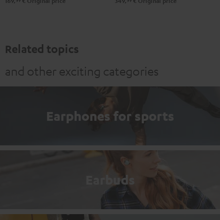
99
99
169,
€
Original price
349,
€
Original price
Related topics
and other exciting categories
Earphones for sports
Earbuds