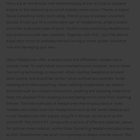
Many are all too familiar with the exhausting drone of a bus or airplane
engine or the distracting sound of outside construction. Thanks to Active
Noise Cancelling (ANC) technology, there’s a way to escape unwanted
sounds. Simply put on a comfortable pair of headphones, press a button
and enter a personal oasis of quiet. Teufel’s noise cancelling headphones
also produce crystal clear playback. Together with ANC, you’ll be able to
enjoy your music or podcasts without having to crank up the volume to
max and damaging your ears.
Many headphones offer a construction that effectively isolates some
outside noise. To really block out unwanted sound, however, Active Noise
Cancelling technology is required.
When reading headphone product
descriptions, one should be careful not to confuse two qualities: Noise
isolating and noise cancelling. Noise isolating headphones use passive
elements such as a closed construction, padding and damping material to
keep the playback from seeping out and background noise from reaching
the ear. The best examples of headphones that employ passive noise
isolation are closed over-ear headphones such as the Teufel Massive and
in-ear headphones with a good, snug fit in the ear cancel such as the
MOVE BT. The MOVE BT comes with a variety of different sized ear pieces
for optimal noise isolation.
Active Nose Cancelling headphones (also known
as ANC headphones) use small microphones to detect outside sound. This