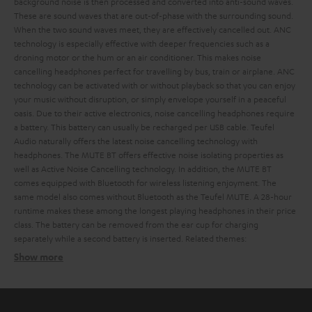
background noise is then processed and converted into anti-sound waves.
These are sound waves that are out-of-phase with the surrounding sound.
When the two sound waves meet, they are effectively cancelled out. ANC
technology is especially effective with deeper frequencies such as a
droning motor or the hum or an air conditioner. This makes noise
cancelling headphones perfect for travelling by bus, train or airplane.
ANC
technology can be activated with or without playback so that you can enjoy
your music without disruption, or simply envelope yourself in a peaceful
oasis. Due to their active electronics, noise cancelling headphones require
a battery. This battery can usually be recharged per USB cable.
Teufel
Audio naturally offers the latest noise cancelling technology with
headphones. The MUTE BT offers effective noise isolating properties as
well as Active Noise Cancelling technology. In addition, the MUTE BT
comes equipped with Bluetooth for wireless listening enjoyment. The
same model also comes without Bluetooth as the Teufel MUTE.
A 28-hour
runtime makes these among the longest playing headphones in their price
class. The battery can be removed from the ear cup for charging
separately while a second battery is inserted.
Related themes:
Show more
The difference between noise isolating and noise
cancelling headphones
Noise isolating headphones