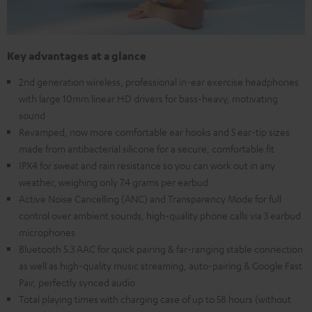
Key advantages at a glance
2nd generation wireless, professional in-ear exercise headphones
with large 10mm linear HD drivers for bass-heavy, motivating
sound
Revamped, now more comfortable ear hooks and 5 ear-tip sizes
made from antibacterial silicone for a secure, comfortable fit
IPX4 for sweat and rain resistance so you can work out in any
weather, weighing only 7.4 grams per earbud
Active Noise Cancelling (ANC) and Transparency Mode for full
control over ambient sounds, high-quality phone calls via 3 earbud
microphones
Bluetooth 5.3 AAC for quick pairing & far-ranging stable connection
as well as high-quality music streaming, auto-pairing & Google Fast
Pair, perfectly synced audio
Total playing times with charging case of up to 58 hours (without