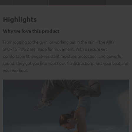
Highlights
Why we love this product
From jogging to the gym, or working out in the rain – the AIRY
SPORTS TWS 2 are made for movement. With a secure yet
comfortable fit, sweat-resistant moisture protection, and powerful
sound, they get you into your flow. No distractions, just your beat and
your workout.