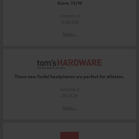
Score: 7.5/10
runners.nl
13.02.026
More...
These new Teufel headphones are perfect for athletes.
tomshw.it
28.01.26
More...