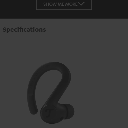
SHOW ME MORE
Specifications