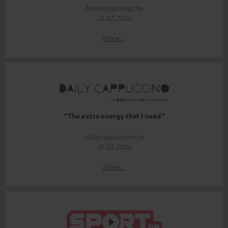
beyondgaming.be
25.02.2026
More...
“The extra energy that I need”
dailycappuccino.nl
19.02.2026
More...