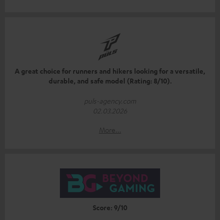
A great choice for runners and hikers looking for a versatile,
durable, and safe model (Rating: 8/10).
puls-agency.com
02.03.2026
More...
Score: 9/10