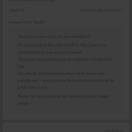
Dawit M.
(automatically translated *)
Answer from Teufel:
Thank you very much for your feedback!
It’s a shame that the AIRY SPORTS TWS 2 aren’t as
comfortable for you as you’d hoped.
Of course, everyone’s ears vary slightly in shape and
size.
As a result, the earphones may not fit every user
equally well – and a precise fit is sometimes crucial for
a full, rich sound.
Please do have a look at our relevant support page
article –
23/07/2026