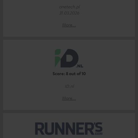
onetech.pl
31.03.2026
More...
Score: 8 out of 10
ID.nl
More...