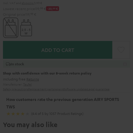
Incl. VAT
and
shipping
5,99 €
Lowest recent price
119,
99
€
-20,
00
€
Original price
119,
99
€
ADD TO CART
In stock
Shop with confidence with our 8-week return policy
including free
Returns
Manufacturer:
Teufel
Safety precautions
Replacement parts
repairs
Software updates
Legal guarantee
How customers rate the previous generation AIRY SPORTS
TWS
(4.4 of 5 by 1057 Product Ratings)
You may also like