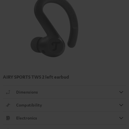
AIRY SPORTS TWS 2 left earbud
Dimensions
Compatibility
Electronics