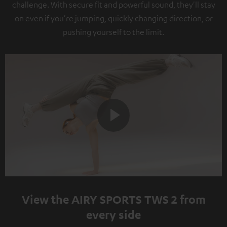
challenge. With secure fit and powerful sound, they'll stay
on even if you're jumping, quickly changing direction, or
pushing yourself to the limit.
Play
Video
View the AIRY SPORTS TWS 2 from
every side