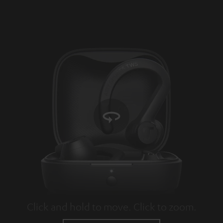
Click and hold to move. Click to zoom.
Tap to zoom