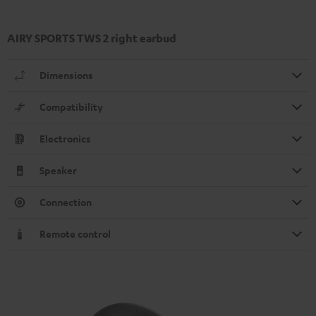
AIRY SPORTS TWS 2 right earbud
Dimensions
Compatibility
Electronics
Speaker
Connection
Remote control