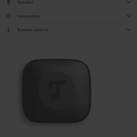
Speaker
Connection
Remote control