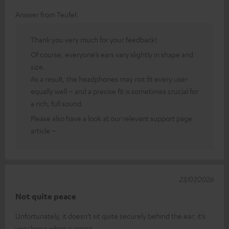
Answer from Teufel:
Thank you very much for your feedback!
Of course, everyone’s ears vary slightly in shape and
size.
As a result, the headphones may not fit every user
equally well – and a precise fit is sometimes crucial for
a rich, full sound.
Please also have a look at our relevant support page
article –
23/07/2026
Not quite peace
Unfortunately, it doesn’t sit quite securely behind the ear; it’s
very loose when running.