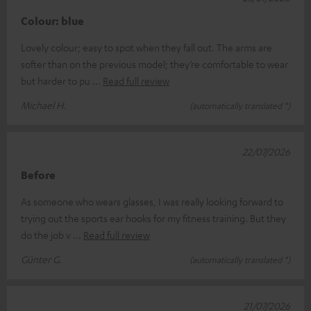
Colour: blue
Lovely colour; easy to spot when they fall out. The arms are
softer than on the previous model; they’re comfortable to wear
but harder to pu
Read full review
Michael H.
(automatically translated *)
22/07/2026
Before
As someone who wears glasses, I was really looking forward to
trying out the sports ear hooks for my fitness training. But they
do the job v
Read full review
Günter G.
(automatically translated *)
21/07/2026