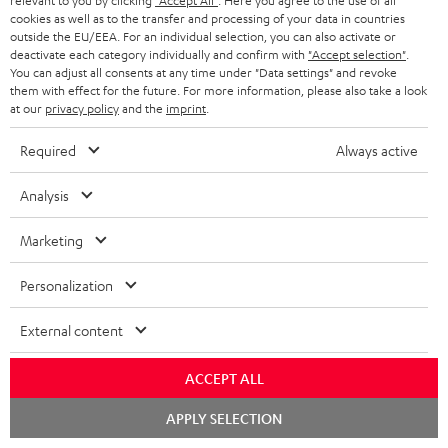
relevant to you by clicking
"Accept All"
. Here you agree to the use of all
cookies as well as to the transfer and processing of your data in countries
outside the EU/EEA. For an individual selection, you can also activate or
deactivate each category individually and confirm with
"Accept selection"
.
You can adjust all consents at any time under "Data settings" and revoke
them with effect for the future. For more information, please also take a look
at our
privacy policy
and the
imprint
.
Required
Always active
Analysis
Marketing
USB-C Power Adapter 30W
Personalization
Universal 30 watt fast charger
for headphones, portables,
Apple iPhones, Android smart
External content
19,
€
99
phones, tablets, and all other
devices with a USB-C port
ACCEPT ALL
Chat
APPLY SELECTION
starten