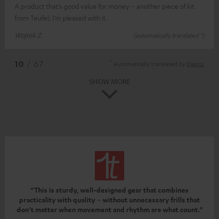
A product that’s good value for money – another piece of kit
from Teufel; I’m pleased with it.
Wojtek Z.
(automatically translated *)
*
10
/ 67
Automatically translated by
DeepL
SHOW MORE
“This is sturdy, well-designed gear that combines
practicality with quality – without unnecessary frills that
don’t matter when movement and rhythm are what count.”