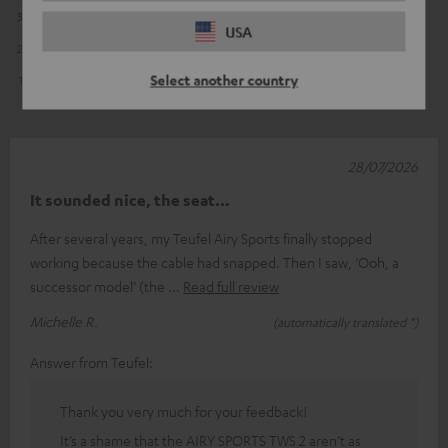
3
9
USA
2
5
Select another country
1
0
28/07/2026
It sounded nice, the seat…
After several years, my Teufel Airy Sports finally stopped
working because the cable had snapped. Then I saw, ‘Ooh, a
successor model’ (the
Read full review
Michelle R.
(automatically translated *)
Answer from Teufel:
Thank you very much for your feedback!
It’s a shame that the AIRY SPORTS TWS 2 aren’t as