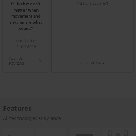
(4.28 of 5 out of 67)
frills that don’t
matter when
movement and
rhythm are what
count.”
onetech.pl
31.03.2026
ALL TEST
ALL REVIEWS
REVIEWS
Features
All technologies at a glance