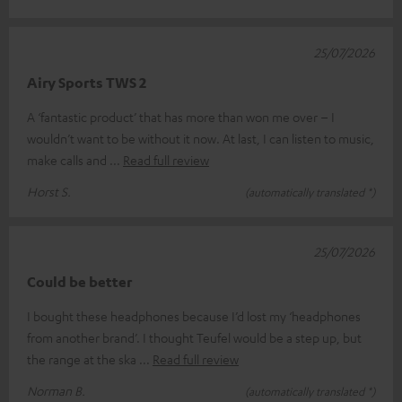
25/07/2026
Airy Sports TWS 2
A ‘fantastic product’ that has more than won me over – I
wouldn’t want to be without it now. At last, I can listen to music,
make calls and
Read full review
Horst S.
(automatically translated *)
25/07/2026
Could be better
I bought these headphones because I’d lost my ‘headphones
from another brand’. I thought Teufel would be a step up, but
the range at the ska
Read full review
Norman B.
(automatically translated *)