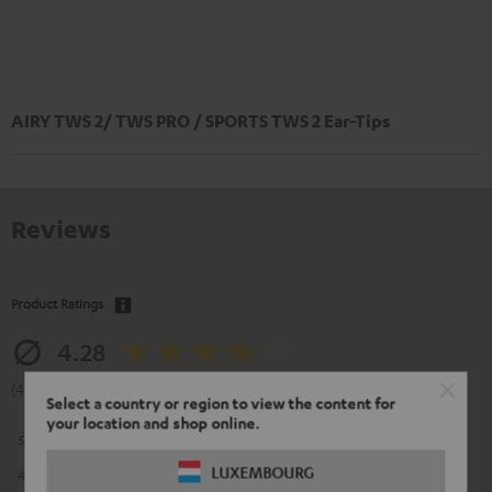
AIRY TWS 2/ TWS PRO / SPORTS TWS 2 Ear-Tips
Reviews
Product Ratings
4.28
(4.28 of 5 out of 67)
Select a country or region to view the content for
your location and shop online.
5
38
LUXEMBOURG
4
15