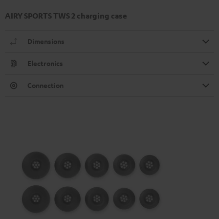
AIRY SPORTS TWS 2 charging case
Dimensions
Electronics
Connection