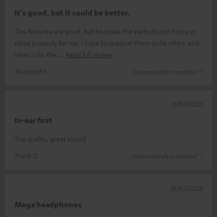
It’s good, but it could be better.
The features are good, but because the earbuds don’t stay in
place properly for me, I have to readjust them quite often, and
when I do, the
Read full review
Reinhold F.
(automatically translated *)
21/07/2026
In-ear first
Top quality, great sound
Frank D.
(automatically translated *)
18/07/2026
Mega headphones