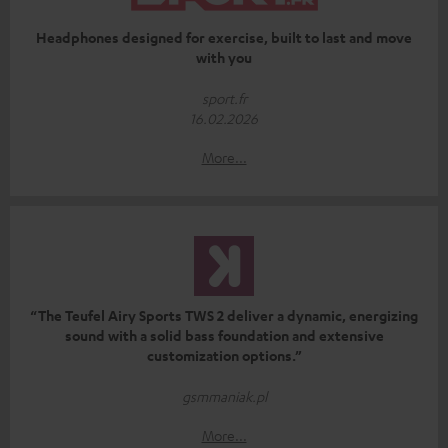
Headphones designed for exercise, built to last and move
with you
sport.fr
16.02.2026
More...
“The Teufel Airy Sports TWS 2 deliver a dynamic, energizing
sound with a solid bass foundation and extensive
customization options.”
gsmmaniak.pl
More...