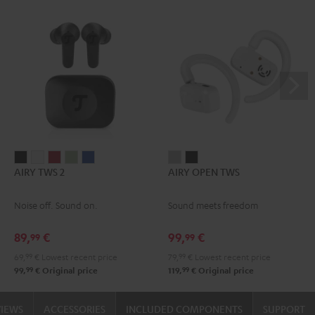
AIRY
AIRY
AIRY
AIRY
AIRY
AIRY
AIRY
AIRY TWS 2
AIRY OPEN TWS
TWS
TWS
TWS
TWS
TWS
OPEN
OPEN
2
2
2
2
2
TWS
TWS
Noise off. Sound on.
Sound meets freedom
Night
Pure
Ruby
Sage
Space
Moon
Night
Black
White
Red
Green
Blue
Gray
Black
89,
€
99,
€
99
99
69,
99
€
Lowest recent price
79,
99
€
Lowest recent price
99
99
99,
€
Original price
119,
€
Original price
VIEWS
ACCESSORIES
INCLUDED COMPONENTS
SUPPORT