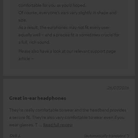
comfortable for you as you’d hoped.
Of course, everyone’s ears vary slightly in shape and
size.
As a result, the earphones may not fit every user
equally well – and a precise fit is sometimes crucial for
a full, rich sound.
Please also have a look at our relevant support page
article –
26/07/2026
Great in-ear headphones
They’re really comfortable to wear and the headband provides
a secure fit. They’re also very comfortable to wear even if you
wear glasses. T
Read full review
Dirk J.
(automatically translated *)