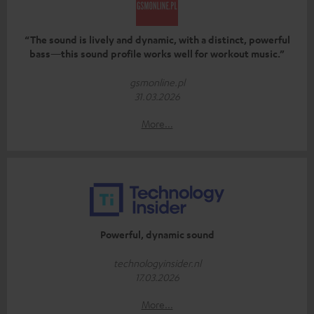
“The sound is lively and dynamic, with a distinct, powerful
bass—this sound profile works well for workout music.”
gsmonline.pl
31.03.2026
More...
Powerful, dynamic sound
technologyinsider.nl
17.03.2026
More...