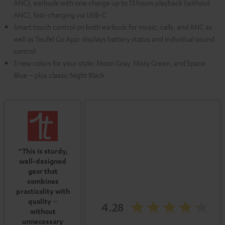
ANC), earbuds with one charge up to 13 hours playback (without
ANC), fast-charging via USB-C
Smart touch control on both earbuds for music, calls, and ANC as
well as Teufel Go App: displays battery status and individual sound
control
3 new colors for your style: Moon Gray, Misty Green, and Space
Blue – plus classic Night Black
“This is sturdy,
well-designed
gear that
combines
practicality with
quality –
4.28
without
unnecessary