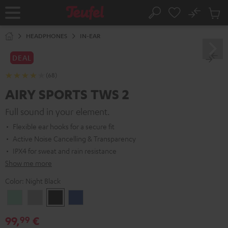
KIP TO
No
ONTENT
Sub
Home
Search
Cart
items
HEADPHONES
IN-EAR
DEAL
(68)
AIRY SPORTS TWS 2
Full sound in your element.
Flexible ear hooks for a secure fit
Active Noise Cancelling & Transparency
IPX4 for sweat and rain resistance
Show me more
Color:
Night Black
Misty
Moon
Night
Space
Green
Gray
Black
Blue
99,
€
99