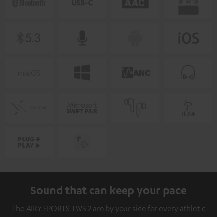
Sound that can keep your pace
The AIRY SPORTS TWS 2 are by your side for every athletic