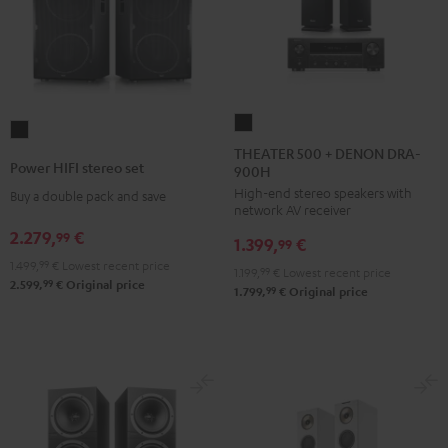
THEATER
Power
500
THEATER 500 + DENON DRA-
HIFI
Power HIFI stereo set
900H
+
stereo
High-end stereo speakers with
DENON
Buy a double pack and save
set
network AV receiver
DRA-
Black
2.279,
€
99
1.399,
€
900H
99
1.499,
99
€
Lowest recent price
Black
1.199,
99
€
Lowest recent price
99
2.599,
€
Original price
99
1.799,
€
Original price