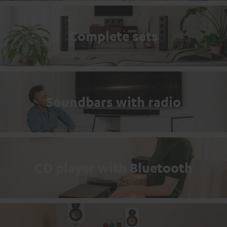
Complete sets
Soundbars with radio
CD player with Bluetooth