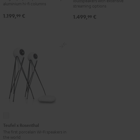
loudspeakers with extensive
Black
white
2.1-
2.1-
aluminium hi-fi columns
streaming options
Set
Set
1.199,
€
99
1.499,
€
99
Black
silver
Teufel
x
Teufel x Rosenthal
Rosenthal
The first porcelain Wi-Fi speakers in
the world
white