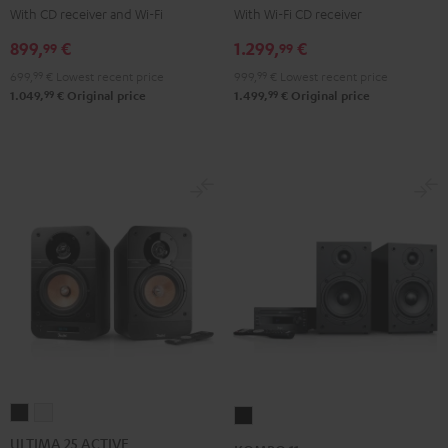
KOMBO
KOMBO
With CD receiver and Wi-Fi
With Wi-Fi CD receiver
2
2
899,
€
1.299,
€
99
99
Black
Black
699,
99
€
Lowest recent price
999,
99
€
Lowest recent price
99
99
1.049,
€
Original price
1.499,
€
Original price
ULTIMA
ULTIMA
KOMBO
25
25
11
ULTIMA 25 ACTIVE