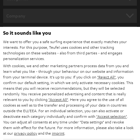
e
Wireless
streaming loudspeakers
(incl.
WIFI radio
) provide for music
enjoyment with a strong sound and loss-free playback. Alternatively,
WIFI
HOME CINEMA
w
Company
soundbars
are available as space-saving soundbars.
s
SPEAKER PACKAGES
SUPPORT
l
So it sounds like you
Teufel Online Shops
Music on two channels: the history of the stereo system
SOUNDBARS
e
We want to offer you a safe surfing experience that exactly matches your
CAREER
A device for the sound reproduction of media - that is, quite correctly put,
GERMANY
interests. For this purpose, Teufel uses cookies and other tracking
a stereo system. It has been used since the 1960s to indulge in extensive
t
technologies on these websites - also from third parties - and engages
STEREO
music enjoyment via record, CD or streaming. And the stereo system - or
PRESS
personalization services.
t
hi-fi system, as it is often called - also supplies the television set with sound.
AUSTRIA
With cookies, we and other marketing partners process data from you and
SMART HOME
e
B2B
learn what you like - through your behaviour on our website and information
The forerunners of our modern and space-saving stereo systems were the
from your terminal device. It's up to you: If you click on
"Reject All"
, you
r
SWITZERLAND
large music chests of the 1950s. Radio, record player and sometimes
BLUETOOTH
confirm our default setting, in which we only activate necessary cookies. This
BLOG
television were combined in one piece of furniture. The sound found its
means that you will receive recommendations, but they will be selected
randomly. You receive personalized advertising and content that is really
way monophonic to our ear. In the last years of the 50s the first devices
HEADPHONES
NETHERLANDS
STORES
relevant to you by clicking
"Accept All"
. Here you agree to the use of all
were available which played two-channel sound. They developed
cookies as well as to the transfer and processing of your data in countries
simultaneously with stereo records. Radio stations could be received
BLUETOOTH HEADPHONES
outside the EU/EEA. For an individual selection, you can also activate or
ADVANTAGES
stereophonic a little later, from 1963 onwards.
BELGIUM
deactivate each category individually and confirm with
"Accept selection"
.
You can adjust all consents at any time under "Data settings" and revoke
STEREO COMPLETE SYSTEMS
Stereo systems, which consist of several components, developed in the
TEUFEL STORY
them with effect for the future. For more information, please also take a look
early 1960s. The speakers were now housed separately in their own
FRANCE
at our
privacy policy
and the
imprint
.
SPEAKERS
cabinets and could be set up independently of the rest of the system.
MANAGEMENT