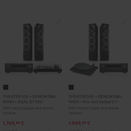
black
THEATER
THEATER
500
500
THEATER 500 + DENON DRA-
THEATER 500 + DENON DRA-
900H + DUAL DT 500
900H + Pro-Ject Debut S Phono
+
+
With record player and stereo
With record player and stereo
DENON
DENON
receiver
receiver
DRA-
DRA-
1.769,
€
1.949,
€
900H
900H
99
99
+
+
99
99