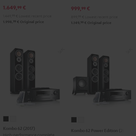
DUAL
DUAL
N800A
1.649,
€
99
999,
€
99
DT
DT
Black
1.449,
99
€
Lowest recent price
899,
99
€
Lowest recent price
250
250
99
1.998,
€
Original price
99
1.149,
€
Original price
black
white
/
-
black
black
Kombo
Kombo
Kombo
Kombo
62
62
62
62
Kombo 62 (2017)
Kombo 62 Power Edition (2017)
(2017)
(2017)
Power
Power
High-performance complete