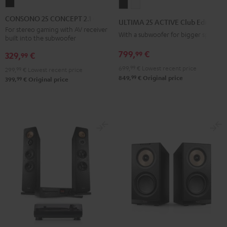
CONSONO
ULTIMA
ULTIMA
25
25
25
CONSONO 25 CONCEPT 2.1 set
ULTIMA 25 ACTIVE Club Edition
CONCEPT
ACTIVE
ACTIVE
For stereo gaming with AV receiver
With a subwoofer for bigger spaces
built into the subwoofer
2.1
Club
Club
set
799,
€
99
Edition
Edition
329,
€
99
Black
Night
Pure
699,
99
€
Lowest recent price
299,
99
€
Lowest recent price
99
Black
White
849,
€
Original price
99
399,
€
Original price