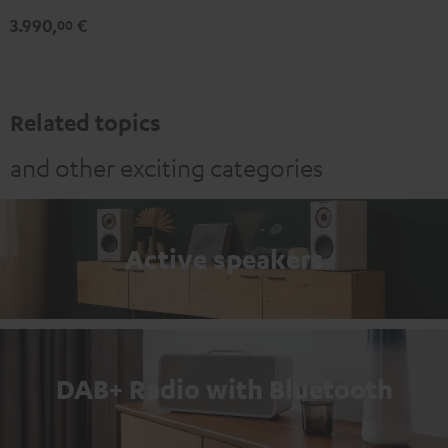
3.990,
€
00
Related topics
and other exciting categories
Active speakers
DAB+ Radio with Bluetooth