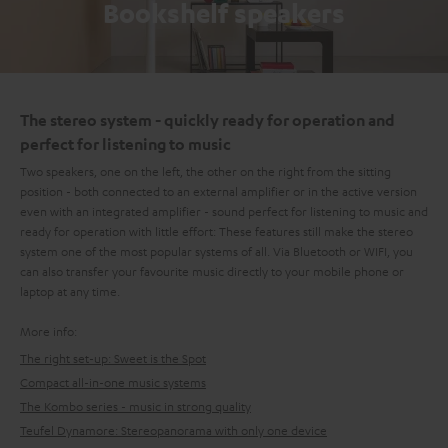
Bookshelf speakers
The stereo system - quickly ready for operation and
perfect for listening to music
Two speakers, one on the left, the other on the right from the sitting
position - both connected to an external amplifier or in the active version
even with an integrated amplifier - sound perfect for listening to music and
ready for operation with little effort: These features still make the stereo
system one of the most popular systems of all. Via Bluetooth or WIFI, you
can also transfer your favourite music directly to your mobile phone or
laptop at any time.
More info:
The right set-up: Sweet is the Spot
Compact all-in-one music systems
The Kombo series - music in strong quality
Teufel Dynamore: Stereopanorama with only one device