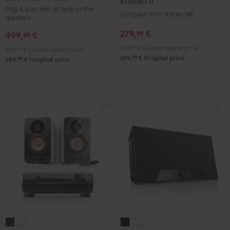
KOMBO 11
ACTIVE
ACTIVE
Black
Plug & play with an amp in the
Compact mini-stereo set
speakers
Night
Pure
Black
White
279,
€
99
499,
€
99
229,
99
€
Lowest recent price
399,
99
€
Lowest recent price
99
299,
€
Original price
99
549,
€
Original price
ULTIMA
ULTIMA
Teufel
Teufel