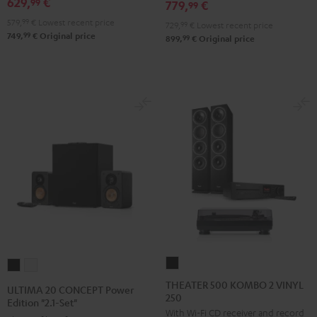
629,
€
SE
SE
99
779,
€
99
Pro-
Pro-
Black
white
579,
99
€
Lowest recent price
729,
99
€
Lowest recent price
Ject
Ject
99
749,
€
Original price
99
899,
€
Original price
E1
E1
BT
BT
Black
white
THEATER
ULTIMA
ULTIMA
500
20
20
THEATER 500 KOMBO 2 VINYL
ULTIMA 20 CONCEPT Power
250
KOMBO
CONCEPT
CONCEPT
Edition "2.1-Set"
With Wi-Fi CD receiver and record
2
Power
Power