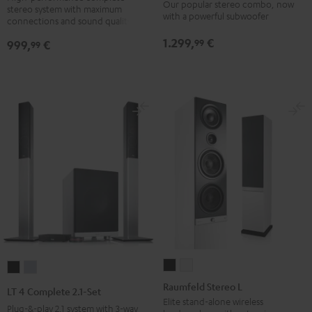
Our popular stereo combo, now
stereo system with maximum
Black
white
Edition
Edition
with a powerful subwoofer
connections and sound quality
(2017)
(2017)
1.299,
€
99
999,
€
99
Black
white
Raumfeld
Raumfeld
LT
LT
Stereo
Stereo
4
4
Raumfeld Stereo L
LT 4 Complete 2.1-Set
L
L
Complete
Complete
Elite stand-alone wireless
Plug-&-play 2.1 system with 3-way