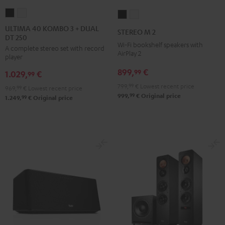
ULTIMA
ULTIMA
STEREO
STEREO
40
40
M
M
ULTIMA 40 KOMBO 3 + DUAL
STEREO M 2
DT 250
KOMBO
KOMBO
2
2
Wi-Fi bookshelf speakers with
A complete stereo set with record
3
3
Black
white
AirPlay 2
player
+
+
899,
€
99
1.029,
€
DUAL
DUAL
99
DT
DT
799,
99
€
Lowest recent price
969,
99
€
Lowest recent price
99
999,
€
Original price
250
250
99
1.249,
€
Original price
Black
white