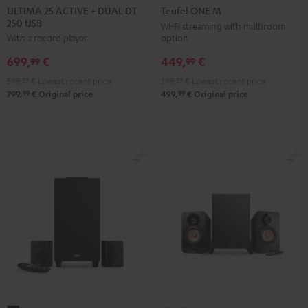
25
25
ONE
ONE
ULTIMA 25 ACTIVE + DUAL DT
Teufel ONE M
250 USB
ACTIVE
ACTIVE
M
M
Wi-Fi streaming with multiroom
option
With a record player
+
+
Black
white
DUAL
DUAL
449,
€
699,
€
99
99
DT
DT
399,
99
€
Lowest recent price
599,
99
€
Lowest recent price
250
250
99
99
499,
€
Original price
799,
€
Original price
USB
USB
Night
Pure
Black
White