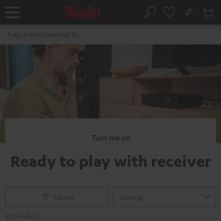
KIP TO
No
ONTENT
Sub
Home
Search
Cart
items
ALL STEREO PRODUCTS
Turn me on
Ready to play with receiver
Filtern
43 Products