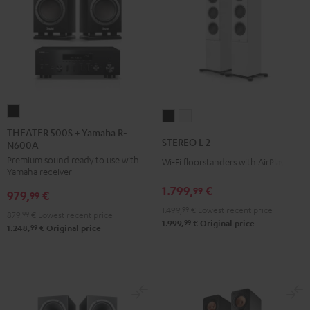
THEATER
STEREO
STEREO
500S
THEATER 500S + Yamaha R-
L
L
STEREO L 2
N600A
+
2
2
Premium sound ready to use with
Yamaha
Wi-Fi floorstanders with AirPlay 2
Black
white
Yamaha receiver
R-
1.799,
€
99
979,
€
N600A
99
1.499,
99
€
Lowest recent price
Black
879,
99
€
Lowest recent price
99
1.999,
€
Original price
99
1.248,
€
Original price