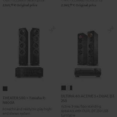
1.569,
€
Lowest recent price
1.749,
€
Lowest recent price
DUAL
Pro-
99
99
2.169,
€
Original price
2.369,
€
Original price
DT
Ject
500
Debut
Black
S
Phono
Black
ULTIMA
ULTIMA
THEATER
40
40
500
ULTIMA 40 ACTIVE 3 + DUAL DT
THEATER 500 + Yamaha R-
250
ACTIVE
ACTIVE
+
N800A
Active 3-way floorstanding
3
3
Yamaha
Powerful and ready-to-play high-
speakers with DUAL DT 250 USB
+
+
end stereo system
R-
turntable