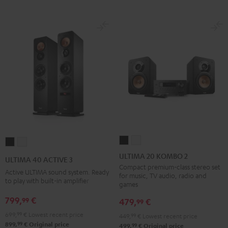
ULTIMA
ULTIMA
ULTIMA
ULTIMA
20
20
40
40
ULTIMA 20 KOMBO 2
ULTIMA 40 ACTIVE 3
KOMBO
KOMBO
ACTIVE
ACTIVE
Compact premium-class stereo set
Active ULTIMA sound system. Ready
for music, TV audio, radio and
2
2
3
3
to play with built-in amplifier
games
Black
white
Black
white
799,
€
99
479,
€
99
699,
99
€
Lowest recent price
449,
99
€
Lowest recent price
99
899,
€
Original price
99
499,
€
Original price