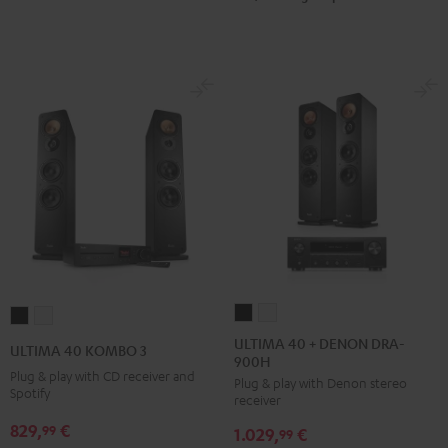
ULTIMA
ULTIMA
ULTIMA
ULTIMA
40
40
40
40
ULTIMA 40 + DENON DRA-
ULTIMA 40 KOMBO 3
900H
+
+
KOMBO
KOMBO
Plug & play with CD receiver and
Plug & play with Denon stereo
DENON
DENON
3
3
Spotify
receiver
DRA-
DRA-
Black
white
829,
€
99
1.029,
€
900H
900H
99