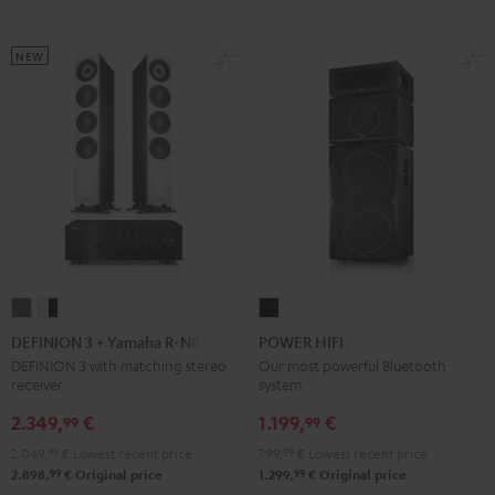
Black
White
black
NEW
DEFINION
DEFINION
POWER
3
3
HIFI
DEFINION 3 + Yamaha R-N800A
POWER HIFI
+
+
Black
DEFINION 3 with matching stereo
Our most powerful Bluetooth
receiver
system
Yamaha
Yamaha
R-
R-
2.349,
€
1.199,
€
99
99
N800A
N800A
2.049,
99
€
Lowest recent price
799,
99
€
Lowest recent price
anthracite
white
99
99
2.898,
€
Original price
1.299,
€
Original price
-