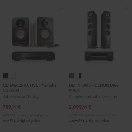
ULTIMA
ULTIMA
DEFINION
DEFINION
25
25
3
3
ULTIMA 25 ACTIVE + Yamaha
DEFINION 3 + DENON DRA-
CD-S303
900H
ACTIVE
ACTIVE
+
+
With Yamaha CD player
Complete set with stereo receiver
+
+
DENON
DENON
Yamaha
Yamaha
DRA-
DRA-
789,
€
2.099,
€
99
99
CD-
CD-
900H
900H
689,
99
€
Lowest recent price
1.799,
99
€
Lowest recent price
S303
S303
anthracite
white
99
99
929,
€
Original price
2.699,
€
Original price
Night
Pure
-