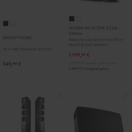
ULTIMA
ULTIMA
MOTIV®
MOTIV®
40
40
ULTIMA 40 ACTIVE 3 Club
HOME
HOME
Edition
ACTIVE
ACTIVE
MOTIV® HOME
Black
white
Ready-to-play active 3-way floor-
3
3
standing dual speakers.
Club
Club
Wi-Fi with Bluetooth and battery
1.199,
€
Edition
Edition
99
Black
white
1.099,
99
€
Lowest recent price
549,
€
99
99
1.399,
€
Original price