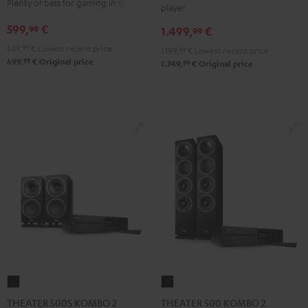
Plenty of bass for gaming in stereo
player
VINYL
Edition
Edition
599,
€
99
1.499,
€
250
99
"2.1-
"2.1-
Black
549,
99
€
Lowest recent price
Set"
Set"
1.199,
99
€
Lowest recent price
99
699,
€
Original price
99
1.749,
€
Original price
Black
white
THEATER
THEATER
500S
500
THEATER 500S KOMBO 2
THEATER 500 KOMBO 2