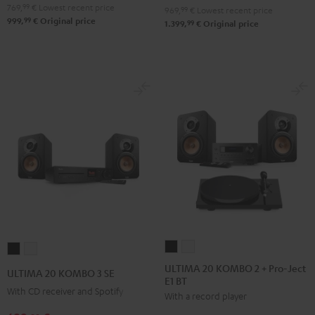
Black
white
769,
99
€
Lowest recent price
969,
99
€
Lowest recent price
99
999,
€
Original price
99
1.399,
€
Original price
ULTIMA
ULTIMA
ULTIMA
ULTIMA
20
20
20
20
ULTIMA 20 KOMBO 2 + Pro-Ject
ULTIMA 20 KOMBO 3 SE
E1 BT
KOMBO
KOMBO
KOMBO
KOMBO
With CD receiver and Spotify
With a record player
2
2
3
3
+
+