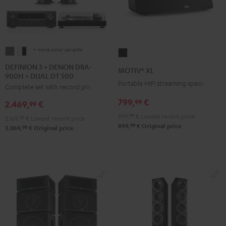
+ more color variants
DEFINION
DEFINION
MOTIV®
3
3
XL
DEFINION 3 + DENON DRA-
MOTIV® XL
900H + DUAL DT 500
+
+
Black
Portable HIFI streaming speaker
Complete set with record player
DENON
DENON
DRA-
DRA-
799,
€
99
2.469,
€
99
900H
900H
599,
99
€
Lowest recent price
2.169,
99
€
Lowest recent price
+
+
99
899,
€
Original price
99
3.069,
€
Original price
DUAL
DUAL
DT
DT
500
500
anthracite
white
-
black