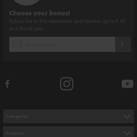
S
Choose your bonus!
Subscribe to the newsletter and receive up to € 45
u
as a thank you.
b
s
REGIST
EMAIL
c
WIDGET
r
i
b
e
t
o
n
Categories
e
HOME CINEMA
w
Company