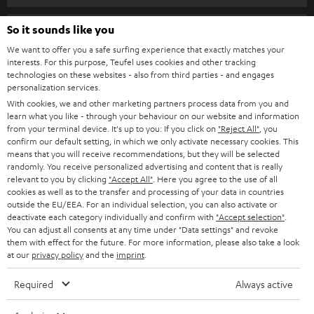
s
SPEAKER PACKAGES
SUPPORT
l
So it sounds like you
Teufel Online Shops
SOUNDBARS
e
We want to offer you a safe surfing experience that exactly matches your
CAREER
GERMANY
interests. For this purpose, Teufel uses cookies and other tracking
t
technologies on these websites - also from third parties - and engages
STEREO
PRESS
personalization services.
t
AUSTRIA
With cookies, we and other marketing partners process data from you and
SMART HOME
e
B2B
learn what you like - through your behaviour on our website and information
from your terminal device. It's up to you: If you click on
"Reject All"
, you
r
SWITZERLAND
BLUETOOTH
confirm our default setting, in which we only activate necessary cookies. This
BLOG
means that you will receive recommendations, but they will be selected
randomly. You receive personalized advertising and content that is really
HEADPHONES
NETHERLANDS
STORES
relevant to you by clicking
"Accept All"
. Here you agree to the use of all
cookies as well as to the transfer and processing of your data in countries
BLUETOOTH HEADPHONES
outside the EU/EEA. For an individual selection, you can also activate or
ADVANTAGES
BELGIUM
deactivate each category individually and confirm with
"Accept selection"
.
You can adjust all consents at any time under "Data settings" and revoke
STEREO COMPLETE SYSTEMS
TEUFEL STORY
them with effect for the future. For more information, please also take a look
FRANCE
at our
privacy policy
and the
imprint
.
SPEAKERS
MANAGEMENT
Required
Always active
POLAND
ULTIMA
SUSTAINABILITY