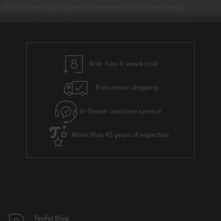
the content, you agree to the external content being
displayed to you. This may result in personal data being
transmitted to third-party platforms. You can find more
information on this in our
privacy policy
.
Risk-free 8-week trial
Free return shipping
In-house customer service
More than 45 years of expertise
Teufel Blog