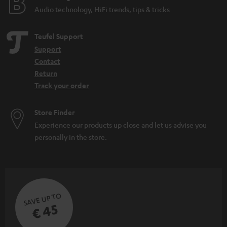
Audio technology, HiFi trends, tips & tricks
Teufel Support
Support
Contact
Return
Track your order
Store Finder
Experience our products up close and let us advise you
personally in the store.
SAVE UP TO
€ 45