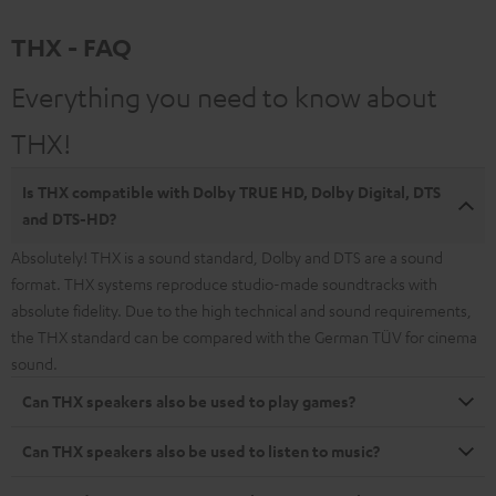
THX - FAQ
Everything you need to know about
THX!
Is THX compatible with Dolby TRUE HD, Dolby Digital, DTS
and DTS-HD?
Absolutely! THX is a sound standard, Dolby and DTS are a sound
format. THX systems reproduce studio-made soundtracks with
absolute fidelity. Due to the high technical and sound requirements,
the THX standard can be compared with the German TÜV for cinema
sound.
Can THX speakers also be used to play games?
Can THX speakers also be used to listen to music?