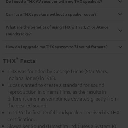
Do I need a THX AV receiver with my THX speakers?
Can I use THX speakers without a speaker cover?
What are the benefits of using THX with 5.1, 7.1 or Atmos
soundtracks?
How do I upgrade my THX system to 7.1 sound formats?
®
THX
Facts
THX was founded by George Lucas (Star Wars,
Indiana Jones) in 1983.
Lucas wanted to create a standard for sound
reproduction in cinema films, as the results in
different cinemas sometimes deviated greatly from
the desired sound.
In 1996 the first Teufel loudspeaker received its THX
certification.
Skywalker Sound (Lucasfilm Ltd.) uses a System 10