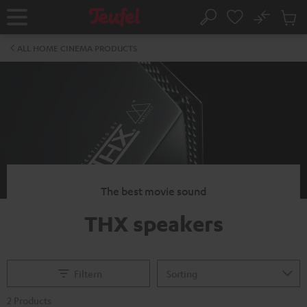
KIP TO
No
ONTENT
Sub
Home
Search
Cart
items
ALL HOME CINEMA PRODUCTS
The best movie sound
THX speakers
Filtern
2 Products