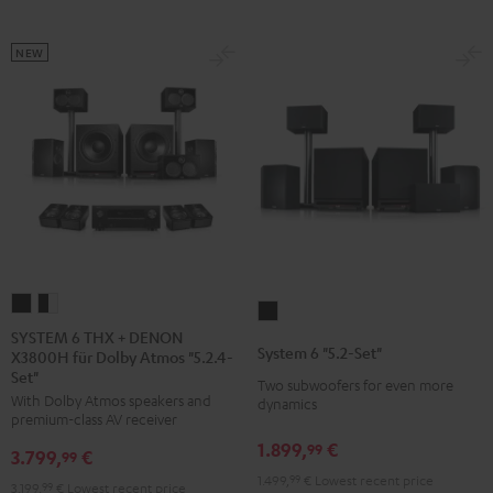
NEW
SYSTEM
SYSTEM
System
6
6
SYSTEM 6 THX + DENON
6
System 6 "5.2-Set"
X3800H für Dolby Atmos "5.2.4-
THX
THX
"5.2-
Set"
+
+
Two subwoofers for even more
Set"
With Dolby Atmos speakers and
dynamics
DENON
DENON
Black
premium-class AV receiver
X3800H
X3800H
1.899,
€
99
3.799,
€
99
für
für
1.499,
99
€
Lowest recent price
3.199,
99
€
Lowest recent price
Dolby
Dolby