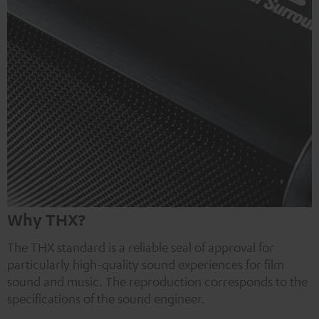
Why THX?
The THX standard is a reliable seal of approval for
particularly high-quality sound experiences for film
sound and music. The reproduction corresponds to the
specifications of the sound engineer.