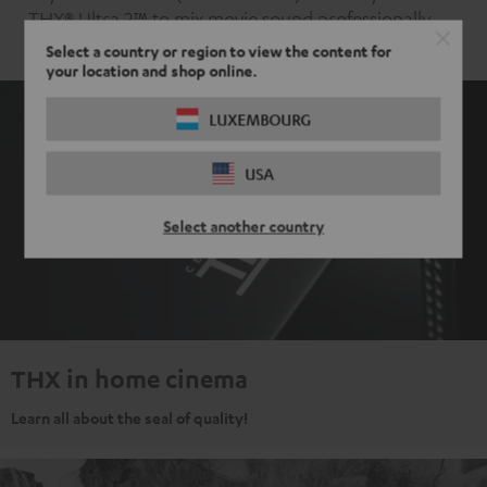
THX® Ultra 2™ to mix movie sound professionally.
Select a country or region to view the content for
your location and shop online.
LUXEMBOURG
USA
Select another country
THX in home cinema
Learn all about the seal of quality!