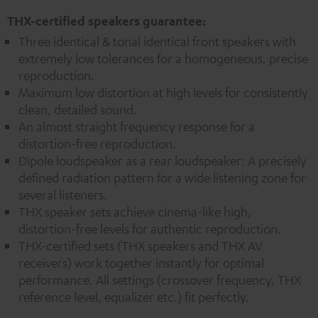
THX-certified speakers guarantee:
Three identical & tonal identical front speakers with
extremely low tolerances for a homogeneous, precise
reproduction.
Maximum low distortion at high levels for consistently
clean, detailed sound.
An almost straight frequency response for a
distortion-free reproduction.
Dipole loudspeaker as a rear loudspeaker: A precisely
defined radiation pattern for a wide listening zone for
several listeners.
THX speaker sets achieve cinema-like high,
distortion-free levels for authentic reproduction.
THX-certified sets (THX speakers and THX AV
receivers) work together instantly for optimal
performance. All settings (crossover frequency, THX
reference level, equalizer etc.) fit perfectly.