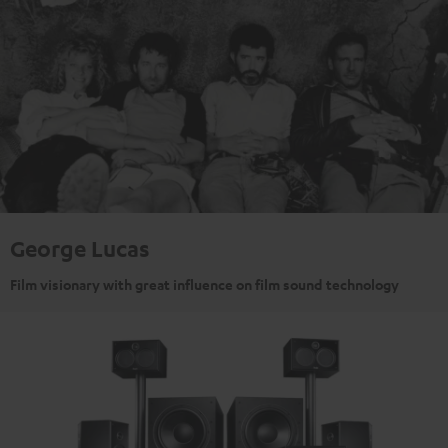
George Lucas
Film visionary with great influence on film sound technology