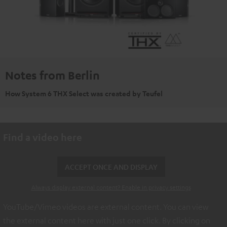
Notes from Berlin
How System 6 THX Select was created by Teufel
Find a video here
ACCEPT ONCE AND DISPLAY
Always display external content? Enable in privacy settings
YouTube/Vimeo videos are external content. You can view
the external content here with just one click. By clicking on