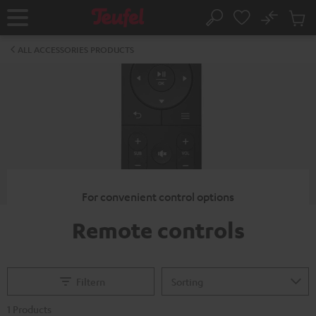
KIP TO
No
ONTENT
Sub
Home
Search
Cart
items
ALL ACCESSORIES PRODUCTS
For convenient control options
Remote controls
Filtern
1 Products