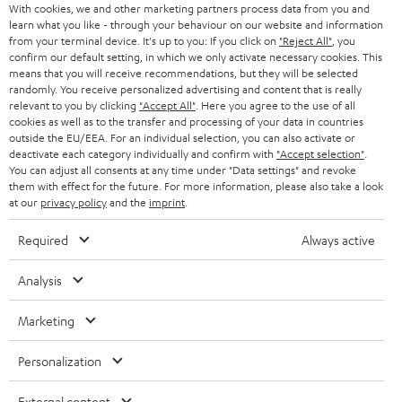
Audio technology, HiFi trends, tips & tricks
With cookies, we and other marketing partners process data from you and
What should be considered when selecting a remote
learn what you like - through your behaviour on our website and information
from your terminal device. It's up to you: If you click on
"Reject All"
, you
control?
Teufel Support
confirm our default setting, in which we only activate necessary cookies. This
Compatibility: make sure the remote control is compatible with your
Support
means that you will receive recommendations, but they will be selected
devices. Some models offer extensive device support, while others
randomly. You receive personalized advertising and content that is really
Contact
are specialized for certain brands or types.
relevant to you by clicking
"Accept All"
. Here you agree to the use of all
Return
cookies as well as to the transfer and processing of your data in countries
Functionality: what functions should be supported? If you want to
Track your order
outside the EU/EEA. For an individual selection, you can also activate or
control smart home devices, a smart remote control might be the
deactivate each category individually and confirm with
"Accept selection"
.
best decision. When you'd rather have simple control, an infrared
You can adjust all consents at any time under "Data settings" and revoke
remote control should suffice.
Store Finder
them with effect for the future. For more information, please also take a look
Range and reliability: consider the range of the remote control and its
at our
privacy policy
and the
imprint
.
Experience our products up close and let us advise you
reliability when it comes to connecting to devices. Big range is
personally in the store.
particularly important when you want to control in bigger spaces.
Required
Always active
User friendliness: the usability of a remote control is a decisive factor.
The buttons should be arranged well and easy to press. A general
Analysis
display can also simplify control.
Related topics in our blog:
Marketing
SAVE UP TO
Preset buttons
€ 45
More about smart TVs
Personalization
Wireless HDMI?
External content