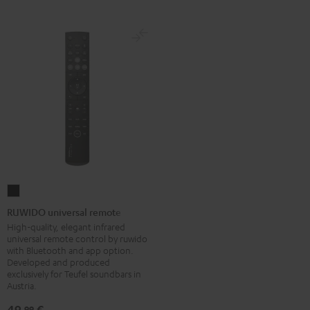
RUWIDO
universal
RUWIDO universal remote
remote
High-quality, elegant infrared
universal remote control by ruwido
Black
with Bluetooth and app option.
Developed and produced
exclusively for Teufel soundbars in
Austria.
49,
€
99