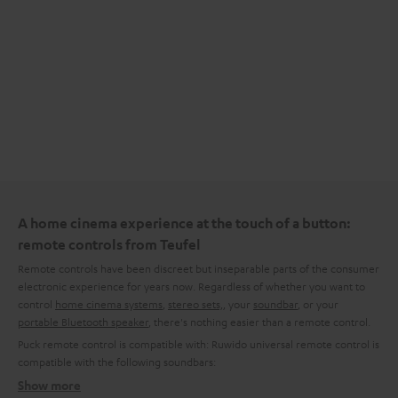
A home cinema experience at the touch of a button:
remote controls from Teufel
Remote controls have been discreet but inseparable parts of the consumer
electronic experience for years now. Regardless of whether you want to
control
home cinema systems
,
stereo sets,
, your
soundbar
, or your
portable Bluetooth speaker
, there's nothing easier than a remote control.
Puck remote control is compatible with:
Ruwido universal remote control is
compatible with the following soundbars:
Show more
What kinds of remote control are available from Teufel?