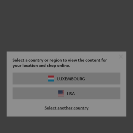
Select a country or region to view the content for
your location and shop online.
LUXEMBOURG
USA
Select another country