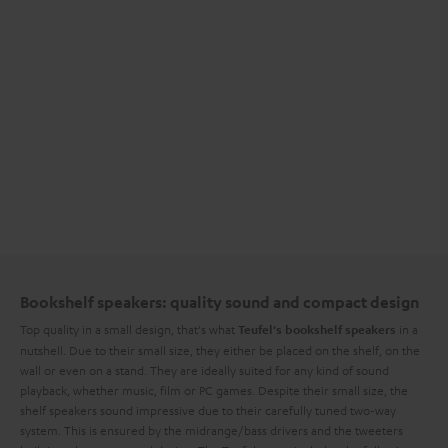
Bookshelf speakers: quality sound and compact design
Top quality in a small design, that's what
in a
Teufel's bookshelf speakers
nutshell. Due to their small size, they either be placed on the shelf, on the
wall or even on a stand. They are ideally suited for any kind of sound
playback, whether music, film or PC games. Despite their small size, the
shelf speakers sound impressive due to their carefully tuned two-way
system. This is ensured by the midrange/bass drivers and the tweeters