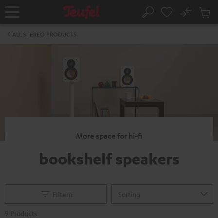
KIP TO
No
ONTENT
Sub
Home
Search
Cart
items
ALL STEREO PRODUCTS
More space for hi-fi
bookshelf speakers
Filtern
9 Products