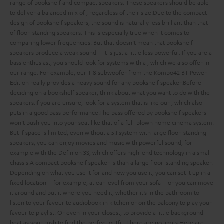
range of bookshelf and compact speakers. These speakers should be able
to deliver a balanced mix of
, regardless of their size.
Due to the compact
design of bookshelf speakers, the sound is naturally less brilliant than that
of floor-standing speakers. This is especially true when it comes to
comparing lower frequencies. But that doesn’t mean that bookshelf
speakers produce a weak sound – it is just a little less powerful. If you are a
bass enthusiast, you should look for systems with a
, which we also offer in
our range. For example, our T 8 subwoofer from the Kombo42 BT Power
Edition really provides a heavy sound for any bookshelf speaker.
Before
deciding on a bookshelf speaker, think about what you want to do with the
speakers:
If you are unsure, look for a system that is
like our
, which also
puts in a good bass performance.
The bass offered by bookshelf speakers
won’t push you into your seat like that of a full-blown home cinema system.
But if space is limited, even without a 5.1 system with large floor-standing
speakers, you can enjoy movies and music with powerful sound, for
example with the Definion 3S, which offers high-end technology in a small
chassis.
A compact bookshelf speaker is
than a large floor-standing speaker.
Depending on what you use it for and how you use it, you can set it up in a
fixed location – for example, at ear level from your sofa – or you can move
it around and put it where you need it, whether it’s in the bathroom to
listen to your favourite audiobook in kitchen or on the balcony to play your
favourite playlist. Or even in your closest, to provide a little background
beat as your rush to find the perfect outfit. There are no limits.
Here are