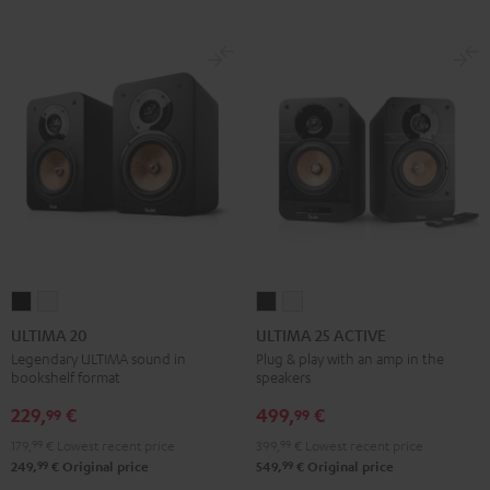
ULTIMA
ULTIMA
ULTIMA
ULTIMA
20
20
25
25
ULTIMA 20
ULTIMA 25 ACTIVE
Black
white
ACTIVE
ACTIVE
Legendary ULTIMA sound in
Plug & play with an amp in the
bookshelf format
speakers
Night
Pure
Black
White
229,
€
499,
€
99
99
179,
99
€
Lowest recent price
399,
99
€
Lowest recent price
99
99
249,
€
Original price
549,
€
Original price