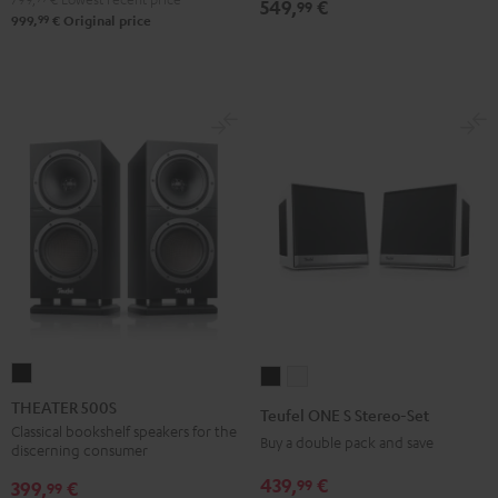
549,
€
99
99
999,
€
Original price
THEATER
Teufel
Teufel
500S
ONE
ONE
THEATER 500S
Teufel ONE S Stereo-Set
Black
S
S
Classical bookshelf speakers for the
Buy a double pack and save
discerning consumer
Stereo-
Stereo-
439,
€
99
Set
Set
399,
€
99