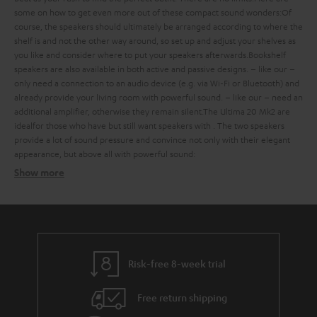
some
on how to get even more out of these compact sound wonders:
Of
course, the speakers should ultimately be arranged according to where the
shelf is and not the other way around, so set up and adjust your shelves as
you like and consider where to put your speakers afterwards.
Bookshelf
speakers are also available in both active and passive designs.
– like our
–
only need a connection to an audio device (e.g. via Wi-Fi or Bluetooth) and
already provide your living room with powerful sound.
– like our
– need an
additional amplifier, otherwise they remain silent.
The Ultima 20 Mk2 are
ideal
for those who have
but still want speakers with
. The two speakers
provide a lot of sound pressure and convince not only with their elegant
appearance, but above all with powerful sound:
Show more
Bookshelf speakers with subtle design
Finding the ideal bookshelf speakers
what should you consider when buying such compact bookshelf
speakers?
Risk-free 8-week trial
Balanced sound – with extra bass on request
Free return shipping
strong bass, a defined mid-range and clear trebles