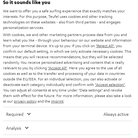
Power rating of 80-Watts
So it sounds like you
i
We want to offer you a safe surfing experience that exactly matches your
b
interests. For this purpose, Teufel uses cookies and other tracking
technologies on these websites - also from third parties - and engages
e
personalization services.
t
With cookies, we and other marketing partners process data from you and
learn what you like - through your behaviour on our website and information
o
from your terminal device. It's up to you: If you click on
"Reject All"
, you
n
confirm our default setting, in which we only activate necessary cookies. This
Categories
means that you will receive recommendations, but they will be selected
e
randomly. You receive personalized advertising and content that is really
relevant to you by clicking
HOME CINEMA
"Accept All"
. Here you agree to the use of all
w
Company
cookies as well as to the transfer and processing of your data in countries
s
outside the EU/EEA. For an individual selection, you can also activate or
SPEAKER PACKAGES
deactivate each category individually and confirm with
"Accept selection"
.
SUPPORT
l
Teufel Online Shops
You can adjust all consents at any time under "Data settings" and revoke
SOUNDBARS
them with effect for the future. For more information, please also take a look
e
CAREER
at our
privacy policy
and the
imprint
.
GERMANY
t
STEREO
PRESS
Required
Always active
t
AUSTRIA
SMART HOME
e
B2B
Analysis
r
SWITZERLAND
BLUETOOTH