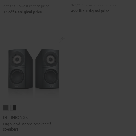
Black
white
379,
99
€
Lowest recent price
299,
99
€
Lowest recent price
98
499,
€
Original price
99
449,
€
Original price
DEFINION
DEFINION
3S
3S
DEFINION 3S
anthracite
white
High-end stereo bookshelf
speakers
-