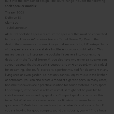
built into the compacted design. The Teufel range includes the following
:
shelf speaker models
Theater 500S
Definion 3S
Ultima 20
Teufel Stereo M
All Teufel bookshelf speakers are stereo speakers that must be connected
to the amplifier or AV receiver (except Teufel Stereo M). Due to their
design the speakers can connect to your already existing HiFi setups. Some
of the speakers are also available in different colour combinations. This
makes it easier to integrate the bookshelf speakers into your existing
design. With the Teufel Stereo M, you also have two universal speaker sets
at your disposal that have both Bluetooth and WIFI on board, which is ideal
for streaming. The Teufel Stereo M is perfectly suited for placement in any
living area or even garden. So, not only can you enjoy music in the kitchen
or bathroom, you can also create a mood at a garden party.
In many cases,
bookshelf speakers are a practical solution for sound systems in any space.
For example, if the room is relatively small, it might not be possible to
install several floor-standing speakers. Compact speakers can solve this
issue. But
What would a stereo system or Bluetooth speaker be without
good sound? Music has to sound good, otherwise it’s obviously no fun. If
you are looking for good compact sound transducers, you will find a huge