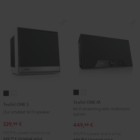
Teufel
Teufel
Teufel
Teufel
ONE
ONE
ONE
ONE
Teufel ONE M
Teufel ONE S
M
M
S
S
Wi-Fi streaming with multiroom
Our smallest Wi-Fi speaker
option
Black
white
Black
white
229,
€
99
449,
€
99
199,
99
€
Lowest recent price
399,
99
€
Lowest recent price
99
249,
€
Original price
99
499,
€
Original price