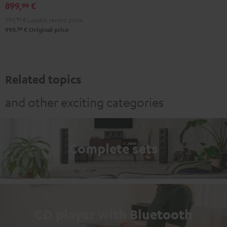
black
899,
€
99
799,
99
€
Lowest recent price
99
999,
€
Original price
Related topics
and other exciting categories
Complete sets
CD player with Bluetooth