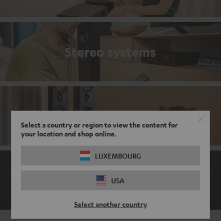
Stereo systems
Stereo bestsellers
Select a country or region to view the content for
your location and shop online.
LUXEMBOURG
The ABCs of the audio world
USA
Select another country