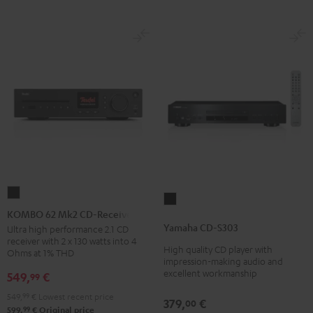
KOMBO
Yamaha
62
KOMBO 62 Mk2 CD-Receiver
CD-
Mk2
Yamaha CD-S303
Ultra high performance 2.1 CD
S303
receiver with 2 x 130 watts into 4
CD-
High quality CD player with
Black
Ohms at 1% THD
Receiver
impression-making audio and
excellent workmanship
549,
€
99
Night
Black
549,
99
€
Lowest recent price
379,
€
00
99
599,
€
Original price