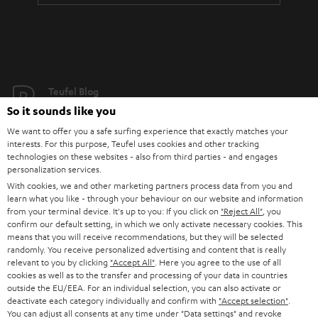
Teufel Blog
Audio technology, HiFi trends, tips & tricks
So it sounds like you
We want to offer you a safe surfing experience that exactly matches your
interests. For this purpose, Teufel uses cookies and other tracking
Teufel Support
technologies on these websites - also from third parties - and engages
Support
personalization services.
Contact
With cookies, we and other marketing partners process data from you and
Return
learn what you like - through your behaviour on our website and information
from your terminal device. It's up to you: If you click on
"Reject All"
, you
Track your order
confirm our default setting, in which we only activate necessary cookies. This
means that you will receive recommendations, but they will be selected
randomly. You receive personalized advertising and content that is really
Store Finder
relevant to you by clicking
"Accept All"
. Here you agree to the use of all
Experience our products up close and let us advise you
cookies as well as to the transfer and processing of your data in countries
personally in the store.
outside the EU/EEA. For an individual selection, you can also activate or
deactivate each category individually and confirm with
"Accept selection"
.
You can adjust all consents at any time under "Data settings" and revoke