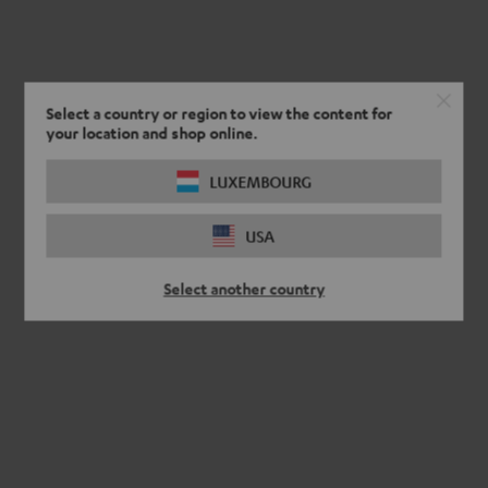
Select a country or region to view the content for
your location and shop online.
LUXEMBOURG
USA
Select another country