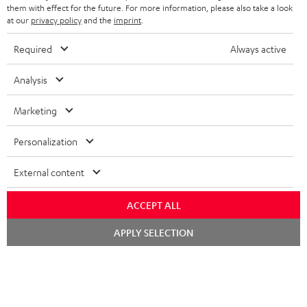
them with effect for the future. For more information, please also take a look
at our
privacy policy
and the
imprint
.
Required
Always active
SAVE UP TO
€ 45
Analysis
Marketing
S
Choose your bonus!
Subscribe to the newsletter and receive up to € 45
u
Personalization
as a thank you.
b
External content
s
REGIST
EMAIL
c
ACCEPT ALL
WIDGET
r
Chat
APPLY SELECTION
starten
i
b
e
t