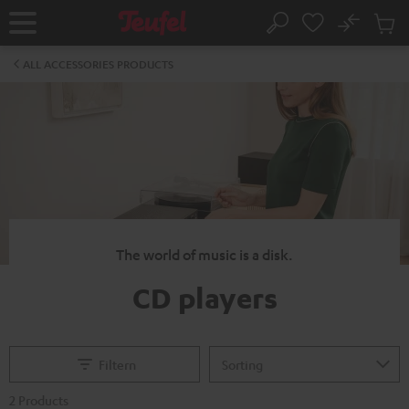
KIP TO
No
ONTENT
Sub
Home
Search
Cart
items
ALL ACCESSORIES PRODUCTS
The world of music is a disk.
CD players
Filtern
2 Products