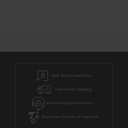
Risk-free 8-week trial
Free return shipping
In-house customer service
More than 45 years of expertise