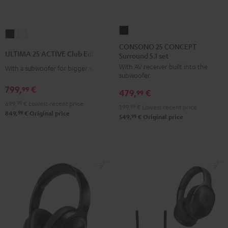
CONSONO
ULTIMA
ULTIMA
25
CONSONO 25 CONCEPT
25
25
ULTIMA 25 ACTIVE Club Edition
Surround 5.1 set
CONCEPT
ACTIVE
ACTIVE
With AV receiver built into the
Surround
With a subwoofer for bigger spaces
Club
Club
subwoofer
5.1
Edition
Edition
799,
€
99
479,
€
set
99
Night
Pure
699,
99
€
Lowest recent price
Black
399,
99
€
Lowest recent price
Black
White
99
849,
€
Original price
99
549,
€
Original price