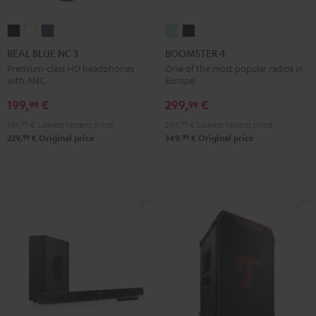
REAL
REAL
REAL
BOOMSTER
BOOMSTER
BLUE
BLUE
BLUE
4
4
REAL BLUE NC 3
BOOMSTER 4
NC
NC
NC
Mint
Night
Premium-class HD headphones
One of the most popular radios in
with ANC
Europe.
3
3
3
Green
Black
Night
Pearl
Steel
199,
€
299,
€
99
99
Black
White
Blue
149,
99
€
Lowest recent price
249,
99
€
Lowest recent price
99
99
229,
€
Original price
349,
€
Original price