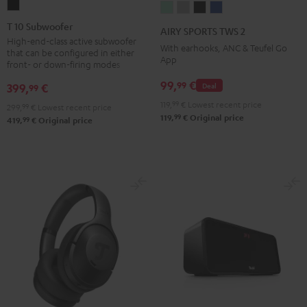
T
AIRY
AIRY
AIRY
AIRY
10
SPORTS
SPORTS
SPORTS
SPORTS
T 10 Subwoofer
AIRY SPORTS TWS 2
Subwoofer
TWS
TWS
TWS
TWS
High-end-class active subwoofer
With earhooks, ANC & Teufel Go
that can be configured in either
Black
2
2
2
2
App
front- or down-firing modes
Misty
Moon
Night
Space
99,
€
99
399,
€
Deal
99
Green
Gray
Black
Blue
119,
99
€
Lowest recent price
299,
99
€
Lowest recent price
99
119,
€
Original price
99
419,
€
Original price