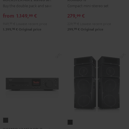
2
Black
Buy the double pack and save
Compact mini-stereo set
stereo
from
1.149,
€
279,
€
99
99
set
949,
99
€
Lowest recent price
229,
99
€
Lowest recent price
Black
98
99
1.399,
€
Original price
299,
€
Original price
KOMBO
Power
62