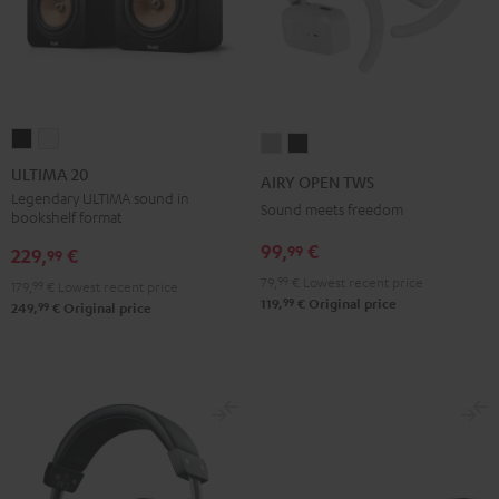
ULTIMA
ULTIMA
AIRY
AIRY
20
20
OPEN
OPEN
ULTIMA 20
AIRY OPEN TWS
Black
white
TWS
TWS
Legendary ULTIMA sound in
Sound meets freedom
bookshelf format
Moon
Night
99,
€
99
Gray
Black
229,
€
99
79,
99
€
Lowest recent price
179,
99
€
Lowest recent price
99
119,
€
Original price
99
249,
€
Original price