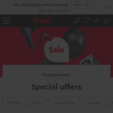
KIP TO
50% off shipping with promocode
VKF-72F
ONTENT
05
D
:
14
H
:
11
M
:
36
S
No
Sub
Home
Search
Cart
items
Find great deals.
Special offers
All offers
Stereo
Home Cinema
Soundbar