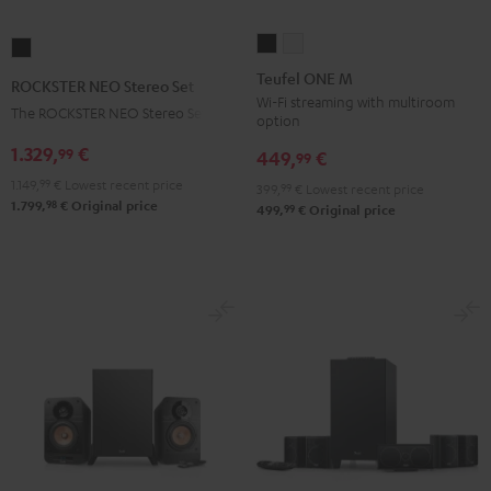
Teufel
Teufel
ROCKSTER
ONE
ONE
NEO
Teufel ONE M
ROCKSTER NEO Stereo Set
M
M
Stereo
Wi-Fi streaming with multiroom
The ROCKSTER NEO Stereo Set
option
Black
white
Set
1.329,
€
99
Black
449,
€
99
1.149,
99
€
Lowest recent price
399,
99
€
Lowest recent price
98
1.799,
€
Original price
99
499,
€
Original price