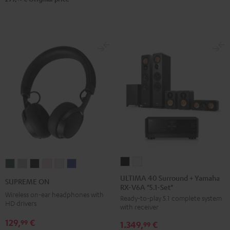
Steel
ULTIMA
ULTIMA
SUPREME
SUPREME
SUPREME
SUPREME
SUPREME
SUPREME
40
40
ON
ON
ON
ON
ON
ON
ULTIMA 40 Surround + Yamaha
SUPREME ON
RX-V6A "5.1-Set"
Surround
Surround
Ivy
Moon
Night
Pale
Sand
Space
Wireless on-ear headphones with
Ready-to-play 5.1 complete system
+
+
Green
Gray
Black
Gold
White
Blue
HD drivers
with receiver
Yamaha
Yamaha
129,
€
99
1.349,
€
RX-
RX-
99