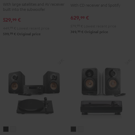
With large satellites and AV receiver
Surround
Surround
With CD receiver and Spotify
3
3
built into the subwoofer
5.1
5.1
SE
SE
629,
€
99
529,
€
set
set
99
Black
white
579,
99
€
Lowest recent price
Black
white
449,
99
€
Lowest recent price
99
749,
€
Original price
99
599,
€
Original price
ULTIMA
ULTIMA
ULTIMA
ULTIMA