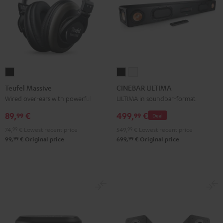
Teufel
CINEBAR
CINEBAR
Massive
ULTIMA
ULTIMA
Teufel Massive
CINEBAR ULTIMA
Black
Black
white
Wired over-ears with powerful bass
ULTIMA in soundbar-format
89,
€
499,
€
99
99
Deal
74,
99
€
Lowest recent price
549,
99
€
Lowest recent price
99
99
99,
€
Original price
699,
€
Original price