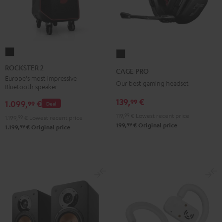
ROCKSTER
CAGE
2
PRO
ROCKSTER 2
CAGE PRO
Black
Night
Europe's most impressive
Our best gaming headset
Bluetooth speaker
Black
139,
€
99
1.099,
€
99
Deal
119,
99
€
Lowest recent price
1.199,
99
€
Lowest recent price
99
199,
€
Original price
99
1.199,
€
Original price