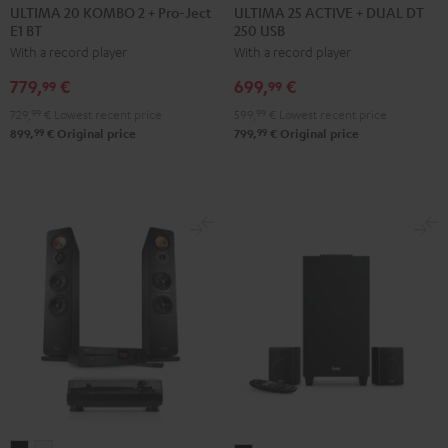
20
20
25
25
ULTIMA 20 KOMBO 2 + Pro-Ject
ULTIMA 25 ACTIVE + DUAL DT
E1 BT
250 USB
KOMBO
KOMBO
ACTIVE
ACTIVE
With a record player
With a record player
2
2
+
+
+
+
DUAL
DUAL
779,
€
699,
€
99
99
Pro-
Pro-
DT
DT
729,
99
€
Lowest recent price
599,
99
€
Lowest recent price
Ject
Ject
250
250
99
99
899,
€
Original price
799,
€
Original price
E1
E1
USB
USB
BT
BT
Night
Pure
Black
white
Black
White