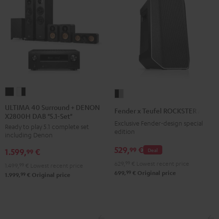
ULTIMA
ULTIMA
Fender
40
40
x
ULTIMA 40 Surround + DENON
Fender x Teufel ROCKSTER AIR 2
X2800H DAB "5.1-Set"
Surround
Surround
Teufel
Exclusive Fender-design special
Ready to play 5.1 complete set
+
+
ROCKSTER
edition
including Denon
DENON
DENON
AIR
529,
€
99
Deal
1.599,
€
X2800H
X2800H
99
2
DAB
DAB
629,
99
€
Lowest recent price
Black
1.499,
99
€
Lowest recent price
99
699,
€
Original price
"5.1-
"5.1-
99
1.999,
€
Original price
&
Set"
Set"
Steel
Black
white
-