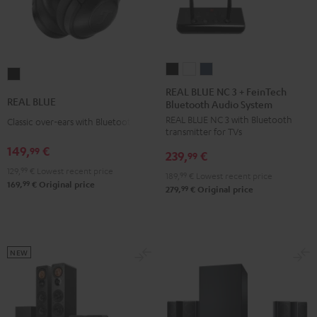
REAL
REAL
REAL
REAL
BLUE
BLUE
BLUE
REAL BLUE NC 3 + FeinTech
BLUE
REAL BLUE
Bluetooth Audio System
NC
NC
NC
Night
REAL BLUE NC 3 with Bluetooth
3
3
3
Classic over-ears with Bluetooth
Black
transmitter for TVs
+
+
+
149,
€
99
239,
€
FeinTech
FeinTech
FeinTech
99
129,
99
€
Lowest recent price
Bluetooth
Bluetooth
Bluetooth
189,
99
€
Lowest recent price
99
169,
€
Original price
Audio
Audio
Audio
99
279,
€
Original price
System
System
System
Night
Pearl
Steel
Black
White
Blue
NEW