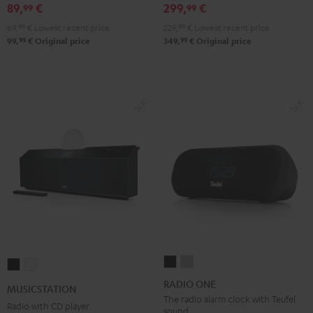
89,
€
299,
€
99
99
Black
White
Red
Green
Blue
69,
99
€
Lowest recent price
229,
99
€
Lowest recent price
99
99
99,
€
Original price
349,
€
Original price
RADIO
RADIO
MUSICSTATION
MUSICSTATION
ONE
ONE
Black
white
RADIO ONE
MUSICSTATION
Black
Light
The radio alarm clock with Teufel
Radio with CD player
sound