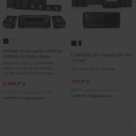
ULTIMA
ULTIMA
CONSONO
CONSONO
40
40
ULTIMA 40 Surround + DENON
35
35
CONSONO 35 + Yamaha RX-V4A
X3800H für Dolby Atmos
Surround
Surround
+
+
"5.1-Set"
Ready-to-play 5.1.2 complete
+
+
Yamaha
Yamaha
system including subwoofer,
With external AV receiver
DENON
DENON
RX-
RX-
center, and Dolby Atmos speakers
X3800H
X3800H
V4A
V4A
799,
€
99
2.349,
€
99
für
für
"5.1-
"5.1-
749,
99
€
Lowest recent price
2.249,
99
€
Lowest recent price
Dolby
Dolby
Set"
Set"
99
1.029,
€
Original price
99
3.099,
€
Original price
Atmos
Atmos
Black
black
Black
white
-
white