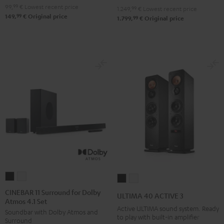
V6A
V6A
99,
99
€
Lowest recent price
1.249,
99
€
Lowest recent price
99
149,
€
Original price
"5.1-
"5.1-
99
1.799,
€
Original price
Set"
Set"
Black
white
CINEBAR
CINEBAR
ULTIMA
ULTIMA
11
11
40
40
CINEBAR 11 Surround for Dolby
ULTIMA 40 ACTIVE 3
Atmos 4.1 Set
Surround
Surround
ACTIVE
ACTIVE
Active ULTIMA sound system. Ready
Soundbar with Dolby Atmos and
for
for
3
3
to play with built-in amplifier
Surround