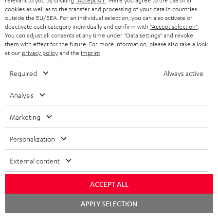
relevant to you by clicking
"Accept All"
. Here you agree to the use of all
cookies as well as to the transfer and processing of your data in countries
outside the EU/EEA. For an individual selection, you can also activate or
deactivate each category individually and confirm with
"Accept selection"
.
You can adjust all consents at any time under "Data settings" and revoke
them with effect for the future. For more information, please also take a look
at our
privacy policy
and the
imprint
.
Required
Always active
Analysis
Marketing
SUPREME
ULTIMA
ULTIMA
ON
SUPREME ON + deuter x Teufel
40
40
Personalization
Bag
+
ULTIMA 40 Surround "5.1-Set"
Surround
Surround
On-ear, wireless and Bluetooth
deuter
External content
"5.1-
"5.1-
The surround version of the
headphones with linear HD driver
x
ULTIMA 40
and effective external sound
Set"
Set"
Teufel
cancellation
ACCEPT ALL
Black
white
849,
€
Bag
99
119,
€
-
99
Chat
APPLY SELECTION
Night
749,
99
€
Lowest recent price
starten
black
119,
99
€
Lowest recent price
Black
99
999,
€
Original price