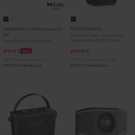
CINEBAR
CINEBAR
ROCKSTER
11
11
NEO
CINEBAR 11 for Dolby Atmos 2.1
ROCKSTER NEO
Set
for
for
Black
130 dB SPL peak – the defining
feature of the ROCKSTER NEO
Soundbar with Dolby Atmos
Dolby
Dolby
Atmos
Atmos
699,
€
319,
€
99
99
Deal
2.1
2.1
599,
99
€
Lowest recent price
399,
99
€
Lowest recent price
Set
Set
99
99
899,
€
Original price
449,
€
Original price
Black
white