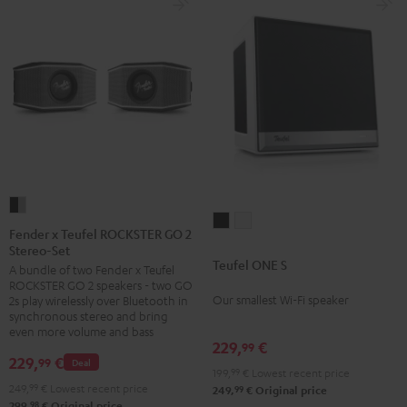
black
Fender
Teufel
Teufel
x
Fender x Teufel ROCKSTER GO 2
ONE
ONE
Stereo-Set
Teufel
Teufel ONE S
S
S
A bundle of two Fender x Teufel
ROCKSTER
ROCKSTER GO 2 speakers - two GO
Black
white
GO
Our smallest Wi-Fi speaker
2s play wirelessly over Bluetooth in
2
synchronous stereo and bring
even more volume and bass
Stereo-
229,
€
99
Set
229,
€
99
Deal
199,
99
€
Lowest recent price
Black
249,
99
€
Lowest recent price
99
249,
€
Original price
&
98
299,
€
Original price