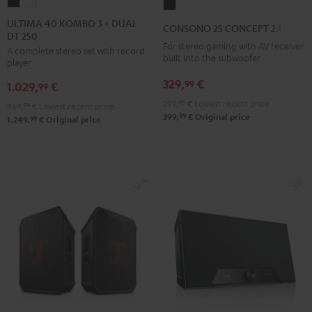
ULTIMA
ULTIMA
CONSONO
40
40
25
ULTIMA 40 KOMBO 3 + DUAL
CONSONO 25 CONCEPT 2.1 set
DT 250
KOMBO
KOMBO
CONCEPT
For stereo gaming with AV receiver
A complete stereo set with record
3
3
2.1
built into the subwoofer
player
+
+
set
329,
€
99
1.029,
€
DUAL
DUAL
99
Black
DT
DT
299,
99
€
Lowest recent price
969,
99
€
Lowest recent price
99
399,
€
Original price
250
250
99
1.249,
€
Original price
Black
white