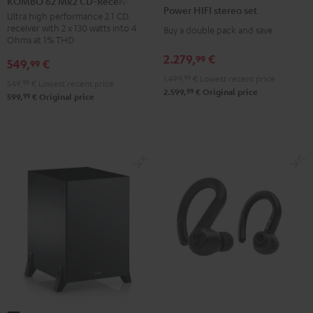
KOMBO 62 Mk2 CD-Receiver
HIFI
Power HIFI stereo set
Mk2
Ultra high performance 2.1 CD
stereo
receiver with 2 x 130 watts into 4
Buy a double pack and save
CD-
set
Ohms at 1% THD
Receiver
Black
2.279,
€
99
549,
€
99
Night
1.499,
99
€
Lowest recent price
Black
549,
99
€
Lowest recent price
99
2.599,
€
Original price
99
599,
€
Original price