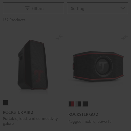
Filtern
132 Products
ROCKSTER
ROCKSTER
ROCKSTER
ROCKSTER
AIR
GO
GO
GO
ROCKSTER AIR 2
ROCKSTER GO 2
2
2
2
2
Portable, loud, and connectivity
Rugged, mobile, powerful
galore
Black
Black
Gray
Night