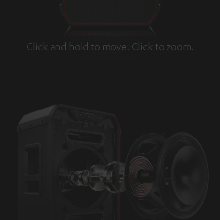
Click and hold to move. Click to zoom.
Tap to zoom