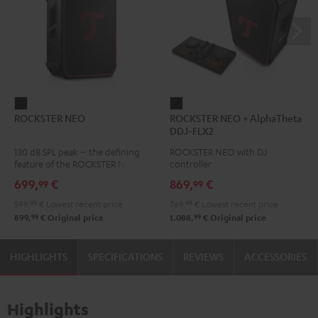
ROCKSTER
ROCKSTER
ROCKSTER NEO
ROCKSTER NEO + AlphaTheta
NEO
NEO
DDJ-FLX2
Black
+
130 dB SPL peak – the defining
ROCKSTER NEO with DJ
AlphaTheta
feature of the ROCKSTER NEO
controller
DDJ-
699,
€
869,
€
99
99
FLX2
599,
99
€
Lowest recent price
769,
99
€
Lowest recent price
Black
99
99
899,
€
Original price
1.088,
€
Original price
HIGHLIGHTS
SPECIFICATIONS
REVIEWS
ACCESSORIES
Highlights