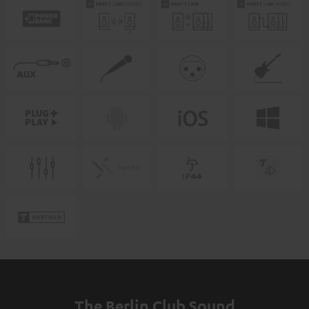
The Berlin Club Sound