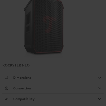
ROCKSTER NEO
Dimensions
Connection
Compatibility