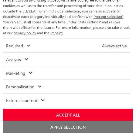
relevant to you by clicking
"Accept All"
. Here you agree to the use of all
cookies as well as to the transfer and processing of your data in countries
outside the EU/EEA. For an individual selection, you can also activate or
S
Choose your bonus!
deactivate each category individually and confirm with
"Accept selection"
.
Subscribe to the newsletter and receive up to € 45
u
You can adjust all consents at any time under "Data settings" and revoke
them with effect for the future. For more information, please also take a look
as a thank you.
b
at our
privacy policy
and the
imprint
.
s
Required
Always active
REGIST
EMAIL
c
WIDGET
r
Analysis
i
Marketing
b
e
Personalization
t
External content
o
n
ACCEPT ALL
Categories
e
Chat
APPLY SELECTION
starten
HOME CINEMA
w
Company