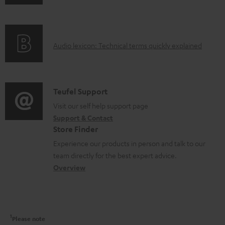
n
n
i
c
f
t
n
t
o
s
g
.
A
Audio lexicon: Technical terms quickly explained
r
i
s
u
m
n
u
d
a
f
p
i
C
Teufel Support
t
o
p
o
o
Visit our self help support page
i
r
o
Support & Contact
g
n
o
m
Store Finder
r
l
t
n
a
Experience our products in person and talk to our
t
o
a
a
t
team directly for the best expert advice.
.
s
c
b
Overview
i
l
s
t
o
o
i
a
d
u
n
n
r
e
t
1
Please note
k