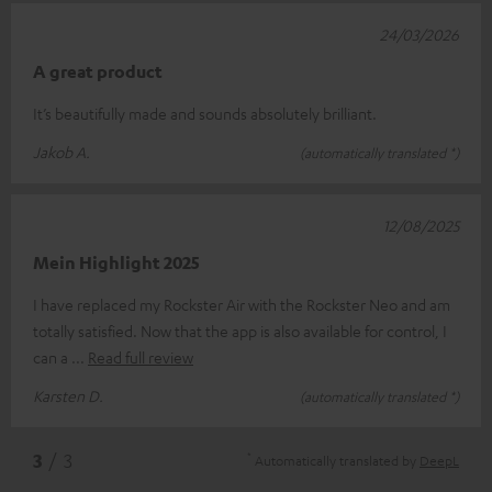
24/03/2026
A great product
It’s beautifully made and sounds absolutely brilliant.
Jakob A.
(automatically translated *)
12/08/2025
Mein Highlight 2025
I have replaced my Rockster Air with the Rockster Neo and am
totally satisfied. Now that the app is also available for control, I
can a
Read full review
Karsten D.
(automatically translated *)
*
3
/ 3
Automatically translated by
DeepL