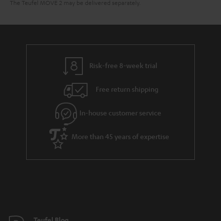
The Teufel MOVE 2 may be delivered separately.
Risk-free 8-week trial
Free return shipping
In-house customer service
More than 45 years of expertise
Teufel Blog