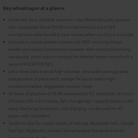
Key advantages at a glance
Extremely loud, portable premium-class Bluetooth party speaker
with compatible Shure PGA58 microphone and 4.6 m XLR
microphone cable bundled; save money when you buy as a bundle.
Innovative coaxial speaker system with 300-mm long-throw
woofer and nested compression tweeter with constant directivity
waveguide, point-source concept for detailed stereo sound with a
second ROCKSTER NEO
Ultra-deep bass even at high volumes, very wide coverage area
independent of placement; savage PA sound meets high-
resolution trebles; toggleable outdoor mode
36 hours of playtime at 70 dB measured by IEC standards, 56 hours
of battery life in Eco Mode, fast-change high-capacity battery with
deep-discharge protection, fast charging, can be used on AC
power with no battery
Teufel Go App for a wide variety of settings, Bluetooth AAC, Google
Fast Pair, Multipoint: connect two phones at the same time for
sequential playback