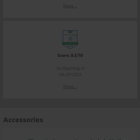
More...
Score: 8.5/10
techgaming.nl
06.09.2025
More...
Accessories