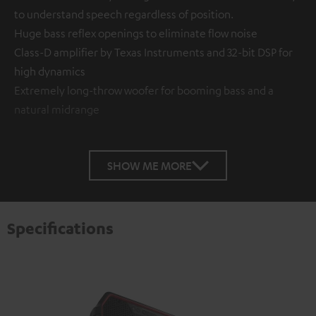
to understand speech regardless of position.
Huge bass reflex openings to eliminate flow noise
Class-D amplifier by Texas Instruments and 32-bit DSP for
high dynamics
Extremely long-throw woofer for booming bass and a
natural midrange
SHOW ME MORE
Specifications