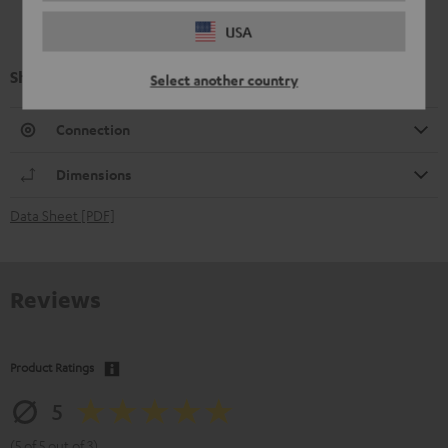
USA
Shure PGA58
Select another country
Connection
Dimensions
Data Sheet [PDF]
Reviews
Product Ratings
5
(5 of 5 out of 3)