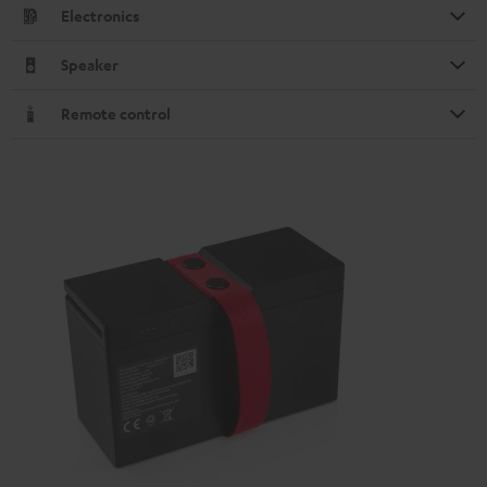
Electronics
Speaker
Remote control