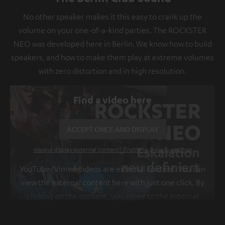
No other speaker makes it this easy to crank up the
volume on your one-of-a-kind parties. The ROCKSTER
NEO was developed here in Berlin. We know how to build
speakers, and how to make them play at extreme volumes
with zero distortion and in high resolution.
Find a video here
ACCEPT ONCE AND DISPLAY
Always display external content? Enable in privacy settings
YouTube/Vimeo videos are external content. You can
view the external content here with just one click. By
clicking on the content, you agree to the external
content being displayed to you. This may result in
personal data being transmitted to third-party