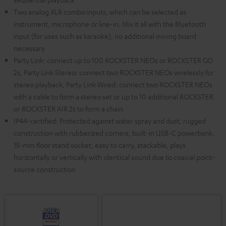
Two analog XLR combo inputs, which can be selected as
instrument, microphone or line-in. Mix it all with the Bluetooth
input (for uses such as karaoke), no additional mixing board
necessary
Party Link: connect up to 100 ROCKSTER NEOs or ROCKSTER GO
2s, Party Link Stereo: connect two ROCKSTER NEOs wirelessly for
stereo playback, Party Link Wired: connect two ROCKSTER NEOs
with a cable to form a stereo set or up to 10 additional ROCKSTER
or ROCKSTER AIR 2s to form a chain
IP44-certified: Protected against water spray and dust, rugged
construction with rubberized corners, built-in USB-C powerbank,
35-mm floor stand socket, easy to carry, stackable, plays
horizontally or vertically with identical sound due to coaxial point-
source construction