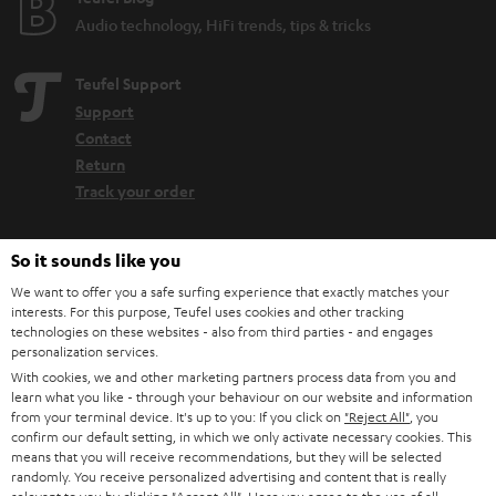
Audio technology, HiFi trends, tips & tricks
Teufel Support
Support
Contact
Return
Track your order
Store Finder
So it sounds like you
Experience our products up close and let us advise you
We want to offer you a safe surfing experience that exactly matches your
personally in the store.
interests. For this purpose, Teufel uses cookies and other tracking
technologies on these websites - also from third parties - and engages
personalization services.
With cookies, we and other marketing partners process data from you and
learn what you like - through your behaviour on our website and information
from your terminal device. It's up to you: If you click on
"Reject All"
, you
SAVE UP TO
confirm our default setting, in which we only activate necessary cookies. This
€ 45
means that you will receive recommendations, but they will be selected
randomly. You receive personalized advertising and content that is really