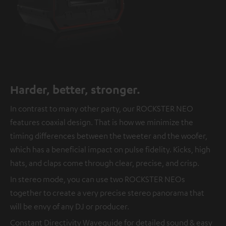
Harder, better, stronger.
In contrast to many other party, our ROCKSTER NEO
features coaxial design. That is how we minimize the
timing differences between the tweeter and the woofer,
which has a beneficial impact on pulse fidelity. Kicks, high
hats, and claps come through clear, precise, and crisp.
In stereo mode, you can use two ROCKSTER NEOs
together to create a very precise stereo panorama that
will be envy of any DJ or producer.
Constant Directivity Waveguide for detailed sound & easy