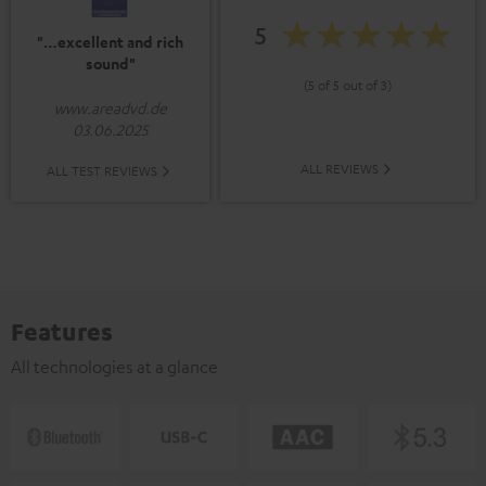
5
"…excellent and rich
sound"
(5 of 5 out of 3)
www.areadvd.de
03.06.2025
ALL REVIEWS
ALL TEST REVIEWS
Features
All technologies at a glance