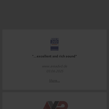
"…excellent and rich sound"
www.areadvd.de
03.06.2025
More...