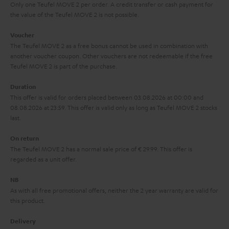
y
t
t
Only one Teufel MOVE 2 per order. A credit transfer or cash payment for
s
the value of the Teufel MOVE 2 is not possible.
a
h
.
i
e
Voucher
t
The Teufel MOVE 2 as a free bonus cannot be used in combination with
l
g
another voucher coupon. Other vouchers are not redeemable if the free
i
s
u
Teufel MOVE 2 is part of the purchase.
t
a
Duration
l
r
This offer is valid for orders placed between 03.08.2026 at 00:00 and
e
08.08.2026 at 23:59. This offer is valid only as long as Teufel MOVE 2 stocks
a
last.
_
n
h
On return
t
The Teufel MOVE 2 has a normal sale price of € 29.99. This offer is
i
e
regarded as a unit offer.
d
e
d
NB
As with all free promotional offers, neither the 2 year warranty are valid for
e
this product.
n
Delivery