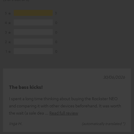
5
3
4
0
3
0
2
0
1
0
30/06/2026
The bass kicks!
I spent a long time thinking about buying the Rockster NEO
and comparing it with other devices beforehand. It was worth
the wait (a sale dea
Read full review
Inga H.
(automatically translated *)