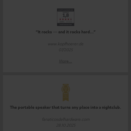
“It rocks — and it rocks hard…”
www.kopfhoerer.de
07/2025
More...
The portable speaker that turns any place into a nightclub.
fanaticosdelhardware.com
28.10.2025