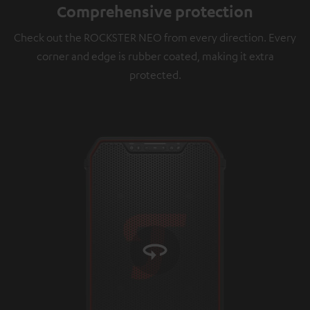
Comprehensive protection
platforms. You can find more information on this in
our
privacy policy
.
Check out the ROCKSTER NEO from every direction. Every
corner and edge is rubber coated, making it extra
protected.