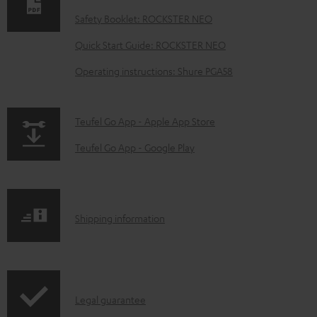
n
Safety Booklet: ROCKSTER NEO
l
o
Quick Start Guide: ROCKSTER NEO
a
Operating instructions: Shure PGA58
d
a
p
Teufel Go App - Apple App Store
b
a
Teufel Go App - Google Play
l
g
e
e
d
.
o
S
Shipping information
p
c
h
r
u
i
o
m
p
d
I
e
Legal guarantee
p
u