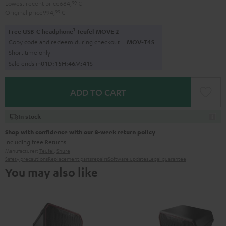
Lowest recent price
684,
99
€
Original price
994,
99
€
1
Free USB-C headphone
Teufel MOVE 2
Copy code and redeem during checkout.
MOV-T4S
Short time only
Sale ends in
0
1
D
:
1
5
H
:
4
6
M
:
4
0
S
ADD TO CART
In stock
Shop with confidence with our 8-week return policy
including free
Returns
Manufacturer:
Teufel
,
Shure
Safety precautions
Replacement parts
repairs
Software updates
Legal guarantee
You may also like