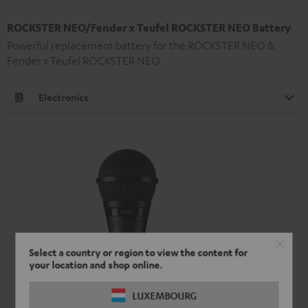
ROCKSTER NEO/Fender x Teufel ROCKSTER NEO Battery
Powerful replacement battery for the ROCKSTER NEO &
Fender x Teufel ROCKSTER NEO
Electronics
Select a country or region to view the content for
your location and shop online.
LUXEMBOURG