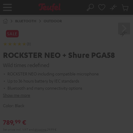
KIP TO
No
ONTENT
Sub
Home
Search
Cart
items
BLUETOOTH
OUTDOOR
SALE
(3)
ROCKSTER NEO + Shure PGA58
Wild times redefined
ROCKSTER NEO including compatible microphone
Up to 36 hours battery by IEC standards
Bluetooth and many connectivity options
Show me more
Color:
Black
789,
€
99
Set price incl. VAT
and
shipping
29,99 €