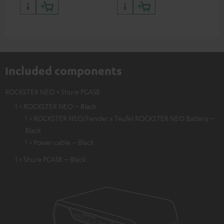
backpack experts at deuter
Included components
ROCKSTER NEO + Shure PGA58
1 × ROCKSTER NEO – Black
1 × ROCKSTER NEO/Fender x Teufel ROCKSTER NEO Battery –
Black
1 × Power cable – Black
1 × Shure PGA58 – Black