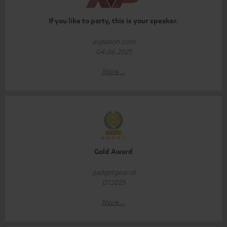
If you like to party, this is your speaker.
avpasion.com
04.06.2025
More...
Gold Award
gadgetgear.nl
07.2025
More...