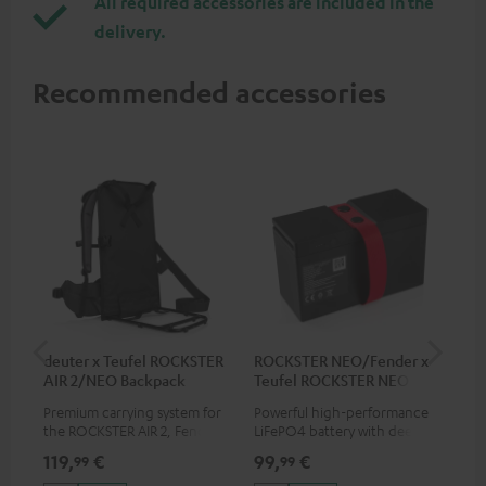
All required accessories are included in the
delivery.
Recommended accessories
deuter x Teufel ROCKSTER
ROCKSTER NEO/Fender x
5.0
AIR 2/NEO Backpack
Teufel ROCKSTER NEO
Battery
Premium carrying system for
Powerful high-performance
Hig
the ROCKSTER AIR 2, Fender x
LiFePO4 battery with deep
cab
Teufel ROCKSTER AIR 2,
discharge protection for the
119,
€
99,
€
24
99
99
ROCKSTER NEO and Fender x
ROCKSTER NEO and Fender x
Teufel ROCKSTER NEO by the
Teufel ROCKSTER NEO