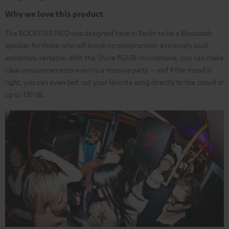
Why we love this product
The ROCKSTER NEO was designed here in Berlin to be a Bluetooth
speaker for those who will brook no compromise: extremely loud,
extremely versatile. With the Shure PGA58 microphone, you can make
clear announcements even to a massive party – and if the mood is
right, you can even belt out your favorite song directly to the crowd at
up to 130 dB.