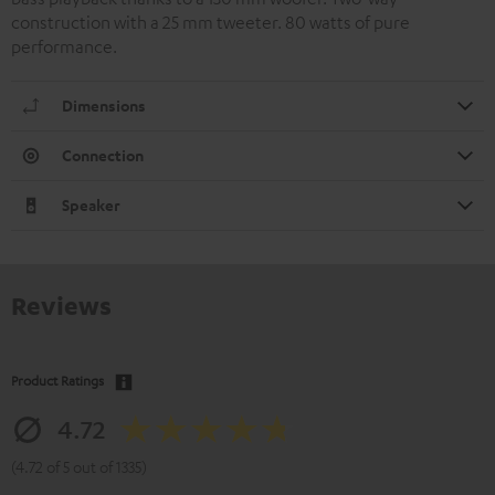
construction with a 25 mm tweeter. 80 watts of pure
performance.
Dimensions
Connection
Speaker
Reviews
Product Ratings
4.72
(4.72 of 5 out of 1335)