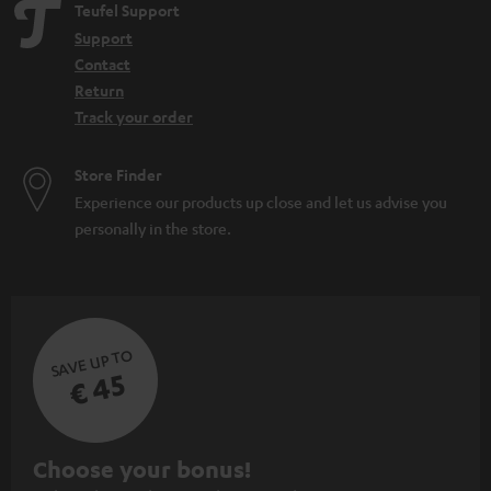
Teufel Support
Support
Contact
Return
Track your order
Store Finder
Experience our products up close and let us advise you
personally in the store.
SAVE UP TO
€ 45
S
Choose your bonus!