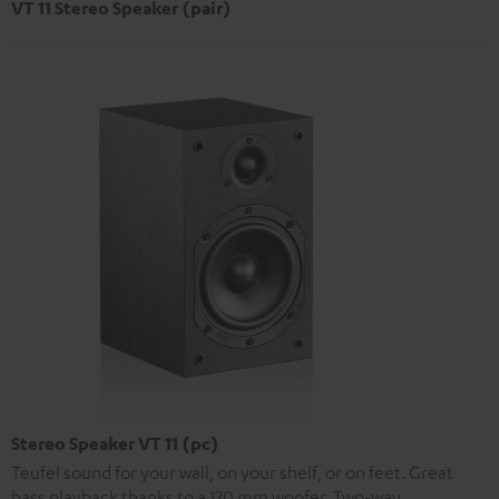
VT 11 Stereo Speaker (pair)
Stereo Speaker VT 11 (pc)
Teufel sound for your wall, on your shelf, or on feet. Great
bass playback thanks to a 130 mm woofer. Two-way