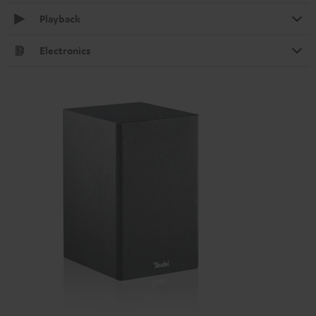
Playback
Electronics