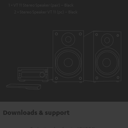
1 × VT 11 Stereo Speaker (pair) – Black
2 × Stereo Speaker VT 11 (pc) – Black
Downloads & support