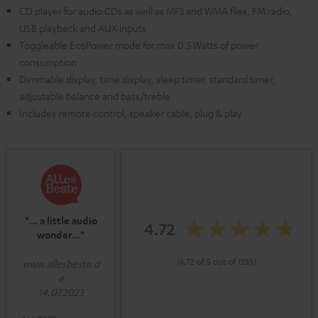
CD player for audio CDs as well as MP3 and WMA files, FM radio,
USB playback and AUX inputs
Toggleable EcoPower mode for max 0.5 Watts of power
consumption
Dimmable display, time display, sleep timer, standard timer,
adjustable balance and bass/treble
Includes remote control, speaker cable, plug & play
"... a little audio
4.72
wonder..."
(4.72 of 5 out of 1335)
www.allesbeste.d
e
14.07.2023