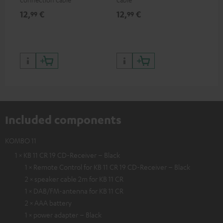
12,
€
12,
€
12
99
99
Included components
KOMBO 11
1 × KB 11 CR 19 CD-Receiver – Black
1 × Remote Control for KB 11 CR 19 CD-Receiver – Black
2 × speaker cable 2m for KB 11 CR
1 × DAB/FM-antenna for KB 11 CR
2 × AAA battery
1 × power adapter – Black