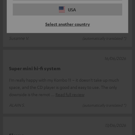
Very satisfied
USA
The customer support was particularly great. The phone call
got cut off, but my question was answered in writing straight
Select another country
away! Brilliant!
Read full review
Susanne V.
(automatically translated *)
16/06/2026
Super mini hi-fi system
I’m really happy with my Kombo 11 – it doesn’t take up much
space, and the CD player is good and easy to use. The only
downside is the remot
Read full review
ALAIN S.
(automatically translated *)
13/06/2026