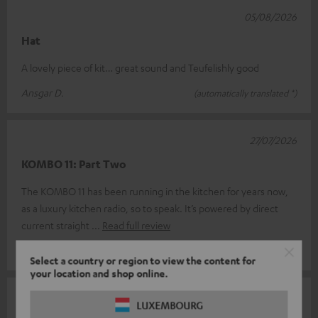
05/08/2026
Hat
A lovely piece of kit… great sound and Teufelishly good
Ansgar D.
(automatically translated *)
27/07/2026
KOMBO 11: Part Two
The KOMBO 11 has been running in the kitchen for years now,
as a luxury kitchen radio, so to speak. It’s powered by direct
current straight
Read full review
Jörg M.
(automatically translated *)
Select a country or region to view the content for
your location and shop online.
24/06/2026
LUXEMBOURG