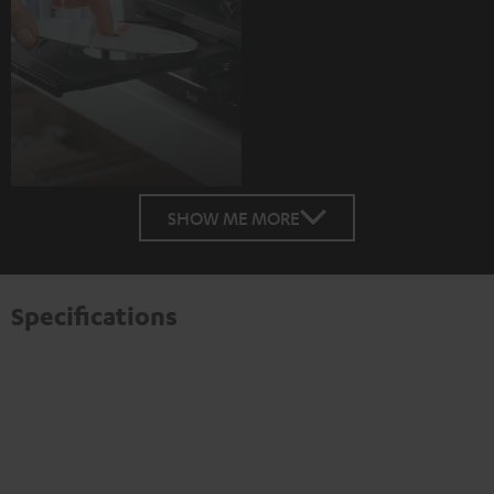
SHOW ME MORE
Specifications