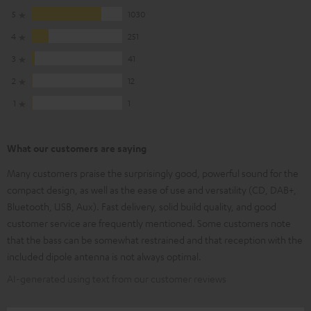
5
1030
4
251
3
41
2
12
1
1
What our customers are saying
Many customers praise the surprisingly good, powerful sound for the
compact design, as well as the ease of use and versatility (CD, DAB+,
Bluetooth, USB, Aux). Fast delivery, solid build quality, and good
customer service are frequently mentioned. Some customers note
that the bass can be somewhat restrained and that reception with the
included dipole antenna is not always optimal.
AI-generated using text from our customer reviews