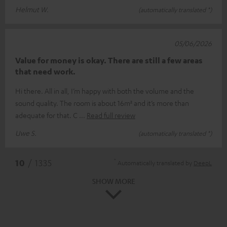
Helmut W.
(automatically translated *)
05/06/2026
Value for money is okay. There are still a few areas
that need work.
Hi there. All in all, I’m happy with both the volume and the
sound quality. The room is about 16m² and it’s more than
adequate for that. C
Read full review
Uwe S.
(automatically translated *)
*
10
/ 1335
Automatically translated by
DeepL
SHOW MORE