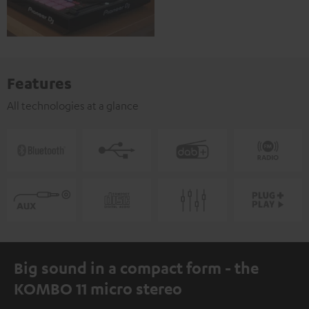
Features
All technologies at a glance
Big sound in a compact form - the
KOMBO 11 micro stereo