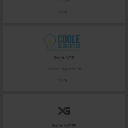
13.12.19
More...
Score: 8/10
coolesuggesties.nl
More...
Score: 80/100