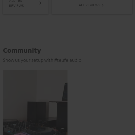
ALL TEST
ALL REVIEWS
REVIEWS
Community
Show us your setup with #teufelaudio