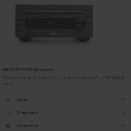
KB 11 CR 19 CD-Receiver
Ultra-compact Bluetooth CD receiver now with DAB+ digital
radio
Radio
Dimensions
Connection