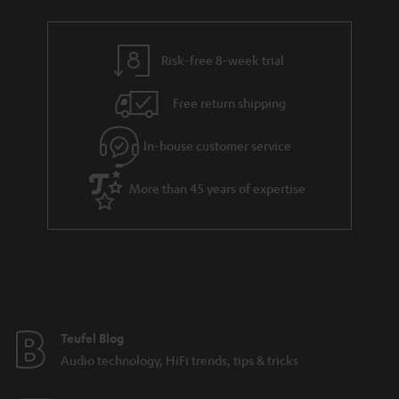
a
h
i
e
l
g
Risk-free 8-week trial
s
u
Free return shipping
a
r
In-house customer service
a
More than 45 years of expertise
n
t
e
e
Teufel Blog
Audio technology, HiFi trends, tips & tricks