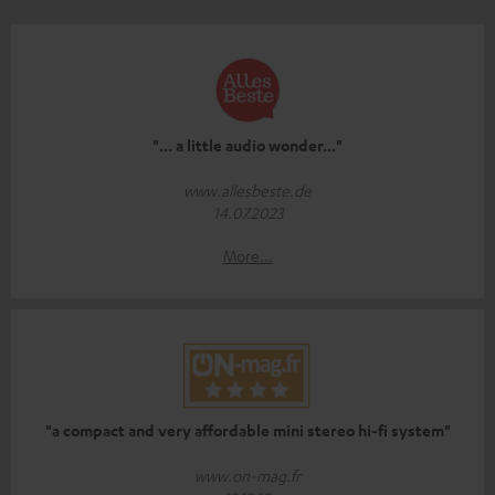
"... a little audio wonder..."
www.allesbeste.de
14.07.2023
More...
"a compact and very affordable mini stereo hi-fi system"
www.on-mag.fr