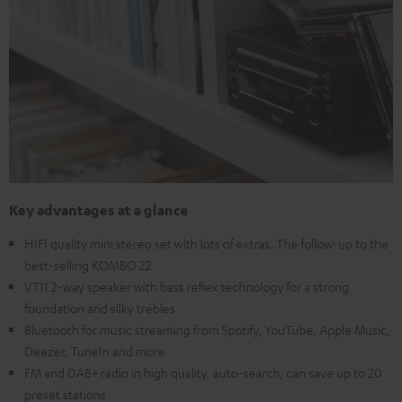
Key advantages at a glance
HIFI quality mini stereo set with lots of extras. The follow-up to the
best-selling KOMBO 22
VT11 2-way speaker with bass reflex technology for a strong
foundation and silky trebles
Bluetooth for music streaming from Spotify, YouTube, Apple Music,
Deezer, TuneIn and more
FM and DAB+ radio in high quality, auto-search, can save up to 20
preset stations