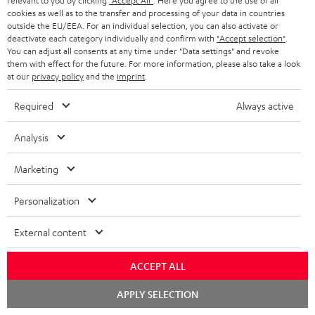
relevant to you by clicking
"Accept All"
. Here you agree to the use of all
SOUNDBARS
e
CAREER
cookies as well as to the transfer and processing of your data in countries
GERMANY
t
outside the EU/EEA. For an individual selection, you can also activate or
STEREO
deactivate each category individually and confirm with
"Accept selection"
.
PRESS
t
You can adjust all consents at any time under "Data settings" and revoke
AUSTRIA
them with effect for the future. For more information, please also take a look
SMART HOME
e
B2B
at our
privacy policy
and the
imprint
.
r
SWITZERLAND
BLUETOOTH
BLOG
Required
Always active
HEADPHONES
NETHERLANDS
STORES
Analysis
BLUETOOTH HEADPHONES
ADVANTAGES
Marketing
BELGIUM
STEREO COMPLETE SYSTEMS
TEUFEL STORY
Personalization
FRANCE
SPEAKERS
MANAGEMENT
External content
POLAND
ULTIMA
SUSTAINABILITY
ACCEPT ALL
IN-EAR
SPAIN
VALUES
Chat
APPLY SELECTION
starten
All information on this website is subject to change without notice including
FANSHOP