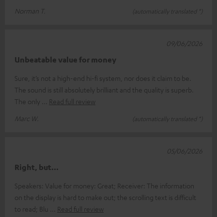
Norman T.
(automatically translated *)
09/06/2026
Unbeatable value for money
Sure, it’s not a high-end hi-fi system, nor does it claim to be.
The sound is still absolutely brilliant and the quality is superb.
The only
Read full review
Marc W.
(automatically translated *)
05/06/2026
Right, but...
Speakers: Value for money: Great; Receiver: The information
on the display is hard to make out; the scrolling text is difficult
to read; Blu
Read full review