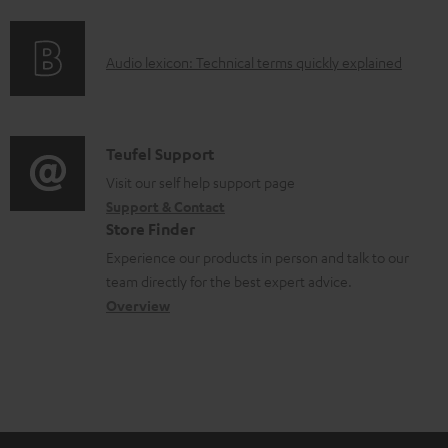
u
f
n
m
o
g
A
e
Audio lexicon: Technical terms quickly explained
r
i
u
n
m
n
d
t
a
f
i
s
C
Teufel Support
t
o
o
o
Visit our self help support page
i
r
Support & Contact
g
n
o
m
Store Finder
l
t
n
a
Experience our products in person and talk to our
o
a
a
t
team directly for the best expert advice.
s
c
b
Overview
i
s
t
o
o
a
d
u
n
r
e
t
y
t
t