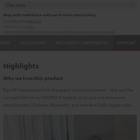
In stock
Shop with confidence with our 8-week return policy
including free
Returns
Manufacturer:
Teufel
Safety precautions
Replacement parts
repairs
Software updates
Legal guarantee
VIEWS
ACCESSORIES
INCLUDED COMPONENTS
SUPPORT
Highlights
Why we love this product
Big HIFI stereo sound for the space-conscious listener - this was the
concept behind our KOMBO 11 system. It can put out immersive
sound via the CD player, Bluetooth, and now also DAB+ digital radio.