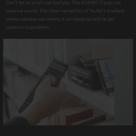
Don't let its small size fool you. The KOMBO 11 puts out
massive sound. The sheer versatility of Teufel's smallest
stereo speaker set means it can keep up with larger
systems no problem.