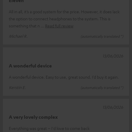
Eleven
All in all, it’s a good system for the price. However, it does lack
the option to connect headphones to the system. This is
something that n
Read full review
Michael R.
(automatically translated *)
13/06/2026
A wonderful device
A wonderful device. Easy to use, great sound. I’d buy it again.
Kerstin E.
(automatically translated *)
13/06/2026
A very lovely complex
Everything was great – I'd love to come back