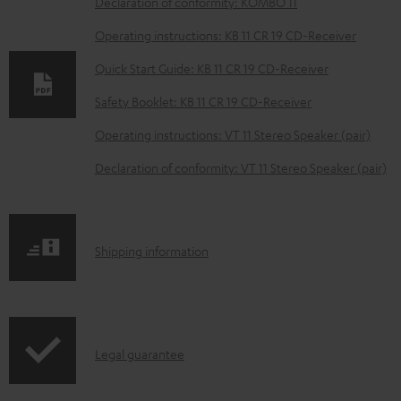
D
Declaration of conformity: KOMBO 11
o
Operating instructions: KB 11 CR 19 CD-Receiver
w
Quick Start Guide: KB 11 CR 19 CD-Receiver
n
Safety Booklet: KB 11 CR 19 CD-Receiver
l
o
Operating instructions: VT 11 Stereo Speaker (pair)
a
Declaration of conformity: VT 11 Stereo Speaker (pair)
d
a
b
S
Shipping information
l
h
e
i
d
p
o
I
Legal guarantee
p
c
n
i