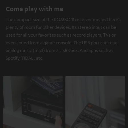
Come play with me
The compact size of the KOMBO 11 receiver means there's
plenty of room for other devices. Its stereo input can be
used for all your favorites such as record players, TVs or
even sound from a game console. The USB port can read
analog music (mp3) from a USB stick. And apps such as
Spotify, TIDAL, etc.