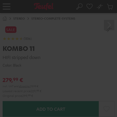
KIP TO
No
ONTENT
Sub
Home
Search
Cart
items
STEREO
STEREO-COMPLETE-SYSTEMS
SALE
(1336)
KOMBO 11
HIFI stripped down
Color:
Black
279,
€
99
Incl. VAT
and
shipping
29,99 €
Lowest recent price
229,
99
€
Original price
299,
99
€
ADD TO CART