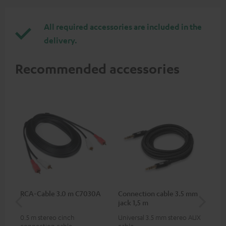
All required accessories are included in the
delivery.
Recommended accessories
RCA-Cable 3.0 m C7030A
Connection cable 3.5 mm
Ex
jack 1,5 m
jac
0.5 m stereo cinch
Universal 3.5 mm stereo AUX
Uni
connection cable
cable
ext