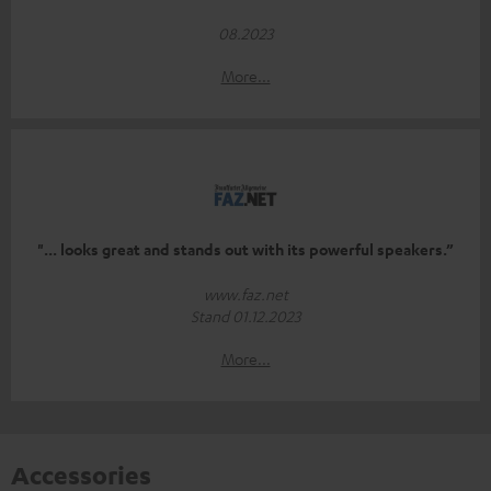
08.2023
More...
"... looks great and stands out with its powerful speakers.”
www.faz.net
Stand 01.12.2023
More...
Accessories