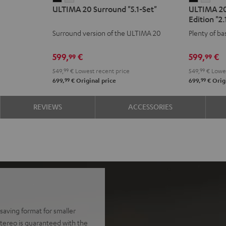
ULTIMA 20 Surround "5.1-Set"
ULTIMA 2
20
20
20
20
Edition "2.
Surround
Surround
CONCEP
CON
Surround version of the ULTIMA 20
Plenty of ba
"5.1-
"5.1-
Power
Powe
Set"
Set"
Edition
Editi
599,
€
599,
€
99
99
Black
white
"2.1-
"2.1-
549,
99
€
Lowest recent price
549,
99
€
Lowes
Set"
Set"
99
99
699,
€
Original price
699,
€
Origi
Black
whit
REVIEWS
ACCESSORIES
aving format for smaller
tereo is guaranteed with the