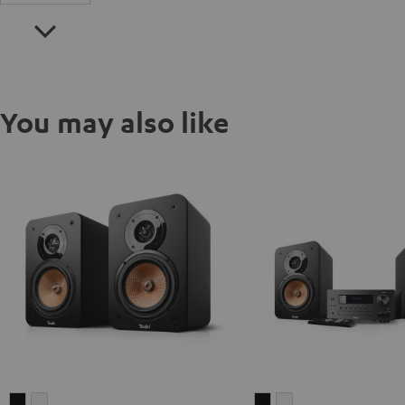
You may also like
ULTIMA
ULTIMA
ULTIMA
ULTIMA