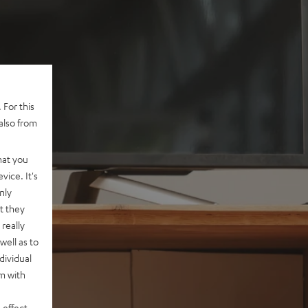
 For this
also from
hat you
vice. It's
nly
t they
really
well as to
dividual
rm with
 effect