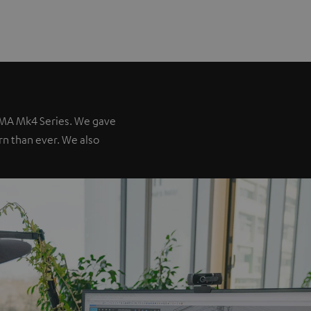
IMA Mk4 Series. We gave
ern than ever. We also