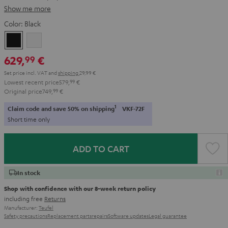
Show me more
Color:
Black
Black
white
629,
€
99
Set price incl. VAT
and
shipping
29,99 €
Lowest recent price
579,
99
€
Original price
749,
99
€
1
Claim code and save 50% on shipping
VKF-72F
Short time only
ADD TO CART
In stock
Shop with confidence with our 8-week return policy
including free
Returns
Manufacturer:
Teufel
Safety precautions
Replacement parts
repairs
Software updates
Legal guarantee