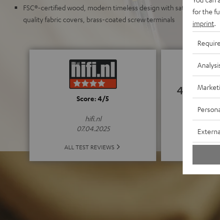
FSC®-certified wood, modern timeless design with satin-polished 
for the f
quality fabric covers, brass-coated screw terminals
imprint
.
Requir
Analysi
Market
4.85
Score: 4/5
Persona
(4.85 o
hifi.nl
07.04.2025
Externa
ALL 
ALL TEST REVIEWS