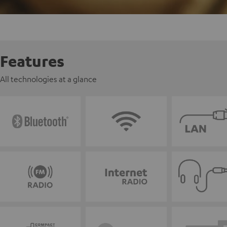
Features
All technologies at a glance