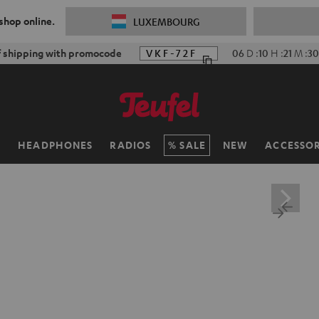
 shop online.
LUXEMBOURG
f shipping with promocode
VKF-72F
06
D
:
10
H
:
21
M
:
28
H
HEADPHONES
RADIOS
SALE
NEW
ACCESSOR