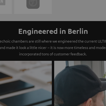
Engineered in Berlin
nechoic chambers are still where we engineered the current ULT
 and made it look a little nicer – it is now more timeless and mod
incorporated tons of customer feedback.