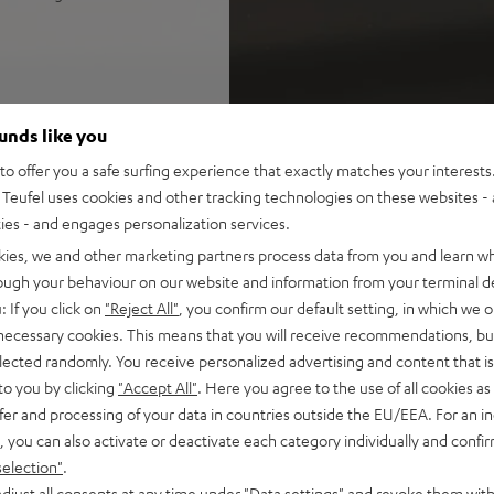
IMA 20 (Mk4) bookshelf
ounds like you
n spaces up to 30 m²
 and CEC, Spotify Connect,
o offer you a safe surfing experience that exactly matches your interests.
SB playback, large color
Teufel uses cookies and other tracking technologies on these websites - 
ties - and engages personalization services.
epairable with long lifespan
kies, we and other marketing partners process data from you and learn w
rough your behaviour on our website and information from your terminal de
r cable (2x 3 m), easy to
: If you click on
"Reject All"
, you confirm our default setting, in which we o
 necessary cookies. This means that you will receive recommendations, bu
e
elected randomly. You receive personalized advertising and content that is 
lf, wall mount, or floor
to you by clicking
"Accept All"
. Here you agree to the use of all cookies as 
fer and processing of your data in countries outside the EU/EEA. For an in
 for a precise, wide
, you can also activate or deactivate each category individually and confi
 resolution trebles and very
selection"
.
djust all consents at any time under "Data settings" and revoke them with