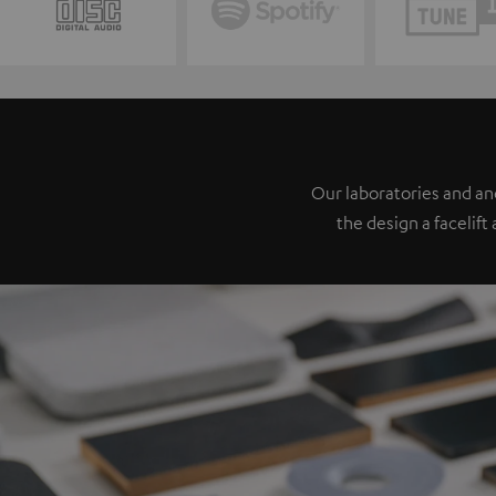
Our laboratories and a
the design a facelift