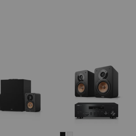
IMA
ULTIMA
ULTIMA