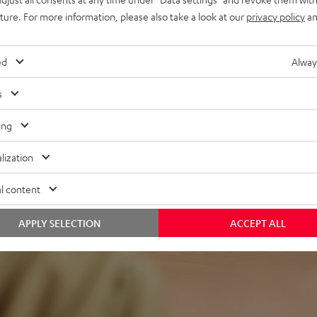
lacquered front and high-
uture. For more information, please also take a look at our
privacy policy
an
ed
Alway
s
ing
lization
f 5 out of 98)
l content
REVIEWS
APPLY SELECTION
ACCEPT ALL