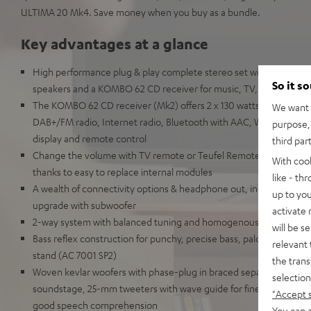
ULTIMA 20 Mk4. Save money when you buy as a bundle.
Key advantages at a glance
High performance plug & play complete stereo set with the ULT
So it s
speakers and a KOMBO 62 CD receiver for music, TV, and games i
The KOMBO 62 CD receiver (Mk2) offers 2 x 130 watts, HDMI ARC
We want t
DAB+/FM radio, Internet radio, Bluetooth with AAC, Wi-Fi, LAN, U
purpose, 
display and remote control
third par
Change the volume with TV remote or Teufel Remote App. Highly r
With coo
thanks to easy to replace internal modules
like - th
A wealth of connectivity options & headphone out, includes speake
up to you
upgrade with subwoofer
activate
2-way system with balanced tuning and homogenous audio imag
will be s
Bass reflex construction for punchy, precise bass, palce on bookshe
relevant 
stand (AC 7001 SP2)
the trans
Woven kevlar woofers with phase-plug in braced separate chamber
selection
soundstage, 25-mm tweeters with wave guide for fine-tuned, high
"Accept 
good speech comprehension
You can a