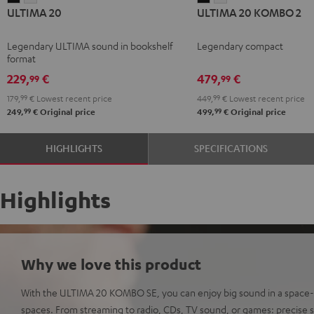
ULTIMA 20
ULTIMA 20 KOMBO 2
20
20
20
20
Black
white
KOMBO
KOMBO
Legendary ULTIMA sound in bookshelf
Legendary compact
2
2
format
Black
white
229,
€
479,
€
99
99
179,
99
€
Lowest recent price
449,
99
€
Lowest recent price
99
99
249,
€
Original price
499,
€
Original price
HIGHLIGHTS
SPECIFICATIONS
Highlights
Why we love this product
With the ULTIMA 20 KOMBO SE, you can enjoy big sound in a space-s
spaces. From streaming to radio, CDs, TV sound, or games: precise s