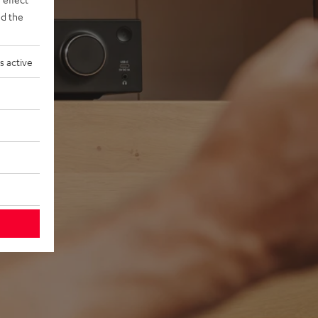
d the
s active