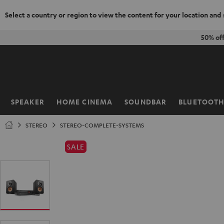
Select a country or region to view the content for your location and
KIP TO
50% of
ONTENT
SPEAKER
HOME CINEMA
SOUNDBAR
BLUETOOT
Home
STEREO
STEREO-COMPLETE-SYSTEMS
SALE