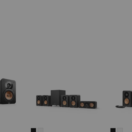
ULTIMA
ULTIMA
ULTIMA
ULT