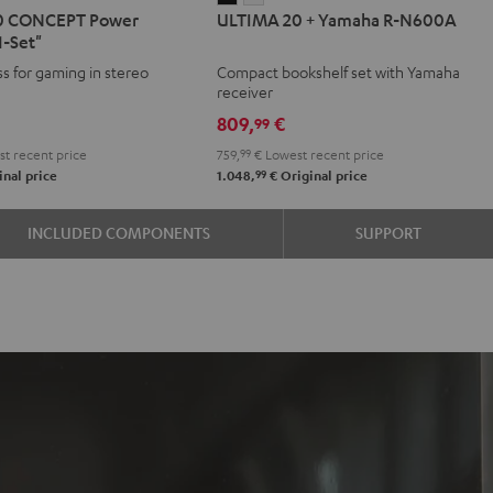
0 CONCEPT Power
ULTIMA 20 + Yamaha R-N600A
20
20
1-Set"
T
CEPT
+
+
ss for gaming in stereo
Compact bookshelf set with Yamaha
r
Yamaha
Yamaha
receiver
on
R-
R-
809,
€
99
N600A
N600A
t recent price
759,
99
€
Lowest recent price
Black
white
99
nal price
1.048,
€
Original price
e
INCLUDED COMPONENTS
SUPPORT