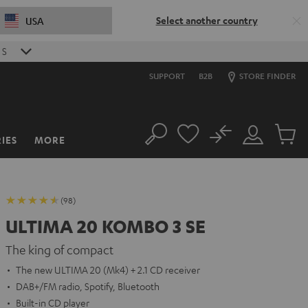
Select another country
USA
S
SUPPORT
B2B
STORE FINDER
No
IES
MORE
Search
Customer
Cart
Account
items
(98)
ULTIMA 20 KOMBO 3 SE
The king of compact
The new ULTIMA 20 (Mk4) + 2.1 CD receiver
DAB+/FM radio, Spotify, Bluetooth
Built-in CD player