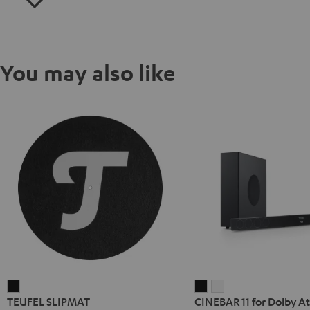
You may also like
TEUFEL
CINEBAR
CINEBAR
TEUFEL SLIPMAT
CINEBAR 11 for Dolby At
SLIPMAT
11
11