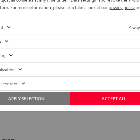
uture. For more information, please also take a look at our
privacy policy
an
ed
Alway
s
ing
lization
l content
APPLY SELECTION
ACCEPT ALL