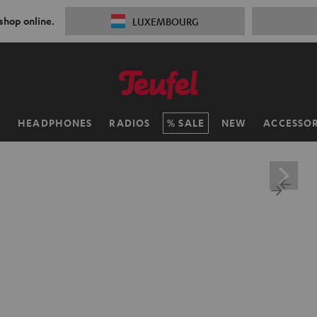
 shop online.
LUXEMBOURG
H
HEADPHONES
RADIOS
SALE
NEW
ACCESSOR