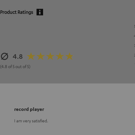
Product Ratings
4.8
(4.8 of 5 out of 5)
record player
I am very satisfied.