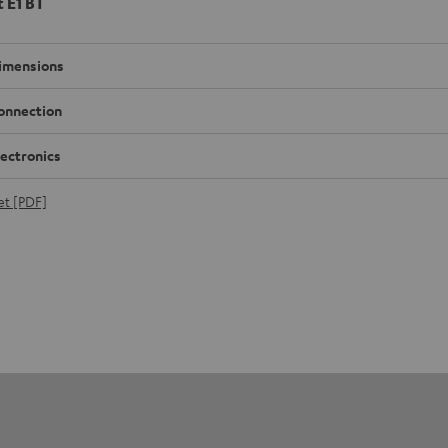
t E1 BT
imensions
onnection
lectronics
et [PDF]