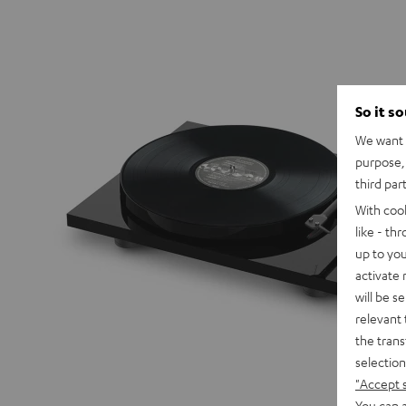
So it s
We want t
purpose, 
third par
With coo
like - th
up to you
activate
will be s
relevant 
the trans
selection
"Accept 
You can a