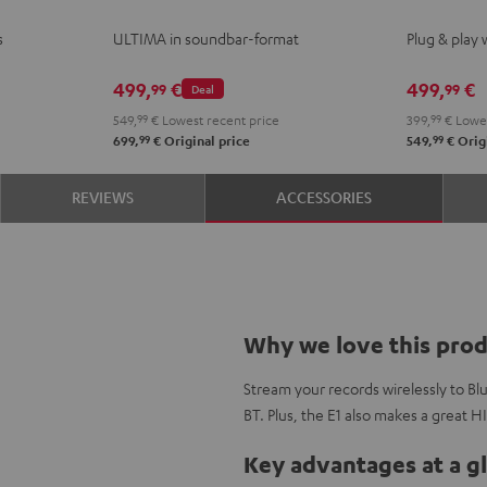
Black
white
ACTIVE
ACTI
s
ULTIMA in soundbar-format
Plug & play 
Night
Pure
Black
Whit
499,
€
499,
€
99
99
Deal
549,
99
€
Lowest recent price
399,
99
€
Lowes
99
99
699,
€
Original price
549,
€
Origi
REVIEWS
ACCESSORIES
Why we love this pro
Stream your records wirelessly to B
BT. Plus, the E1 also makes a great H
Key advantages at a g