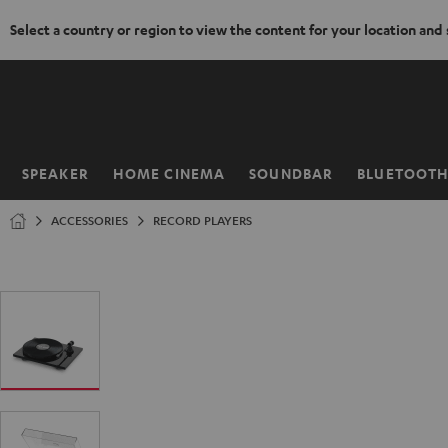
Select a country or region to view the content for your location and
KIP TO
ONTENT
SPEAKER
HOME CINEMA
SOUNDBAR
BLUETOOT
Home
ACCESSORIES
RECORD PLAYERS