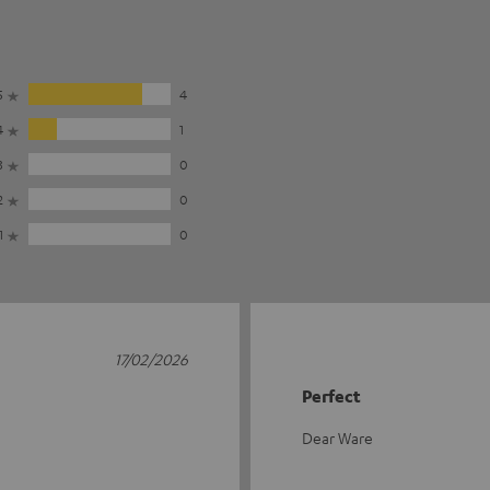
5
4
4
1
3
0
2
0
1
0
17/02/2026
Perfect
Dear Ware