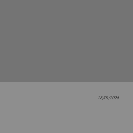
28/01/2026