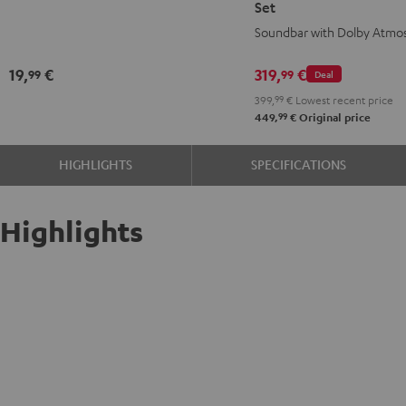
Set
Black
for
for
Soundbar with Dolby Atmo
Dolby
Dolby
Atmos
Atmos
19,
€
319,
€
99
99
Deal
2.1
2.1
399,
99
€
Lowest recent price
Set
Set
99
449,
€
Original price
Black
white
HIGHLIGHTS
SPECIFICATIONS
Highlights