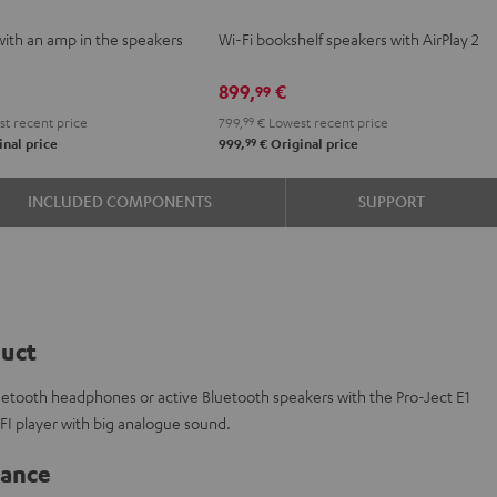
VE
2
2
with an amp in the speakers
Wi-Fi bookshelf speakers with AirPlay 2
Black
white
e
899,
€
99
t recent price
799,
99
€
Lowest recent price
99
nal price
999,
€
Original price
INCLUDED COMPONENTS
SUPPORT
duct
luetooth headphones or active Bluetooth speakers with the Pro-Ject E1
IFI player with big analogue sound.
lance