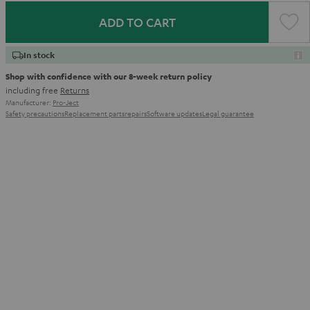
ADD TO CART
In stock
Shop with confidence with our 8-week return policy
including free
Returns
Manufacturer:
Pro-Ject
Safety precautions
Replacement parts
repairs
Software updates
Legal guarantee