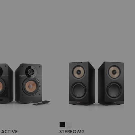
IMA
STEREO
STEREO
5 ACTIVE
STEREO M 2
M
M