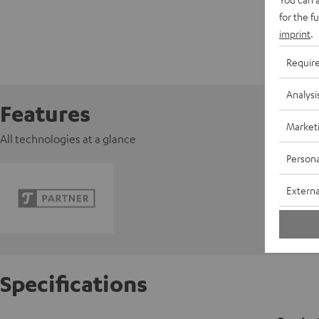
for the f
imprint
.
Requir
Analysi
Features
Market
All technologies at a glance
Persona
Externa
Specifications