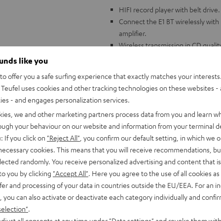
HIFI record player with belt drive.
Connect the E1 BT wirelessly with
amplifier.
Wireless transmission in CD quali
Factory pre-assembled and calibr
ounds like you
adjusted.
o offer you a safe surfing experience that exactly matches your interests.
Aluminum 8.6" tonearm, ribbed pl
Teufel uses cookies and other tracking technologies on these websites - 
free platform.
ties - and engages personalization services.
Built-in adjustable phono preampl
kies, we and other marketing partners process data from you and learn w
Wide variety of accessories includ
rough your behaviour on our website and information from your terminal de
mat, phono cable (1.23 m)
: If you click on
"Reject All"
, you confirm our default setting, in which we o
Compatible with all Teufel comple
 necessary cookies. This means that you will receive recommendations, bu
elected randomly. You receive personalized advertising and content that is 
to you by clicking
"Accept All"
. Here you agree to the use of all cookies as 
fer and processing of your data in countries outside the EU/EEA. For an in
, you can also activate or deactivate each category individually and confi
selection"
.
djust all consents at any time under "Data settings" and revoke them with