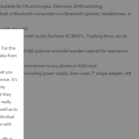
 Suitable for LPs and singles. Electronic 33/45 switching.
 built-in Bluetooth transmitter to a Bluetooth speaker, headphones, or
ty with aptx-HD
ated tonearm with Audio Technica AT 3600 L. Tracking force can be
 For this
atter made of ABS polymer and solid wooden cabinet for resonance-
also from
ifier for easy connection to any phono or AUX input
hat you
ed standard, including power supply, dust cover, 7" single adapter, felt
vice. It's
nly
te sets
t they
really
well as to
dividual
rm with
 effect