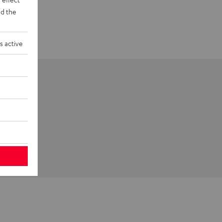
d the
s active