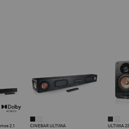
CINEBAR
CINEBAR
ULTIMA
ULT
mos 2.1
CINEBAR ULTIMA
ULTIMA 2
ULTIMA
ULTIMA
25
25