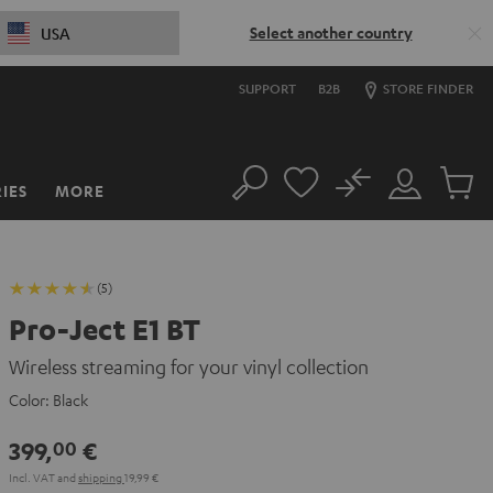
Select another country
USA
SUPPORT
B2B
STORE FINDER
No
IES
MORE
Search
Customer
Cart
Account
items
(5)
Pro-Ject E1 BT
Wireless streaming for your vinyl collection
Color:
Black
399,
€
00
Incl. VAT
and
shipping
19,99 €