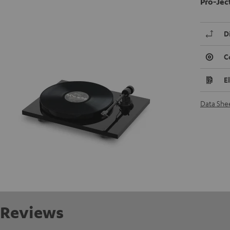
Pro-Jec
D
C
E
Data She
Reviews