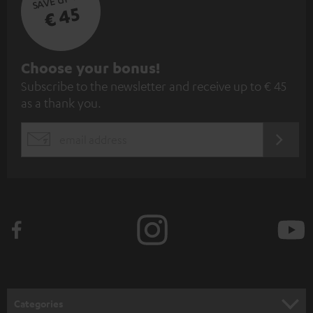
€ 45
S
Choose your bonus!
Subscribe to the newsletter and receive up to € 45
u
as a thank you.
b
s
REGIST
EMAIL
c
WIDGET
r
i
b
e
t
o
n
Categories