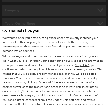
e
HOME CINEMA
w
Company
s
SPEAKER PACKAGES
SUPPORT
l
Teufel Online Shops
SOUNDBARS
e
So it sounds like you
CAREER
GERMANY
t
We want to offer you a safe surfing experience that exactly matches your
STEREO
interests. For this purpose, Teufel uses cookies and other tracking
PRESS
t
technologies on these websites - also from third parties - and engages
AUSTRIA
SMART HOME
personalization services.
e
B2B
With cookies, we and other marketing partners process data from you and
r
learn what you like - through your behaviour on our website and information
SWITZERLAND
BLUETOOTH
BLOG
from your terminal device. It's up to you: If you click on
"Reject All"
, you
confirm our default setting, in which we only activate necessary cookies. This
HEADPHONES
means that you will receive recommendations, but they will be selected
NETHERLANDS
STORES
randomly. You receive personalized advertising and content that is really
BLUETOOTH HEADPHONES
relevant to you by clicking
"Accept All"
. Here you agree to the use of all
ADVANTAGES
cookies as well as to the transfer and processing of your data in countries
BELGIUM
outside the EU/EEA. For an individual selection, you can also activate or
STEREO COMPLETE SYSTEMS
TEUFEL STORY
deactivate each category individually and confirm with
"Accept selection"
.
You can adjust all consents at any time under "Data settings" and revoke
FRANCE
SPEAKERS
them with effect for the future. For more information, please also take a look
MANAGEMENT