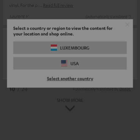
vinyl. For the p
Read full review
Laurent V.
(automatically translated *)
Select a country or region to view the content for
your location and shop online.
30/05/2024
Toller Eyecatcher
LUXEMBOURG
Precisely fitting and visually effective.
USA
Leif N.
(automatically translated *)
Select another country
*
10
/ 24
Automatically translated by
DeepL
SHOW MORE