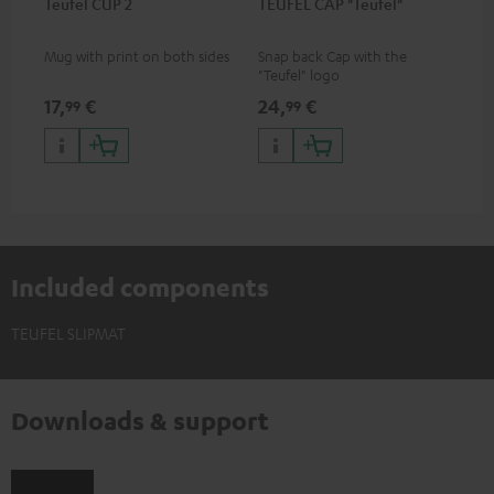
Teufel CUP 2
TEUFEL CAP "Teufel"
Mug with print on both sides
Snap back Cap with the
"Teufel" logo
17,
€
24,
€
99
99
Included components
TEUFEL SLIPMAT
Downloads & support