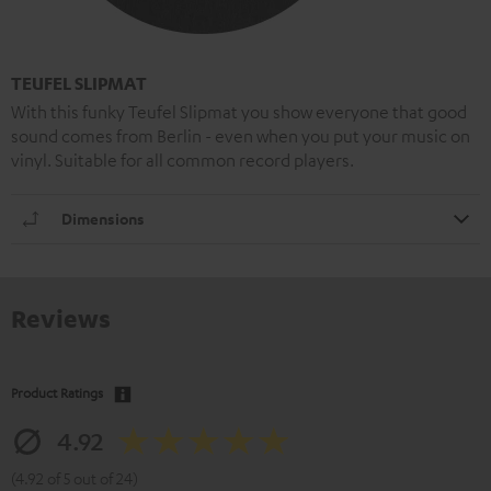
TEUFEL SLIPMAT
With this funky Teufel Slipmat you show everyone that good
sound comes from Berlin - even when you put your music on
vinyl. Suitable for all common record players.
Dimensions
Reviews
Product Ratings
4.92
(4.92 of 5 out of 24)