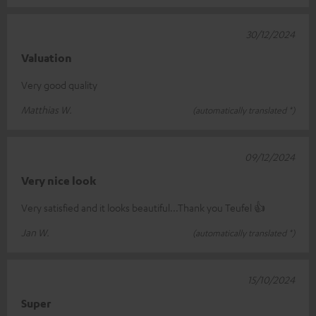
30/12/2024
Valuation
Very good quality
Matthias W.
(automatically translated *)
09/12/2024
Very nice look
Very satisfied and it looks beautiful...Thank you Teufel 👍
Jan W.
(automatically translated *)
15/10/2024
Super