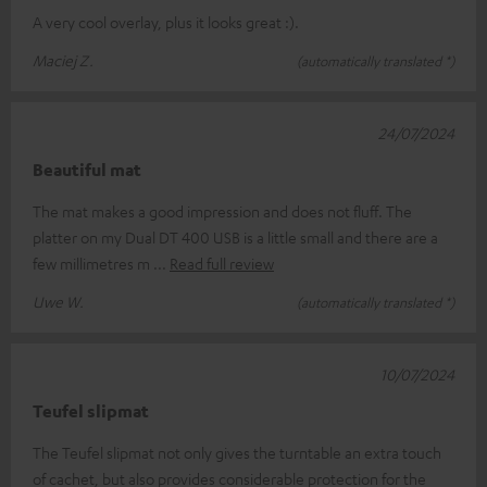
A very cool overlay, plus it looks great :).
Maciej Z.
(automatically translated *)
24/07/2024
Beautiful mat
The mat makes a good impression and does not fluff. The
platter on my Dual DT 400 USB is a little small and there are a
few millimetres m
Read full review
Uwe W.
(automatically translated *)
10/07/2024
Teufel slipmat
The Teufel slipmat not only gives the turntable an extra touch
of cachet, but also provides considerable protection for the