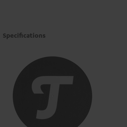
Specifications