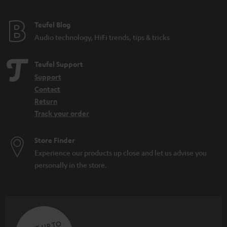
e
e
Teufel Blog
Audio technology, HiFi trends, tips & tricks
Teufel Support
Support
Contact
Return
Track your order
Store Finder
Experience our products up close and let us advise you
personally in the store.
SAVE UP TO