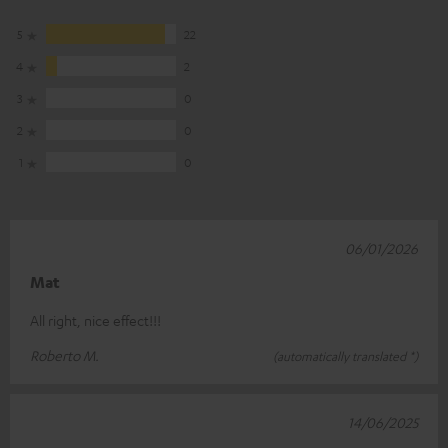
5
22
4
2
3
0
2
0
1
0
06/01/2026
Mat
All right, nice effect!!!
Roberto M.
(automatically translated *)
14/06/2025