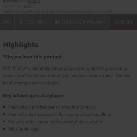
including free
Returns
Manufacturer:
Teufel
Safety precautions
Replacement parts
repairs
Software updates
Legal guarantee
VIEWS
ACCESSORIES
INCLUDED COMPONENTS
SUPPORT
Highlights
Why we love this product
With this funky Teufel Slipmat you show everyone that good sound
comes from Berlin - even when you put your music on vinyl. Suitable
for all common record players.
Key advantages at a glance
Practical slip mat between turntable and record
Made of robust polyester felt: water and dust repellent
Reduces static charge between vinyl and turntable
With Teufel logo