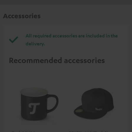
Accessories
All required accessories are included in the
delivery.
Recommended accessories