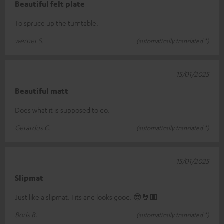
Beautiful felt plate
To spruce up the turntable.
werner S.
(automatically translated *)
15/01/2025
Beautiful matt
Does what it is supposed to do.
Gerardus C.
(automatically translated *)
15/01/2025
Slipmat
Just like a slipmat. Fits and looks good. 😎🤘🏾
Boris B.
(automatically translated *)