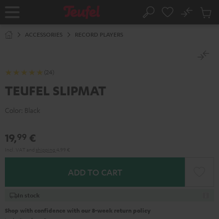
KIP TO
No
ONTENT
Sub
Home
Search
Cart
items
ACCESSORIES
RECORD PLAYERS
(24)
TEUFEL SLIPMAT
Color:
Black
19,
€
99
Incl. VAT
and
shipping
4,99 €
ADD TO CART
In stock
Shop with confidence with our 8-week return policy