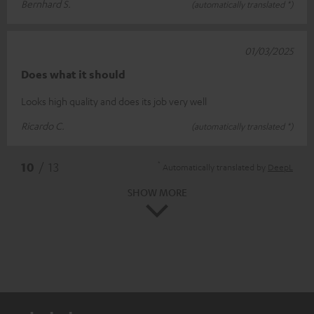
Bernhard S.
(automatically translated *)
01/03/2025
Does what it should
Looks high quality and does its job very well
Ricardo C.
(automatically translated *)
*
10
/ 13
Automatically translated by
DeepL
SHOW MORE