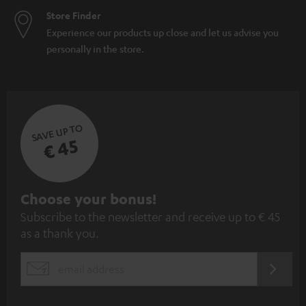
Store Finder
Experience our products up close and let us advise you
personally in the store.
SAVE UP TO
€ 45
S
Choose your bonus!
Subscribe to the newsletter and receive up to € 45
u
as a thank you.
b
s
REGIST
EMAIL
c
WIDGET
r