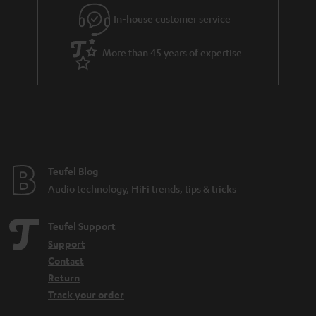
l
g
In-house customer service
s
u
a
More than 45 years of expertise
r
a
n
t
e
e
Teufel Blog
Audio technology, HiFi trends, tips & tricks
Teufel Support
Support
Contact
Return
Track your order