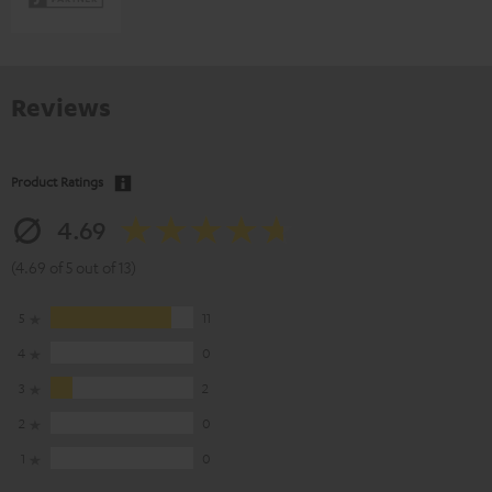
Reviews
Product Ratings
4.69
(4.69 of 5 out of 13)
5
11
4
0
3
2
2
0
1
0