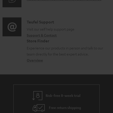
r
i
u
m
n
d
a
f
i
C
Teufel Support
t
o
o
o
Visit our self help support page
i
r
Support & Contact
g
n
o
m
Store Finder
l
t
n
a
Experience our products in person and talk to our
o
a
a
t
team directly for the best expert advice.
s
c
b
Overview
i
s
t
o
o
a
d
u
n
r
e
t
y
t
t
Risk-free 8-week trial
a
h
i
e
Free return shipping