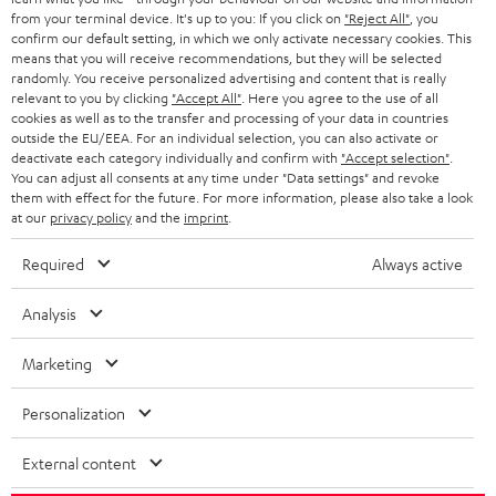
BLOG
from your terminal device. It's up to you: If you click on
"Reject All"
, you
confirm our default setting, in which we only activate necessary cookies. This
HEADPHONES
means that you will receive recommendations, but they will be selected
NETHERLANDS
STORES
randomly. You receive personalized advertising and content that is really
BLUETOOTH HEADPHONES
relevant to you by clicking
"Accept All"
. Here you agree to the use of all
ADVANTAGES
cookies as well as to the transfer and processing of your data in countries
BELGIUM
outside the EU/EEA. For an individual selection, you can also activate or
STEREO COMPLETE SYSTEMS
TEUFEL STORY
deactivate each category individually and confirm with
"Accept selection"
.
You can adjust all consents at any time under "Data settings" and revoke
FRANCE
SPEAKERS
them with effect for the future. For more information, please also take a look
MANAGEMENT
at our
privacy policy
and the
imprint
.
POLAND
ULTIMA
SUSTAINABILITY
Required
Always active
IN-EAR
SPAIN
VALUES
Analysis
All information on this website is subject to change without notice including
FANSHOP
technical changes, errors and omissions. Pictured accessories are not
Marketing
ITALY
necessarily included. Any disposal fees for batteries are included in the price.
NEW RELEASES
Personalization
USA
©2026 Lautsprecher Teufel GmbH - All rights reserved.
External content
Imprint
Conditions
Privacy policy
Privacy settings
EU Data Act
OTHER COUNTRIES