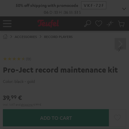
KIP TO
50% off shipping with promocode
VKF-72F
ONTENT
06
D
:
13
H
:
36
M
:
51
S
No
Sub
Home
Search
Cart
items
ACCESSORIES
RECORD PLAYERS
(13)
Pro-Ject record maintenance kit
Color:
black - gold
39,
€
99
Incl. VAT
and
shipping
4,99 €
ADD TO CART