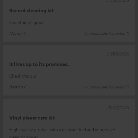
Record cleaning kit
Everything's great
Marion S.
(automatically translated *)
29/05/2026
It lives up to its promises.
Check this out!
Bastian F.
(automatically translated *)
21/02/2026
Vinyl player care kit
High-quality product with a pleasant feel and impressive
cleaning power