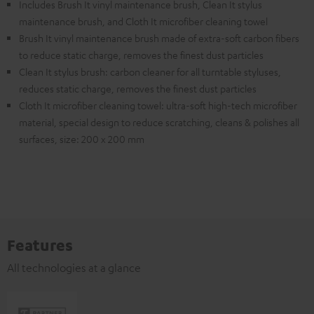
Includes Brush It vinyl maintenance brush, Clean It stylus
maintenance brush, and Cloth It microfiber cleaning towel
Brush It vinyl maintenance brush made of extra-soft carbon fibers
to reduce static charge, removes the finest dust particles
Clean It stylus brush: carbon cleaner for all turntable styluses,
reduces static charge, removes the finest dust particles
Cloth It microfiber cleaning towel: ultra-soft high-tech microfiber
material, special design to reduce scratching, cleans & polishes all
surfaces, size: 200 x 200 mm
Features
All technologies at a glance