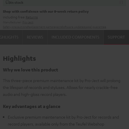
In stock
Shop with confidence with our 8-week return policy
including free
Returns
Manufacturer:
Pro-Ject
Safety precautions
Replacement parts
repairs
Software updates
Legal guarantee
GHLIGHTS
REVIEWS
INCLUDED COMPONENTS
SUPPORT
Highlights
Why we love this product
This three-piece premium maintenance kit by Pro-Ject will prolong
the lifespan of records and styluses. Allows for nearly crackle-free
audio and high-gloss record players.
Key advantages at a glance
Exclusive premium maintenance kit by Pro-Ject for records and
record players, available only from the Teufel Webshop