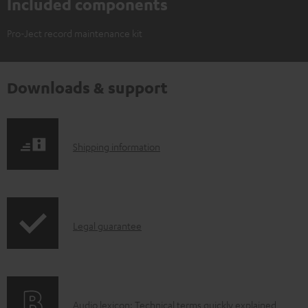
Included components
Pro-Ject record maintenance kit
Downloads & support
S
Shipping information
h
i
p
I
Legal guarantee
p
n
i
f
n
o
g
A
Audio lexicon: Technical terms quickly explained