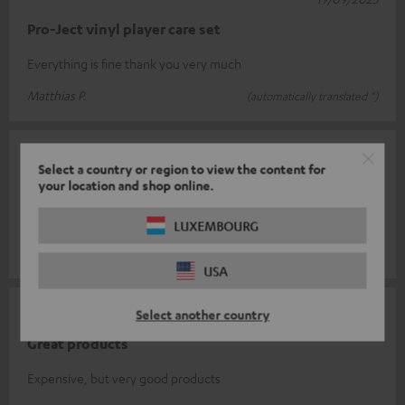
Pro-Ject vinyl player care set
Everything is fine thank you very much
Matthias P.
(automatically translated *)
06/08/2025
Select a country or region to view the content for
your location and shop online.
Top
Works well.
LUXEMBOURG
Beate L.
(automatically translated *)
USA
30/06/2025
Select another country
Great products
Expensive, but very good products