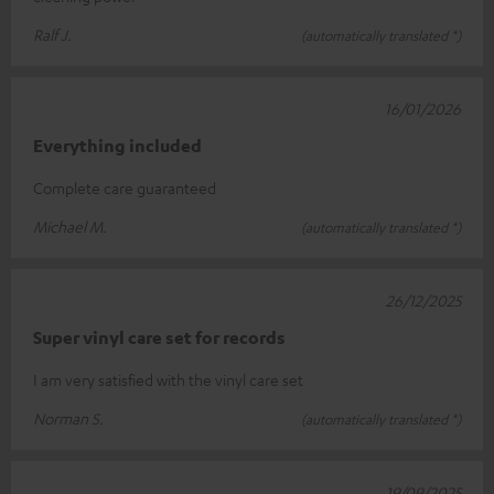
Ralf J.
(automatically translated *)
16/01/2026
Everything included
Complete care guaranteed
Michael M.
(automatically translated *)
26/12/2025
Super vinyl care set for records
I am very satisfied with the vinyl care set
Norman S.
(automatically translated *)
19/09/2025