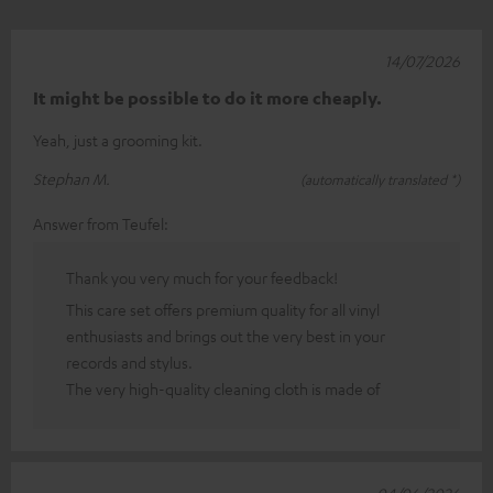
14/07/2026
It might be possible to do it more cheaply.
Yeah, just a grooming kit.
Stephan M.
(automatically translated *)
Answer from Teufel:
Thank you very much for your feedback!
This care set offers premium quality for all vinyl
enthusiasts and brings out the very best in your
records and stylus.
The very high-quality cleaning cloth is made of
04/06/2026