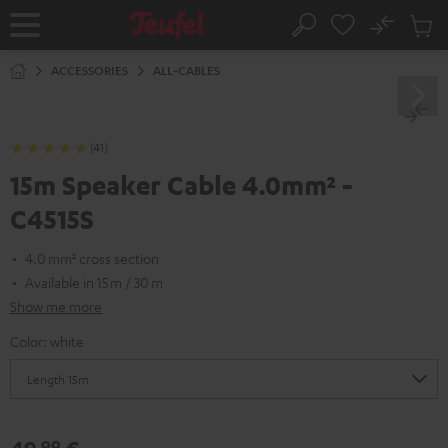
KIP TO
No
ONTENT
Sub
Home
Search
Cart
items
ACCESSORIES
ALL-CABLES
(41)
15m Speaker Cable 4.0mm² -
C4515S
4.0 mm² cross section
Available in 15 m / 30 m
Show me more
Color:
white
99