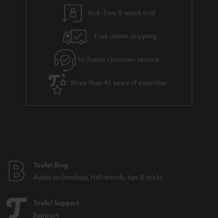
y
t
t
Risk-free 8-week trial
a
h
i
e
Free return shipping
l
g
In-house customer service
s
u
a
More than 45 years of expertise
r
a
n
t
e
e
Teufel Blog
Audio technology, HiFi trends, tips & tricks
Teufel Support
Support