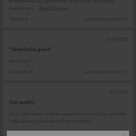
to emphasise the high flexibility of the cable, which really
makes it very
Read full review
Thomas B.
(automatically translated *)
04/12/2025
"Teufelishly good"
Alles Super!
Annabella W.
(automatically translated *)
13/11/2025
Top quality
Good, high-quality cable for a good price. It would be nice if the
cable were only available in 10 metre lengths.
Oliver K.
(automatically translated *)