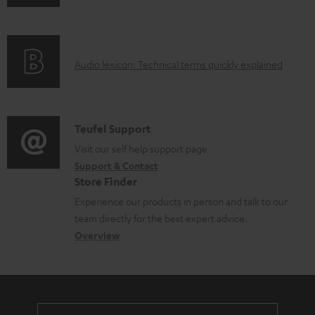
b
n
i
l
f
n
e
o
g
d
A
Audio lexicon: Technical terms quickly explained
r
i
o
u
m
n
c
d
a
f
u
i
C
Teufel Support
t
o
m
o
o
Visit our self help support page
i
r
Support & Contact
e
g
n
o
m
Store Finder
n
l
t
n
a
Experience our products in person and talk to our
t
o
a
a
t
team directly for the best expert advice.
s
s
c
b
Overview
i
s
t
o
o
a
d
u
n
r
e
t