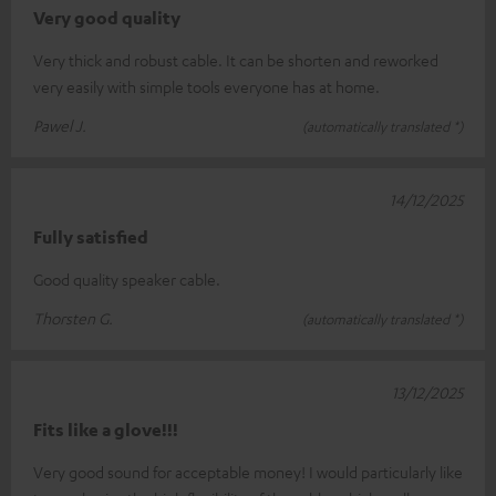
Very good quality
Very thick and robust cable. It can be shorten and reworked
very easily with simple tools everyone has at home.
Pawel J.
(automatically translated *)
14/12/2025
Fully satisfied
Good quality speaker cable.
Thorsten G.
(automatically translated *)
13/12/2025
Fits like a glove!!!
Very good sound for acceptable money! I would particularly like