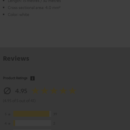
Length: 15 metres / 30 metres
Cross sectional area: 4.0 mm²
Color: white
Reviews
Product Ratings
4.95
(4.95 of 5 out of 41)
5
39
4
2