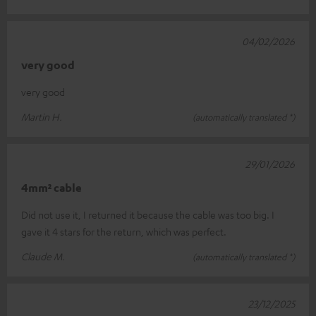
04/02/2026
very good
very good
Martin H.
(automatically translated *)
29/01/2026
4mm² cable
Did not use it, I returned it because the cable was too big. I
gave it 4 stars for the return, which was perfect.
Claude M.
(automatically translated *)
23/12/2025