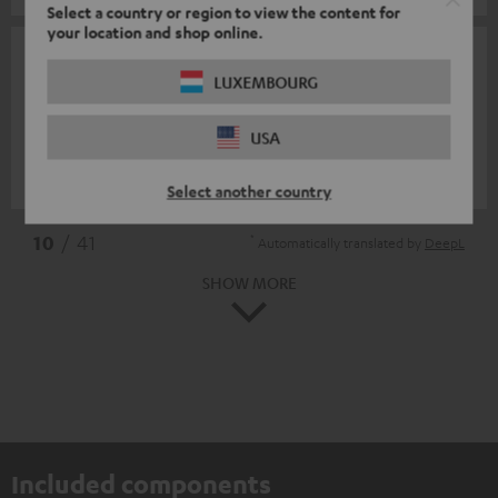
Select a country or region to view the content for
your location and shop online.
09/10/2025
LUXEMBOURG
F van oijen
USA
Great material
Frans v.
(automatically translated *)
Select another country
*
10
/ 41
Automatically translated by
DeepL
SHOW MORE
Included components