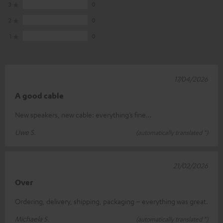
3
0
2
0
1
0
17/04/2026
A good cable
New speakers, new cable: everything’s fine…
Uwe S.
(automatically translated *)
21/02/2026
Over
Ordering, delivery, shipping, packaging – everything was great.
Michaela S.
(automatically translated *)