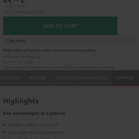
49,
€
(3,
33
€/ Meter)
Incl. VAT
and
shipping
4,99 €
ADD TO CART
In stock
Shop with confidence with our 8-week return policy
including free
Returns
Manufacturer:
Teufel
Safety precautions
Replacement parts
repairs
Software updates
Legal guarantee
GHLIGHTS
REVIEWS
INCLUDED COMPONENTS
SUPPORT
Highlights
Key advantages at a glance
Speaker cable 2 x 4.0 mm²
Use: High-end loudspeakers