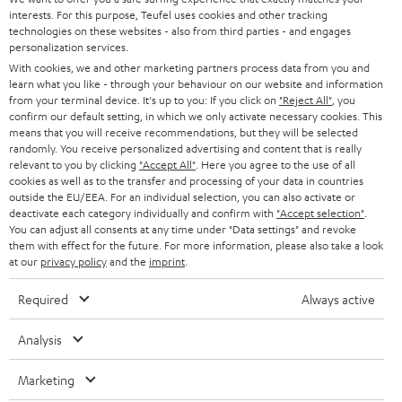
t
STEREO
interests. For this purpose, Teufel uses cookies and other tracking
PRESS
t
technologies on these websites - also from third parties - and engages
AUSTRIA
SMART HOME
personalization services.
e
B2B
With cookies, we and other marketing partners process data from you and
r
learn what you like - through your behaviour on our website and information
SWITZERLAND
BLUETOOTH
BLOG
from your terminal device. It's up to you: If you click on
"Reject All"
, you
confirm our default setting, in which we only activate necessary cookies. This
HEADPHONES
means that you will receive recommendations, but they will be selected
NETHERLANDS
STORES
randomly. You receive personalized advertising and content that is really
BLUETOOTH HEADPHONES
relevant to you by clicking
"Accept All"
. Here you agree to the use of all
ADVANTAGES
cookies as well as to the transfer and processing of your data in countries
BELGIUM
outside the EU/EEA. For an individual selection, you can also activate or
STEREO COMPLETE SYSTEMS
TEUFEL STORY
deactivate each category individually and confirm with
"Accept selection"
.
You can adjust all consents at any time under "Data settings" and revoke
FRANCE
SPEAKERS
them with effect for the future. For more information, please also take a look
MANAGEMENT
at our
privacy policy
and the
imprint
.
POLAND
ULTIMA
SUSTAINABILITY
Required
Always active
IN-EAR
SPAIN
VALUES
Analysis
All information on this website is subject to change without notice including
FANSHOP
technical changes, errors and omissions. Pictured accessories are not
Marketing
ITALY
necessarily included. Any disposal fees for batteries are included in the price.
NEW RELEASES