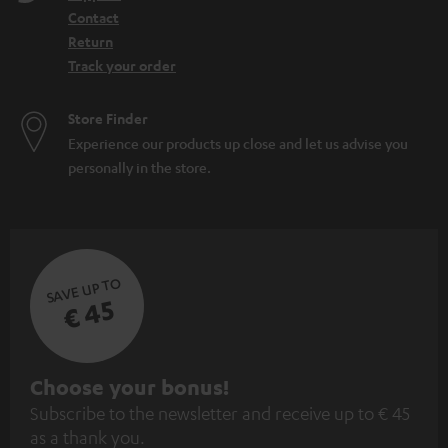
Contact
Return
Track your order
Store Finder
Experience our products up close and let us advise you
personally in the store.
SAVE UP TO
€ 45
S
Choose your bonus!
Subscribe to the newsletter and receive up to € 45
u
as a thank you.
b