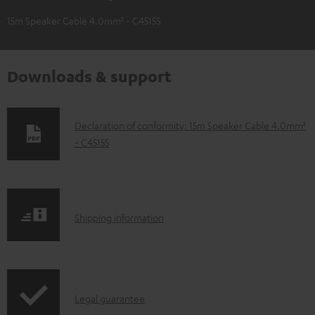
15m Speaker Cable 4.0mm² - C4515S
Downloads & support
D
Declaration of conformity: 15m Speaker Cable 4.0mm²
- C4515S
o
w
n
l
S
Shipping information
o
h
a
i
d
p
a
I
Legal guarantee
p