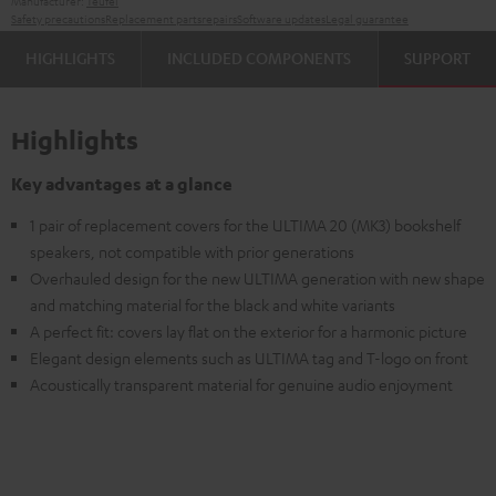
Manufacturer:
Teufel
Safety precautions
Replacement parts
repairs
Software updates
Legal guarantee
HIGHLIGHTS
INCLUDED COMPONENTS
SUPPORT
Highlights
Key advantages at a glance
1 pair of replacement covers for the ULTIMA 20 (MK3) bookshelf
speakers, not compatible with prior generations
Overhauled design for the new ULTIMA generation with new shape
and matching material for the black and white variants
A perfect fit: covers lay flat on the exterior for a harmonic picture
Elegant design elements such as ULTIMA tag and T-logo on front
Acoustically transparent material for genuine audio enjoyment