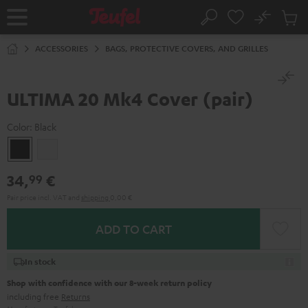
KIP TO
No
ONTENT
Sub
Home
Search
Cart
items
ACCESSORIES
BAGS, PROTECTIVE COVERS, AND GRILLES
ULTIMA 20 Mk4 Cover (pair)
Color:
Black
Black
white
34,
€
99
Pair price incl. VAT
and
shipping
0,00 €
ADD TO CART
In stock
Shop with confidence with our 8-week return policy
including free
Returns