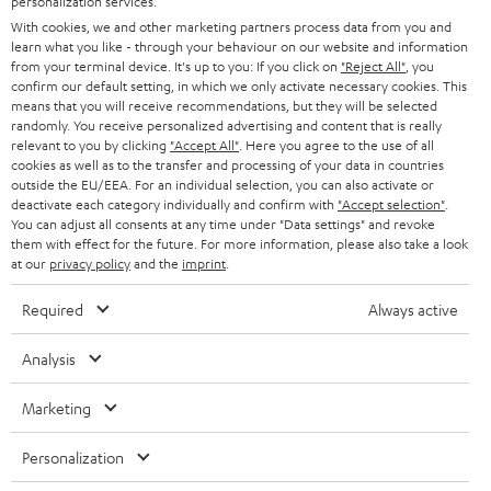
o
personalization services.
With cookies, we and other marketing partners process data from you and
n
Categories
learn what you like - through your behaviour on our website and information
e
from your terminal device. It's up to you: If you click on
"Reject All"
, you
confirm our default setting, in which we only activate necessary cookies. This
HOME CINEMA
w
means that you will receive recommendations, but they will be selected
Company
randomly. You receive personalized advertising and content that is really
s
relevant to you by clicking
SPEAKER PACKAGES
"Accept All"
. Here you agree to the use of all
SUPPORT
l
cookies as well as to the transfer and processing of your data in countries
Teufel Online Shops
outside the EU/EEA. For an individual selection, you can also activate or
SOUNDBARS
e
deactivate each category individually and confirm with
"Accept selection"
.
CAREER
GERMANY
You can adjust all consents at any time under "Data settings" and revoke
t
STEREO
them with effect for the future. For more information, please also take a look
PRESS
t
at our
privacy policy
and the
imprint
.
AUSTRIA
SMART HOME
e
B2B
Required
Always active
r
SWITZERLAND
BLUETOOTH
BLOG
Analysis
HEADPHONES
NETHERLANDS
STORES
Marketing
BLUETOOTH HEADPHONES
ADVANTAGES
Personalization
BELGIUM
STEREO COMPLETE SYSTEMS