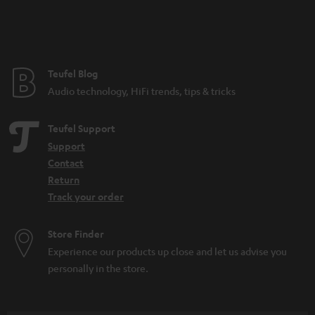
Teufel Blog
Audio technology, HiFi trends, tips & tricks
Teufel Support
Support
Contact
Return
Track your order
Store Finder
Experience our products up close and let us advise you
personally in the store.