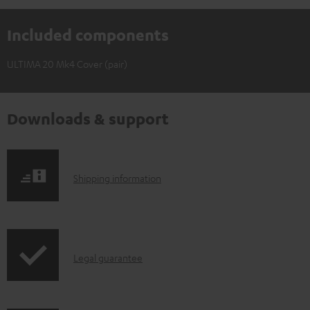
Included components
ULTIMA 20 Mk4 Cover (pair)
Downloads & support
S
Shipping information
h
i
p
I
Legal guarantee
p
n
i
f
n