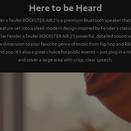
Here to be Heard
er x Teufel ROCKSTER AIR 2 is a premium Bluetooth speaker that
eature set into a sleek modern design inspired by Fender’s class
 The Fender x Teufel ROCKSTER AIR 2’s powerful, detailed sound wil
 dimension to your favorite genre of music from hip hop and R&B
nd pop. It’s also a great choice for public events – just plug in a
and cover a large area with crisp, clear speech.