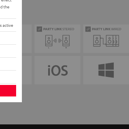
d the
s active