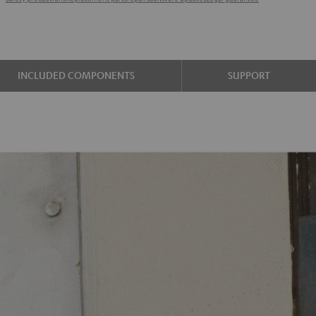
INCLUDED COMPONENTS
SUPPORT