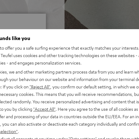
ounds like you
o offer you a safe surfing experience that exactly matches your interests.
Teufel uses cookies and other tracking technologies on these websites - 
f 5 out of 13)
ties - and engages personalization services.
kies, we and other marketing partners process data from you and learn w
rough your behaviour on our website and information from your terminal de
REVIEWS
: If you click on
"Reject All"
, you confirm our default setting, in which we o
 necessary cookies. This means that you will receive recommendations, bu
elected randomly. You receive personalized advertising and content that is 
to you by clicking
"Accept All"
. Here you agree to the use of all cookies as 
fer and processing of your data in countries outside the EU/EEA. For an in
, you can also activate or deactivate each category individually and confi
selection"
.
djust all consents at any time under "Data settings" and revoke them with