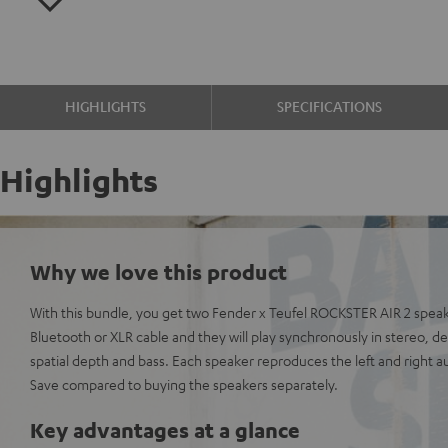
HIGHLIGHTS
SPECIFICATIONS
Highlights
Why we love this product
With this bundle, you get two Fender x Teufel ROCKSTER AIR 2 spea
Bluetooth or XLR cable and they will play synchronously in stereo, 
spatial depth and bass. Each speaker reproduces the left and right a
Save compared to buying the speakers separately.
Key advantages at a glance