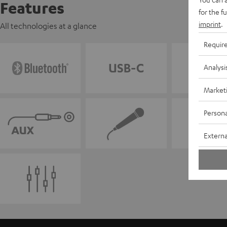
Features
for the f
imprint
.
All technologies at a glance
Requir
Analysi
Market
Persona
Externa