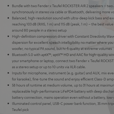
Bundle with two Fender x Teufel ROCKSTER AIR 2 speakers – two 
synchronously in stereo via cable or Bluetooth, delivering more v
Balanced, high-resolution sound with ultra-deep kick bass and ex
reaching 103 dB (RMS, 1 m) and 115 dB (peak, 1 m) – the best value i
around 80 people in a stereo setup
High-definition compression driver with Constant Directivity Wave
dispersion for excellent speech intelligibility no matter where y
woofer, no typical PA sound, but hi-fi quality at extreme volumes
Bluetooth 5.0 with aptX™, aptX™ HD and AAC for high-quality wir
your smartphone or laptop, connect two Fender x Teufel ROCKSTE
as a stereo setup or up to 10 units via XLR cable.
Inputs for microphone, instrument (e.g. guitar) and AUX, mix eve
for karaoke), fine-tune the sound and enjoy efficient Class-D ampli
58 hours of runtime at medium volume, up to 31 hours at maxim
replaceable high-performance LiFePO4 battery with deep discharg
battery connection, mains operation even without a battery, low
Illuminated control panel, USB-C power bank function, 35 mm tri
Teufel pick