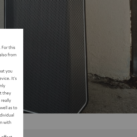
 For this
also from
hat you
vice. It's
nly
t they
really
well as to
dividual
rm with
 effect