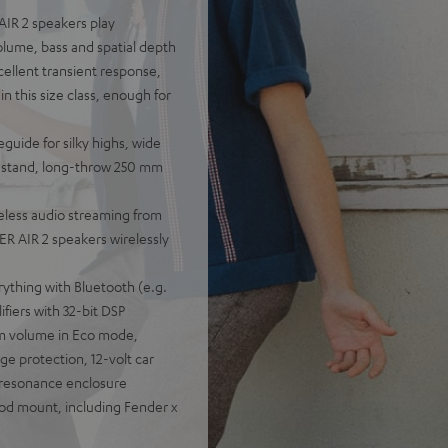
AIR 2 speakers play
olume, bass and spatial depth
cellent transient response,
n this size class, enough for
guide for silky highs, wide
ou stand, long-throw 250 mm
eless audio streaming from
R AIR 2 speakers wirelessly
rything with Bluetooth (e.g.
fiers with 32-bit DSP
um volume in Eco mode,
e protection, 12-volt car
-resonance enclosure
pod mount, including Fender x