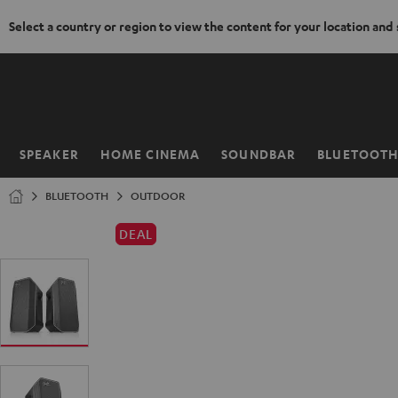
Select a country or region to view the content for your location and
KIP TO
ONTENT
SPEAKER
HOME CINEMA
SOUNDBAR
BLUETOOT
Home
BLUETOOTH
OUTDOOR
DEAL