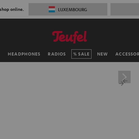
 shop online.
LUXEMBOURG
H
HEADPHONES
RADIOS
SALE
NEW
ACCESSOR