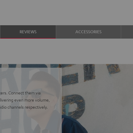
REVIEWS
ACCESSORIES
kers. Connect them via
delivering even more volume,
udio channels respectively.