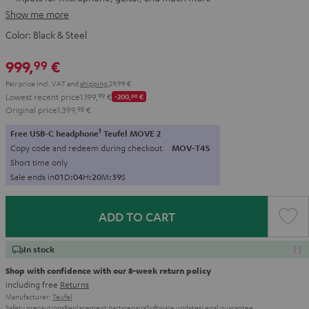
Show me more
Color:
Black & Steel
999,
€
99
Pair price incl. VAT
and
shipping
29,99 €
Lowest recent price
1.199,
99
€
-200,
00
€
Original price
1.399,
98
€
1
Free USB-C headphone
Teufel MOVE 2
Copy code and redeem during checkout.
MOV-T4S
Short time only
Sale ends in
0
1
D
:
0
4
H
:
2
0
M
:
3
7
S
ADD TO CART
In stock
Shop with confidence with our 8-week return policy
including free
Returns
Manufacturer:
Teufel
Safety precautions
Replacement parts
repairs
Software updates
Legal guarantee