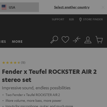
Select another country
USA
SUPPORT
B2B
STORE FINDER
No
IES
MORE
Search
Customer
Cart
Account
items
(13)
Fender x Teufel ROCKSTER AIR 2
stereo set
Impressive sound, endless possibilities
Two Fender x Teufel ROCKSTER AIR 2
More volume, more bass, more power
Inputs for microphone, guitar, and much more