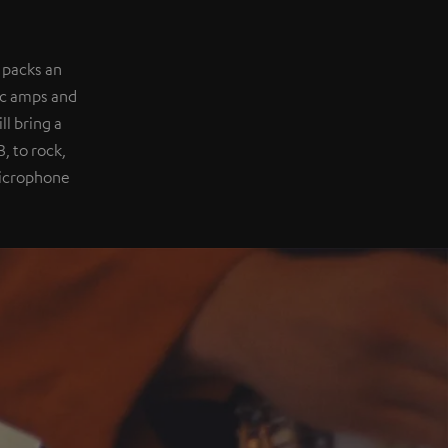
 packs an
ic amps and
l bring a
, to rock,
 microphone