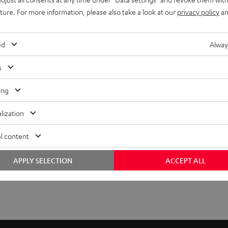
uture. For more information, please also take a look at our
privacy policy
an
ed
Alway
s
ing
lization
l content
APPLY SELECTION
ACCEPT ALL