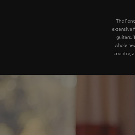
The Fend
extensive f
guitars.
whole new
country, a