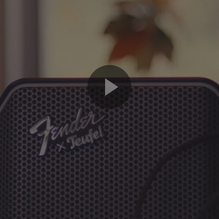
Play
Video