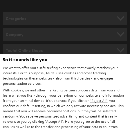
o
n
Categories
e
HOME CINEMA
w
Company
s
SPEAKER PACKAGES
SUPPORT
l
Teufel Online Shops
SOUNDBARS
e
So it sounds like you
CAREER
GERMANY
t
We want to offer you a safe surfing experience that exactly matches your
STEREO
interests. For this purpose, Teufel uses cookies and other tracking
PRESS
t
technologies on these websites - also from third parties - and engages
AUSTRIA
SMART HOME
personalization services.
e
B2B
With cookies, we and other marketing partners process data from you and
r
learn what you like - through your behaviour on our website and information
SWITZERLAND
BLUETOOTH
BLOG
from your terminal device. It's up to you: If you click on
"Reject All"
, you
confirm our default setting, in which we only activate necessary cookies. This
HEADPHONES
means that you will receive recommendations, but they will be selected
NETHERLANDS
STORES
randomly. You receive personalized advertising and content that is really
BLUETOOTH HEADPHONES
relevant to you by clicking
"Accept All"
. Here you agree to the use of all
ADVANTAGES
cookies as well as to the transfer and processing of your data in countries
BELGIUM