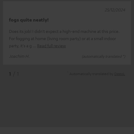
25/12/2024
fogs quite neatly!
Does its job! I didn't expect a high-end machine at this price.
For fogging at home (living room party) or at a small indoor
party, it's a g
Read full review
Joachim H.
(automatically translated *)
*
1
/ 1
Automatically translated by
DeepL