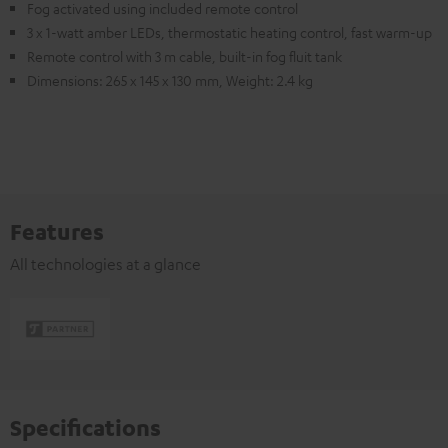
Fog activated using included remote control
3 x 1-watt amber LEDs, thermostatic heating control, fast warm-up
Remote control with 3 m cable, built-in fog fluit tank
Dimensions: 265 x 145 x 130 mm, Weight: 2.4 kg
Features
All technologies at a glance
Specifications