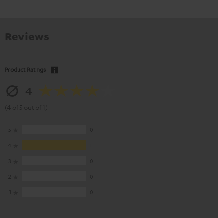
Reviews
Product Ratings
4
(4 of 5 out of 1)
5
0
4
1
3
0
2
0
1
0