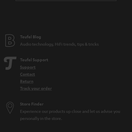
a
n
t
e
e
Teufel Blog
Audio technology, HiFi trends, tips & tricks
Teufel Support
Support
Contact
Return
Track your order
Store Finder
Experience our products up close and let us advise you
personally in the store.