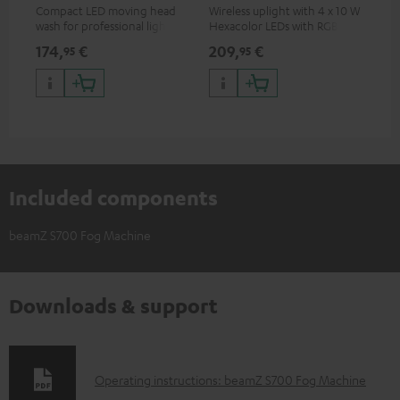
Compact LED moving head
Wireless uplight with 4 x 10 W
LED
wash for professional lighting
Hexacolor LEDs with RGBWA-
LED
for your show
UV: unlimited color variety
174,
€
209,
€
10
95
95
including black light
Included components
beamZ S700 Fog Machine
Downloads & support
D
Operating instructions: beamZ S700 Fog Machine