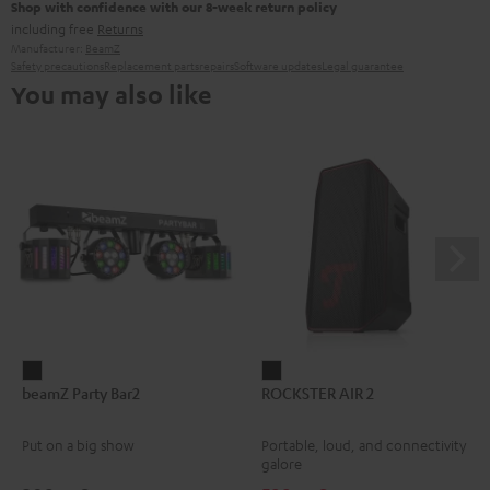
Shop with confidence with our 8-week return policy
including free
Returns
Manufacturer:
BeamZ
Safety precautions
Replacement parts
repairs
Software updates
Legal guarantee
You may also like
beamZ
ROCKSTER
beamZ Party Bar2
ROCKSTER AIR 2
Party
AIR
Bar2
2
Put on a big show
Portable, loud, and connectivity
Black
Black
galore