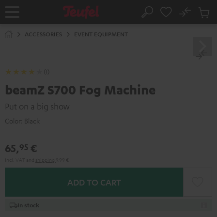
KIP TO
No
ONTENT
Sub
Home
Search
Cart
items
ACCESSORIES
EVENT EQUIPMENT
(1)
beamZ S700 Fog Machine
Put on a big show
Color:
Black
65,
€
95
Incl. VAT
and
shipping
9,99 €
ADD TO CART
In stock