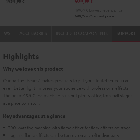
209,
€
599,
€
95
99
499,
99
€
Lowest recent price
99
699,
€
Original price
VIEWS
ACCESSORIES
INCLUDED COMPONENTS
SUPPORT
Highlights
Why we love this product
Our partner beamZ makes products to put your Teufel sound in an
even better light. Impress your audience with professional effects.
The beamZ S700 fog machine puts out plenty of fog for small stages
at a price to match.
Key advantages at a glance
700-watt fog machine with flame effect for fiery effects on stage
Fog and flame effects can be turned on and off individually