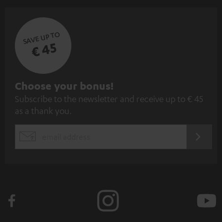
SAVE UP TO
€ 45
S
Choose your bonus!
Subscribe to the newsletter and receive up to € 45
u
as a thank you.
b
s
REGIST
EMAIL
c
WIDGET
r
i
b
e
t