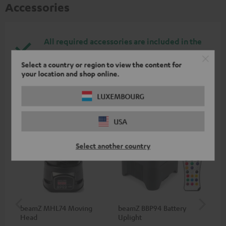
Accessories
All required accessories are included in the
delivery.
Select a country or region to view the content for
your location and shop online.
Recommended accessories
LUXEMBOURG
USA
Select another country
beamZ MHL74 Moving
beamZ BBP94 Battery
be
Head
Uplight
Bar