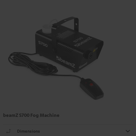
beamZ S700 Fog Machine
Dimensions