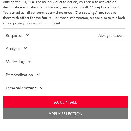
outside the EU/EEA. For an individual selection, you can also activate or
STEREO COMPLETE SYSTEMS
TEUFEL STORY
deactivate each category individually and confirm with
"Accept selection"
.
You can adjust all consents at any time under "Data settings" and revoke
FRANCE
SPEAKERS
them with effect for the future. For more information, please also take a look
MANAGEMENT
at our
privacy policy
and the
imprint
.
POLAND
ULTIMA
SUSTAINABILITY
Required
Always active
IN-EAR
SPAIN
VALUES
Analysis
All information on this website is subject to change without notice including
FANSHOP
technical changes, errors and omissions. Pictured accessories are not
Marketing
ITALY
necessarily included. Any disposal fees for batteries are included in the price.
NEW RELEASES
Personalization
USA
©2026 Lautsprecher Teufel GmbH - All rights reserved.
External content
Imprint
Conditions
Privacy policy
Privacy settings
EU Data Act
OTHER COUNTRIES
withdraw from contract here
ACCEPT ALL
Chat
APPLY SELECTION
starten