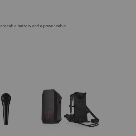
hargeable battery and a power cable.