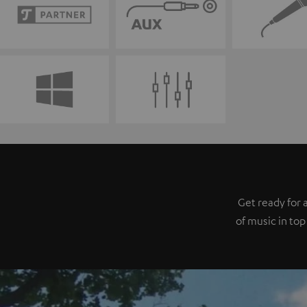
Get ready for 
of music in top 