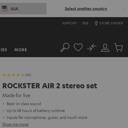
Select another country
USA
SUPPORT
B2B
STORE FINDER
No
IES
MORE
Search
Customer
Cart
Account
items
(65)
ROCKSTER AIR 2 stereo set
Made for live
Best-in-class sound
Up to 58 hours of battery runtime
Inputs for microphone, guitar, and much more
Show me more