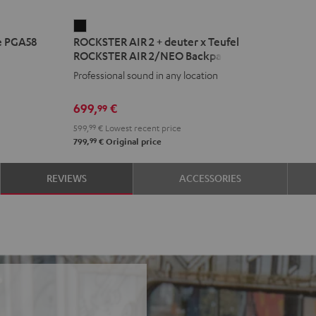
ROCKSTER
e PGA58
ROCKSTER AIR 2 + deuter x Teufel
AIR
ROCKSTER AIR 2/NEO Backpack
2
Professional sound in any location
+
deuter
699,
€
99
x
599,
99
€
Lowest recent price
Teufel
99
799,
€
Original price
ROCKSTER
AIR
REVIEWS
ACCESSORIES
2/NEO
Backpack
Black