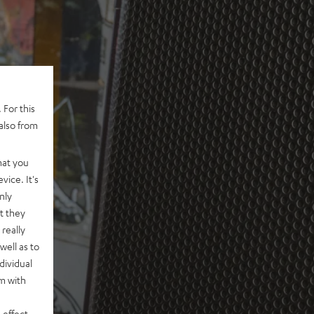
 For this
also from
hat you
vice. It's
nly
t they
really
well as to
dividual
rm with
 effect