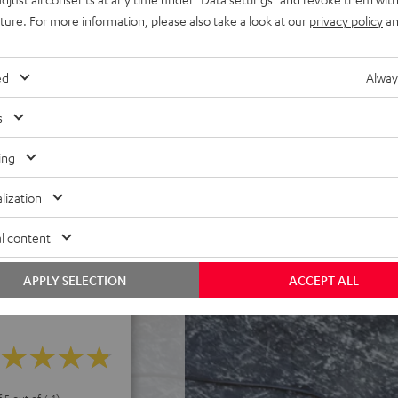
els. Eco Mode can extend
uture. For more information, please also take a look at our
privacy policy
an
h deep discharge protection,
wer without battery, robust,
ed
Alway
inch to carry around on your
inated control panel, USB-C
s
peaker stand
ereo mode, the included XLR
ing
lization
 rechargeable battery and a
l content
APPLY SELECTION
ACCEPT ALL