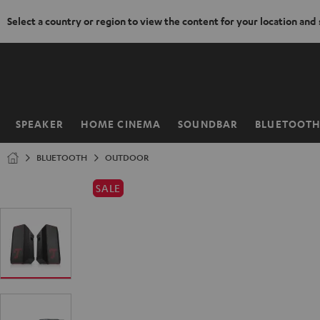
Select a country or region to view the content for your location and
KIP TO
ONTENT
SPEAKER
HOME CINEMA
SOUNDBAR
BLUETOOT
Home
BLUETOOTH
OUTDOOR
SALE