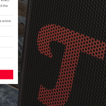
d the
s active