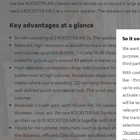
Use the ROCKSTER AIR 2 stereo set to double up on sound in large a
need a ROCKSTER AIR 2 as a monitor speaker. The speakers can be c
Key advantages at a glance
Bundle consisting of 2 ROCKSTER AIR 2s. The speakers can be con
So it s
Balanced, high-resolution audio with kickbass as deep as the Maria
We want t
and volumes up to 103 dB (RMS, 1 m) and 115 dB (Peak, 1 m) - the hig
purpose, 
suited for groups up to around 80 people in stereo configuration
third par
High-definition compression driver with Constant Directivity Waveg
With coo
trebles even at high volumes, broad audio dispersion pattern for cr
like - th
matter where you're standing, 250 mm long-throw woofer for dist
up to you
well-defined punch and natural mids. This is not your grandaddy's 
activate
volumes
will be s
Bluetooth 5.0 with aptX, aptX HD and AAC for lossless wireless tr
relevant 
Windows, Linux, etc. Pair two ROCKSTER AIR 2 units wirelessly for 
the trans
or chain up to 10 ROCKSTER AIR 2s together with XLR cables to u
selection
Inputs for microphone, instrumets (such as guitar) and AUX. Mix it 
"Accept 
the dynamics, efficient Class-D power amplifiers with 32-bit DSP
You can a