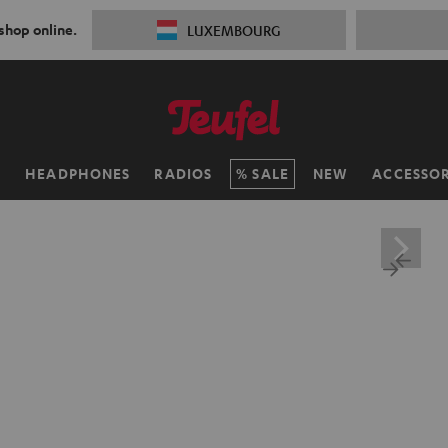
 shop online.
LUXEMBOURG
H
HEADPHONES
RADIOS
SALE
NEW
ACCESSOR