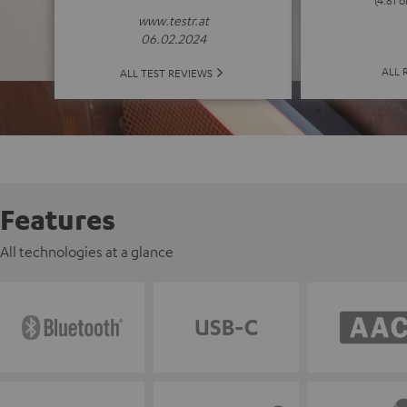
(4.81 o
www.testr.at
06.02.2024
ALL 
ALL TEST REVIEWS
Features
All technologies at a glance