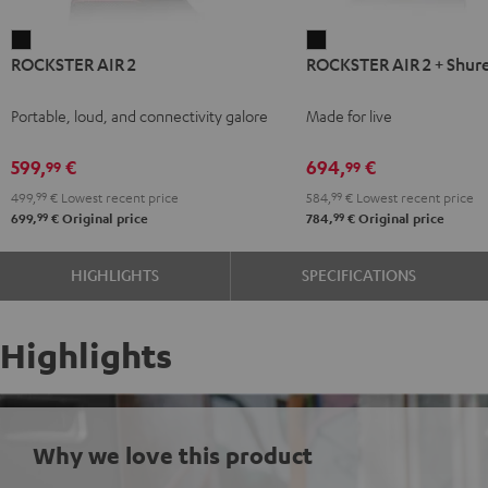
ROCKSTER
ROCKSTER
ROCKSTER AIR 2
ROCKSTER AIR 2 + Shur
AIR
AIR
2
2
Portable, loud, and connectivity galore
Made for live
Black
+
Shure
599,
€
694,
€
99
99
PGA58
499,
99
€
Lowest recent price
584,
99
€
Lowest recent price
Black
99
99
699,
€
Original price
784,
€
Original price
HIGHLIGHTS
SPECIFICATIONS
Highlights
Why we love this product