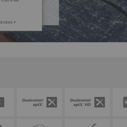
f 5 out of 64)
REVIEWS