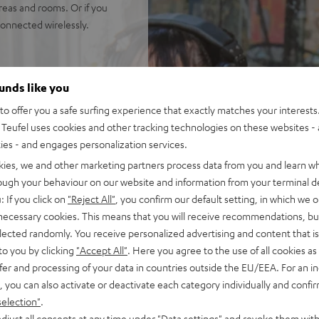
reas and rooms. Or if you
onnected wirelessly.
nected wirelessly.
ounds like you
na Trench, yet high fidelity
o offer you a safe surfing experience that exactly matches your interests.
hest in its size class. Well
Teufel uses cookies and other tracking technologies on these websites - 
ties - and engages personalization services.
uide for sparkling, silky
kies, we and other marketing partners process data from you and learn w
isp, intelligible speach no
rough your behaviour on our website and information from your terminal de
ortion-free playback with
: If you click on
"Reject All"
, you confirm our default setting, in which we o
PA, this is HIFI at extreme
 necessary cookies. This means that you will receive recommendations, bu
elected randomly. You receive personalized advertising and content that is 
ansmission from iOS, Android,
to you by clicking
"Accept All"
. Here you agree to the use of all cookies as 
use in stereo configuration,
fer and processing of your data in countries outside the EU/EEA. For an in
se in DJ mode
, you can also activate or deactivate each category individually and confi
all with Bluetooth, adjust
selection"
.
djust all consents at any time under "Data settings" and revoke them with