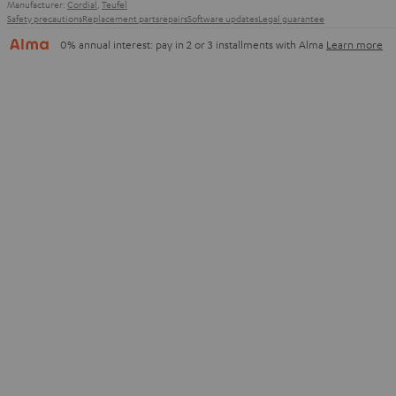
Manufacturer:
Cordial
,
Teufel
Safety precautions
Replacement parts
repairs
Software updates
Legal guarantee
0% annual interest: pay in 2 or 3 installments with Alma
Learn more