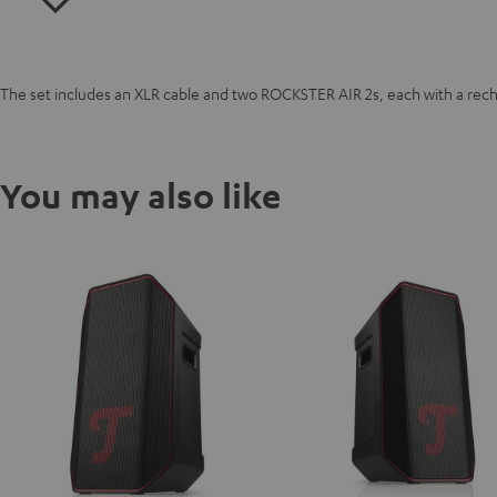
The set includes an XLR cable and two ROCKSTER AIR 2s, each with a rec
You may also like