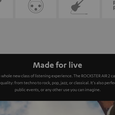
Made for live
a whole new class of listening experience. The ROCKSTER AIR 2 ca
quality: from techno to rock, pop, jazz, or classical. It's also perf
public events, or any other use you can imagine.