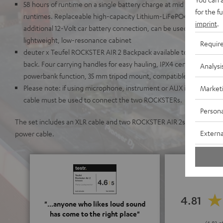
58 hours of runtime on a single battery charge at mid volume lev
for the f
runtimes. Replaceable high-capacity Lithium-LiFePO4 battery wit
imprint
.
additional 12-Volt car battery connection, can be used with AC po
lightweight, low-resonance cabinet
Requir
deuter x Teufel ROCKSTER AIR 2 Backpack available to make it a c
back. Four carrying handles for easy hauling, IPX4 certified, illum
Analysi
powerbank function, 35 mm tripod mount, compatible with K&M s
Please note: if using microphone, instrument or AUX inputs in st
Market
cable must be used to connect the two ROCKSTERs.
Persona
The set includes an XLR cable and two ROCKSTER AIR 2s, each with a
Externa
power cable.
4.81
"...anyone who likes loud sound
has come to the right place"