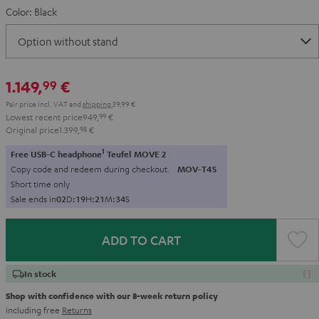
Color:
Black
1.149,
€
99
Pair price incl. VAT
and
shipping
39,99 €
Lowest recent price
949,
99
€
Original price
1.399,
98
€
1
Free USB-C headphone
Teufel MOVE 2
Copy code and redeem during checkout.
MOV-T4S
Short time only
Sale ends in
0
2
D
:
1
9
H
:
2
1
M
:
3
2
S
ADD TO CART
In stock
Shop with confidence with our 8-week return policy
including free
Returns