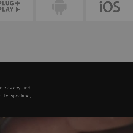
n play any kind
ect for speaking,