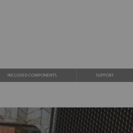
INCLUDED COMPONENTS
SUPPORT