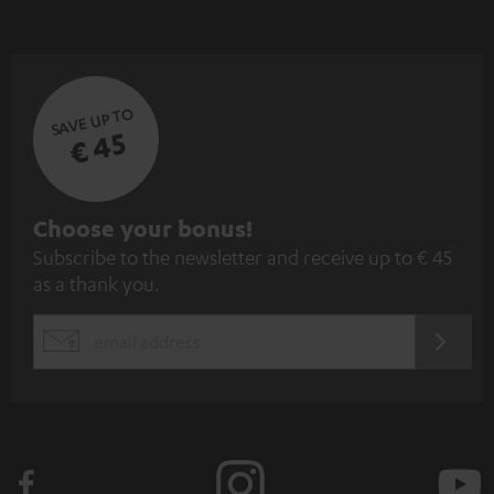
SAVE UP TO
€ 45
S
Choose your bonus!
Subscribe to the newsletter and receive up to € 45
u
as a thank you.
b
s
REGIST
EMAIL
c
WIDGET
r
i
b
e