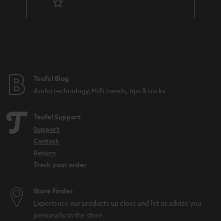
r
a
n
t
e
e
Teufel Blog
Audio technology, HiFi trends, tips & tricks
Teufel Support
Support
Contact
Return
Track your order
Store Finder
Experience our products up close and let us advise you
personally in the store.