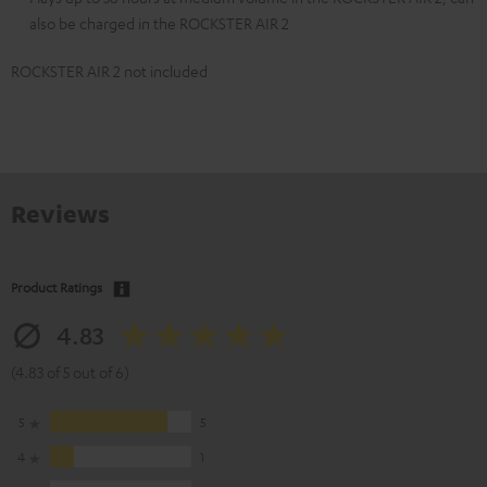
also be charged in the ROCKSTER AIR 2
ROCKSTER AIR 2 not included
Reviews
Product Ratings
4.83
(4.83 of 5 out of 6)
5
5
4
1