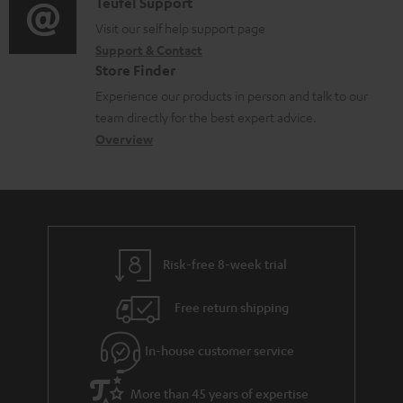
i
C
Teufel Support
t
o
u
o
o
Visit our self help support page
i
r
m
Support & Contact
g
n
o
m
e
Store Finder
l
t
n
a
n
Experience our products in person and talk to our
o
a
a
t
t
team directly for the best expert advice.
s
c
b
Overview
i
s
s
t
o
o
a
d
u
n
r
e
t
y
t
t
Risk-free 8-week trial
a
h
i
e
Free return shipping
l
g
In-house customer service
s
u
a
More than 45 years of expertise