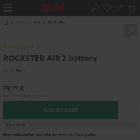
KIP TO
No
ONTENT
Sub
Home
Search
Cart
items
ACCESSORIES
BATTERIES
(6)
ROCKSTER AIR 2 battery
Color:
Black
79,
€
99
Incl. VAT
and
shipping
4,99 €
ADD TO CART
In stock
Shop with confidence with our 8-week return policy