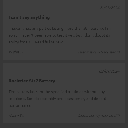
21/03/2024
I can't say anything
I haven't had any parties lasting more than 58 hours, so I'm
sorry I haven't been able to test it yet, but I don't doubt its
ability for a s
Read full review
Wislet D.
(automatically translated *)
02/01/2024
Rockster Air 2 Battery
The battery lasts for the specified runtimes without any
problems. Simple assembly and disassembly and decent
performance.
Malte W.
(automatically translated *)