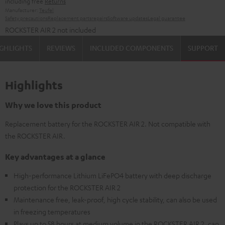
including free
Returns
Manufacturer:
Teufel
Safety precautions
Replacement parts
repairs
Software updates
Legal guarantee
ROCKSTER AIR 2 not included
GHLIGHTS
REVIEWS
INCLUDED COMPONENTS
SUPPORT
Highlights
Why we love this product
Replacement battery for the ROCKSTER AIR 2. Not compatible with
the ROCKSTER AIR.
Key advantages at a glance
High-performance Lithium LiFePO4 battery with deep discharge
protection for the ROCKSTER AIR 2
Maintenance free, leak-proof, high cycle stability, can also be used
in freezing temperatures
Plays up to 58 hours at medium volume in the ROCKSTER AIR 2, can