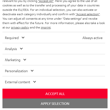
BLUETOOTH HEADPHONES
relevant to you by clicking
"Accept All"
. Here you agree to the use of all
ADVANTAGES
cookies as well as to the transfer and processing of your data in countries
BELGIUM
outside the EU/EEA. For an individual selection, you can also activate or
STEREO COMPLETE SYSTEMS
TEUFEL STORY
deactivate each category individually and confirm with
"Accept selection"
.
You can adjust all consents at any time under "Data settings" and revoke
FRANCE
SPEAKERS
them with effect for the future. For more information, please also take a look
MANAGEMENT
at our
privacy policy
and the
imprint
.
POLAND
ULTIMA
SUSTAINABILITY
Required
Always active
IN-EAR
SPAIN
VALUES
Analysis
All information on this website is subject to change without notice including
FANSHOP
technical changes, errors and omissions. Pictured accessories are not
Marketing
ITALY
necessarily included. Any disposal fees for batteries are included in the price.
NEW RELEASES
Personalization
USA
©2026 Lautsprecher Teufel GmbH - All rights reserved.
External content
Imprint
Conditions
Privacy policy
Privacy settings
EU Data Act
OTHER COUNTRIES
withdraw from contract here
ACCEPT ALL
Chat
APPLY SELECTION
starten