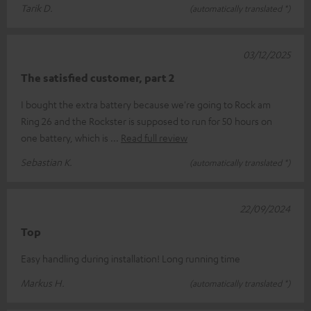
Tarik D.
(automatically translated *)
03/12/2025
The satisfied customer, part 2
I bought the extra battery because we're going to Rock am
Ring 26 and the Rockster is supposed to run for 50 hours on
one battery, which is
Read full review
Sebastian K.
(automatically translated *)
22/09/2024
Top
Easy handling during installation! Long running time
Markus H.
(automatically translated *)