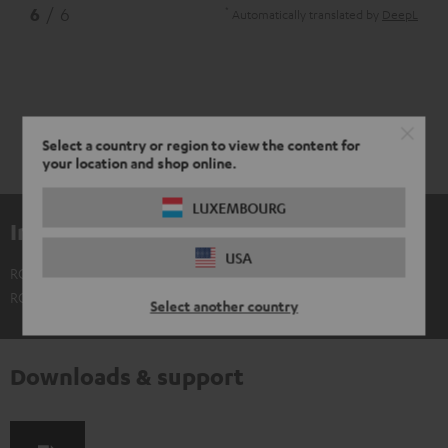
*
6
/ 6
Automatically translated by
DeepL
Select a country or region to view the content for
your location and shop online.
LUXEMBOURG
Included components
USA
ROCKSTER AIR 2 battery
ROCKSTER AIR 2 not included
Select another country
Downloads & support