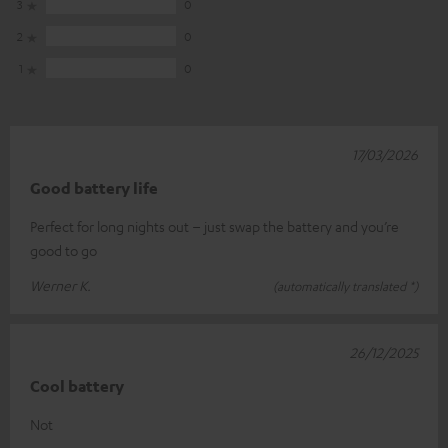
3
0
2
0
1
0
17/03/2026
Good battery life
Perfect for long nights out – just swap the battery and you’re
good to go
Werner K.
(automatically translated *)
26/12/2025
Cool battery
Not