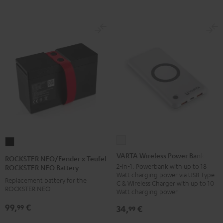
VARTA
ROCKSTER
Wireless
NEO/Fender
VARTA Wireless Power Bank
ROCKSTER NEO/Fender x Teufel
Power
x
2-in-1: Powerbank with up to 18
ROCKSTER NEO Battery
Watt charging power via USB Type
Bank
Teufel
Replacement battery for the
C & Wireless Charger with up to 10
white
ROCKSTER NEO
ROCKSTER
Watt charging power
NEO
99,
€
99
34,
€
99
Battery