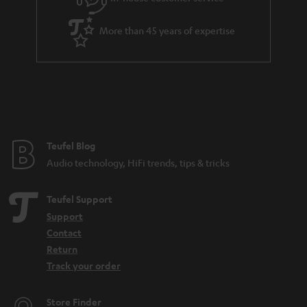
More than 45 years of expertise
Teufel Blog
Audio technology, HiFi trends, tips & tricks
Teufel Support
Support
Contact
Return
Track your order
Store Finder