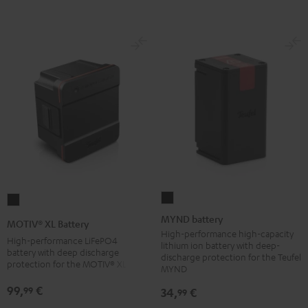
Black
MYND
MOTIV®
battery
XL
MYND battery
MOTIV® XL Battery
Black
Battery
High-performance high-capacity
High-performance LiFePO4
lithium ion battery with deep-
Black
battery with deep discharge
discharge protection for the Teufel
protection for the MOTIV® XL
MYND
99,
€
99
34,
€
99