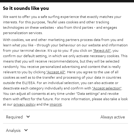
b
So it sounds like you
e
We want to offer you a safe surfing experience that exactly matches your
interests. For this purpose, Teufel uses cookies and other tracking
t
technologies on these websites - also from third parties - and engages
o
personalization services.
With cookies, we and other marketing partners process data from you and
n
Categories
learn what you like - through your behaviour on our website and information
e
from your terminal device. It's up to you: If you click on
"Reject All"
, you
confirm our default setting, in which we only activate necessary cookies. This
HOME CINEMA
w
means that you will receive recommendations, but they will be selected
Company
randomly. You receive personalized advertising and content that is really
s
relevant to you by clicking
SPEAKER PACKAGES
"Accept All"
. Here you agree to the use of all
SUPPORT
l
cookies as well as to the transfer and processing of your data in countries
Teufel Online Shops
outside the EU/EEA. For an individual selection, you can also activate or
SOUNDBARS
e
deactivate each category individually and confirm with
"Accept selection"
.
CAREER
GERMANY
You can adjust all consents at any time under "Data settings" and revoke
t
STEREO
them with effect for the future. For more information, please also take a look
PRESS
t
at our
privacy policy
and the
imprint
.
AUSTRIA
SMART HOME
e
B2B
Required
Always active
r
SWITZERLAND
BLUETOOTH
BLOG
Analysis