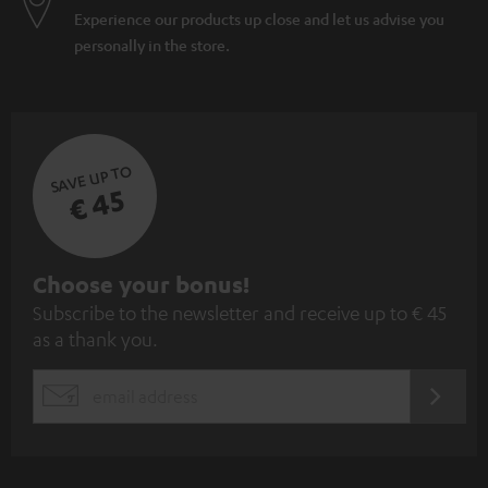
Experience our products up close and let us advise you
personally in the store.
SAVE UP TO
€ 45
S
Choose your bonus!
Subscribe to the newsletter and receive up to € 45
u
as a thank you.
b
s
REGIST
EMAIL
c
WIDGET
r
i