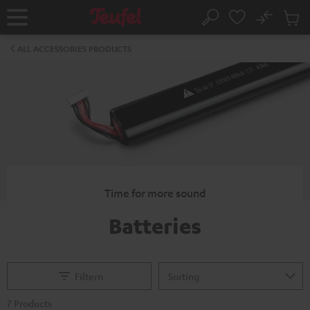
KIP TO
No
ONTENT
Sub
Home
Search
Cart
items
ALL ACCESSORIES PRODUCTS
Time for more sound
Batteries
Filtern
7 Products