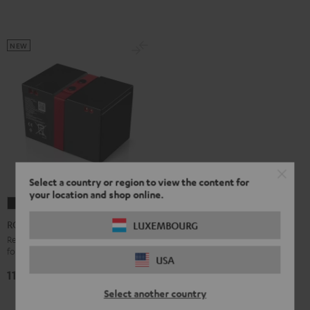
NEW
Select a country or region to view the content for
your location and shop online.
ROCKSTER
2
ROCKSTER 2 Battery
LUXEMBOURG
Battery
Replacement or secondary battery
for the ROCKSTER 2
Black
USA
119,
€
99
Select another country