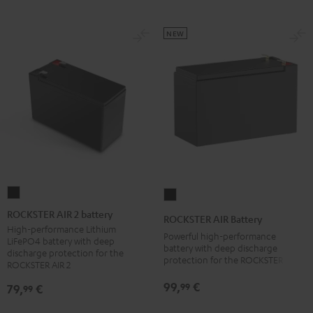
NEW
ROCKSTER
ROCKSTER
AIR
AIR
ROCKSTER AIR 2 battery
ROCKSTER AIR Battery
2
Battery
High-performance Lithium
Powerful high-performance
LiFePO4 battery with deep
battery
Black
battery with deep discharge
discharge protection for the
protection for the ROCKSTER AIR 1
Black
ROCKSTER AIR 2
99,
€
99
79,
€
99