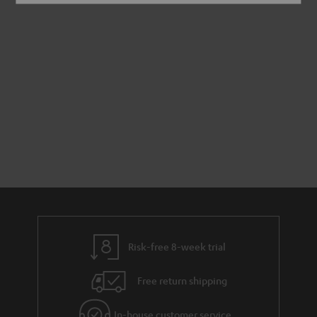
Risk-free 8-week trial
Free return shipping
In-house customer service