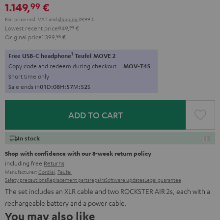
1.149,
€
99
Pair price incl. VAT
and
shipping
39,99 €
Lowest recent price
949,
99
€
Original price
1.399,
98
€
1
Free USB-C headphone
Teufel MOVE 2
Copy code and redeem during checkout.
MOV-T4S
Short time only
Sale ends in
0
1
D
:
0
8
H
:
5
7
M
:
5
1
S
ADD TO CART
In stock
Shop with confidence with our 8-week return policy
including free
Returns
Manufacturer:
Cordial
,
Teufel
Safety precautions
Replacement parts
repairs
Software updates
Legal guarantee
The set includes an XLR cable and two ROCKSTER AIR 2s, each with a
rechargeable battery and a power cable.
You may also like