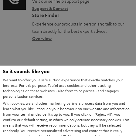
o
o
Visit our self help support page
i
s
r
Support & Contact
g
n
o
m
Store Finder
l
t
n
a
Experience our products in person and talk to our
o
a
a
t
team directly for the best expert advice.
s
c
b
Overview
i
s
t
o
o
a
d
u
n
r
e
t
1
Please note
So it sounds like you
y
t
t
Only one Teufel MOVE 2 per order. A credit transfer or cash payment for
We want to offer you a safe surfing experience that exactly matches your
the value of the Teufel MOVE 2 is not possible.
a
h
interests. For this purpose, Teufel uses cookies and other tracking
technologies on these websites - also from third parties - and engages
i
e
Voucher
personalization services.
The Teufel MOVE 2 as a free bonus cannot be used in combination with
l
g
With cookies, we and other marketing partners process data from you and
another voucher coupon. Other vouchers are not redeemable if the free
learn what you like - through your behaviour on our website and information
s
u
Teufel MOVE 2 is part of the purchase.
from your terminal device. It's up to you: If you click on
"Reject All"
, you
confirm our default setting, in which we only activate necessary cookies. This
a
Duration
means that you will receive recommendations, but they will be selected
r
randomly. You receive personalized advertising and content that is really
This offer is valid for orders placed between 03.08.2026 at 00:00 and