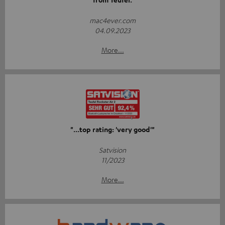
mac4ever.com
04.09.2023
More...
"...top rating: 'very good'"
Satvision
11/2023
More...