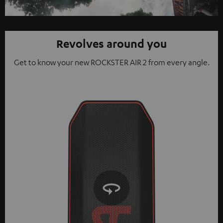
Video
Revolves around you
Get to know your new ROCKSTER AIR 2 from every angle.