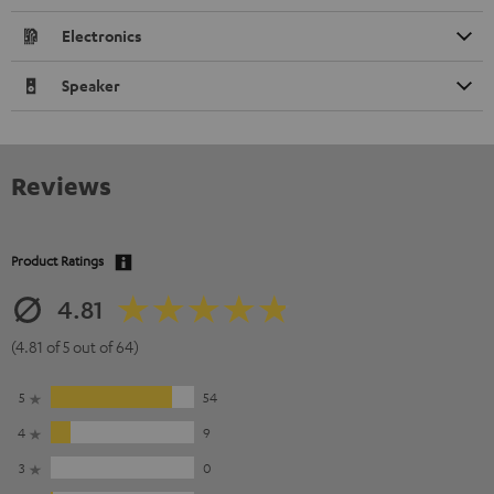
Electronics
Speaker
Reviews
Product Ratings
4.81
(4.81 of 5 out of 64)
5
54
4
9
3
0