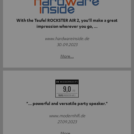
With the Teufel ROCKSTER AIR 2, you’ll make a great
impression wherever you go, ...
www.hardwareinside.de
30.09.2023
More...
"... powerful and versatile party speaker."
www.modernhifi.de
27.09.2023
More...