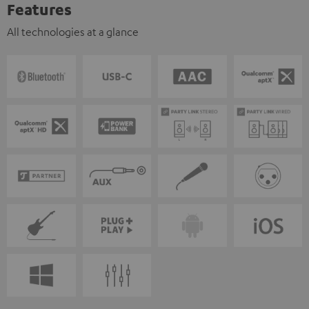
Features
All technologies at a glance