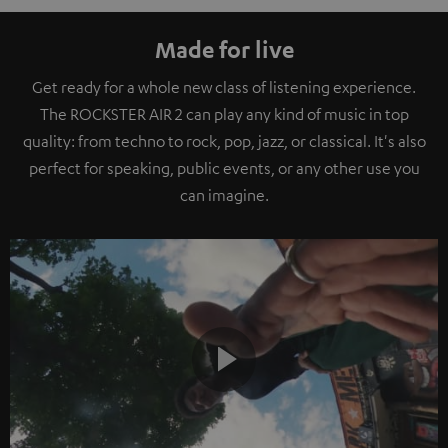
Made for live
Get ready for a whole new class of listening experience.
The ROCKSTER AIR 2 can play any kind of music in top
quality: from techno to rock, pop, jazz, or classical. It's also
perfect for speaking, public events, or any other use you
can imagine.
Play