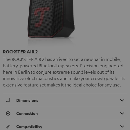
ROCKSTER AIR 2
The ROCKSTER AIR 2 has arrived to set a new bar in mobile,
battery-powered Bluetooth speakers. Precision engineered
here in Berlin to conjure extreme sound levels out of its
innovative electroacoustics and make your crowd go wild. Its
extensive feature set makes it the ideal choice for any use.
Dimensions
Connection
Compatibility