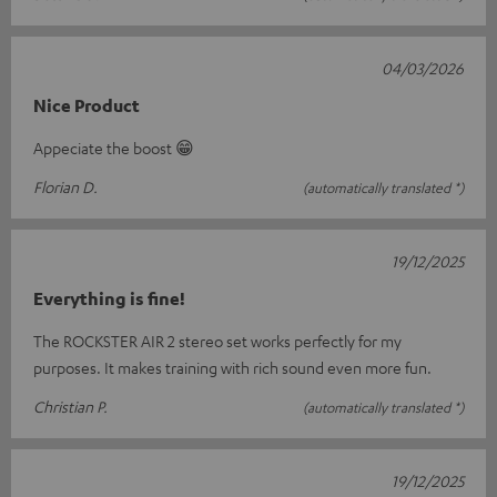
04/03/2026
Nice Product
Appeciate the boost 😁
Florian D.
(automatically translated *)
19/12/2025
Everything is fine!
The ROCKSTER AIR 2 stereo set works perfectly for my
purposes. It makes training with rich sound even more fun.
Christian P.
(automatically translated *)
19/12/2025