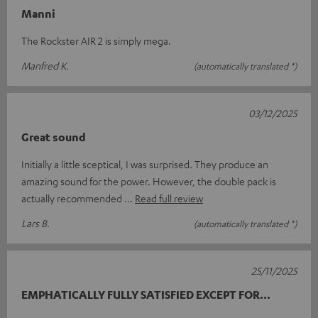
Manni
The Rockster AIR 2 is simply mega.
Manfred K.
(automatically translated *)
03/12/2025
Great sound
Initially a little sceptical, I was surprised. They produce an
amazing sound for the power. However, the double pack is
actually recommended
Read full review
Lars B.
(automatically translated *)
25/11/2025
EMPHATICALLY FULLY SATISFIED EXCEPT FOR...