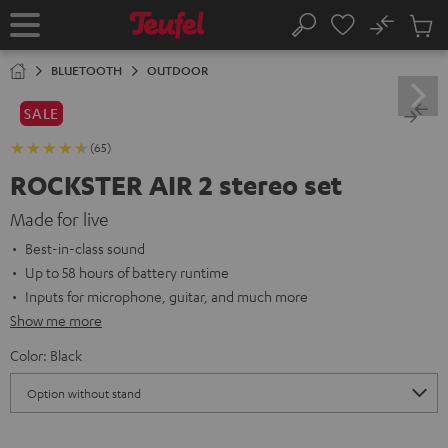
KIP TO
No
ONTENT
Sub
Home
Search
Cart
items
BLUETOOTH
OUTDOOR
SALE
(65)
ROCKSTER AIR 2 stereo set
Made for live
Best-in-class sound
Up to 58 hours of battery runtime
Inputs for microphone, guitar, and much more
Show me more
Color:
Black