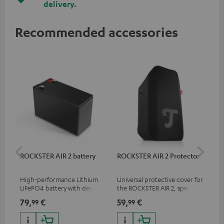
delivery.
Recommended accessories
ROCKSTER AIR 2 battery
ROCKSTER AIR 2 Protector
RC
High-performance Lithium
Universal protective cover for
0.5
LiFePO4 battery with deep
the ROCKSTER AIR 2, speaker
con
discharge protection for the
can be used with protector
79,
€
59,
€
12
99
99
ROCKSTER AIR 2