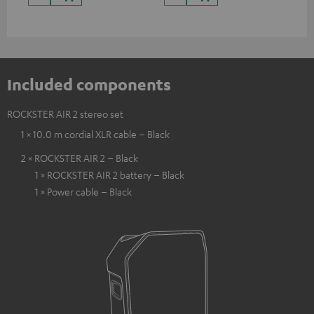
Included components
ROCKSTER AIR 2 stereo set
1 × 10.0 m cordial XLR cable – Black
2 × ROCKSTER AIR 2 – Black
1 × ROCKSTER AIR 2 battery – Black
1 × Power cable – Black