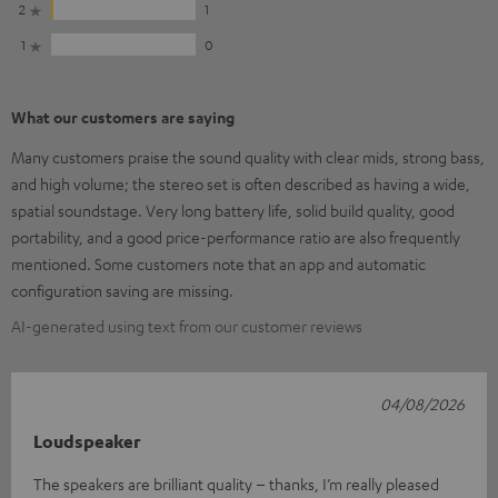
2
1
1
0
What our customers are saying
Many customers praise the sound quality with clear mids, strong bass,
and high volume; the stereo set is often described as having a wide,
spatial soundstage. Very long battery life, solid build quality, good
portability, and a good price-performance ratio are also frequently
mentioned. Some customers note that an app and automatic
configuration saving are missing.
AI-generated using text from our customer reviews
04/08/2026
Loudspeaker
The speakers are brilliant quality – thanks, I’m really pleased