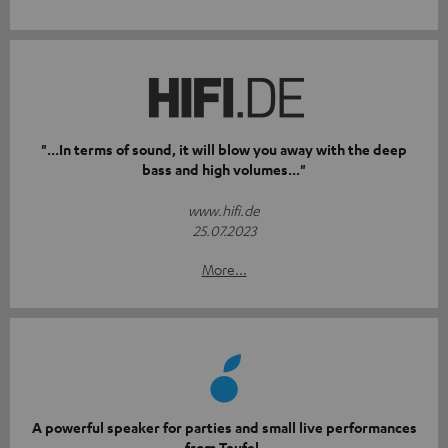
"...In terms of sound, it will blow you away with the deep
bass and high volumes..."
www.hifi.de
25.07.2023
More...
A powerful speaker for parties and small live performances
from Teufel.