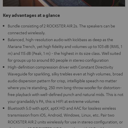
Key advantages at a glance
Bundle consisting of 2 ROCKSTER AIR 2s. The speakers can be
connected wirelessly.
Balanced, high-resolution audio with kickbass as deep as the
Mariana Trench, yet high fidelity and volumes up to 103 dB (RMS, 1
m) and 115 dB (Peak, 1 m) - the highest in its size class. Well suited
for groups up to around 80 people in stereo configuration
High-definition compression driver with Constant Directivity
Waveguide for sparkling, silky trebles even at high volumes, broad
audio dispersion pattern for crisp, intelligible speach no matter
where you're standing, 250 mm long-throw woofer for distortion-
free playback with well-defined punch and natural mids. This is not
your grandaddy's PA, this is HIFI at extreme volumes
Bluetooth 5.0 with aptX, aptX HD and AAC for lossless wireless
transmission from iOS, Android, Windows, Linux, etc. Pair two
ROCKSTER AIR 2 units wirelessly for use in stereo configuration, or