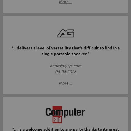
More...
"...delivers a level of versatility that's difficult to find in a
single portable speaker."
androidguys.com
08.06.2026
More...
"... is a welcome addition to any party thanks to its great