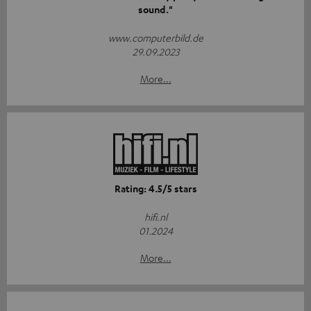
sound."
www.computerbild.de
29.09.2023
More...
Rating: 4.5/5 stars
hifi.nl
01.2024
More...