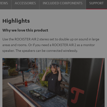
VIEWS
ACCESSORIES
INCLUDED COMPONENTS
SUPPORT
Highlights
Why we love this product
Use the ROCKSTER AIR 2 stereo set to double up on sound in large
areas and rooms. Or if you need a ROCKSTER AIR 2 as a monitor
speaker. The speakers can be connected wirelessly.