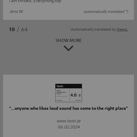
I am thrilled. Everything top
Jens W.
(automatically translated *)
*
10
/ 64
Automatically translated by
DeepL
SHOW MORE
"...anyone who likes loud sound has come to the right place"
www.testr.at
06.02.2024