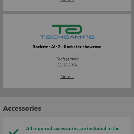
Rockster Air 2 + Rockster showcase
Techgaming
22.05.2024
More...
Accessories
All required accessories are included in the