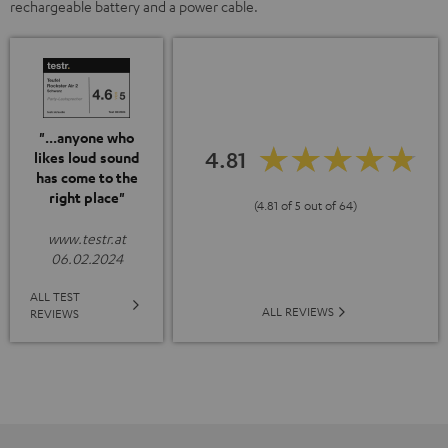
rechargeable battery and a power cable.
"...anyone who
4.81
likes loud sound
has come to the
right place"
(4.81 of 5 out of 64)
www.testr.at
06.02.2024
ALL TEST
ALL REVIEWS
REVIEWS