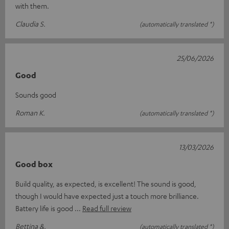
with them.
Claudia S.
(automatically translated *)
25/06/2026
Good
Sounds good
Roman K.
(automatically translated *)
13/03/2026
Good box
Build quality, as expected, is excellent! The sound is good,
though I would have expected just a touch more brilliance.
Battery life is good
Read full review
Bettina &.
(automatically translated *)