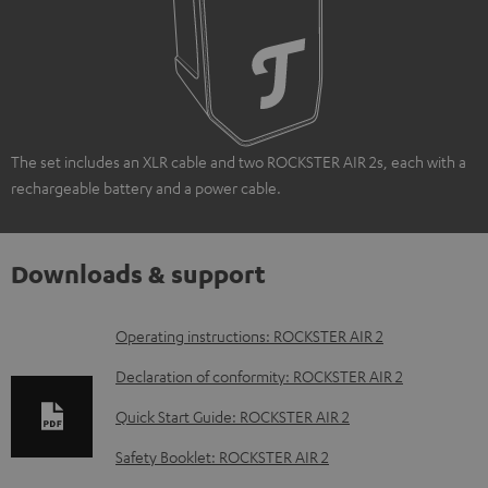
The set includes an XLR cable and two ROCKSTER AIR 2s, each with a
rechargeable battery and a power cable.
Downloads & support
D
Operating instructions: ROCKSTER AIR 2
o
Declaration of conformity: ROCKSTER AIR 2
w
Quick Start Guide: ROCKSTER AIR 2
n
Safety Booklet: ROCKSTER AIR 2
l