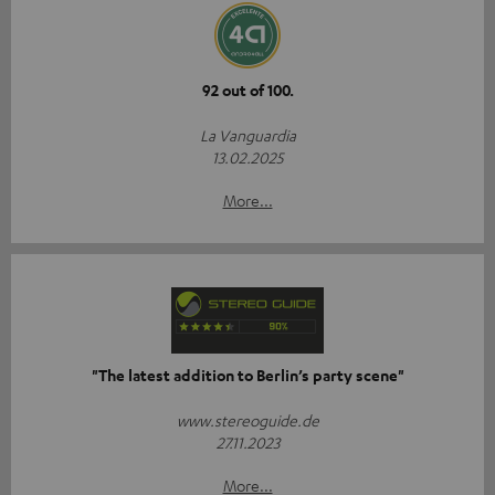
92 out of 100.
La Vanguardia
13.02.2025
More...
"The latest addition to Berlin’s party scene"
www.stereoguide.de
27.11.2023
More...