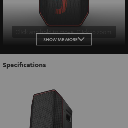
Click and hold to move. Click to zoom.
Tap to zoom
SHOW ME MORE
Specifications