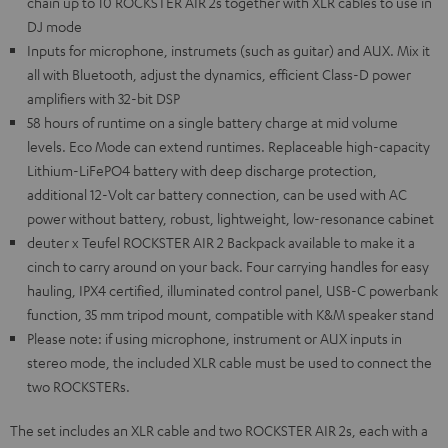
chain up to 10 ROCKSTER AIR 2s together with XLR cables to use in
DJ mode
Inputs for microphone, instrumets (such as guitar) and AUX. Mix it
all with Bluetooth, adjust the dynamics, efficient Class-D power
amplifiers with 32-bit DSP
58 hours of runtime on a single battery charge at mid volume
levels. Eco Mode can extend runtimes. Replaceable high-capacity
Lithium-LiFePO4 battery with deep discharge protection,
additional 12-Volt car battery connection, can be used with AC
power without battery, robust, lightweight, low-resonance cabinet
deuter x Teufel ROCKSTER AIR 2 Backpack available to make it a
cinch to carry around on your back. Four carrying handles for easy
hauling, IPX4 certified, illuminated control panel, USB-C powerbank
function, 35 mm tripod mount, compatible with K&M speaker stand
Please note: if using microphone, instrument or AUX inputs in
stereo mode, the included XLR cable must be used to connect the
two ROCKSTERs.
The set includes an XLR cable and two ROCKSTER AIR 2s, each with a