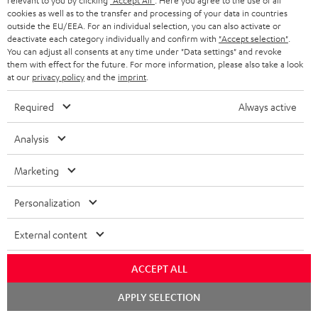
relevant to you by clicking
"Accept All"
. Here you agree to the use of all
08.08.2026 at 23:59. This offer is valid only as long as Teufel MOVE 2 stocks
a
cookies as well as to the transfer and processing of your data in countries
last.
outside the EU/EEA. For an individual selection, you can also activate or
n
deactivate each category individually and confirm with
"Accept selection"
.
On return
t
You can adjust all consents at any time under "Data settings" and revoke
The Teufel MOVE 2 has a normal sale price of € 29.99. This offer is
them with effect for the future. For more information, please also take a look
e
regarded as a unit offer.
at our
privacy policy
and the
imprint
.
e
NB
Required
Always active
As with all free promotional offers, neither the 2 year warranty are valid for
this product.
Analysis
Delivery
Marketing
The Teufel MOVE 2 may be delivered separately.
Personalization
External content
Risk-free 8-week trial
ACCEPT ALL
Chat
APPLY SELECTION
Free return shipping
starten