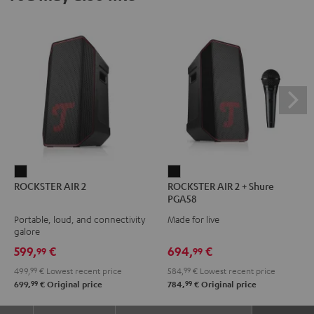
ROCKSTER
ROCKSTER
ROCKSTER AIR 2
ROCKSTER AIR 2 + Shure
AIR
AIR
PGA58
2
2
Portable, loud, and connectivity
Made for live
Black
+
galore
Shure
599,
€
694,
€
99
99
PGA58
499,
99
€
Lowest recent price
584,
99
€
Lowest recent price
Black
99
99
699,
€
Original price
784,
€
Original price