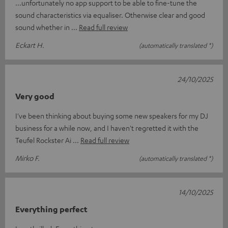
...unfortunately no app support to be able to fine-tune the
sound characteristics via equaliser. Otherwise clear and good
sound whether in
Read full review
Eckart H.
(automatically translated *)
24/10/2025
Very good
I've been thinking about buying some new speakers for my DJ
business for a while now, and I haven't regretted it with the
Teufel Rockster Ai
Read full review
Mirko F.
(automatically translated *)
14/10/2025
Everything perfect