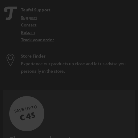
Teufel Support
Support
Contact
Return
Track your order
Store Finder
Experience our products up close and let us advise you
personally in the store.
SAVE UP TO
€ 45