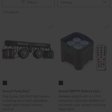
Filtern
7 Products
beamZ
beamZ
Party
BBP94
beamZ Party Bar2
beamZ BBP94 Battery Uplight
Bar2
Battery
Plug & play LED DMX light system
Wireless uplight with 4 x 10 W
including stand with adjustable
Hexacolor LEDs with RGBWA-UV:
Black
Uplight
height and infrared remote
unlimited color variety including
Black
control
black light