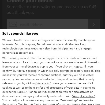
S
Choose your bonus!
Subscribe to the newsletter and receive up to € 45
u
as a thank you.
b
s
REGIST
EMAIL
c
WIDGET
So it sounds like you
r
We want to offer you a safe surfing experience that exactly matches your
i
interests. For this purpose, Teufel uses cookies and other tracking
technologies on these websites - also from third parties - and engages
b
personalization services.
e
With cookies, we and other marketing partners process data from you and
learn what you like - through your behaviour on our website and information
t
from your terminal device. It's up to you: If you click on
"Reject All"
, you
o
confirm our default setting, in which we only activate necessary cookies. This
means that you will receive recommendations, but they will be selected
n
randomly. You receive personalized advertising and content that is really
Categories
relevant to you by clicking
"Accept All"
. Here you agree to the use of all
e
cookies as well as to the transfer and processing of your data in countries
HOME CINEMA
w
outside the EU/EEA. For an individual selection, you can also activate or
Company
deactivate each category individually and confirm with
"Accept selection"
.
s
You can adjust all consents at any time under "Data settings" and revoke
SPEAKER PACKAGES
SUPPORT
them with effect for the future. For more information, please also take a look