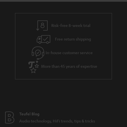
Risk-free 8-week trial
Free return shipping
In-house customer service
More than 45 years of expertise
Teufel Blog
Audio technology, HiFi trends, tips & tricks