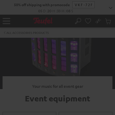
KIP TO
50% off shipping with promocode
VKF-72F
ONTENT
05
D
:
20
H
:
33
M
:
07
S
No
Sub
Home
Search
Cart
items
ALL ACCESSORIES PRODUCTS
Your music for all event gear
Event equipment