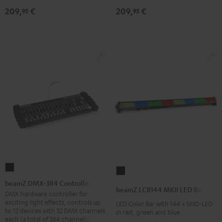
209,
€
209,
€
95
95
beamZ
beamZ
DMX-
beamZ DMX-384 Controller
LCB144
beamZ LCB144 MKII LED Bar
384
DMX hardware controller for
MKII
exciting light effects, controls up
LED Color Bar with 144 x SMD-LED
Controller
LED
to 12 devices with 32 DMX channels
in red, green and blue
Black
each (a total of 384 channels)
Bar