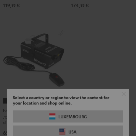
119,
€
174,
€
95
95
Select a country or region to view the content for
beamZ
your location and shop online.
S700
beamZ S700 Fog Machine
Fog
LUXEMBOURG
700-watt fog machine with flame
effect for fiery effects on stage
Machine
Black
USA
65,
€
95