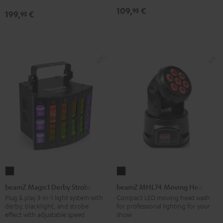
Black
109,
€
95
199,
€
95
beamZ
beamZ
Magic1
MHL74
beamZ Magic1 Derby Strobe
beamZ MHL74 Moving Head
Derby
Moving
Plug & play 3-in-1 light system with
Compact LED moving head wash
derby, blacklight, and strobe
for professional lighting for your
Strobe
Head
effect with adjustable speed
show
Black
Black