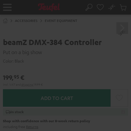
KIP TO
No
ONTENT
Sub
Home
Search
Cart
items
ACCESSORIES
EVENT EQUIPMENT
beamZ DMX-384 Controller
Put on a big show
Color:
Black
199,
€
95
Incl. VAT
and
shipping
19,99 €
ADD TO CART
In stock
Shop with confidence with our 8-week return policy
including free
Returns