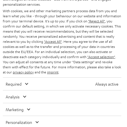
AUSTRIA
SMART HOME
personalization services.
e
B2B
With cookies, we and other marketing partners process data from you and
r
SWITZERLAND
BLUETOOTH
learn what you like - through your behaviour on our website and information
BLOG
from your terminal device. It's up to you: If you click on
"Reject All"
, you
confirm our default setting, in which we only activate necessary cookies. This
HEADPHONES
means that you will receive recommendations, but they will be selected
NETHERLANDS
STORES
randomly. You receive personalized advertising and content that is really
BLUETOOTH HEADPHONES
relevant to you by clicking
"Accept All"
. Here you agree to the use of all
ADVANTAGES
cookies as well as to the transfer and processing of your data in countries
BELGIUM
outside the EU/EEA. For an individual selection, you can also activate or
STEREO COMPLETE SYSTEMS
TEUFEL STORY
deactivate each category individually and confirm with
"Accept selection"
.
You can adjust all consents at any time under "Data settings" and revoke
FRANCE
SPEAKERS
them with effect for the future. For more information, please also take a look
MANAGEMENT
at our
privacy policy
and the
imprint
.
POLAND
ULTIMA
SUSTAINABILITY
Required
Always active
IN-EAR
SPAIN
VALUES
Analysis
All information on this website is subject to change without notice including
FANSHOP
technical changes, errors and omissions. Pictured accessories are not
Marketing
ITALY
necessarily included. Any disposal fees for batteries are included in the price.
NEW RELEASES
Personalization
USA
©2026 Lautsprecher Teufel GmbH - All rights reserved.