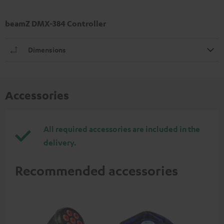
beamZ DMX-384 Controller
Dimensions
Accessories
All required accessories are included in the
delivery.
Recommended accessories