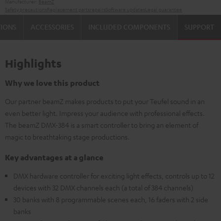
Manufacturer:
BeamZ
Safety precautions
Replacement parts
repairs
Software updates
Legal guarantee
TIONS
ACCESSORIES
INCLUDED COMPONENTS
SUPPORT
Highlights
Why we love this product
Our partner beamZ makes products to put your Teufel sound in an
even better light. Impress your audience with professional effects.
The beamZ DMX-384 is a smart controller to bring an element of
magic to breathtaking stage productions.
Key advantages at a glance
DMX hardware controller for exciting light effects, controls up to 12
devices with 32 DMX channels each (a total of 384 channels)
30 banks with 8 programmable scenes each, 16 faders with 2 side
banks