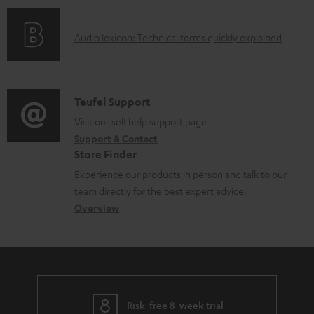
n
l
o
g
e
A
Audio lexicon: Technical terms quickly explained
r
i
d
u
m
n
o
d
a
f
c
i
C
Teufel Support
t
o
u
o
o
Visit our self help support page
i
r
m
Support & Contact
g
n
o
m
e
Store Finder
l
t
n
a
n
Experience our products in person and talk to our
o
a
a
t
t
team directly for the best expert advice.
s
c
b
Overview
i
s
s
t
o
o
a
d
u
n
r
e
t
y
t
t
Risk-free 8-week trial
a