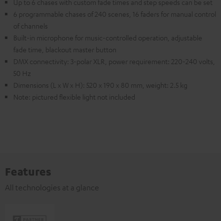
Up to 6 chases with custom fade times and step speeds can be set
6 programmable chases of 240 scenes, 16 faders for manual control
of channels
Built-in microphone for music-controlled operation, adjustable
fade time, blackout master button
DMX connectivity: 3-polar XLR, power requirement: 220-240 volts,
50 Hz
Dimensions (L x W x H): 520 x 190 x 80 mm, weight: 2.5 kg
Note: pictured flexible light not included
Features
All technologies at a glance