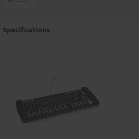
Specifications