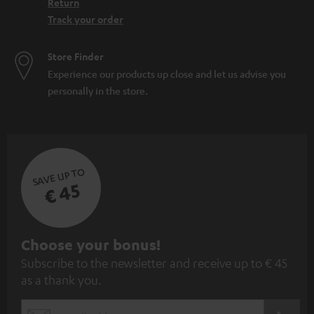
Return
Track your order
Store Finder
Experience our products up close and let us advise you
personally in the store.
SAVE UP TO
€ 45
S
Choose your bonus!
Subscribe to the newsletter and receive up to € 45
u
as a thank you.
b
s