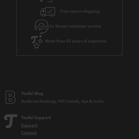
h
i
e
Free return shipping
l
g
In-house customer service
s
u
a
More than 45 years of expertise
r
a
n
t
e
e
Teufel Blog
Audio technology, HiFi trends, tips & tricks
Teufel Support
Support
Contact